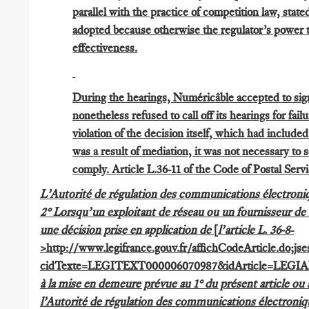
parallel with the practice of competition law, state
adopted because otherwise the regulator’s power t
effectiveness.
During the hearings, Numéricâble accepted to sig
nonetheless refused to call off its hearings for fail
violation of the decision itself, which had include
was a result of mediation, it was not necessary to
comply. Article L.36-11 of the Code of Postal Serv
L’Autorité de régulation des communications électroniq
2° Lorsqu’un exploitant de réseau ou un fournisseur de s
une décision prise en application de
[
l’article L. 36-8
-
>http://www.legifrance.gouv.fr/affichCodeArticle.d
cidTexte=LEGITEXT000006070987&idArticle=LEGIAR
à la mise en demeure prévue au 1° du présent article ou a
l’Autorité de régulation des communications électroniq