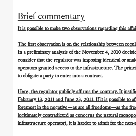
Brief commentary
It is possible to make two observations regarding this affai
The first observation is on the relationship between regu
In a preliminary analysis of the November 4, 2010 decisio
consider that the regulator was imposing identical or ana
operators granted access to the infrastructure. The princi
to obligate a party to enter into a contract.
Here, the regulator publicly affirms the contrary. It justif
February 13, 2011 and June 23, 2011. If it is possible to a
foremost in the negative—as are all freedoms—as the free
legitimately contradicted as concerns the natural monopol
infrastructure operator), it is harder to admit for the non