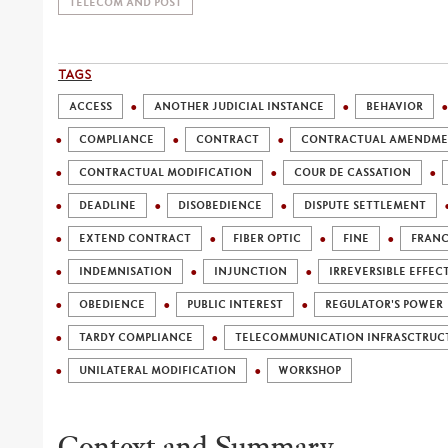
TELECOM AND POST
TAGS
ACCESS
ANOTHER JUDICIAL INSTANCE
BEHAVIOR
COMPLIANCE
CONTRACT
CONTRACTUAL AMENDM
CONTRACTUAL MODIFICATION
COUR DE CASSATION
DEADLINE
DISOBEDIENCE
DISPUTE SETTLEMENT
EXTEND CONTRACT
FIBER OPTIC
FINE
FRANC
INDEMNISATION
INJUNCTION
IRREVERSIBLE EFFEC
OBEDIENCE
PUBLIC INTEREST
REGULATOR'S POWER
TARDY COMPLIANCE
TELECOMMUNICATION INFRASCTRUC
UNILATERAL MODIFICATION
WORKSHOP
Context and Summary