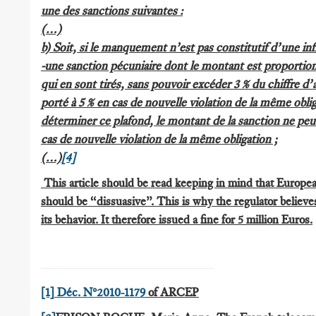
une des sanctions suivantes :
(…)
b) Soit, si le manquement n’est pas constitutif d’une inf
-une sanction pécuniaire dont le montant est proportio
qui en sont tirés, sans pouvoir excéder 3 % du chiffre d’a
porté à 5 % en cas de nouvelle violation de la même obli
déterminer ce plafond, le montant de la sanction ne peu
cas de nouvelle violation de la même obligation ;
(…)
[4]
This article should be read keeping in mind that European
should be “dissuasive”. This is why the regulator believe
its behavior. It therefore issued a fine for 5 million Euros.
[1]
Déc. N°2010-1179
of ARCEP