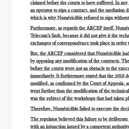
claimed before the courts to have suffered. In any
an operator to sign a contract, and the mediation
which is why Numéricâble refused to sign without 
Furthermore, as regards the ARCEP itself, Numéricâ
Telecom’s fault, because it did not give it the tec
exchanges of correspondence took place in order t
But, the ARCEP considered that Numéricâble had 
by opposing any modification of the contracts. The
before the courts were not an obstacle to the exec
immediately. It furthermore stated that the 2010 
modified, as confirmed by the Court of Appeals, an
went further than the modification of the technica
was the subject of the workshops that had taken pl
Therefore, Numéricâble failed to execute the deci
The regulator believed this failure to be deliberate
with an injunction issued by a competent authority