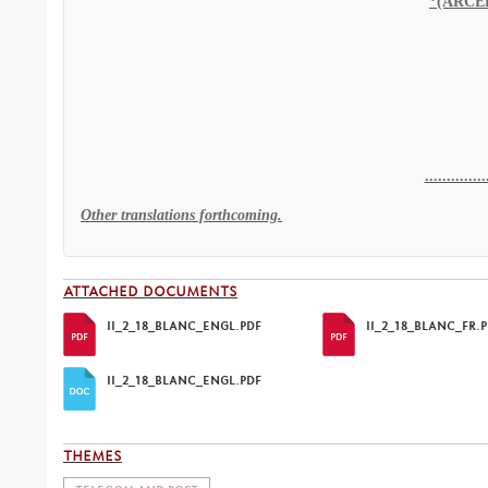
..............
Other translations forthcoming.
ATTACHED DOCUMENTS
II_2_18_BLANC_ENGL.PDF
II_2_18_BLANC_FR.
II_2_18_BLANC_ENGL.PDF
THEMES