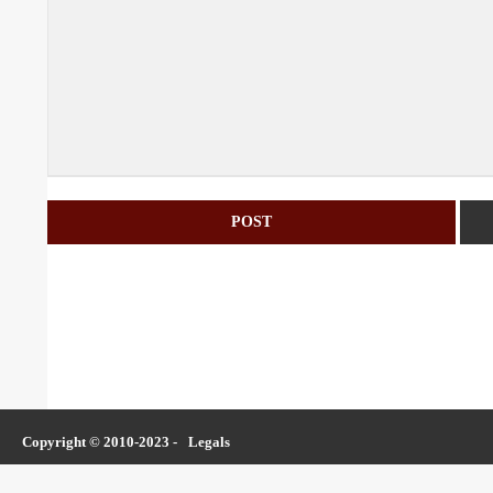
Copyright © 2010-2023 -
Legals