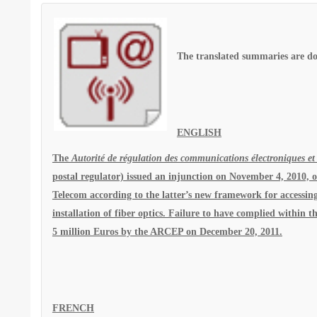
The translated summaries are do
ENGLISH
The
Autorité de régulation des communications électroniques et
postal regulator) issued an injunction on November 4, 2010, 
Telecom according to the latter’s new framework for accessing
installation of fiber optics. Failure to have complied within
5 million Euros by the ARCEP on December 20, 2011.
FRENCH