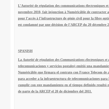
L’Autorité de régulation des communications électroniques et
novembre 2010, fait injonction à Numéricâble de contracter av
pour l’accès à l’infrastructure de génie civil pour la fibre opt
est condamné par une décision de l’ARCEP du 20 décembre 20
SPANISH
La
Autorité de régulation des Communications électroniques et d
telecomunicaciones y servicios postales) emitió una mandami
Numéricâble que firmara el contrato con France Telecom de a
para acceder a la infraestructura de telecomunicaciones para l
cumplir con este mandamiento en el tiempo definido resultó 
de parte de la ARCEP el 20 de diciembre del 2011.