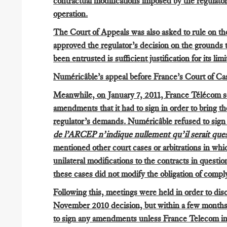
contractual modifications imposed by the regulator d
operation.
The Court of Appeals was also asked to rule on th
approved the regulator’s decision on the grounds t
been entrusted is sufficient justification for its li
Numéricâble’s appeal before France’s Court of Cas
Meanwhile, on January 7, 2011, France Télécom se
amendments that it had to sign in order to bring th
regulator’s demands. Numéricâble refused to sig
de l’ARCEP n’indique nullement qu’il serait ques
mentioned other court cases or arbitrations in w
unilateral modifications to the contracts in questi
these cases did not modify the obligation of comp
Following this, meetings were held in order to dis
November 2010 decision, but within a few months
to sign any amendments unless France Telecom in