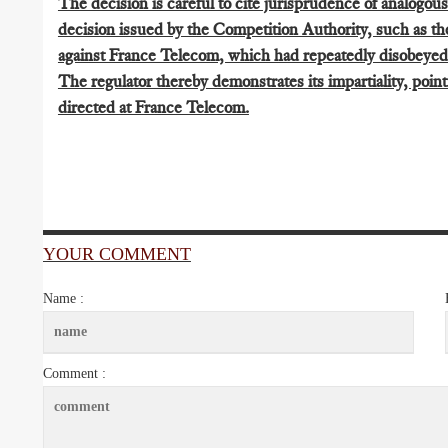
The decision is careful to cite jurisprudence of analogous
decision issued by the Competition Authority, such as th
against France Telecom, which had repeatedly disobeyed 
The regulator thereby demonstrates its impartiality, point
directed at France Telecom.
YOUR COMMENT
Name :
Comment :