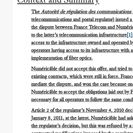
The
Autorité de régulation des communications 
telecommunications and postal regulator) issued a
the dispute between France Telecom and Numéricâb
to the latter’s telecommunication infrastructure
[1]
access to the infrastructure owned and operated 
operators having access to its infrastructure with 
implementation of fiber optics.
Numéricâble did not accept this offer, and tried to 
existing contracts, which were still in force. Fran
mediate the dispute, and won the case because o
Numéricâble to accept the obligations laid out by 
necessary for all operators to follow the same condi
Article 2 of the regulator’s November 4, 2010 deci
January 8, 2011, at the latest. Numéricâble had as
the regulator’s decision, but this was refused by a