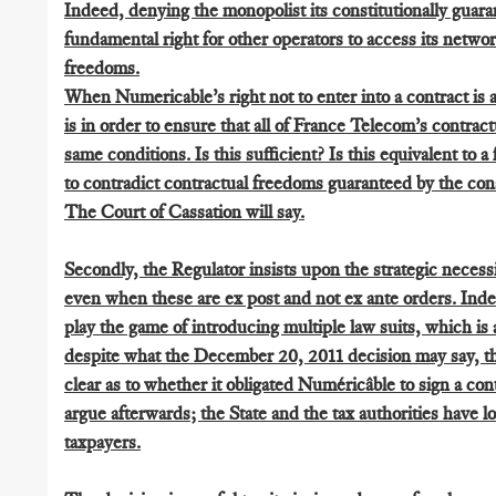
Indeed, denying the monopolist its constitutionally guara
fundamental right for other operators to access its netw
freedoms.
When Numericable’s right not to enter into a contract is att
is in order to ensure that all of France Telecom’s contract
same conditions. Is this sufficient? Is this equivalent to 
to contradict contractual freedoms guaranteed by the con
The Court of Cassation will say.
Secondly, the Regulator insists upon the strategic necess
even when these are ex post and not ex ante orders. Indee
play the game of introducing multiple law suits, which is a
despite what the December 20, 2011 decision may say, t
clear as to whether it obligated Numéricâble to sign a con
argue afterwards; the State and the tax authorities have l
taxpayers.