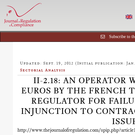
Subscribe to th
Updated: Sept. 19, 2012 (Initial publication: Jan.
Sectorial Analysis
II-2.18: AN OPERATOR 
EUROS BY THE FRENCH
REGULATOR FOR FAILU
INJUNCTION TO CONTRAC
ISSU
http://www.thejournalofregulation.com/spip.php?article