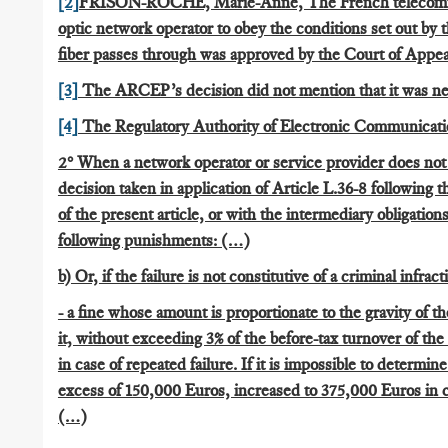
[2]
FRISON-ROCHE, Marie-Anne, The French telecommunic
optic network operator to obey the conditions set out by 
fiber passes through was approved by the Court of Appeal
[3]
The ARCEP’s decision did not mention that it was n
[4]
The Regulatory Authority of Electronic Communicati
2° When a network operator or service provider does not
decision taken in application of Article L.36-8 following 
of the present article, or with the intermediary obligatio
following punishments: (…)
b) Or, if the failure is not constitutive of a criminal infract
- a fine whose amount is proportionate to the gravity of 
it, without exceeding 3% of the before-tax turnover of the
in case of repeated failure. If it is impossible to determin
excess of 150,000 Euros, increased to 375,000 Euros in ca
(…)