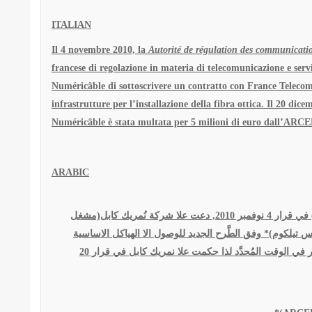
ITALIAN
Il 4 novembre 2010, la
Autorité de régulation des communication
francese di regolazione in materia di telecomunicazione e ser
Numéricâble di sottoscrivere un contratto con France Telecom 
infrastrutture per l’installazione della fibra ottica. Il 20 dic
Numéricâble è stata multata per 5 milioni di euro dall’ARCE
ARABIC
الّسُّلطة التنظيمية للاتصالات الإلكترونية و الخِدمة البريدية(*) في قرار 4 نوفمبر 2010, دعت علا شركة نُمريك كابل(مشغل
فِرنسٍي خاص) بالاتصال بالمؤسسة الفرنسية للاتصالات(فرانس
للهندسة المدنية للألياف البصرية. هذه لم تقوم بنفذ هذا القرار في الوقت المُحدَّد لذا حكمت علا نمريك كابل في قرار 20