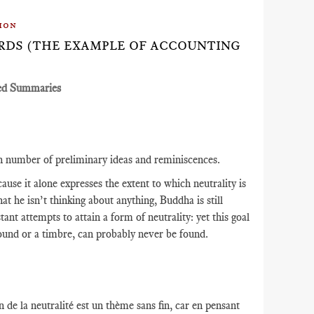
ion
DARDS (THE EXAMPLE OF ACCOUNTING
ed Summaries
in number of preliminary ideas and reminiscences.
use it alone expresses the extent to which neutrality is
hat he isn’t thinking about anything, Buddha is still
t attempts to attain a form of neutrality: yet this goal
 sound or a timbre, can probably never be found.
 de la neutralité est un thème sans fin, car en pensant