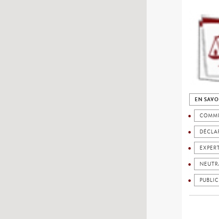
EN SAVO
COMMU
DÉCLAR
EXPER
NEUTR
PUBLIC