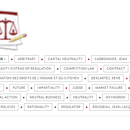
IR +
ARBITRARY
CAPITAL NEUTRALITY
CARBONNIER, JEAN
NITY SYSTEMS OF REGULATION
COMPETITION LAW
CONTRACT
ATION DES DROITS DE L'HOMME ET DU CITOYEN
DESCARTES, RENÉ
T
FUTURE
IMPARTIALITY
JUDGE
MARKET FAILURE
AL ACTION
NEUTRAL BUSINESS
NEUTRALITY
OXYMORON
 POLICIES
RATIONALITY
REGULATOR
ROUSSEAU, JEAN-JAC