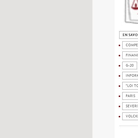
EN SAVO
COMPE
FINAN
G-20
INFOR
"LOI 
PARIS
SEVERI
VOLCK