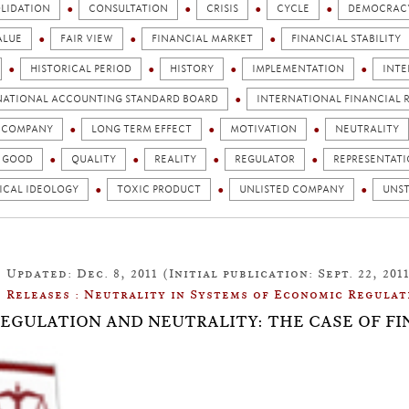
LIDATION
CONSULTATION
CRISIS
CYCLE
DEMOCRAC
ALUE
FAIR VIEW
FINANCIAL MARKET
FINANCIAL STABILITY
HISTORICAL PERIOD
HISTORY
IMPLEMENTATION
INTE
NATIONAL ACCOUNTING STANDARD BOARD
INTERNATIONAL FINANCIAL R
D COMPANY
LONG TERM EFFECT
MOTIVATION
NEUTRALITY
C GOOD
QUALITY
REALITY
REGULATOR
REPRESENTAT
ICAL IDEOLOGY
TOXIC PRODUCT
UNLISTED COMPANY
UNST
Updated: Dec. 8, 2011 (Initial publication: Sept. 22, 201
Releases : Neutrality in Systems of Economic Regulat
: REGULATION AND NEUTRALITY: THE CASE OF F