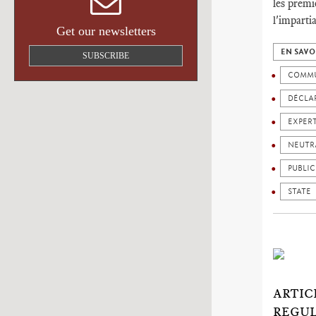
les premi
l'imparti
Get our newsletters
EN SAVO
SUBSCRIBE
COMMU
DÉCLAR
EXPER
NEUTR
PUBLIC
STATE
ARTIC
REGUL