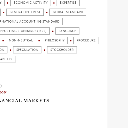
Y
ECONOMIC ACTIVITY
EXPERTISE
GENERAL INTEREST
GLOBAL STANDARD
RNATIONAL ACCOUNTING STANDARD
EPORTING STANDARDS (IFRS)
LANGUAGE
NON-NEUTRAL
PHILOSOPHY
PROCEDURE
ION
SPECULATION
STOCKHOLDER
ABILITY
1)
ion
INANCIAL MARKETS