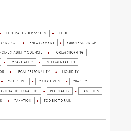
CENTRAL ORDER SYSTEM
CHOICE
FRANK ACT
ENFORCEMENT
EUROPEAN UNION
NCIAL STABILITY COUNCIL
FORUM SHOPPING
IMPARTIALITY
IMPLEMENTATION
OR
LEGAL PERSONALITY
LIQUIDITY
OBJECTIVE
OBJECTIVITY
OPACITY
EGIONAL INTEGRATION
REGULATOR
SANCTION
E
TAXATION
TOO BIG TO FAIL