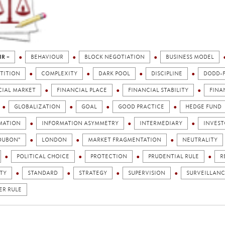
IR +
BEHAVIOUR
BLOCK NEGOTIATION
BUSINESS MODEL
TITION
COMPLEXITY
DARK POOL
DISCIPLINE
DODD-
CIAL MARKET
FINANCIAL PLACE
FINANCIAL STABILITY
FINA
GLOBALIZATION
GOAL
GOOD PRACTICE
HEDGE FUND
MATION
INFORMATION ASYMMETRY
INTERMEDIARY
INVEST
TOUBON"
LONDON
MARKET FRAGMENTATION
NEUTRALITY
POLITICAL CHOICE
PROTECTION
PRUDENTIAL RULE
R
TY
STANDARD
STRATEGY
SUPERVISION
SURVEILLANC
ER RULE