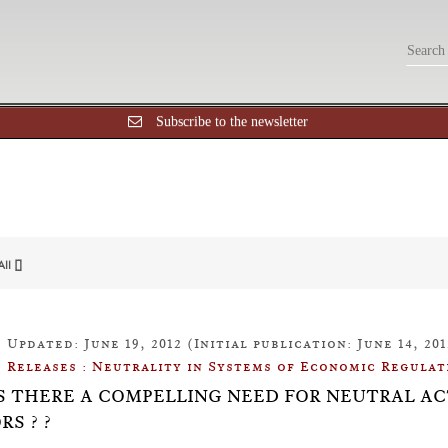
Subscribe to the newsletter
All []
Updated: June 19, 2012 (Initial publication: June 14, 201
Releases : Neutrality in Systems of Economic Regulat
: IS THERE A COMPELLING NEED FOR NEUTRAL 
RS ? ?