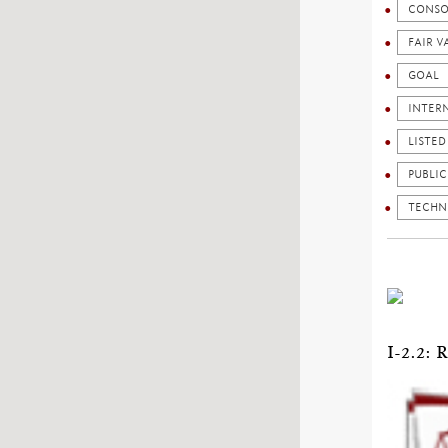
CONSO
FAIR V
GOAL
INTER
LISTE
PUBLI
TECHN
I-2.2