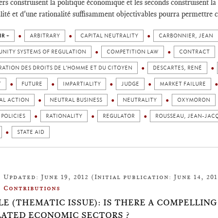
ers construisent la politique économique et les seconds construisent la
alité et d'une rationalité suffisamment objectivables pourra permettre c
IR +
ARBITRARY
CAPITAL NEUTRALITY
CARBONNIER, JEAN
NITY SYSTEMS OF REGULATION
COMPETITION LAW
CONTRACT
ATION DES DROITS DE L'HOMME ET DU CITOYEN
DESCARTES, RENÉ
T
FUTURE
IMPARTIALITY
JUDGE
MARKET FAILURE
AL ACTION
NEUTRAL BUSINESS
NEUTRALITY
OXYMORON
 POLICIES
RATIONALITY
REGULATOR
ROUSSEAU, JEAN-JAC
STATE AID
Updated: June 19, 2012 (Initial publication: June 14, 201
Contributions
LE (THEMATIC ISSUE): IS THERE A COMPELLIN
ATED ECONOMIC SECTORS ?