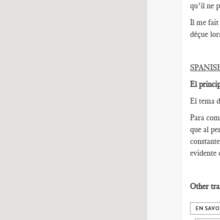
qu’il ne 
Il me fai
déçue lor
SPANIS
El princi
El tema d
Para come
que al pe
constante
evidente 
Other tra
EN SAVO