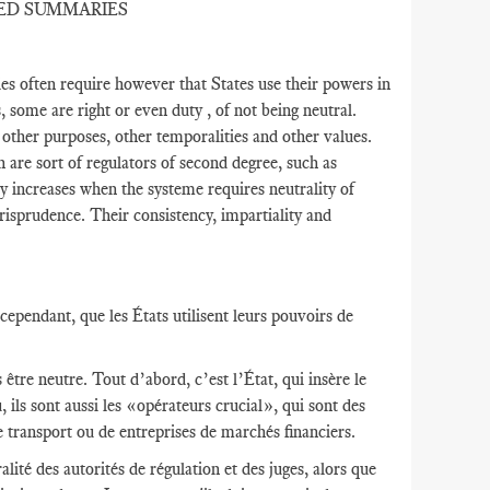
ED SUMMARIES
s often require however that States use their powers in
s, some are right or even duty , of not being neutral.
r other purposes, other temporalities and other values​​.
h are sort of regulators of second degree, such as
y increases when the systeme requires neutrality of
risprudence. Their consistency, impartiality and
ependant, que les États utilisent leurs pouvoirs de
être neutre. Tout d’abord, c’est l’État, qui insère le
 ils sont aussi les «opérateurs crucial», qui sont des
e transport ou de entreprises de marchés financiers.
lité des autorités de régulation et des juges, alors que