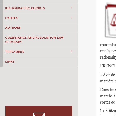
BIBLIOGRAPHIC REPORTS
EVENTS
AUTHORS
COMPLIANCE AND REGULATION LAW
GLOSSARY
transmiss
regulator
THESAURUS
rationalit
LINKS
FRENC
«Agir de 
manière n
Dans les 
marché à 
sortes de
La diffic