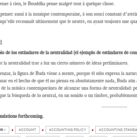
pense à rien, le Bouddha pense malgré tout à quelque chose.
t penser aussi à la musique contemporaine, à son souci constant d’atte
squ’elle reconnaît ultimement que le neutre, en ayant toujours une qua
H
pio de los estándares de la neutralidad (el ejemplo de estándares de con
e la neutralidad trae a luz un cierto número de ideas preliminares.
nzar, la figura de Buda viene a mente, porque él sólo expresa la natura
nsar en el hecho de que él no piensa en absolutamente nada, Buda aún 
 de la música contemporánea de alcanzar una forma de neutralidad: pe
que la búsqueda de lo neutral, en un sonido o un timbre, probablement
.....................
nslations forthcoming.
IR +
ACCOUNT
ACCOUNTING POLICY
ACCOUNTING STAND