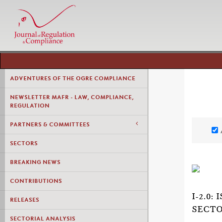
ADVENTURES OF THE OGRE COMPLIANCE
NEWSLETTER MAFR - LAW, COMPLIANCE,
REGULATION
PARTNERS & COMMITTEES
SECTORS
BREAKING NEWS
CONTRIBUTIONS
I-2.0
RELEASES
SECTO
SECTORIAL ANALYSIS