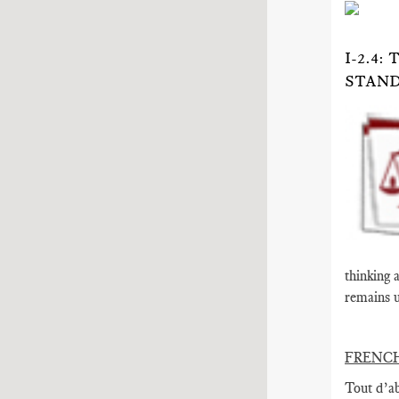
I-2.4
STAND
thinking 
remains u
FRENC
Tout d’ab