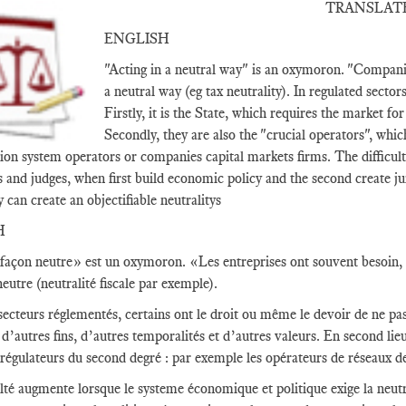
TRANSLAT
ENGLISH
"Acting in a neutral way" is an oxymoron. "Companie
a neutral way (eg tax neutrality). In regulated sector
Firstly, it is the State, which requires the market fo
Secondly, they are also the "crucial operators", whic
ion system operators or companies capital markets firms. The difficult
s and judges, when first build economic policy and the second create ju
y can create an objectifiable neutralitys
H
façon neutre» est un oxymoron. «Les entreprises ont souvent besoin, c
eutre (neutralité fiscale par exemple).
secteurs réglementés, certains ont le droit ou même le devoir de ne pas 
d’autres fins, d’autres temporalités et d’autres valeurs. En second lieu,
 régulateurs du second degré : par exemple les opérateurs de réseaux d
ulté augmente lorsque le systeme économique et politique exige la neutra