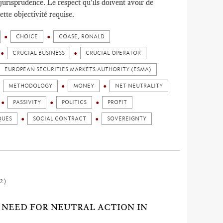
 jurisprudence. Le respect qu'ils doivent avoir de
ette objectivité requise.
CHOICE
COASE, RONALD
CRUCIAL BUSINESS
CRUCIAL OPERATOR
EUROPEAN SECURITIES MARKETS AUTHORITY (ESMA)
METHODOLOGY
MONEY
NET NEUTRALITY
PASSIVITY
POLITICS
PROFIT
QUES
SOCIAL CONTRACT
SOVEREIGNTY
2)
G NEED FOR NEUTRAL ACTION IN