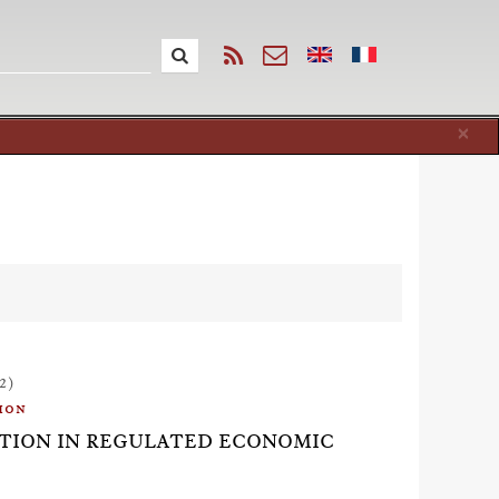
Cl
×
2)
ion
ACTION IN REGULATED ECONOMIC