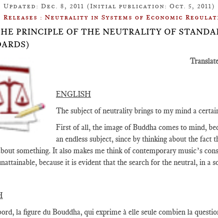
Updated: Dec. 8, 2011 (Initial publication: Oct. 5, 2011)
Releases : Neutrality in Systems of Economic Regulat
: THE PRINCIPLE OF THE NEUTRALITY OF STAN
ARDS)
Translat
ENGLISH
The subject of neutrality brings to my mind a certa
First of all, the image of Buddha comes to mind, beca
an endless subject, since by thinking about the fact t
about something. It also makes me think of contemporary music’s constan
nattainable, because it is evident that the search for the neutral, in a
H
ord, la figure du Bouddha, qui exprime à elle seule combien la question