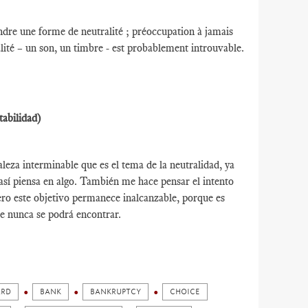
indre une forme de neutralité ; préoccupation à jamais
lité – un son, un timbre - est probablement introuvable.
tabilidad)
leza interminable que es el tema de la neutralidad, ya
así piensa en algo. También me hace pensar el intento
ro este objetivo permanece inalcanzable, porque es
e nunca se podrá encontrar.
ARD
BANK
BANKRUPTCY
CHOICE