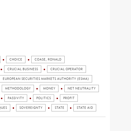
CHOICE
COASE, RONALD
CRUCIAL BUSINESS
CRUCIAL OPERATOR
EUROPEAN SECURITIES MARKETS AUTHORITY (ESMA)
METHODOLOGY
MONEY
NET NEUTRALITY
PASSIVITY
POLITICS
PROFIT
QUES
SOVEREIGNTY
STATE
STATE AID