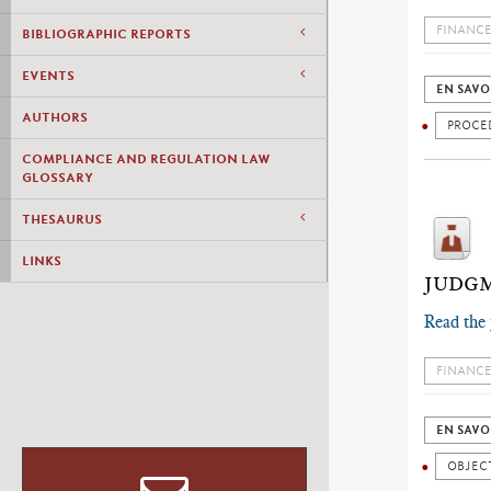
FINANCE
BIBLIOGRAPHIC REPORTS
EVENTS
EN SAVO
AUTHORS
PROCE
COMPLIANCE AND REGULATION LAW
GLOSSARY
THESAURUS
LINKS
JUDGM
Read the
FINANCE
EN SAVO
OBJECT