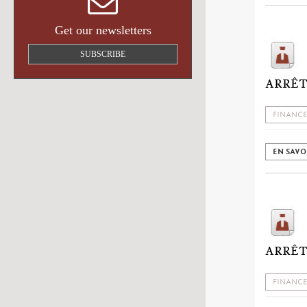
Get our newsletters
SUBSCRIBE
ARRÊT
FINANCE
EN SAVO
ARRÊT 
FINANCE