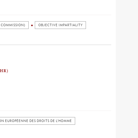
 COMMISSION)
OBJECTIVE IMPARTIALITY
CHR)
N EUROPÉENNE DES DROITS DE L’HOMME