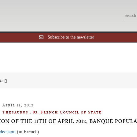
Subscribe to the newsletter
All []
April 11, 2012
Thesaurus : 03. French Council of State
ION OF THE 11TH OF APRIL 2012, BANQUE POPUL
decision
.(in French)