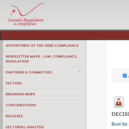
ADVENTURES OF THE OGRE COMPLIANCE
NEWSLETTER MAFR - LAW, COMPLIANCE,
REGULATION
PARTNERS & COMMITTEES
SECTORS
BREAKING NEWS
CONTRIBUTIONS
DECIS
RELEASES
Read the 
SECTORIAL ANALYSIS