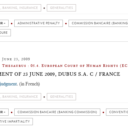
, BANKING, INSURANCE
GENERALITIES
IR +
ADMINISTRATIVE PENALTY
COMMISSION BANCAIRE (BANKING
DURE
June 23, 2009
Thesaurus : 05.4. European Court of Human Rights (E
ENT OF 23 JUNE 2009, DUBUS S.A. C / FRANCE
 judgment
. (in French)
, BANKING, INSURANCE
GENERALITIES
IR +
COMMISSION BANCAIRE (BANKING COMMISSION)
CONVENTIO
IVE IMPARTIALITY