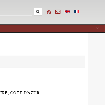
Cl
×
AIRE, CÔTE D'AZUR