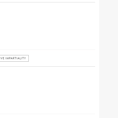
VE IMPARTIALITY