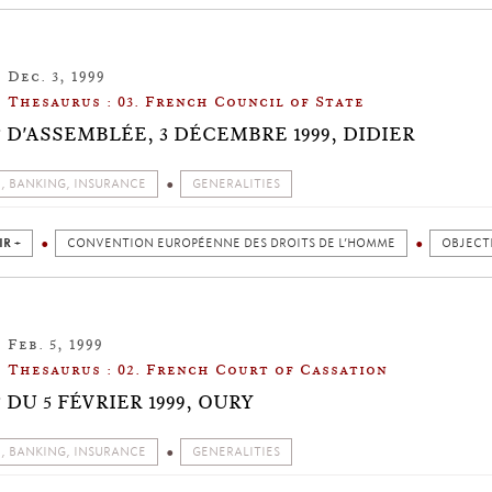
Dec. 3, 1999
Thesaurus : 03. French Council of State
 D'ASSEMBLÉE, 3 DÉCEMBRE 1999, DIDIER
, BANKING, INSURANCE
GENERALITIES
IR +
CONVENTION EUROPÉENNE DES DROITS DE L’HOMME
OBJECTI
Feb. 5, 1999
Thesaurus : 02. French Court of Cassation
DU 5 FÉVRIER 1999, OURY
, BANKING, INSURANCE
GENERALITIES