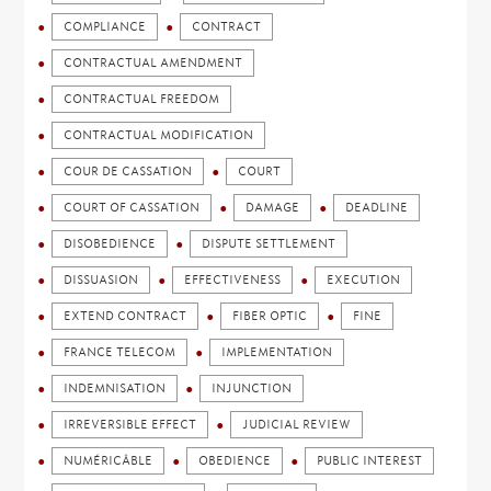
COMPLIANCE
CONTRACT
CONTRACTUAL AMENDMENT
CONTRACTUAL FREEDOM
CONTRACTUAL MODIFICATION
COUR DE CASSATION
COURT
COURT OF CASSATION
DAMAGE
DEADLINE
DISOBEDIENCE
DISPUTE SETTLEMENT
DISSUASION
EFFECTIVENESS
EXECUTION
EXTEND CONTRACT
FIBER OPTIC
FINE
FRANCE TELECOM
IMPLEMENTATION
INDEMNISATION
INJUNCTION
IRREVERSIBLE EFFECT
JUDICIAL REVIEW
NUMÉRICÂBLE
OBEDIENCE
PUBLIC INTEREST