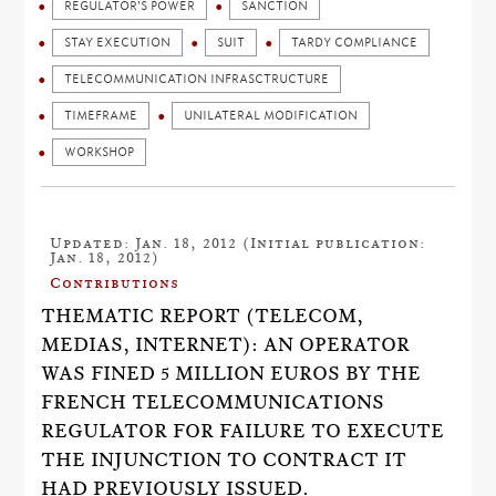
REGULATOR'S POWER
SANCTION
STAY EXECUTION
SUIT
TARDY COMPLIANCE
TELECOMMUNICATION INFRASCTRUCTURE
TIMEFRAME
UNILATERAL MODIFICATION
WORKSHOP
Updated: Jan. 18, 2012 (Initial publication:
Jan. 18, 2012)
Contributions
THEMATIC REPORT (TELECOM,
MEDIAS, INTERNET): AN OPERATOR
WAS FINED 5 MILLION EUROS BY THE
FRENCH TELECOMMUNICATIONS
REGULATOR FOR FAILURE TO EXECUTE
THE INJUNCTION TO CONTRACT IT
HAD PREVIOUSLY ISSUED.