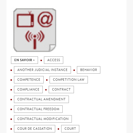
EN SAVOIR +
ACCESS
ANOTHER JUDICIAL INSTANCE
BEHAVIOR
COMPETENCE
COMPETITION LAW
COMPLIANCE
CONTRACT
CONTRACTUAL AMENDMENT
CONTRACTUAL FREEDOM
CONTRACTUAL MODIFICATION
COUR DE CASSATION
COURT