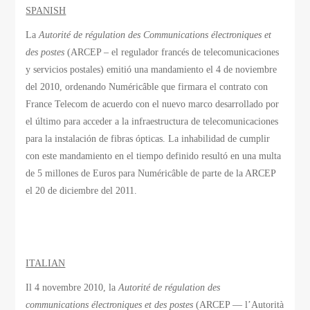
SPANISH
La
Autorité de régulation des Communications électroniques et
des postes
(ARCEP – el regulador francés de telecomunicaciones
y servicios postales) emitió una mandamiento el 4 de noviembre
del 2010, ordenando Numéricâble que firmara el contrato con
France Telecom de acuerdo con el nuevo marco desarrollado por
el último para acceder a la infraestructura de telecomunicaciones
para la instalación de fibras ópticas. La inhabilidad de cumplir
con este mandamiento en el tiempo definido resultó en una multa
de 5 millones de Euros para Numéricâble de parte de la ARCEP
el 20 de diciembre del 2011.
ITALIAN
Il 4 novembre 2010, la
Autorité de régulation des
communications électroniques et des postes
(ARCEP — l’Autorità