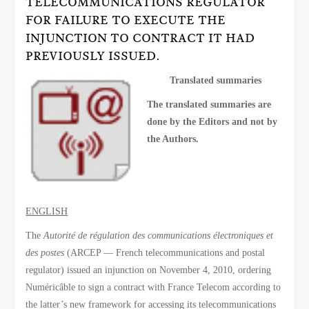
TELECOMMUNICATIONS REGULATOR
FOR FAILURE TO EXECUTE THE
INJUNCTION TO CONTRACT IT HAD
PREVIOUSLY ISSUED.
Translated summaries
The translated summaries are
done by the Editors and not by
the Authors.
ENGLISH
The
Autorité de régulation des communications électroniques et
des postes
(ARCEP — French telecommunications and postal
regulator) issued an injunction on November 4, 2010, ordering
Numéricâble to sign a contract with France Telecom according to
the latter’s new framework for accessing its telecommunications