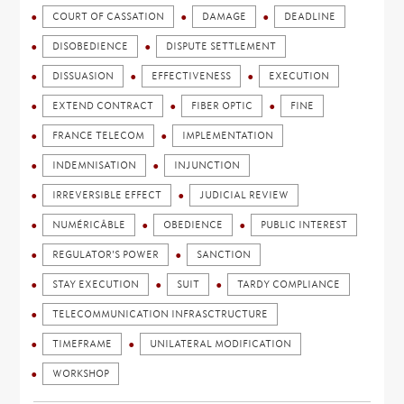
COURT OF CASSATION
DAMAGE
DEADLINE
DISOBEDIENCE
DISPUTE SETTLEMENT
DISSUASION
EFFECTIVENESS
EXECUTION
EXTEND CONTRACT
FIBER OPTIC
FINE
FRANCE TELECOM
IMPLEMENTATION
INDEMNISATION
INJUNCTION
IRREVERSIBLE EFFECT
JUDICIAL REVIEW
NUMÉRICÂBLE
OBEDIENCE
PUBLIC INTEREST
REGULATOR'S POWER
SANCTION
STAY EXECUTION
SUIT
TARDY COMPLIANCE
TELECOMMUNICATION INFRASCTRUCTURE
TIMEFRAME
UNILATERAL MODIFICATION
WORKSHOP