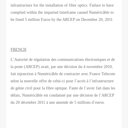
infrastructure for the installation of fiber optics. Failure to have
complied within the imparted timeframe caused Numéricâble to
be fined 5 million Euros by the ARCEP on December 20, 2011.
FRENCH
L’Autorité de régulation des communications électroniques et de
la poste (ARCEP) avait, par une décision du 4 novembre 2010,
fait injonction à Numéricâble de contracter avec France Telecom
selon la nouvelle offre de celui-ci pour l’accès à l’infrastructure
de génie civil pour la fibre optique. Faute de l’avoir fait dans les
délais, Numéricâble est condamné par une décision de l’ARCEP
du 20 décembre 2011 à une amende de 5 millions d’euros.