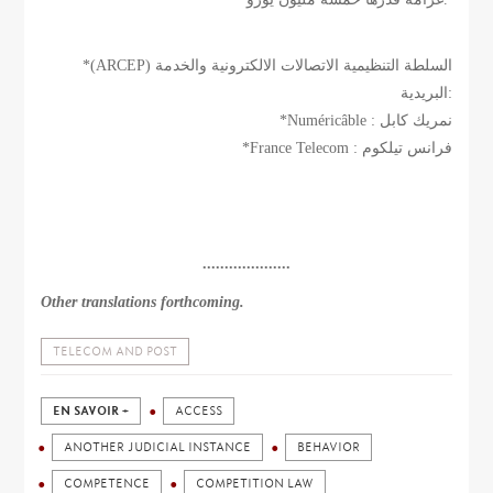
*(ARCEP) السلطة التنظيمية الاتصالات الالكترونية والخدمة
البريدية:
*Numéricâble : نمريك كابل
*France Telecom : فرانس تيلكوم
....................
Other translations forthcoming.
TELECOM AND POST
EN SAVOIR +
ACCESS
ANOTHER JUDICIAL INSTANCE
BEHAVIOR
COMPETENCE
COMPETITION LAW