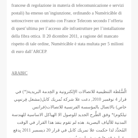
francese di regolazione in materia di telecomunicazione e servizi
postali) ha emesso un’ingiunzione, ordinando a Numéricâble di
sottoscrivere un contratto con France Telecom secondo l’offerta
di quest’ultima per l’accesso alle infrastrutture per l’installazione
della fibra ottica. Il 20 dicembre 2011, a ragione del mancato
rispetto di tale ordine, Numéricâble è stata multata per 5 milioni
di euro dall’ARCEP.
ARABIC
الّسُّلطة التنظيمية للاتصالات الإلكترونية و الخِدمة البريدية(*) في
قرار 4 نوفمبر 2010, دعت علا شركة نُمريك كابل(مشغل فِرنسٍي
خاص) بالاتصال بالمؤسسة الفرنسية للاتصالات(فرانس
تيلكوم)* وفق الطَّرح الجديد للوصول الا الهياكل الاساسية للهندسة
المدنية للألياف البصرية. هذه لم تقوم بنفذ هذا القرار في الوقت
المُحدَّد لذا حكمت علا نمريك كابل في قرار 20 ديسمبر 2011 بِدفع
غرامة قدرها خمسة مليون يُورو.