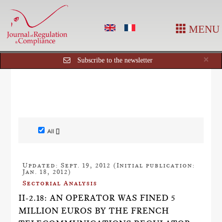
MENU
Cl
×
Subscribe to the newsletter
All []
Updated: Sept. 19, 2012 (Initial publication:
Jan. 18, 2012)
Sectorial Analysis
II-2.18: AN OPERATOR WAS FINED 5
MILLION EUROS BY THE FRENCH