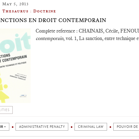
May 5, 2013
Thesaurus : Doctrine
ANCTIONS EN DROIT CONTEMPORAIN
Complete reference : CHAINAIS, Cécile, FENOU
contemporain
, vol. 1, La sanction, entre technique e
ITIES
IR +
ADMINISTRATIVE PENALTY
CRIMINAL LAW
POUVOIR DE