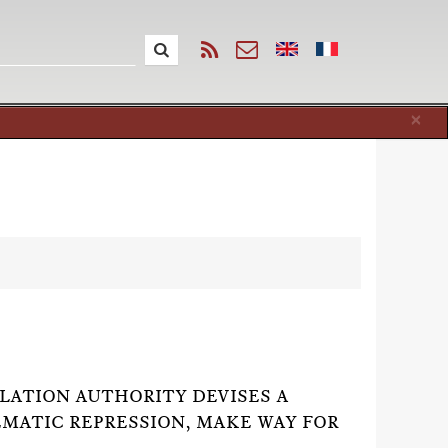
Cl
×
ATION AUTHORITY DEVISES A
EMATIC REPRESSION, MAKE WAY FOR