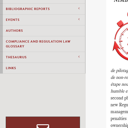
“NIMB
BIBLIOGRAPHIC REPORTS
EVENTS
AUTHORS
COMPLIANCE AND REGULATION LAW
GLOSSARY
THESAURUS
LINKS
de pilotag
de non-re
étape nou
humble et
second ph
new Regul
manageme
penalties
ownership