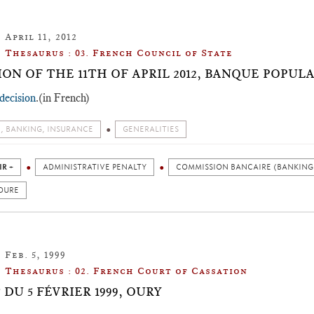
April 11, 2012
Thesaurus : 03. French Council of State
ION OF THE 11TH OF APRIL 2012, BANQUE POPUL
decision
.(in French)
, BANKING, INSURANCE
GENERALITIES
IR +
ADMINISTRATIVE PENALTY
COMMISSION BANCAIRE (BANKING
DURE
Feb. 5, 1999
Thesaurus : 02. French Court of Cassation
DU 5 FÉVRIER 1999, OURY