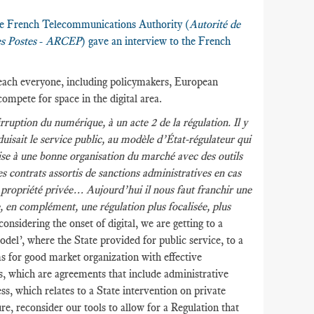
the French Telecommunications Authority (
Autorité de
s Postes
-
ARCEP
) gave an interview to the French
 reach everyone, including policymakers, European
compete for space in the digital area.
rruption du numérique, à un acte 2 de la régulation. Il y
isait le service public, au modèle d’État-régulateur qui
se à une bonne organisation du marché avec des outils
des contrats assortis de sanctions administratives en cas
a propriété privée… Aujourd’hui il nous faut franchir une
e, en complément, une régulation plus focalisée, plus
considering the onset of digital, we are getting to a
el’, where the State provided for public service, to a
s for good market organization with effective
es, which are agreements that include administrative
ss, which relates to a State intervention on private
e, reconsider our tools to allow for a Regulation that