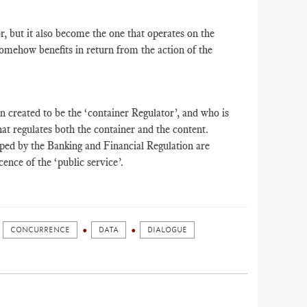
, but it also become the one that operates on the
omehow benefits in return from the action of the
 created to be the ‘container Regulator’, and who is
hat regulates both the container and the content.
oped by the Banking and Financial Regulation are
ence of the ‘public service’.
CONCURRENCE
DATA
DIALOGUE