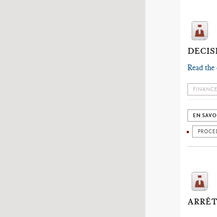
DECIS
Read the 
FINANCE
EN SAVO
PROCE
ARRÊT 