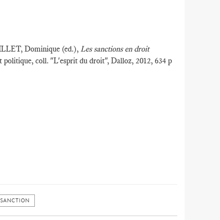
ILLET, Dominique (ed.),
Les sanctions en droit
t politique, coll. "L'esprit du droit", Dalloz, 2012, 634 p
 SANCTION