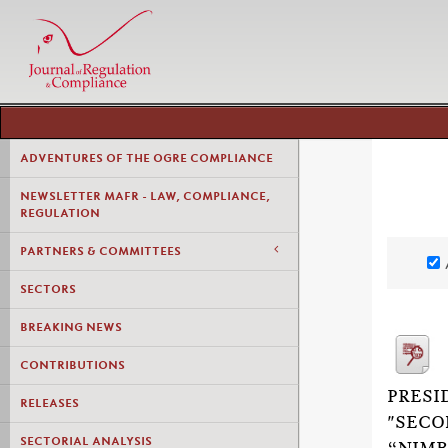
ADVENTURES OF THE OGRE COMPLIANCE
NEWSLETTER MAFR - LAW, COMPLIANCE,
REGULATION
PARTNERS & COMMITTEES
SECTORS
BREAKING NEWS
CONTRIBUTIONS
PRESI
RELEASES
"SECO
SECTORIAL ANALYSIS