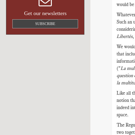
would be 
Get our newsletters
Whatever 
Such an u
SUBSCRIBE
consideri
Libertés
We would 
that incl
informati
("
La mult
question 
la multit
Like all t
notion th
indeed in
space.
The Regul
two toget