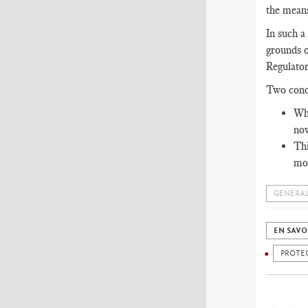
the means
In such a
grounds o
Regulator
Two conc
Wha
now
Thi
mod
GENERAL
EN SAVO
PROTE