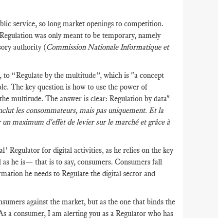
lic service, so long market openings to competition.
t Regulation was only meant to be temporary, namely
sory authority (
Commission Nationale Informatique et
to “Regulate by the multitude”, which is "a concept
hole. The key question is how to use the power of
 the multitude. The answer is clear: Regulation by data"
la inclut les consommateurs, mais pas uniquement. Et la
r un maximum d'effet de levier sur le marché et grâce à
’ Regulator for digital activities, as he relies on the key
ral as he is— that is to say, consumers. Consumers fall
rmation he needs to Regulate the digital sector and
sumers against the market, but as the one that binds the
 As a consumer, I am alerting you as a Regulator who has