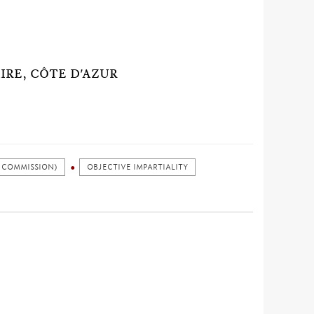
AIRE, CÔTE D'AZUR
 COMMISSION)
OBJECTIVE IMPARTIALITY