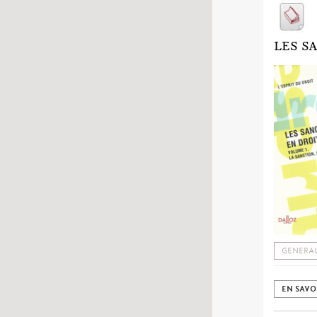
LES S
GENERAL
EN SAVO