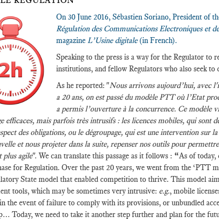
LE REGULATION”
On 30 June 2016, Sébastien Soriano, President of 
Régulation des Communications Electroniques et de
magazine
L’Usine digitale
(in French).
Speaking to the press is a way for the Regulator to
institutions, and fellow Regulators who also seek to 
As he reported: "
Nous arrivons aujourd’hui, avec l'i
a 20 ans, on est passé du modèle PTT où l’Etat produ
a permis l’ouverture à la concurrence. Ce modèle vi
e efficaces, mais parfois très intrusifs : les licences mobiles, qui sont 
spect des obligations, ou le dégroupage, qui est une intervention sur l
velle et nous projeter dans la suite, repenser nos outils pour permettr
 plus agile
". We can translate this passage as it follows :
“
As of today, 
ase for Regulation. Over the past 20 years, we went from the ‘PTT mod
atory State model that enabled competition to thrive. This model aim
nt tools, which may be sometimes very intrusive:
e.g.
, mobile licens
 in the event of failure to comply with its provisions, or unbundled acce
… Today, we need to take it another step further and plan for the futur