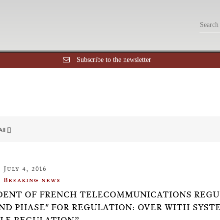
Subscribe to the newsletter
All []
July 4, 2016
Breaking news
DENT OF FRENCH TELECOMMUNICATIONS REGUL
ND PHASE" FOR REGULATION: OVER WITH SYST