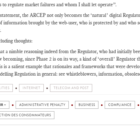
 to regulate market failures and whom I shall let operate”.
 statement, the ARCEP not only becomes the ‘natural’ digital Regulator
f information brought by the web-user, who is protected by and who s
.
luding thoughts:
t a nimble reasoning indeed from the Regulator, who had initially been
 becoming, since Phase 2 is on its way, a kind of ‘overall’ Regulator t
s is a salient example that rationales and frameworks that were devel
elling Regulation in general: see whistleblowers, information, obsolesc
ITIES
INTERNET
TELECOM AND POST
IR +
ADMINISTRATIVE PENALTY
BUSINESS
COMPLIANCE
CTION DES CONSOMMATEURS