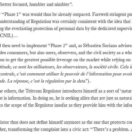
better focused, humbler and nimbler”.
“Phase 1” was would thus be already outpaced. Farewell stringent pub
nderstanding of Regulation was certainly consistent with the idea tha
ng the everlasting protection of personal data by the dedicated supervi
, CNIL)…
then need to implement “Phase 2” and, as Sébastien Soriano advises, 
udes consumers, but also users, observers, and the civil society as a w
on to get the greatest possible leverage on the market while relying on
itude, ce sont les utilisateurs, les observateurs, la société civile. Ce
centrale, c’est comment utiliser le pouvoir de l’information pour avoi
ude. La réponse, c’est la régulation par la data
.")
.
he others, the Telecom Regulator introduces himself as a sort of ‘natural
at is information. In doing so, he is seeking allies that are just as natu
to the scope of the Regulator insofar as they provide him with the info
ator thus does not define himself anymore as the one that protects con
her, transforming the complaint into a civic act: “There’s a problem.