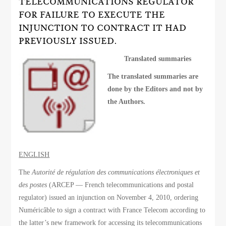
TELECOMMUNICATIONS REGULATOR
FOR FAILURE TO EXECUTE THE
INJUNCTION TO CONTRACT IT HAD
PREVIOUSLY ISSUED.
Translated summaries
The translated summaries are
done by the Editors and not by
the Authors.
ENGLISH
The
Autorité de régulation des communications électroniques et
des postes
(ARCEP — French telecommunications and postal
regulator) issued an injunction on November 4, 2010, ordering
Numéricâble to sign a contract with France Telecom according to
the latter’s new framework for accessing its telecommunications