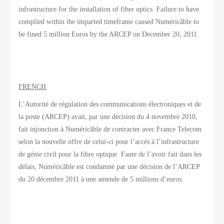
infrastructure for the installation of fiber optics. Failure to have
complied within the imparted timeframe caused Numéricâble to
be fined 5 million Euros by the ARCEP on December 20, 2011.
FRENCH
L’Autorité de régulation des communications électroniques et de
la poste (ARCEP) avait, par une décision du 4 novembre 2010,
fait injonction à Numéricâble de contracter avec France Telecom
selon la nouvelle offre de celui-ci pour l’accès à l’infrastructure
de génie civil pour la fibre optique. Faute de l’avoir fait dans les
délais, Numéricâble est condamné par une décision de l’ARCEP
du 20 décembre 2011 à une amende de 5 millions d’euros.