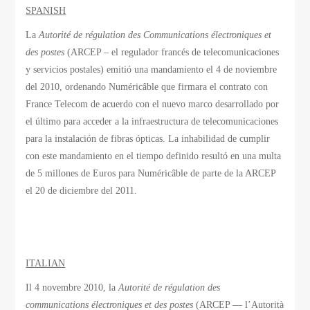
SPANISH
La
Autorité de régulation des Communications électroniques et
des postes
(ARCEP – el regulador francés de telecomunicaciones
y servicios postales) emitió una mandamiento el 4 de noviembre
del 2010, ordenando Numéricâble que firmara el contrato con
France Telecom de acuerdo con el nuevo marco desarrollado por
el último para acceder a la infraestructura de telecomunicaciones
para la instalación de fibras ópticas. La inhabilidad de cumplir
con este mandamiento en el tiempo definido resultó en una multa
de 5 millones de Euros para Numéricâble de parte de la ARCEP
el 20 de diciembre del 2011.
ITALIAN
Il 4 novembre 2010, la
Autorité de régulation des
communications électroniques et des postes
(ARCEP — l’Autorità