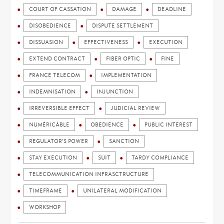
COURT OF CASSATION
DAMAGE
DEADLINE
DISOBEDIENCE
DISPUTE SETTLEMENT
DISSUASION
EFFECTIVENESS
EXECUTION
EXTEND CONTRACT
FIBER OPTIC
FINE
FRANCE TELECOM
IMPLEMENTATION
INDEMNISATION
INJUNCTION
IRREVERSIBLE EFFECT
JUDICIAL REVIEW
NUMÉRICÂBLE
OBEDIENCE
PUBLIC INTEREST
REGULATOR'S POWER
SANCTION
STAY EXECUTION
SUIT
TARDY COMPLIANCE
TELECOMMUNICATION INFRASCTRUCTURE
TIMEFRAME
UNILATERAL MODIFICATION
WORKSHOP