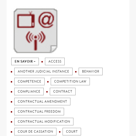
EN SAVOIR +
ACCESS
ANOTHER JUDICIAL INSTANCE
BEHAVIOR
COMPETENCE
COMPETITION LAW
COMPLIANCE
CONTRACT
CONTRACTUAL AMENDMENT
CONTRACTUAL FREEDOM
CONTRACTUAL MODIFICATION
COUR DE CASSATION
COURT