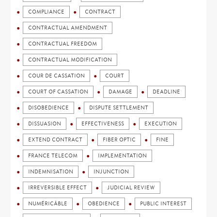
COMPLIANCE
CONTRACT
CONTRACTUAL AMENDMENT
CONTRACTUAL FREEDOM
CONTRACTUAL MODIFICATION
COUR DE CASSATION
COURT
COURT OF CASSATION
DAMAGE
DEADLINE
DISOBEDIENCE
DISPUTE SETTLEMENT
DISSUASION
EFFECTIVENESS
EXECUTION
EXTEND CONTRACT
FIBER OPTIC
FINE
FRANCE TELECOM
IMPLEMENTATION
INDEMNISATION
INJUNCTION
IRREVERSIBLE EFFECT
JUDICIAL REVIEW
NUMÉRICÂBLE
OBEDIENCE
PUBLIC INTEREST