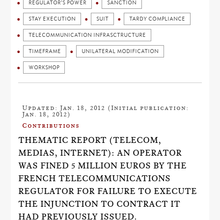
REGULATOR'S POWER
SANCTION
STAY EXECUTION
SUIT
TARDY COMPLIANCE
TELECOMMUNICATION INFRASCTRUCTURE
TIMEFRAME
UNILATERAL MODIFICATION
WORKSHOP
Updated: Jan. 18, 2012 (Initial publication:
Jan. 18, 2012)
Contributions
THEMATIC REPORT (TELECOM,
MEDIAS, INTERNET): AN OPERATOR
WAS FINED 5 MILLION EUROS BY THE
FRENCH TELECOMMUNICATIONS
REGULATOR FOR FAILURE TO EXECUTE
THE INJUNCTION TO CONTRACT IT
HAD PREVIOUSLY ISSUED.