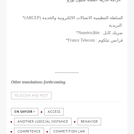
*(ARCEP) السلطة التنظيمية الاتصالات الالكترونية والخدمة
البريدية:
*Numéricâble : نمريك كابل
*France Telecom : فرانس تيلكوم
....................
Other translations forthcoming.
TELECOM AND POST
EN SAVOIR +
ACCESS
ANOTHER JUDICIAL INSTANCE
BEHAVIOR
COMPETENCE
COMPETITION LAW