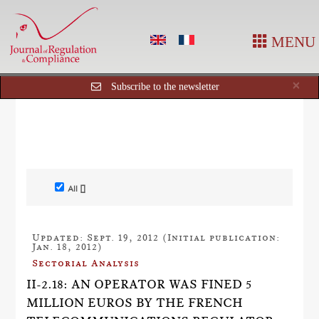
MENU
Cl
×
Subscribe to the newsletter
All []
Updated: Sept. 19, 2012 (Initial publication:
Jan. 18, 2012)
Sectorial Analysis
II-2.18: AN OPERATOR WAS FINED 5
MILLION EUROS BY THE FRENCH