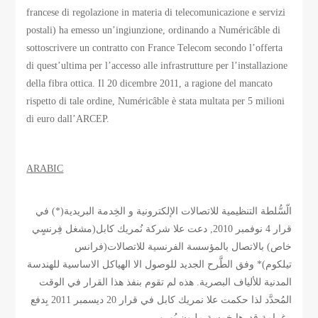
francese di regolazione in materia di telecomunicazione e servizi
postali) ha emesso un’ingiunzione, ordinando a Numéricâble di
sottoscrivere un contratto con France Telecom secondo l’offerta
di quest’ultima per l’accesso alle infrastrutture per l’installazione
della fibra ottica. Il 20 dicembre 2011, a ragione del mancato
rispetto di tale ordine, Numéricâble è stata multata per 5 milioni
di euro dall’ARCEP.
ARABIC
الّسُّلطة التنظيمية للاتصالات الإلكترونية و الخِدمة البريدية(*) في
قرار 4 نوفمبر 2010, دعت علا شركة نُمريك كابل(مشغل فِرنسٍي
خاص) بالاتصال بالمؤسسة الفرنسية للاتصالات(فرانس
تيلكوم)* وفق الطَّرح الجديد للوصول الا الهياكل الاساسية للهندسة
المدنية للألياف البصرية. هذه لم تقوم بنفذ هذا القرار في الوقت
المُحدَّد لذا حكمت علا نمريك كابل في قرار 20 ديسمبر 2011 بِدفع
غرامة قدرها خمسة مليون يُورو.