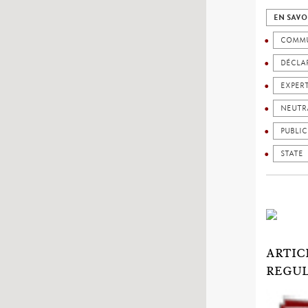
EN SAVO
COMMU
DÉCLAR
EXPER
NEUTR
PUBLIC
STATE
ARTIC
REGUL