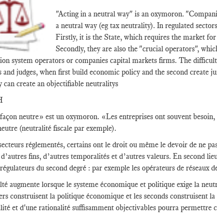
"Acting in a neutral way" is an oxymoron. "Companie
a neutral way (eg tax neutrality). In regulated sector
Firstly, it is the State, which requires the market fo
Secondly, they are also the "crucial operators", whic
ion system operators or companies capital markets firms. The difficult
s and judges, when first build economic policy and the second create ju
y can create an objectifiable neutralitys
H
façon neutre» est un oxymoron. «Les entreprises ont souvent besoin, c
eutre (neutralité fiscale par exemple).
secteurs réglementés, certains ont le droit ou même le devoir de ne pas 
d’autres fins, d’autres temporalités et d’autres valeurs. En second lieu,
 régulateurs du second degré : par exemple les opérateurs de réseaux d
ulté augmente lorsque le systeme économique et politique exige la neutra
ers construisent la politique économique et les seconds construisent la
alité et d'une rationalité suffisamment objectivables pourra permettre c