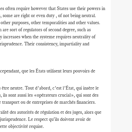
s often require however that States use their powers in
s, some are right or even duty , of not being neutral.
r other purposes, other temporalities and other values​​.
h are sort of regulators of second degree, such as
y increases when the systeme requires neutrality of
risprudence. Their consistency, impartiality and
ependant, que les États utilisent leurs pouvoirs de
être neutre. Tout d’abord, c’est l’État, qui insère le
 ils sont aussi les «opérateurs crucial», qui sont des
e transport ou de entreprises de marchés financiers.
lité des autorités de régulation et des juges, alors que
 jurisprudence. Le respect qu'ils doivent avoir de
ette objectivité requise.