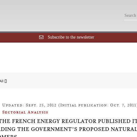
Subscribe to the newsletter
All []
Updated: Sept. 25, 2012 (Initial publication: Oct. 7, 2011
Sectorial Analysis
9: THE FRENCH ENERGY REGULATOR PUBLISHED I
DING THE GOVERNMENT’S PROPOSED NATURAL 