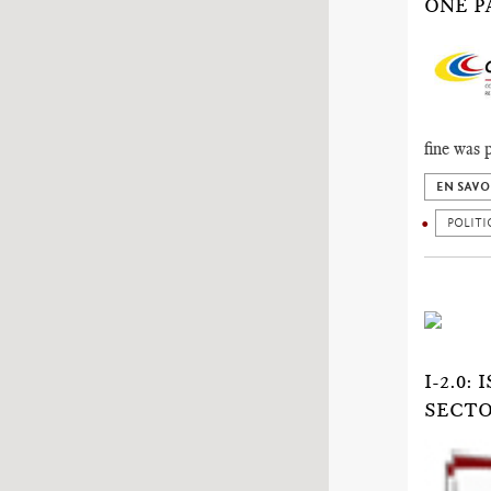
ONE PA
fine was 
EN SAVO
POLITI
I-2.0
SECTO