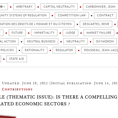
IR +
ARBITRARY
CAPITAL NEUTRALITY
CARBONNIER, JEAN
NITY SYSTEMS OF REGULATION
COMPETITION LAW
CONTRACT
ATION DES DROITS DE L'HOMME ET DU CITOYEN
DESCARTES, RENÉ
T
FUTURE
IMPARTIALITY
JUDGE
MARKET FAILURE
AL ACTION
NEUTRAL BUSINESS
NEUTRALITY
OXYMORON
 POLICIES
RATIONALITY
REGULATOR
ROUSSEAU, JEAN-JAC
STATE AID
Updated: June 19, 2012 (Initial publication: June 14, 201
Contributions
LE (THEMATIC ISSUE): IS THERE A COMPELLIN
ATED ECONOMIC SECTORS ?