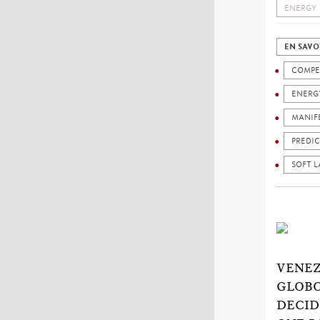
ENERGY
EN SAVO
COMPE
ENERG
MANIF
PREDIC
SOFT 
VENEZ
GLOBO
DECID