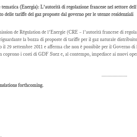
 tematica (Energia): L’autorità di regolazione francese nel settore del
to delle tariffe del gaz proposte dal governo per le utenze residenziali
sion de Régulation de l’Energie (CRE – l’autorità francese di regolaz
riguardante la bozza di proposte di tariffe per il gaz naturale distrib
o il 29 settembre 2011 e afferma che non è possibile per il Governo di l
n coprono i costi di GDF Suez e, al contempo, impedisce ai nuovi opera
.....................
nslations forthcoming.