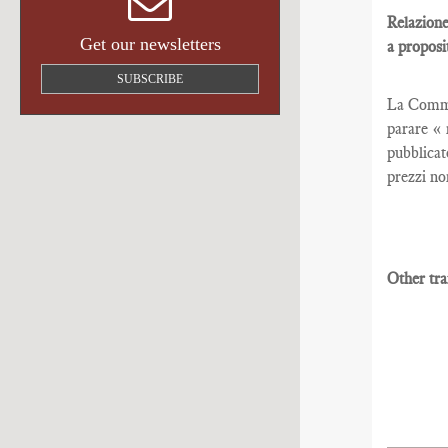
Relazione
Get our newsletters
a proposi
SUBSCRIBE
La Commis
parare « 
pubblicat
prezzi no
Other tra