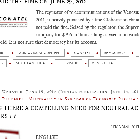
ID THE FINE ON JUNE 29, 2012.
The regulator of telecommunications of the Venezual
2011, it heavily punished by a fine Globovision cha
not paid the fine. Seized by the regulator, the Supre
company for $ 5.6 million as long as execution woul
paid. It is not sure that democracy has its account.
IR +
AUDIOVISUAL CONTENT
CONATEL
DEMOCRACY
CS
SOUTH AMERICA
TELEVISION
VENEZUELA
Updated: June 19, 2012 (Initial publication: June 14, 201
Releases : Neutrality in Systems of Economic Regulat
: IS THERE A COMPELLING NEED FOR NEUTRAL 
RS ? ?
TRANSLAT
ENGLISH