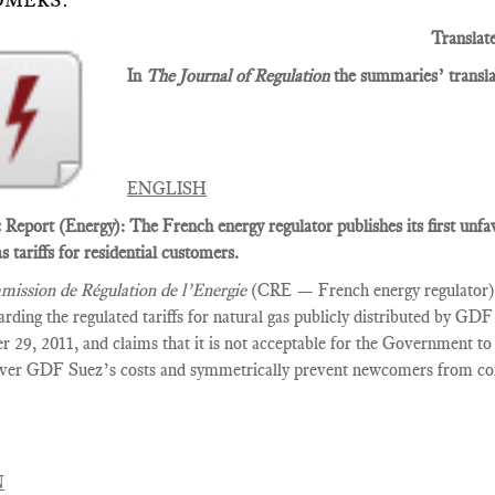
OMERS.
Translat
In
The Journal of Regulation
the summaries’ translat
ENGLISH
Report (Energy): The French energy regulator publishes its first unf
s tariffs for residential customers.
ission de Régulation de l’Energie
(CRE — French energy regulator) p
arding the regulated tariffs for natural gas publicly distributed by G
 29, 2011, and claims that it is not acceptable for the Government to 
over GDF Suez’s costs and symmetrically prevent newcomers from com
N