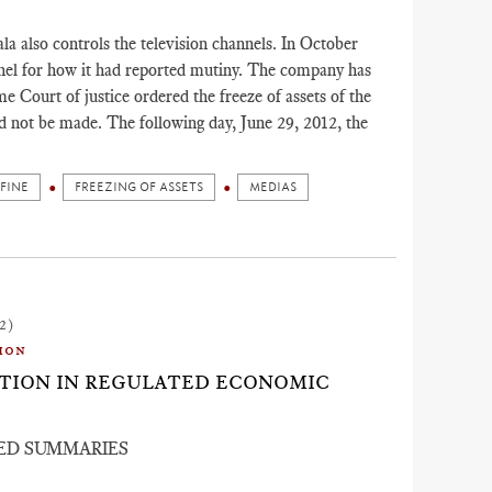
a also controls the television channels. In October
nnel for how it had reported mutiny. The company has
me Court of justice ordered the freeze of assets of the
d not be made. The following day, June 29, 2012, the
FINE
FREEZING OF ASSETS
MEDIAS
2)
ion
ACTION IN REGULATED ECONOMIC
ED SUMMARIES