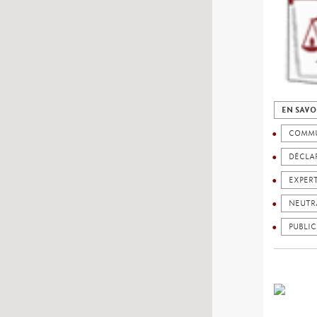
EN SAVO
COMMU
DÉCLAR
EXPER
NEUTR
PUBLIC