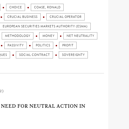
CHOICE
COASE, RONALD
CRUCIAL BUSINESS
CRUCIAL OPERATOR
EUROPEAN SECURITIES MARKETS AUTHORITY (ESMA)
METHODOLOGY
MONEY
NET NEUTRALITY
PASSIVITY
POLITICS
PROFIT
QUES
SOCIAL CONTRACT
SOVEREIGNTY
2)
G NEED FOR NEUTRAL ACTION IN