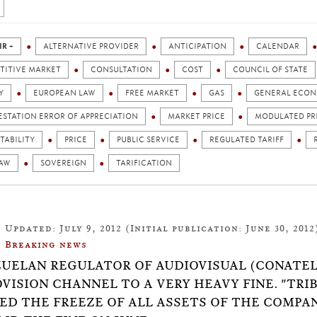
IR +
ALTERNATIVE PROVIDER
ANTICIPATION
CALENDAR
TITIVE MARKET
CONSULTATION
COST
COUNCIL OF STATE
Y
EUROPEAN LAW
FREE MARKET
GAS
GENERAL ECON
ESTATION ERROR OF APPRECIATION
MARKET PRICE
MODULATED PR
TABILITY
PRICE
PUBLIC SERVICE
REGULATED TARIFF
LAW
SOVEREIGN
TARIFICATION
Updated: July 9, 2012 (Initial publication: June 30, 2012
Breaking news
UELAN REGULATOR OF AUDIOVISUAL (CONATEL
VISION CHANNEL TO A VERY HEAVY FINE. "TRIB
ED THE FREEZE OF ALL ASSETS OF THE COMPAN