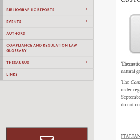
CUST
BIBLIOGRAPHIC REPORTS
EVENTS
AUTHORS
COMPLIANCE AND REGULATION LAW
GLOSSARY
THESAURUS
Thematic 
natural ga
LINKS
The
Comm
order reg
September
do not c
ITALIA