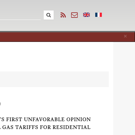
Cl
×
)
TS FIRST UNFAVORABLE OPINION
GAS TARIFFS FOR RESIDENTIAL