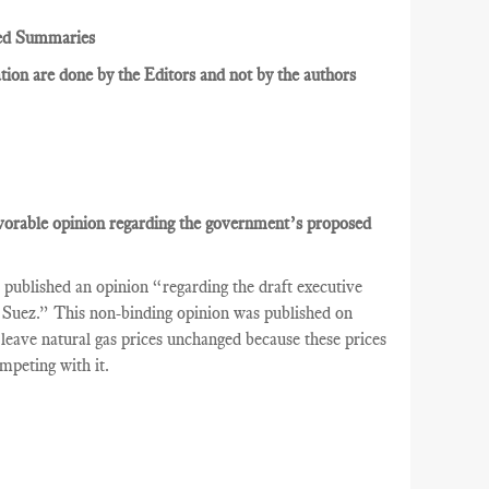
ed Summaries
ion are done by the Editors and not by the authors
avorable opinion regarding the government’s proposed
ublished an opinion “regarding the draft executive
DF Suez.” This non-binding opinion was published on
leave natural gas prices unchanged because these prices
peting with it.