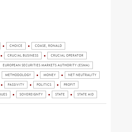
CHOICE
COASE, RONALD
CRUCIAL BUSINESS
CRUCIAL OPERATOR
EUROPEAN SECURITIES MARKETS AUTHORITY (ESMA)
METHODOLOGY
MONEY
NET NEUTRALITY
PASSIVITY
POLITICS
PROFIT
QUES
SOVEREIGNTY
STATE
STATE AID