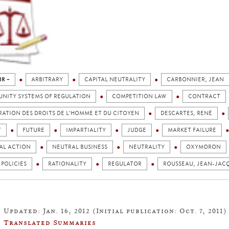
IR +
ARBITRARY
CAPITAL NEUTRALITY
CARBONNIER, JEAN
NITY SYSTEMS OF REGULATION
COMPETITION LAW
CONTRACT
ATION DES DROITS DE L'HOMME ET DU CITOYEN
DESCARTES, RENÉ
T
FUTURE
IMPARTIALITY
JUDGE
MARKET FAILURE
AL ACTION
NEUTRAL BUSINESS
NEUTRALITY
OXYMORON
 POLICIES
RATIONALITY
REGULATOR
ROUSSEAU, JEAN-JAC
Updated: Jan. 16, 2012 (Initial publication: Oct. 7, 2011)
Translated Summaries