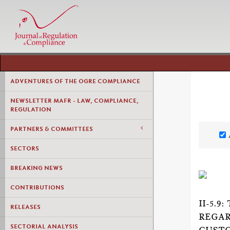
ADVENTURES OF THE OGRE COMPLIANCE
NEWSLETTER MAFR - LAW, COMPLIANCE,
REGULATION
PARTNERS & COMMITTEES
SECTORS
BREAKING NEWS
CONTRIBUTIONS
II-5.
RELEASES
REGAR
SECTORIAL ANALYSIS