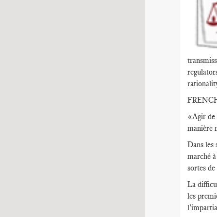
transmiss
regulator
rationalit
FRENC
«Agir de 
manière n
Dans les 
marché à 
sortes de
La diffic
les premi
l'imparti