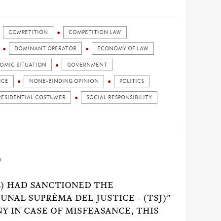
COMPETITION
COMPETITION LAW
DOMINANT OPERATOR
ECONOMY OF LAW
OMIC SITUATION
GOVERNMENT
ICE
NONE-BINDING OPINION
POLITICS
RESIDENTIAL COSTUMER
SOCIAL RESPONSIBILITY
)
) HAD SANCTIONED THE
UNAL SUPRÊMA DEL JUSTICE - (TSJ)"
Y IN CASE OF MISFEASANCE, THIS