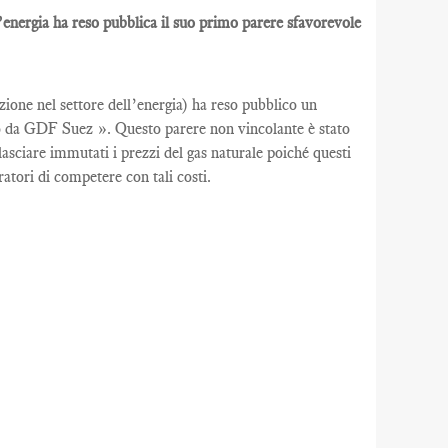
l’energia ha reso pubblica il suo primo parere sfavorevole
ione nel settore dell’energia) ha reso pubblico un
uito da GDF Suez ». Questo parere non vincolante è stato
asciare immutati i prezzi del gas naturale poiché questi
tori di competere con tali costi.