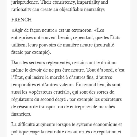
jurisprudence. Their consistency, impartiality and
rationality can create an objectifiable neutralitys
FRENCH
«Agir de façon neutre» est un oxymoron. «Les
entreprises ont souvent besoin, cependant, que les États
utilisent leurs pouvoirs de manière neutre (neutralité
fiscale par exemple).
Dans les secteurs réglementés, certains ont le droit ou
même le devoir de ne pas être neutre. Tout d’abord, c’est
l’État, qui insère le marché à d’autres fins, d’autres
temporalités et d’autres valeurs. En second lieu, ils sont
aussi les «opérateurs crucial», qui sont des sortes de
régulateurs du second degré : par exemple les opérateurs
de réseaux de transport ou de entreprises de marchés
financiers.
La difficulté augmente lorsque le systeme économique et
politique exige la neutralité des autorités de régulation et