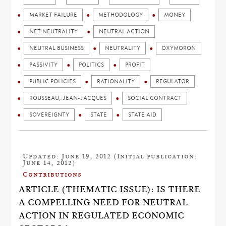
MARKET FAILURE
METHODOLOGY
MONEY
NET NEUTRALITY
NEUTRAL ACTION
NEUTRAL BUSINESS
NEUTRALITY
OXYMORON
PASSIVITY
POLITICS
PROFIT
PUBLIC POLICIES
RATIONALITY
REGULATOR
ROUSSEAU, JEAN-JACQUES
SOCIAL CONTRACT
SOVEREIGNTY
STATE
STATE AID
Updated: June 19, 2012 (Initial publication:
June 14, 2012)
Contributions
ARTICLE (THEMATIC ISSUE): IS THERE
A COMPELLING NEED FOR NEUTRAL
ACTION IN REGULATED ECONOMIC