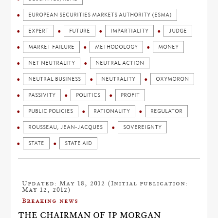
EUROPEAN SECURITIES MARKETS AUTHORITY (ESMA)
EXPERT
FUTURE
IMPARTIALITY
JUDGE
MARKET FAILURE
METHODOLOGY
MONEY
NET NEUTRALITY
NEUTRAL ACTION
NEUTRAL BUSINESS
NEUTRALITY
OXYMORON
PASSIVITY
POLITICS
PROFIT
PUBLIC POLICIES
RATIONALITY
REGULATOR
ROUSSEAU, JEAN-JACQUES
SOVEREIGNTY
STATE
STATE AID
Updated: May 18, 2012 (Initial publication:
May 12, 2012)
Breaking news
THE CHAIRMAN OF JP MORGAN