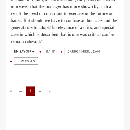
moreover that the manager has more shown by such a
result the need of constraint to exercise in the future on
banks. But should we have to confuse ad hoc case and the
general rule to adopt? Is relevance of a critic and special
case in which is described that is one was critical can be
remain relevant?
EN SAVOIR +
BANK
CARBONNIER, JEAN
JPMORGAN
«
←
1
→
»