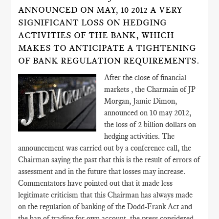
ANNOUNCED ON MAY, 10 2012 A VERY
SIGNIFICANT LOSS ON HEDGING
ACTIVITIES OF THE BANK, WHICH
MAKES TO ANTICIPATE A TIGHTENING
OF BANK REGULATION REQUIREMENTS.
After the close of financial
markets , the Charmain of JP
Morgan, Jamie Dimon,
announced on 10 may 2012,
the loss of 2 billion dollars on
hedging activities. The
announcement was carried out by a conference call, the
Chairman saying the past that this is the result of errors of
assessment and in the future that losses may increase.
Commentators have pointed out that it made less
legitimate criticism that this Chairman has always made
on the regulation of banking of the Dodd-Frank Act and
the ban of trading for own account, the press considered