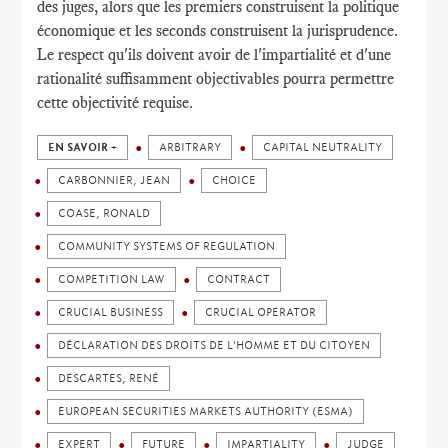
des juges, alors que les premiers construisent la politique
économique et les seconds construisent la jurisprudence.
Le respect qu'ils doivent avoir de l'impartialité et d'une
rationalité suffisamment objectivables pourra permettre
cette objectivité requise.
EN SAVOIR +
ARBITRARY
CAPITAL NEUTRALITY
CARBONNIER, JEAN
CHOICE
COASE, RONALD
COMMUNITY SYSTEMS OF REGULATION
COMPETITION LAW
CONTRACT
CRUCIAL BUSINESS
CRUCIAL OPERATOR
DÉCLARATION DES DROITS DE L'HOMME ET DU CITOYEN
DESCARTES, RENÉ
EUROPEAN SECURITIES MARKETS AUTHORITY (ESMA)
EXPERT
FUTURE
IMPARTIALITY
JUDGE