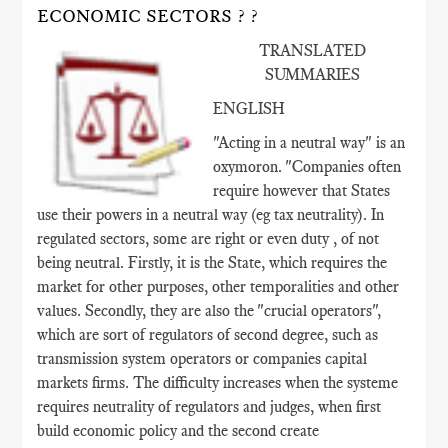
ECONOMIC SECTORS ? ?
TRANSLATED
SUMMARIES
ENGLISH
"Acting in a neutral way" is an
oxymoron. "Companies often
require however that States
use their powers in a neutral way (eg tax neutrality). In
regulated sectors, some are right or even duty , of not
being neutral. Firstly, it is the State, which requires the
market for other purposes, other temporalities and other
values​​. Secondly, they are also the "crucial operators",
which are sort of regulators of second degree, such as
transmission system operators or companies capital
markets firms. The difficulty increases when the systeme
requires neutrality of regulators and judges, when first
build economic policy and the second create