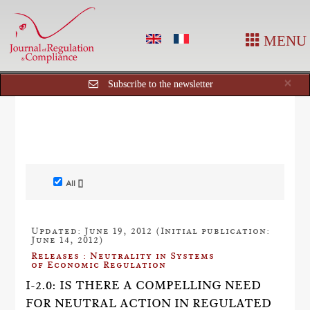
MENU
Cl
×
Subscribe to the newsletter
All []
Updated: June 19, 2012 (Initial publication:
June 14, 2012)
Releases : Neutrality in Systems
of Economic Regulation
I-2.0: IS THERE A COMPELLING NEED
FOR NEUTRAL ACTION IN REGULATED