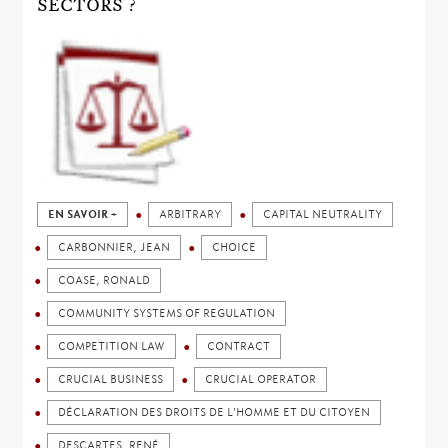
SECTORS ?
EN SAVOIR +
ARBITRARY
CAPITAL NEUTRALITY
CARBONNIER, JEAN
CHOICE
COASE, RONALD
COMMUNITY SYSTEMS OF REGULATION
COMPETITION LAW
CONTRACT
CRUCIAL BUSINESS
CRUCIAL OPERATOR
DÉCLARATION DES DROITS DE L'HOMME ET DU CITOYEN
DESCARTES, RENÉ