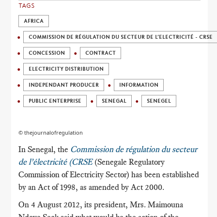
TAGS
AFRICA
COMMISSION DE RÉGULATION DU SECTEUR DE L’ELECTRICITÉ - CRSE
CONCESSION
CONTRACT
ELECTRICITY DISTRIBUTION
INDEPENDANT PRODUCER
INFORMATION
PUBLIC ENTERPRISE
SENEGAL
SENEGEL
© thejournalofregulation
In Senegal, the
Commission de régulation du secteur
de l’électricité (CRSE
(Senegale Regulatory
Commission of Electricity Sector) has been established
by an Act of 1998, as amended by Act 2000.
On 4 August 2012, its president, Mrs. Maimouna