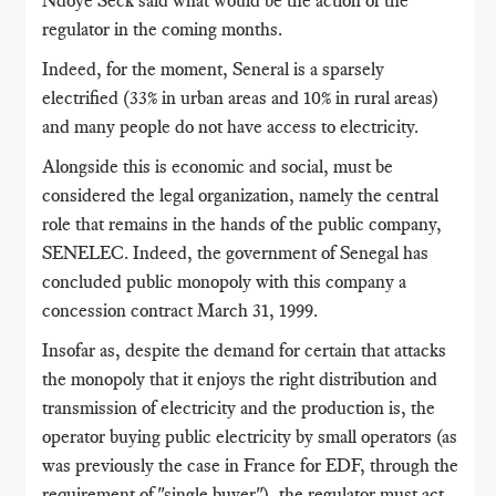
Ndoye Seck said what would be the action of the
regulator in the coming months.
Indeed, for the moment, Seneral is a sparsely
electrified (33% in urban areas and 10% in rural areas)
and many people do not have access to electricity.
Alongside this is economic and social, must be
considered the legal organization, namely the central
role that remains in the hands of the public company,
SENELEC.
Indeed, the government of Senegal has
concluded public monopoly with this company a
concession contract March 31, 1999.
Insofar as, despite the demand for certain that attacks
the monopoly that it enjoys the right distribution and
transmission of electricity and the production is, the
operator buying public electricity
by small operators (as
was previously the case in France for EDF, through the
requirement of "single buyer"), the regulator must act