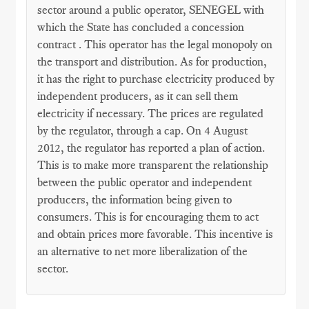
sector around a public operator, SENEGEL with
which the State has concluded a concession
contract . This operator has the legal monopoly on
the transport and distribution. As for production,
it has the right to purchase electricity produced by
independent producers, as it can sell them
electricity if necessary. The prices are regulated
by the regulator, through a cap. On 4 August
2012, the regulator has reported a plan of action.
This is to make more transparent the relationship
between the public operator and independent
producers, the information being given to
consumers. This is for encouraging them to act
and obtain prices more favorable. This incentive is
an alternative to net more liberalization of the
sector.