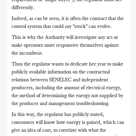
differently.
Indeed, as can be seen, it is often the contract that the
control system that could say "stuck" can evolve.
This is why the Authority will investigate any act or
make operators more responsive themselves against
the incumbent.
Thus the regulator wants to dedicate her year to make
publicly available information on the contractual
relations between SENELEC and independent
producers, including the amount of electrical energy,
the method of determining the energy not supplied
by
the producer and management troubleshooting.
In this way, the regulator has publicly stated,
consumers will know how energy is gained, which can
give an idea of ​​cost, to correlate with what the