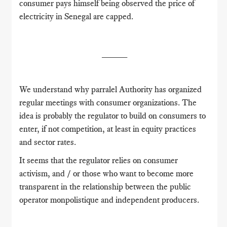
consumer pays himself being observed
the price of
electricity in Senegal are capped.
_____
We understand why parralel Authority has organized
regular meetings with consumer organizations.
The
idea is probably the regulator to build on consumers to
enter, if not competition, at least in equity practices
and sector rates.
It seems that the regulator relies on consumer
activism, and / or those who want to become more
transparent in the relationship between the public
operator monpolistique and independent producers.