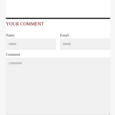
YOUR COMMENT
Name :
Email :
Comment :