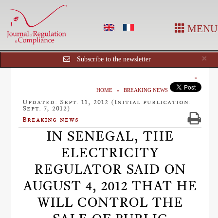
MENU
Cl
×
Subscribe to the newsletter
HOME
BREAKING NEWS
Updated: Sept. 11, 2012 (Initial publication:
Sept. 7, 2012)
Breaking news
IN SENEGAL, THE
ELECTRICITY
REGULATOR SAID ON
AUGUST 4, 2012 THAT HE
WILL CONTROL THE