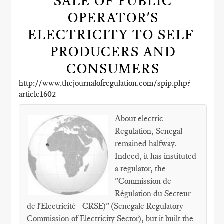
SALE OF PUBLIC
OPERATOR'S
ELECTRICITY TO SELF-
PRODUCERS AND
CONSUMERS
http://www.thejournalofregulation.com/spip.php?
article1602
About electric
Regulation, Senegal
remained halfway.
Indeed, it has instituted
a regulator, the
"Commission de
Régulation du Secteur
de l'Electricité - CRSE)" (Senegale Regulatory
Commission of Electricity Sector), but it built the