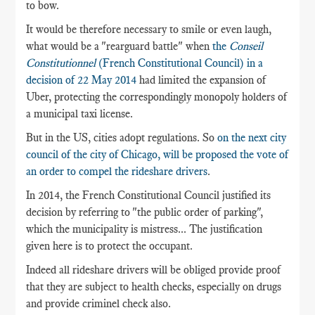
to bow.
It would be therefore necessary to smile or even laugh,
what would be a "rearguard battle" when
the
Conseil
Constitutionnel
(French Constitutional Council) in a
decision of 22 May 2014
had limited the expansion of
Uber, protecting the correspondingly monopoly holders of
a municipal taxi license.
But in the US, cities adopt regulations. So
on the next city
council of the city of Chicago, will be proposed the vote of
an order to compel the rideshare drivers
.
In 2014, the French Constitutional Council justified its
decision by referring to "the public order of parking",
which the municipality is mistress... The justification
given here is to protect the occupant.
Indeed all rideshare drivers will be obliged provide proof
that they are subject to health checks, especially on drugs
and provide criminel check also.