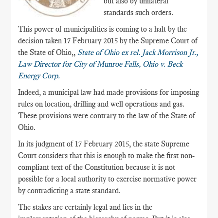
but also by unilateral
standards such orders.
This power of municipalities is coming to a halt by the
decision taken 17 February 2015 by the Supreme Court of
the State of Ohio,,
State of Ohio ex rel. Jack Morrison Jr.,
Law Director for City of Munroe Falls, Ohio v. Beck
Energy Corp.
Indeed, a municipal law had made provisions for imposing
rules on location, drilling and well operations and gas.
These provisions were contrary to the law of the State of
Ohio.
In its judgment of 17 February 2015, the state Supreme
Court considers that this is enough to make the first non-
compliant text of the Constitution because it is not
possible for a local authority to exercise normative power
by contradicting a state standard.
The stakes are certainly legal and lies in the