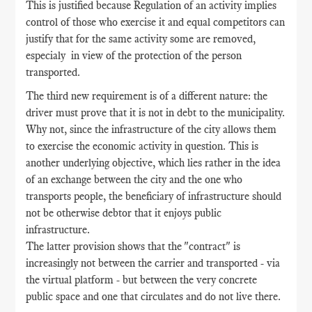
This is justified because Regulation of an activity implies
control of those who exercise it and equal competitors can
justify that for the same activity some are removed,
especialy in view of the protection of the person
transported.
The third new requirement is of a different nature: the
driver must prove that it is not in debt to the municipality.
Why not, since the infrastructure of the city allows them
to exercise the economic activity in question. This is
another underlying objective, which lies rather in the idea
of an exchange between the city and the one who
transports people, the beneficiary of infrastructure should
not be otherwise debtor that it enjoys public
infrastructure.
The latter provision shows that the "contract" is
increasingly not between the carrier and transported - via
the virtual platform - but between the very concrete
public space and one that circulates and do not live there.