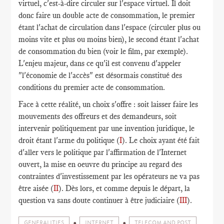
virtuel, c'est-à-dire circuler sur l'espace virtuel. Il doit
donc faire un double acte de consommation, le premier
étant l'achat de circulation dans l'espace (circuler plus ou
moins vite et plus ou moins bien), le second étant l'achat
de consommation du bien (voir le film, par exemple).
L'enjeu majeur, dans ce qu'il est convenu d'appeler
"l'économie de l'accès" est désormais constitué des
conditions du premier acte de consommation.
Face à cette réalité, un choix s'offre : soit laisser faire les
mouvements des offreurs et des demandeurs, soit
intervenir politiquement par une invention juridique, le
droit étant l'arme du politique (
I
). Le choix ayant été fait
d'aller vers le politique par l'affirmation de l'Internet
ouvert, la mise en oeuvre du principe au regard des
contraintes d'investissement par les opérateurs ne va pas
être aisée (
II
). Dès lors, et comme depuis le départ, la
question va sans doute continuer à être judiciaire (
III
).
GENERALITIES
INTERNET
TELECOM AND POST