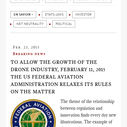
EN SAVOIR +
ETATS-UNIS
INVESTOR
NET NEUTRALITY
POLITICAL
Feb. 23, 2015
Breaking news
TO ALLOW THE GROWTH OF THE
DRONE INDUSTRY, FEBRUARY 11, 2015
THE US FEDERAL AVIATION
ADMINISTRATION RELAXES ITS RULES
ON THE MATTER
The theme of the relationship
between regulation and
innovation finds every day new
illustrations. The example of