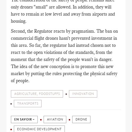
only drones "small" are allowed. In addition, they will
have to remain at low level and away from airports and
housing.
Second, the Regulator reacts by pragmatism. The ban on
commercial flight drones hasn't prevented investment in
this area. So far, the regulator had instead chosen not to
react to the open violations of the standards, from the
moment that the safety of the people wasn't in danger.
The idea of the new conception is to promote this new
market by putting the rules protecting the physical safety
of people.
AGRICULTURE, FOODSTUFFS
INNOVATION
TRANSPORTS
EN SAVOIR +
AVIATION
DRONE
ECONOMIC DEVELOPMENT