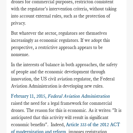
drones for commercial purposes, restricton consistent
with
the regulator's intervention criteria, without taking
into account external rules, such as the protection of
privacy.
But whatever the sector, regulators see themselves
increasingly as economic regulators. If we adopt this
perspective, a restrictive approach appears to be
nonsense.
In the interests of balance in both approaches, the safety
of people and the economic development through
innovation, the US civil aviation regulator, the Federal
Aviation Administration is developing new rules.
February 11, 2015,
Federal Aviation Administration
raised the need for a legal framework for commercial
drones. The reason for this is economic. As it writes: "It is
anticipated that this activity will result in significant
economic benefits"
.
Indeed,
Article 333 of the 2012 ACT
of modernization and reform
imposes registration