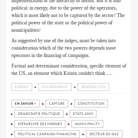
implementation of the hierarchy of norms. But it is also
political: in energy, due to the power of the operators,
which is most likely not to be captured by the sector? The
political power of the state or the political power of
municipalities?
As suggested by one of the judges, must be taken into
consideration which of the two powers depends most
operators in the financing of campaigns.
Factual and determinant consideration, specific element of
the US, an element which Kelsen couldn't think .....
ENERGY
ENVIRONMENT
GENERALITIES
EN SAVOIR +
CAPTURE
CONSTITUTION
DÉMOCRATIE POLITIQUE
ETATS-UNIS
HIÉRARCHIE DES NORMES
MUNICIPALITY
POLITICAL CAMPAIGN FINANCING
SECTEUR DU GAZ