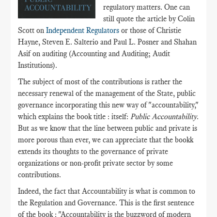
regulatory matters. One can
still quote the article by Colin
Scott on
Independent Regulators
or those of Christie
Hayne, Steven E. Salterio and Paul L. Posner and Shahan
Asif on auditing (Accounting and Auditing; Audit
Institutions).
The subject of most of the contributions is rather the
necessary renewal of the management of the State, public
governance incorporating this new way of "accountability,"
which explains the book title : itself:
Public Accountability
.
But as we know that the line between public and private is
more porous than ever, we can appreciate that the bookk
extends its thoughts to the governance of private
organizations or non-profit private sector by some
contributions.
Indeed, the fact that Accountability is what is common to
the Regulation and Governance. This is the first sentence
of the book : "Accountability is the buzzword of modern