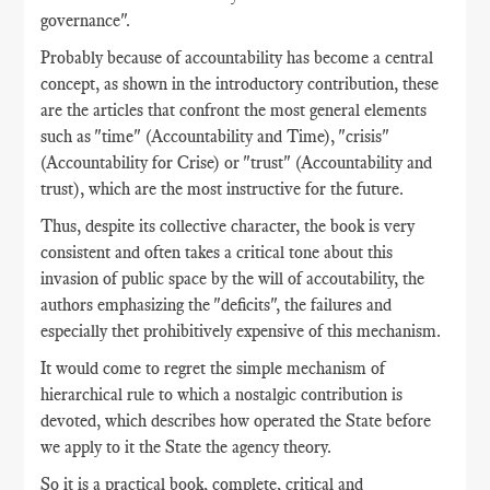
governance".
Probably because of accountability has become a central
concept, as shown in the introductory contribution, these
are the articles that confront the most general elements
such as "time" (Accountability and Time), "crisis"
(Accountability for Crise) or "trust" (Accountability and
trust), which are the most instructive for the future.
Thus, despite its collective character, the book is very
consistent and often takes a critical tone about this
invasion of public space by the will of accoutability, the
authors emphasizing the "deficits", the failures and
especially thet prohibitively expensive of this mechanism.
It would come to regret the simple mechanism of
hierarchical rule to which a nostalgic contribution is
devoted, which describes how operated the State before
we apply to it the State the agency theory.
So it is a practical book, complete, critical and