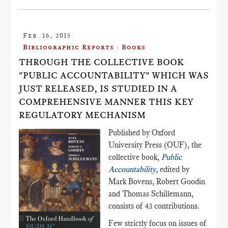
Feb. 16, 2015
Bibliographic Reports : Books
THROUGH THE COLLECTIVE BOOK
"PUBLIC ACCOUNTABILITY" WHICH WAS
JUST RELEASED, IS STUDIED IN A
COMPREHENSIVE MANNER THIS KEY
REGULATORY MECHANISM
Published by Oxford
University Press (OUF), the
collective book,
Public
Accountability
, edited by
Mark Bovens, Robert Goodin
and Thomas Schillemann,
consists of 43 contributions.
Few strictly focus on issues of