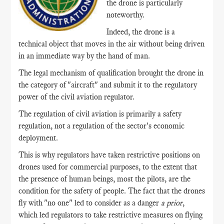
the drone is particularly
noteworthy.
Indeed, the drone is a
technical object that moves in the air without being driven
in an immediate way by the hand of man.
The legal mechanism of qualification brought the drone in
the category of "aircraft" and submit it to the regulatory
power of the civil aviation regulator.
The regulation of civil aviation is primarily a safety
regulation, not a regulation of the sector's economic
deployment.
This is why regulators have taken restrictive positions on
drones used for commercial purposes, to the extent that
the presence of human beings, most the pilots, are the
condition for the safety of people. The fact that the drones
fly with "no one" led to consider as a danger
a prior
,
which led regulators to take restrictive measures on flying