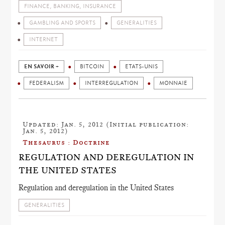
FINANCE, BANKING, INSURANCE
GAMBLING AND SPORTS
GENERALITIES
INTERNET
EN SAVOIR +
BITCOIN
ETATS-UNIS
FEDERALISM
INTERREGULATION
MONNAIE
Updated: Jan. 5, 2012 (Initial publication:
Jan. 5, 2012)
Thesaurus : Doctrine
REGULATION AND DEREGULATION IN
THE UNITED STATES
Regulation and deregulation in the United States
GENERALITIES