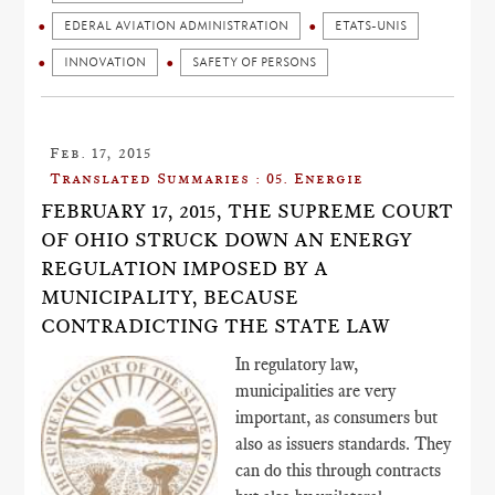
EDERAL AVIATION ADMINISTRATION
ETATS-UNIS
INNOVATION
SAFETY OF PERSONS
Feb. 17, 2015
Translated Summaries : 05. Energie
FEBRUARY 17, 2015, THE SUPREME COURT
OF OHIO STRUCK DOWN AN ENERGY
REGULATION IMPOSED BY A
MUNICIPALITY, BECAUSE
CONTRADICTING THE STATE LAW
In regulatory law,
municipalities are very
important, as consumers but
also as issuers standards. They
can do this through contracts