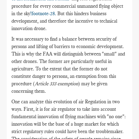
procedure for every commercial unmanned flying object
in the sky
!footnote-28.
But this hinders business
development, and therefore the incentive to technical
innovation drone.
It was necessary to find a balance between security of
persons and lifting of barriers to economic development.
This is why the FAA will distinguish between "small" and
other drones. The former are particularly useful in
agriculture. To the extent that the former do not
constitute danger to persons, an exemption from this
procedure (
Article 333 exemption
) may be given
concerning them.
One can analyze this evolution of air Regulation in two
ways. First, it is for air regulator to take into account
fundamental innovation of flying machines with "no one":
innovation will be the base of a huge market for which
strict regulatory rules could have been the troublemaker.
The consideration of the safety of people remains since