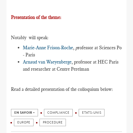
Presentation of the theme:
Notably will speak:
Marie-Anne Frison-Roche
,
p
rofessor at Sciences Po
- Paris
Arnaud van Waeyenberge
, professor at HEC Paris
and researcher at Centre Perelman
Read a detailed presentation of the colloquium below:
EN SAVOIR +
COMPLIANCE
ETATS-UNIS
EUROPE
PROCEDURE