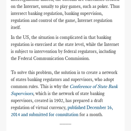
on the Internet, usually to play games, such as poker. Thus
intersect banking regulation, banking supervision,
regulation and control of the game, Internet regulation
itself.
In the US, the situation is complicated in that banking
regulation is exercised at the state level, while the Internet
is subject to intervention by federal regulators, including
the Federal Communication Commission.
To solve this problem, the solution is to create a network
of states banking regulators and supervisors, who adopt
common rules. This is why the
Conference of State Bank
Supervisors
, which is the network of state banking
supervisors, created in 1902, has prepared a draft
regulation of virtual currency,
published December 16,
2014 and submitted for consultation
for a month.
____