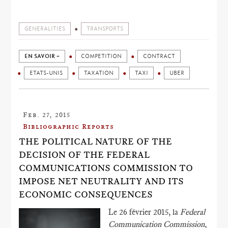
GENERALITIES
TRANSPORTS
EN SAVOIR +
COMPETITION
CONTRACT
ETATS-UNIS
TAXATION
TAXI
UBER
Feb. 27, 2015
Bibliographic Reports
THE POLITICAL NATURE OF THE
DECISION OF THE FEDERAL
COMMUNICATIONS COMMISSION TO
IMPOSE NET NEUTRALITY AND ITS
ECONOMIC CONSEQUENCES
Le 26 février 2015, la
Federal
Communication Commission
,