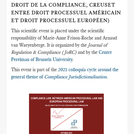
DROIT DE LA COMPLIANCE, CREUSET
ENTRE DROIT PROCESSUEL AMÉRICAIN
ET DROIT PROCESSUEL EUROPÉEN)
This scientific event is placed under the scientific
responsibility of Marie-Anne Frison-Roche and Arnaud
van Waeyenberge. It is organized by the
Journal of
Regulation & Compliance (JoRC)
and by the
Centre
Perelman of Brussels University
.
This event is part of the
2021 colloquia cycle around the
general theme of
Compliance Jurisdictionalisation.