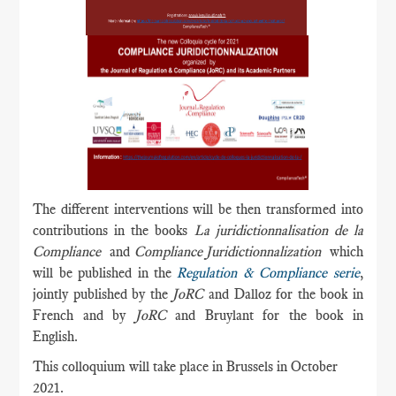
The different interventions will be then transformed into
contributions in the books
La juridictionnalisation de la
Compliance
and
Compliance Juridictionnalization
which
will be published in the
Regulation & Compliance serie
,
jointly published by the
JoRC
and Dalloz for the book in
French and by
JoRC
and Bruylant for the book in
English.
This colloquium will take place in Brussels in October
2021.