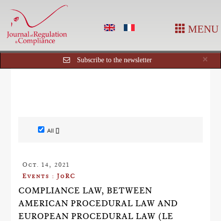
MENU
Cl
×
Subscribe to the newsletter
All []
Oct. 14, 2021
Events : JoRC
COMPLIANCE LAW, BETWEEN
AMERICAN PROCEDURAL LAW AND
EUROPEAN PROCEDURAL LAW (LE