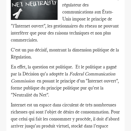
régulateur des
communications aux États-
Unis impose le principe de
"l'Internet ouvert", les gestionnaires du réseau ne pouvant
interférer que pour des raisons techniques et non plus
commerciales.
C'est un pas décisif, montrant la dimension politique de la
Régulation.
En effet, la question est politique. Et le politique a gagné
par la Décision qu'a adoptée la
Federal Communication
Commission
en posant le principe d'un "Internet ouvert",
forme publique du principe politique pur qu'est la
"Neutralité du Net".
Internet est un espace dans circulent de très nombreuses
richesses qui sont l'objet de désirs de consommation. Pour
que celui qui fait les consommer y procède, il doit d'abord
arriver jusqu'au produit virtuel, stocké dans l'espace