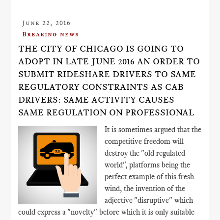
June 22, 2016
Breaking news
THE CITY OF CHICAGO IS GOING TO
ADOPT IN LATE JUNE 2016 AN ORDER TO
SUBMIT RIDESHARE DRIVERS TO SAME
REGULATORY CONSTRAINTS AS CAB
DRIVERS: SAME ACTIVITY CAUSES
SAME REGULATION ON PROFESSIONAL
It is sometimes argued that the
competitive freedom will
destroy the "old regulated
world", platforms being the
perfect example of this fresh
wind, the invention of the
adjective "disruptive" which
could express a "novelty" before which it is only suitable