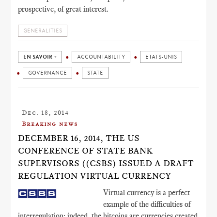
prospective, of great interest.
GENERALITIES
EN SAVOIR +
ACCOUNTABILITY
ETATS-UNIS
GOVERNANCE
STATE
Dec. 18, 2014
Breaking news
DECEMBER 16, 2014, THE US
CONFERENCE OF STATE BANK
SUPERVISORS ((CSBS) ISSUED A DRAFT
REGULATION VIRTUAL CURRENCY
Virtual currency is a perfect
example of the difficulties of
interregulation: indeed, the bitcoins are currencies created