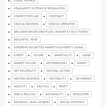
COASE, RONALD
COMMUNITY SYSTEMS OF REGULATION
COMPETITION LAW
CONTRACT
CRUCIAL BUSINESS
CRUCIAL OPERATOR
DÉCLARATION DES DROITS DE L'HOMME ET DU CITOYEN
DESCARTES, RENÉ
EUROPEAN SECURITIES MARKETS AUTHORITY (ESMA)
EXPERT
FUTURE
IMPARTIALITY
JUDGE
MARKET FAILURE
METHODOLOGY
MONEY
NET NEUTRALITY
NEUTRAL ACTION
NEUTRAL BUSINESS
NEUTRALITY
OXYMORON
PASSIVITY
POLITICS
PROFIT
PUBLIC POLICIES
RATIONALITY
REGULATOR
ROUSSEAU, JEAN-JACQUES
SOCIAL CONTRACT