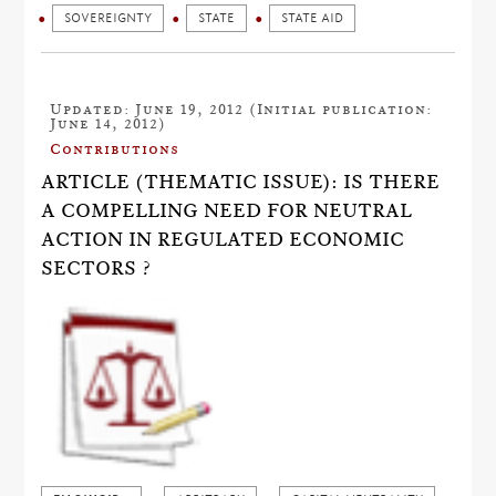
SOVEREIGNTY
STATE
STATE AID
Updated: June 19, 2012 (Initial publication:
June 14, 2012)
Contributions
ARTICLE (THEMATIC ISSUE): IS THERE
A COMPELLING NEED FOR NEUTRAL
ACTION IN REGULATED ECONOMIC
SECTORS ?