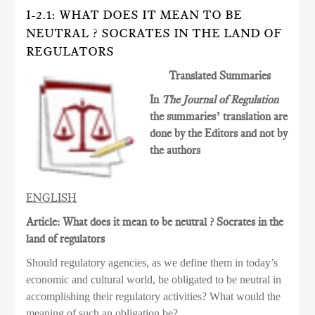
I-2.1: WHAT DOES IT MEAN TO BE
NEUTRAL ? SOCRATES IN THE LAND OF
REGULATORS
Translated Summaries
In
The Journal of Regulation
the summaries’ translation are
done by the Editors and not by
the authors
ENGLISH
Article: What does it mean to be neutral ? Socrates in the
land of regulators
Should regulatory agencies, as we define them in today’s
economic and cultural world, be obligated to be neutral in
accomplishing their regulatory activities? What would the
meaning of such an obligation be?