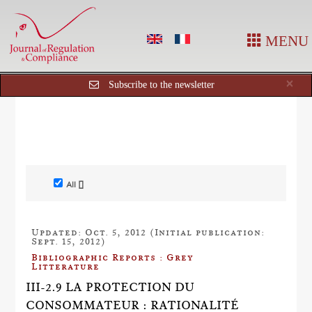
MENU
Cl
×
Subscribe to the newsletter
All []
Updated: Oct. 5, 2012 (Initial publication:
Sept. 15, 2012)
Bibliographic Reports : Grey
Litterature
III-2.9 LA PROTECTION DU
CONSOMMATEUR : RATIONALITÉ