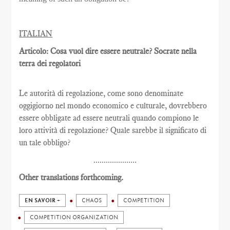
ITALIAN
Articolo: Cosa vuol dire essere neutrale? Socrate nella
terra dei regolatori
Le autorità di regolazione, come sono denominate
oggigiorno nel mondo economico e culturale, dovrebbero
essere obbligate ad essere neutrali quando compiono le
loro attività di regolazione? Quale sarebbe il significato di
un tale obbligo?
.....................
Other translations forthcoming.
EN SAVOIR +
CHAOS
COMPETITION
COMPETITION ORGANIZATION