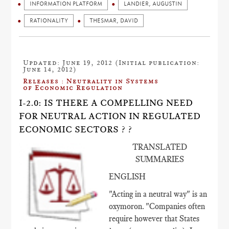
INFORMATION PLATFORM
LANDIER, AUGUSTIN
RATIONALITY
THESMAR, DAVID
Updated: June 19, 2012 (Initial publication:
June 14, 2012)
Releases : Neutrality in Systems
of Economic Regulation
I-2.0: IS THERE A COMPELLING NEED
FOR NEUTRAL ACTION IN REGULATED
ECONOMIC SECTORS ? ?
TRANSLATED
SUMMARIES
ENGLISH
"Acting in a neutral way" is an
oxymoron. "Companies often
require however that States