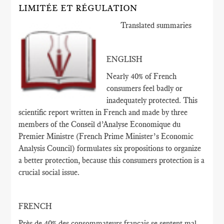
LIMITÉE ET RÉGULATION
Translated summaries
ENGLISH
Nearly 40% of French
consumers feel badly or
inadequately protected. This
scientific report written in French and made by three
members of the Conseil d’Analyse Economique du
Premier Ministre (French Prime Minister’s Economic
Analysis Council) formulates six propositions to organize
a better protection, because this consumers protection is a
crucial social issue.
FRENCH
Près de 40
% des consommateurs français
se sentent
mal