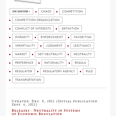
EN SAVOIR +
CHAOS
COMPETITION
COMPETITION ORGANIZATION
CONFLICT OF INTERESTS
DEFINITION
DISPARITY
ENFORCEMENT
FAVORITISM
IMPARTIALITY
JUDGMENT
LEGITIMACY
MARKET
NET NEUTRALITY
NEUTRALITY
PREFERENCE
RATIONALITY
REGULA
REGULATOR
REGULATORY AGENCY
RULE
TRANSPORTATION
Updated: Dec. 8, 2011 (Initial publication:
Sept. 4, 2011)
Releases : Neutrality in Systems
of Economic Regulation