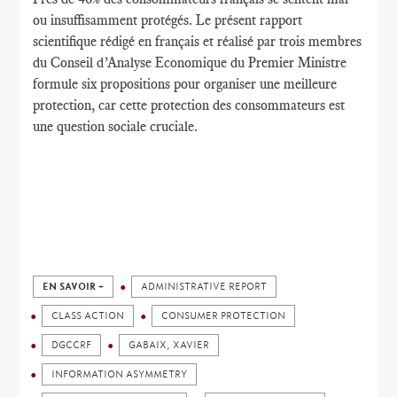
ou
insuffisamment protégés
.
Le présent rapport
scientifique
rédigé en français
et réalisé par
trois membres
du
Conseil d’Analyse Economique
du Premier
Ministre
formule
six propositions
pour organiser une
meilleure
protection
,
car cette protection
des consommateurs
est
une question sociale cruciale.
EN SAVOIR +
ADMINISTRATIVE REPORT
CLASS ACTION
CONSUMER PROTECTION
DGCCRF
GABAIX, XAVIER
INFORMATION ASYMMETRY