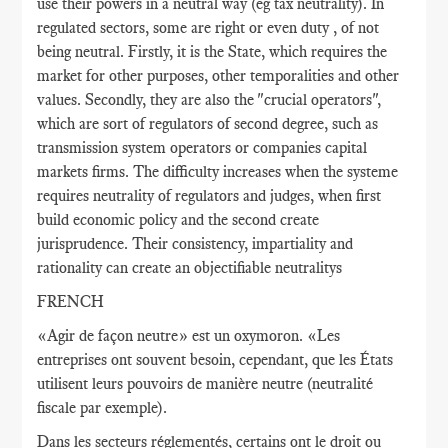
use their powers in a neutral way (eg tax neutrality). In
regulated sectors, some are right or even duty , of not
being neutral. Firstly, it is the State, which requires the
market for other purposes, other temporalities and other
values​​. Secondly, they are also the "crucial operators",
which are sort of regulators of second degree, such as
transmission system operators or companies capital
markets firms. The difficulty increases when the systeme
requires neutrality of regulators and judges, when first
build economic policy and the second create
jurisprudence. Their consistency, impartiality and
rationality can create an objectifiable neutralitys
FRENCH
«Agir de façon neutre» est un oxymoron. «Les
entreprises ont souvent besoin, cependant, que les États
utilisent leurs pouvoirs de manière neutre (neutralité
fiscale par exemple).
Dans les secteurs réglementés, certains ont le droit ou