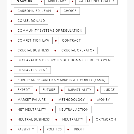
EN SAVOIR +
ARBITRARY
CAPITAL NEUTRALITY
CARBONNIER, JEAN
CHOICE
COASE, RONALD
COMMUNITY SYSTEMS OF REGULATION
COMPETITION LAW
CONTRACT
CRUCIAL BUSINESS
CRUCIAL OPERATOR
DÉCLARATION DES DROITS DE L'HOMME ET DU CITOYEN
DESCARTES, RENÉ
EUROPEAN SECURITIES MARKETS AUTHORITY (ESMA)
EXPERT
FUTURE
IMPARTIALITY
JUDGE
MARKET FAILURE
METHODOLOGY
MONEY
NET NEUTRALITY
NEUTRAL ACTION
NEUTRAL BUSINESS
NEUTRALITY
OXYMORON
PASSIVITY
POLITICS
PROFIT