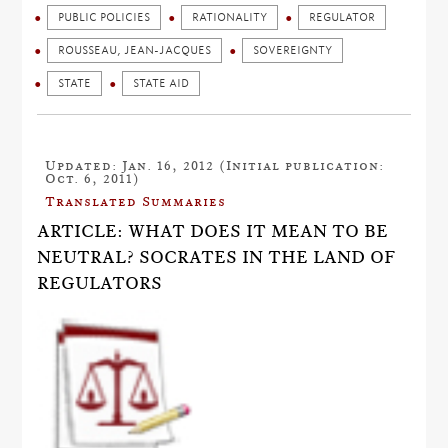
PUBLIC POLICIES
RATIONALITY
REGULATOR
ROUSSEAU, JEAN-JACQUES
SOVEREIGNTY
STATE
STATE AID
Updated: Jan. 16, 2012 (Initial publication:
Oct. 6, 2011)
Translated Summaries
ARTICLE: WHAT DOES IT MEAN TO BE
NEUTRAL? SOCRATES IN THE LAND OF
REGULATORS