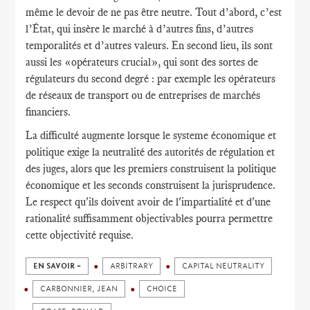
même le devoir de ne pas être neutre. Tout d’abord, c’est
l’État, qui insère le marché à d’autres fins, d’autres
temporalités et d’autres valeurs. En second lieu, ils sont
aussi les «opérateurs crucial», qui sont des sortes de
régulateurs du second degré : par exemple les opérateurs
de réseaux de transport ou de entreprises de marchés
financiers.
La difficulté augmente lorsque le systeme économique et
politique exige la neutralité des autorités de régulation et
des juges, alors que les premiers construisent la politique
économique et les seconds construisent la jurisprudence.
Le respect qu'ils doivent avoir de l'impartialité et d'une
rationalité suffisamment objectivables pourra permettre
cette objectivité requise.
EN SAVOIR +
ARBITRARY
CAPITAL NEUTRALITY
CARBONNIER, JEAN
CHOICE