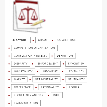
EN SAVOIR +
CHAOS
COMPETITION
COMPETITION ORGANIZATION
CONFLICT OF INTERESTS
DEFINITION
DISPARITY
ENFORCEMENT
FAVORITISM
IMPARTIALITY
JUDGMENT
LEGITIMACY
MARKET
NET NEUTRALITY
NEUTRALITY
PREFERENCE
RATIONALITY
REGULA
REGULATORY AGENCY
RULE
TRANSPORTATION