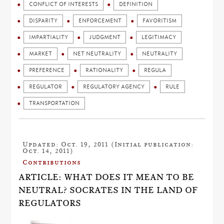
CONFLICT OF INTERESTS
DEFINITION
DISPARITY
ENFORCEMENT
FAVORITISM
IMPARTIALITY
JUDGMENT
LEGITIMACY
MARKET
NET NEUTRALITY
NEUTRALITY
PREFERENCE
RATIONALITY
REGULA
REGULATOR
REGULATORY AGENCY
RULE
TRANSPORTATION
Updated: Oct. 19, 2011 (Initial publication:
Oct. 14, 2011)
Contributions
ARTICLE: WHAT DOES IT MEAN TO BE
NEUTRAL? SOCRATES IN THE LAND OF
REGULATORS