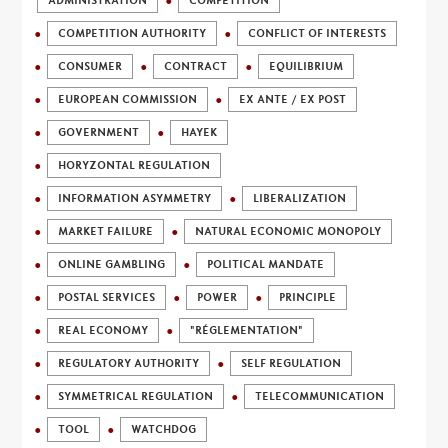
ADMINISTRATION
COMPETITION
COMPETITION AUTHORITY
CONFLICT OF INTERESTS
CONSUMER
CONTRACT
EQUILIBRIUM
EUROPEAN COMMISSION
EX ANTE / EX POST
GOVERNMENT
HAYEK
HORYZONTAL REGULATION
INFORMATION ASYMMETRY
LIBERALIZATION
MARKET FAILURE
NATURAL ECONOMIC MONOPOLY
ONLINE GAMBLING
POLITICAL MANDATE
POSTAL SERVICES
POWER
PRINCIPLE
REAL ECONOMY
"RÉGLEMENTATION"
REGULATORY AUTHORITY
SELF REGULATION
SYMMETRICAL REGULATION
TELECOMMUNICATION
TOOL
WATCHDOG