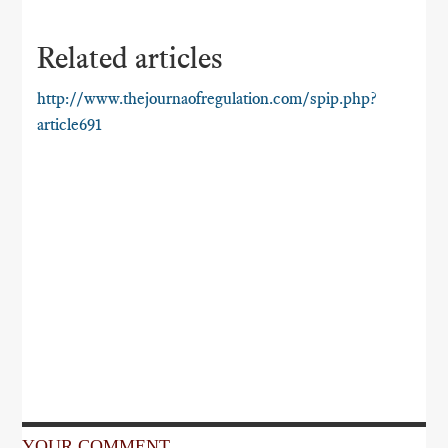
Related articles
http://www.thejournaofregulation.com/spip.php?
article691
YOUR COMMENT