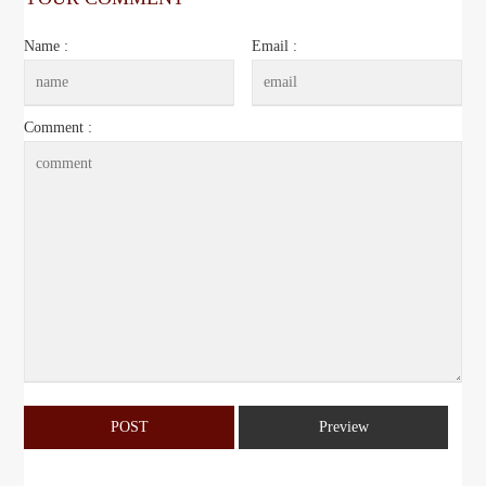
Name :
Email :
Comment :