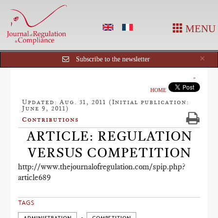
MENU
Cl
×
Subscribe to the newsletter
HOME
Updated: Aug. 31, 2011 (Initial publication:
June 9, 2011)
Contributions
ARTICLE: REGULATION
VERSUS COMPETITION
http://www.thejournalofregulation.com/spip.php?
article689
TAGS