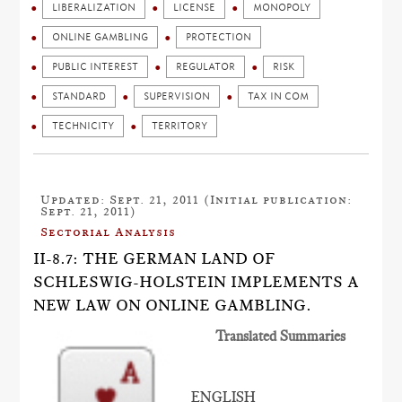
LIBERALIZATION
LICENSE
MONOPOLY
ONLINE GAMBLING
PROTECTION
PUBLIC INTEREST
REGULATOR
RISK
STANDARD
SUPERVISION
TAX IN COM
TECHNICITY
TERRITORY
Updated: Sept. 21, 2011 (Initial publication:
Sept. 21, 2011)
Sectorial Analysis
II-8.7: THE GERMAN LAND OF
SCHLESWIG-HOLSTEIN IMPLEMENTS A
NEW LAW ON ONLINE GAMBLING.
Translated Summaries
ENGLISH