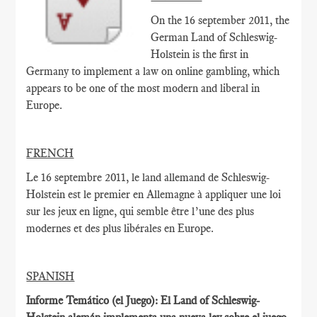
On the 16 september 2011, the
German Land of Schleswig-
Holstein is the first in
Germany to implement a law on online gambling, which
appears to be one of the most modern and liberal in
Europe.
FRENCH
Le 16 septembre
2011,
le land allemand de
Schleswig-
Holstein
est le
premier en Allemagne à
appliquer une loi
sur
les jeux en ligne
, qui
semble être
l’une des plus
modernes
et des plus libérales
en Europe.
SPANISH
Informe Temático (el Juego): El Land of Schleswig-