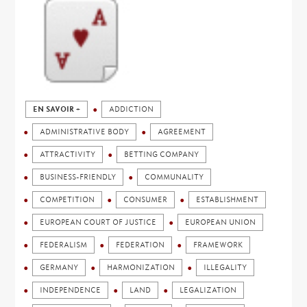
EN SAVOIR +
ADDICTION
ADMINISTRATIVE BODY
AGREEMENT
ATTRACTIVITY
BETTING COMPANY
BUSINESS-FRIENDLY
COMMUNALITY
COMPETITION
CONSUMER
ESTABLISHMENT
EUROPEAN COURT OF JUSTICE
EUROPEAN UNION
FEDERALISM
FEDERATION
FRAMEWORK
GERMANY
HARMONIZATION
ILLEGALITY
INDEPENDENCE
LAND
LEGALIZATION