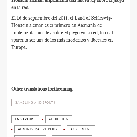
Holstein alemán implementa una nueva ley sobre el juego
en la red.
El 16 de septiembre del 2011, el Land of Schleswig-
Holstein alemán es el primero en Alemania de
implementar una ley sobre el juego en la red, lo cual
aparenta ser una de los más modernos y liberales en
Europa.
.....................
Other translations forthcoming.
GAMBLING AND SPORTS
EN SAVOIR +
ADDICTION
ADMINISTRATIVE BODY
AGREEMENT