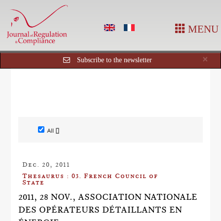
MENU
Cl
×
Subscribe to the newsletter
All []
Dec. 20, 2011
Thesaurus : 03. French Council of
State
2011, 28 NOV., ASSOCIATION NATIONALE
DES OPÉRATEURS DÉTAILLANTS EN