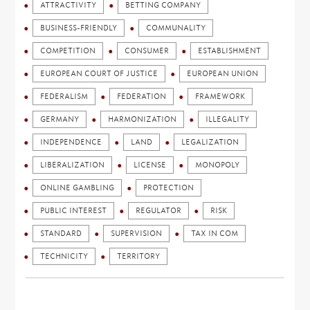
ATTRACTIVITY
BETTING COMPANY
BUSINESS-FRIENDLY
COMMUNALITY
COMPETITION
CONSUMER
ESTABLISHMENT
EUROPEAN COURT OF JUSTICE
EUROPEAN UNION
FEDERALISM
FEDERATION
FRAMEWORK
GERMANY
HARMONIZATION
ILLEGALITY
INDEPENDENCE
LAND
LEGALIZATION
LIBERALIZATION
LICENSE
MONOPOLY
ONLINE GAMBLING
PROTECTION
PUBLIC INTEREST
REGULATOR
RISK
STANDARD
SUPERVISION
TAX IN COM
TECHNICITY
TERRITORY