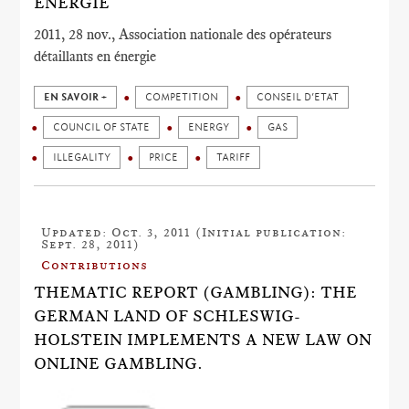
ÉNERGIE
2011, 28 nov., Association nationale des opérateurs
détaillants en énergie
EN SAVOIR +
COMPETITION
CONSEIL D’ETAT
COUNCIL OF STATE
ENERGY
GAS
ILLEGALITY
PRICE
TARIFF
Updated: Oct. 3, 2011 (Initial publication:
Sept. 28, 2011)
Contributions
THEMATIC REPORT (GAMBLING): THE
GERMAN LAND OF SCHLESWIG-
HOLSTEIN IMPLEMENTS A NEW LAW ON
ONLINE GAMBLING.