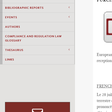
PURCH
BIBLIOGRAPHIC REPORTS
EVENTS
AUTHORS
COMPLIANCE AND REGULATION LAW
GLOSSARY
THESAURUS
European 
LINKS
reception 
FRENC
Le 28 juil
terrestre
prononcé