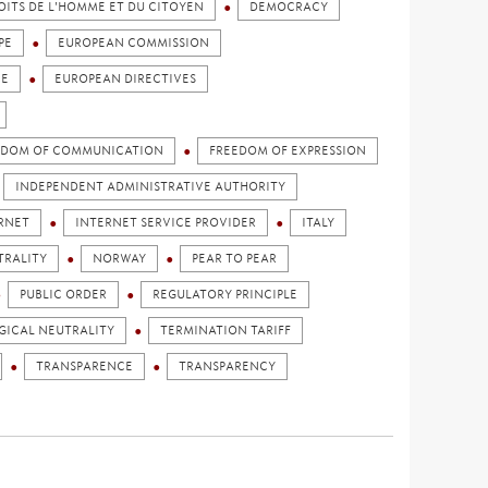
OITS DE L'HOMME ET DU CITOYEN
DEMOCRACY
PE
EUROPEAN COMMISSION
CE
EUROPEAN DIRECTIVES
EDOM OF COMMUNICATION
FREEDOM OF EXPRESSION
INDEPENDENT ADMINISTRATIVE AUTHORITY
RNET
INTERNET SERVICE PROVIDER
ITALY
TRALITY
NORWAY
PEAR TO PEAR
PUBLIC ORDER
REGULATORY PRINCIPLE
ICAL NEUTRALITY
TERMINATION TARIFF
TRANSPARENCE
TRANSPARENCY