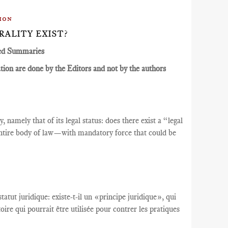
ion
RALITY EXIST?
ed Summaries
ion are done by the Editors and not by the authors
 namely that of its legal status: does there exist a “legal
tire body of law—with mandatory force that could be
tatut juridique
:
existe-t-il un
«
principe juridique
», qui
toire qui
pourrait être utilisée
pour contrer
les pratiques