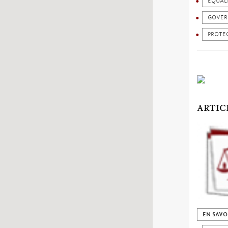
EQUAL
GOVER
PROTEC
ARTIC
EN SAVO