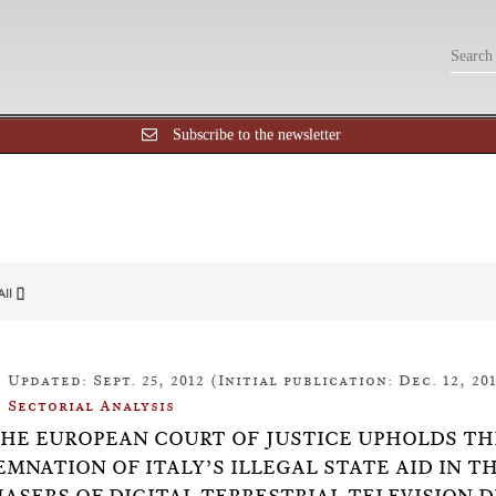
Subscribe to the newsletter
All []
Updated: Sept. 25, 2012 (Initial publication: Dec. 12, 201
Sectorial Analysis
7:THE EUROPEAN COURT OF JUSTICE UPHOLDS T
MNATION OF ITALY’S ILLEGAL STATE AID IN T