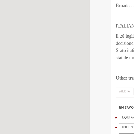
Broadcas
ITALIA
Il 28 lug
decisione
Stato ita
statale in
Other tra
MEDIA
EN SAVO
EQUIP
INCEN