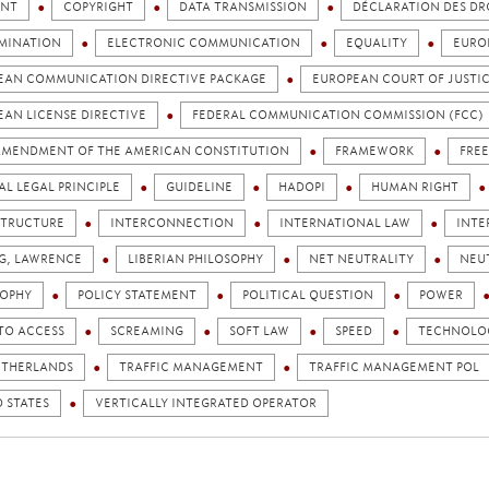
NT
COPYRIGHT
DATA TRANSMISSION
DÉCLARATION DES DR
IMINATION
ELECTRONIC COMMUNICATION
EQUALITY
EURO
EAN COMMUNICATION DIRECTIVE PACKAGE
EUROPEAN COURT OF JUSTI
EAN LICENSE DIRECTIVE
FEDERAL COMMUNICATION COMMISSION (FCC)
 AMENDMENT OF THE AMERICAN CONSTITUTION
FRAMEWORK
FRE
L LEGAL PRINCIPLE
GUIDELINE
HADOPI
HUMAN RIGHT
STRUCTURE
INTERCONNECTION
INTERNATIONAL LAW
INTE
NG, LAWRENCE
LIBERIAN PHILOSOPHY
NET NEUTRALITY
NEU
SOPHY
POLICY STATEMENT
POLITICAL QUESTION
POWER
TO ACCESS
SCREAMING
SOFT LAW
SPEED
TECHNOLOG
ETHERLANDS
TRAFFIC MANAGEMENT
TRAFFIC MANAGEMENT POL
 STATES
VERTICALLY INTEGRATED OPERATOR