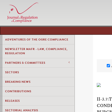
ADVENTURES OF THE OGRE COMPLIANCE
NEWSLETTER MAFR - LAW, COMPLIANCE,
REGULATION
PARTNERS & COMMITTEES
SECTORS
BREAKING NEWS
CONTRIBUTIONS
II-3.
RELEASES
CONDE
SECTORIAL ANALYSIS