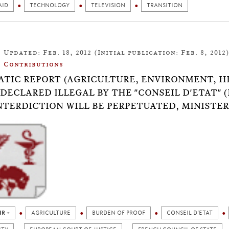
AID
TECHNOLOGY
TELEVISION
TRANSITION
Updated: Feb. 18, 2012 (Initial publication: Feb. 8, 2012
Contributions
TIC REPORT (AGRICULTURE, ENVIRONMENT, H
DECLARED ILLEGAL BY THE "CONSEIL D'ETAT" (
NTERDICTION WILL BE PERPETUATED, MINISTER
IR +
AGRICULTURE
BURDEN OF PROOF
CONSEIL D’ETAT