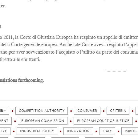
ter
.
N
lio 2011, la Corte di Giustizia Europea ha respinto un appello di emitte
 della Corte generale europea. Anche tale Corte aveva respinto l’appe
liano per aver sovvenzionato l’acquisto o l’affitto da parte dei consuma
diretto alle emittenti.
.................
nslations forthcoming.
IR +
COMPETITION AUTHORITY
CONSUMER
CRITERIA
MENT
EUROPEAN COMMISSION
EUROPEAN COURT OF JUSTICE
TIVE
INDUSTRIAL POLICY
INNOVATION
ITALY
PUBLIC