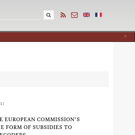
Cl
×
1)
HE EUROPEAN COMMISSION’S
HE FORM OF SUBSIDIES TO