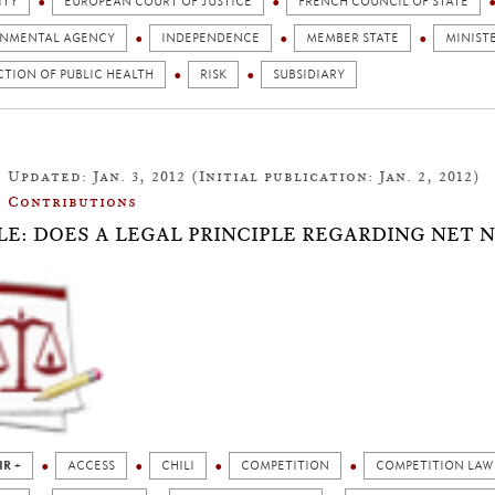
ITY
EUROPEAN COURT OF JUSTICE
FRENCH COUNCIL OF STATE
NMENTAL AGENCY
INDEPENDENCE
MEMBER STATE
MINIST
TION OF PUBLIC HEALTH
RISK
SUBSIDIARY
Updated: Jan. 3, 2012 (Initial publication: Jan. 2, 2012)
Contributions
LE: DOES A LEGAL PRINCIPLE REGARDING NET 
IR +
ACCESS
CHILI
COMPETITION
COMPETITION LAW