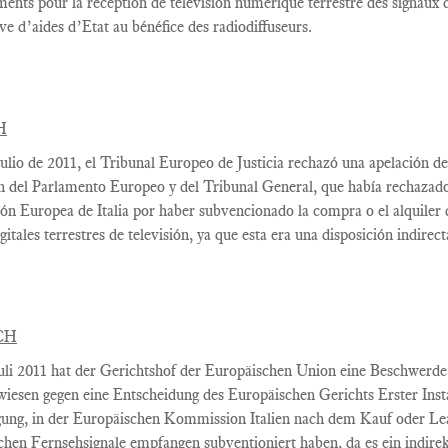
ments
pour la réception de
télévision numérique terrestre
des signaux d
ive
d’aides d’Etat
au bénéfice des
radiodiffuseurs.
H
ulio
de 2011, el
Tribunal Europeo
de Justicia
rechazó una apelación de
n
del Parlamento Europeo y
del Tribunal General,
que había rechazad
ión Europea
de Italia por haber
subvencionado la
compra o el alquiler
gitales terrestres
de televisión
, ya que esta
era una disposición
indirect
CH
uli 2011
hat
der Gerichtshof
der Europäischen
Union
eine Beschwerde
wiesen
gegen eine Entscheidung
des Europäischen
Gerichts Erster Ins
ung,
in
der Europäischen Kommission
Italien nach
dem
Kauf oder Le
schen
Fernsehsignale
empfangen
subventioniert
haben
, da es ein
indire