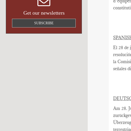
d’équipe
constitut
Get our newsletters
SUBSCRIBE
SPANIS
El 28 de j
resolució
la Comis
señales di
DEUTS
Am
28. J
zurückge
Überzeug
terrestri