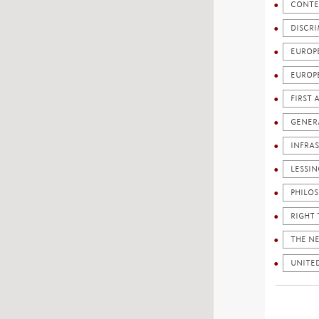
CONTE
DISCR
EUROP
EUROP
FIRST
GENERA
INFRA
LESSI
PHILO
RIGHT 
THE N
UNITED