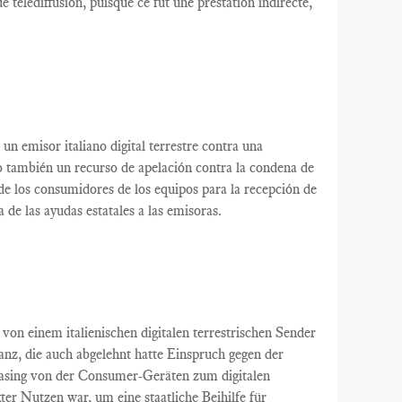
e télédiffusion
, puisque ce
fut
une
prestation indirecte,
un
emisor italiano
digital terrestre
contra una
o
también
un recurso de apelación
contra la condena
de
de
los consumidores
de los equipos
para la recepción de
a de
las ayudas estatales
a las emisoras
.
von einem italienischen
digitalen terrestrischen
Sender
tanz
, die auch
abgelehnt
hatte
Einspruch gegen
der
asing
von der
Consumer-Geräten
zum digitalen
kter Nutzen
war
,
um eine staatliche Beihilfe
für