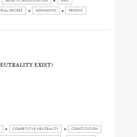
GENETIC MODIFICATION
GMO
ERIAL DECREE
MONSANTO
PROOVE
NEUTRALITY EXIST?
COMPETITIVE NEUTRALITY
CONSTITUTION