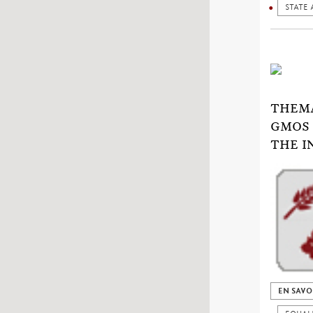
STATE 
THEMA
GMOS 
THE I
EN SAVO