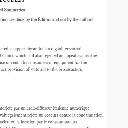
DECODERS
ed Summaries
ion are done by the Editors and not by the authors
ted an appeal by an Italian digital terrestrial
al
Court
, which had also rejected an appeal against the
se or rental by consumers of equipment for the
irect provision of state aid to the broadcasters.
nterjeté par
un radiodiffuseur
italienne
numérique
avait
également rejeté
un recours contre
la condamnation
’achat
ou la location
par le
consommateurs