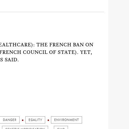
)
EALTHCARE): THE FRENCH BAN ON
FRENCH COUNCIL OF STATE). YET,
S SAID.
DANGER
EGALITY
ENVIRONMENT