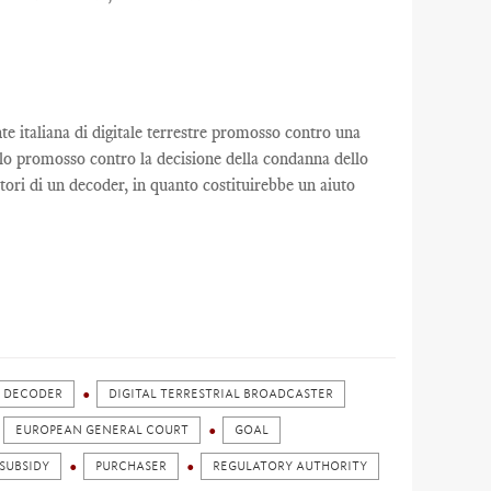
nte italiana di digitale terrestre promosso contro una
llo promosso contro la decisione della condanna dello
tori di un decoder, in quanto costituirebbe un aiuto
DECODER
DIGITAL TERRESTRIAL BROADCASTER
EUROPEAN GENERAL COURT
GOAL
 SUBSIDY
PURCHASER
REGULATORY AUTHORITY