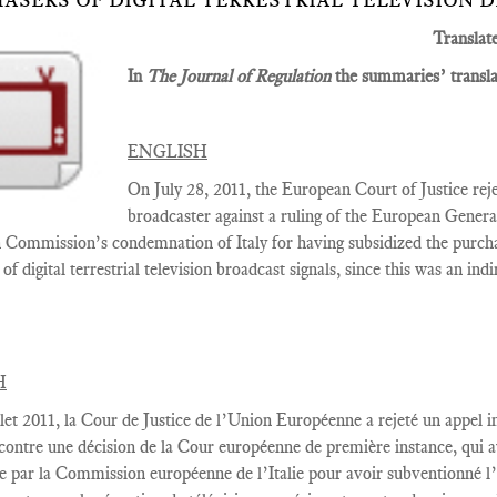
ASERS OF DIGITAL TERRESTRIAL TELEVISION 
Translat
In
The Journal of Regulation
the summaries’ translat
ENGLISH
On July 28, 2011, the European Court of Justice rejec
broadcaster against a ruling of the
European Gener
Commission’s condemnation of Italy for having subsidized the purcha
of digital terrestrial television broadcast signals, since this was an ind
H
let
2011,
la Cour
de Justice de l’Union Européenne a rejeté
un appel i
contre une décision
de la Cour européenne
de première instance
, qui 
e par la Commission européenne
de l’Italie
pour avoir
subventionné l