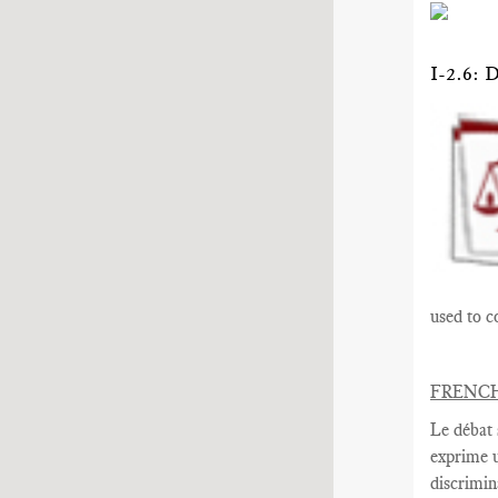
I-2.6
used to c
FRENC
Le débat 
exprime
discrimin