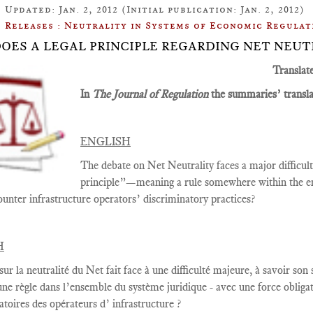
Updated: Jan. 2, 2012 (Initial publication: Jan. 2, 2012)
Releases : Neutrality in Systems of Economic Regulat
: DOES A LEGAL PRINCIPLE REGARDING NET NEUT
Translat
In
The Journal of Regulation
the summaries’ translat
ENGLISH
The debate on Net Neutrality faces a major difficulty,
principle”—meaning a rule somewhere within the en
ounter infrastructure operators’ discriminatory practices?
H
sur la
neutralité du Net
fait face à une
difficulté majeure
, à savoir
son s
une règle
dans
l’ensemble du système juridique - avec une
force
obliga
atoires des opérateurs d’ infrastructure ?