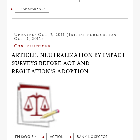
TRANSPARENCY
Updated: Oct. 7, 2011 (Initial publication:
Oct. 5, 2011)
Contributions
ARTICLE: NEUTRALIZATION BY IMPACT
SURVEYS BEFORE ACT AND
REGULATION’S ADOPTION
EN SAVOIR +
ACTION
BANKING SECTOR