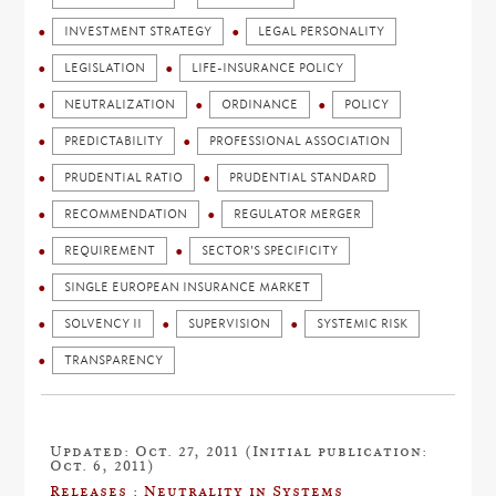
INVESTMENT STRATEGY
LEGAL PERSONALITY
LEGISLATION
LIFE-INSURANCE POLICY
NEUTRALIZATION
ORDINANCE
POLICY
PREDICTABILITY
PROFESSIONAL ASSOCIATION
PRUDENTIAL RATIO
PRUDENTIAL STANDARD
RECOMMENDATION
REGULATOR MERGER
REQUIREMENT
SECTOR'S SPECIFICITY
SINGLE EUROPEAN INSURANCE MARKET
SOLVENCY II
SUPERVISION
SYSTEMIC RISK
TRANSPARENCY
Updated: Oct. 27, 2011 (Initial publication:
Oct. 6, 2011)
Releases : Neutrality in Systems