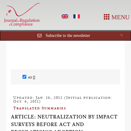
MENU
Cl
×
Subscribe to the newsletter
All []
Updated: Jan. 16, 2012 (Initial publication:
Oct. 6, 2011)
Translated Summaries
ARTICLE: NEUTRALIZATION BY IMPACT
SURVEYS BEFORE ACT AND