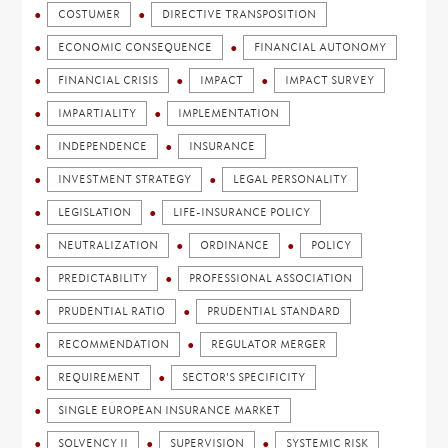
COSTUMER
DIRECTIVE TRANSPOSITION
ECONOMIC CONSEQUENCE
FINANCIAL AUTONOMY
FINANCIAL CRISIS
IMPACT
IMPACT SURVEY
IMPARTIALITY
IMPLEMENTATION
INDEPENDENCE
INSURANCE
INVESTMENT STRATEGY
LEGAL PERSONALITY
LEGISLATION
LIFE-INSURANCE POLICY
NEUTRALIZATION
ORDINANCE
POLICY
PREDICTABILITY
PROFESSIONAL ASSOCIATION
PRUDENTIAL RATIO
PRUDENTIAL STANDARD
RECOMMENDATION
REGULATOR MERGER
REQUIREMENT
SECTOR'S SPECIFICITY
SINGLE EUROPEAN INSURANCE MARKET
SOLVENCY II
SUPERVISION
SYSTEMIC RISK