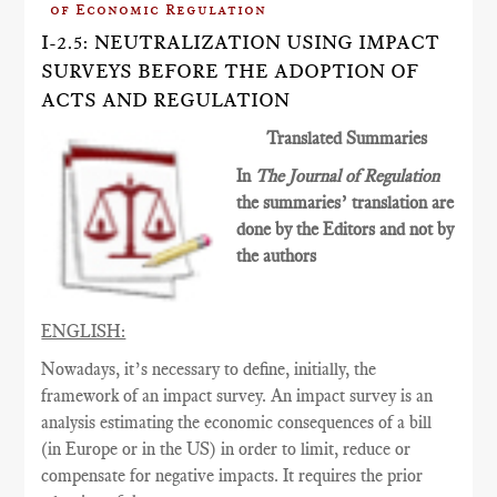
of Economic Regulation
I-2.5: NEUTRALIZATION USING IMPACT
SURVEYS BEFORE THE ADOPTION OF
ACTS AND REGULATION
Translated Summaries
In
The Journal of Regulation
the summaries’ translation are
done by the Editors and not by
the authors
ENGLISH:
Nowadays, it’s necessary to define, initially, the
framework of an impact survey. An impact survey is an
analysis estimating the economic consequences of a bill
(in Europe or in the US) in order to limit, reduce or
compensate for negative impacts. It requires the prior