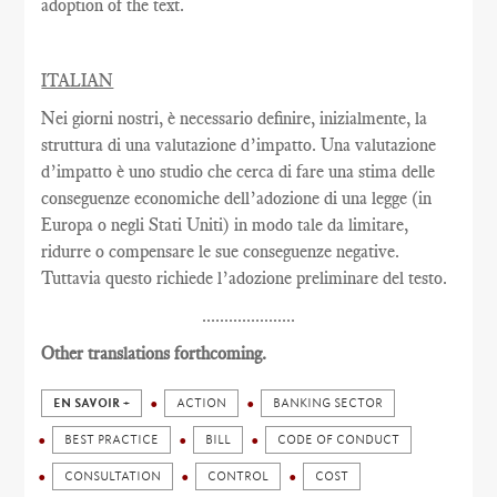
adoption of the text.
ITALIAN
Nei giorni nostri, è necessario definire, inizialmente, la
struttura di una valutazione d’impatto. Una valutazione
d’impatto è uno studio che cerca di fare una stima delle
conseguenze economiche dell’adozione di una legge (in
Europa o negli Stati Uniti) in modo tale da limitare,
ridurre o compensare le sue conseguenze negative.
Tuttavia questo richiede l’adozione preliminare del testo.
.....................
Other translations forthcoming.
EN SAVOIR +
ACTION
BANKING SECTOR
BEST PRACTICE
BILL
CODE OF CONDUCT
CONSULTATION
CONTROL
COST