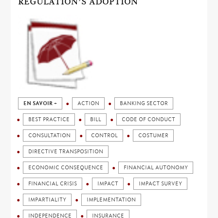
REGULATION’S ADOPTION
EN SAVOIR +
ACTION
BANKING SECTOR
BEST PRACTICE
BILL
CODE OF CONDUCT
CONSULTATION
CONTROL
COSTUMER
DIRECTIVE TRANSPOSITION
ECONOMIC CONSEQUENCE
FINANCIAL AUTONOMY
FINANCIAL CRISIS
IMPACT
IMPACT SURVEY
IMPARTIALITY
IMPLEMENTATION
INDEPENDENCE
INSURANCE