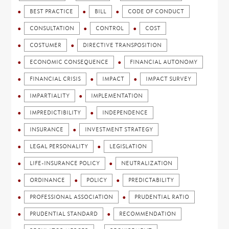
BEST PRACTICE
BILL
CODE OF CONDUCT
CONSULTATION
CONTROL
COST
COSTUMER
DIRECTIVE TRANSPOSITION
ECONOMIC CONSEQUENCE
FINANCIAL AUTONOMY
FINANCIAL CRISIS
IMPACT
IMPACT SURVEY
IMPARTIALITY
IMPLEMENTATION
IMPREDICTIBILITY
INDEPENDENCE
INSURANCE
INVESTMENT STRATEGY
LEGAL PERSONALITY
LEGISLATION
LIFE-INSURANCE POLICY
NEUTRALIZATION
ORDINANCE
POLICY
PREDICTABILITY
PROFESSIONAL ASSOCIATION
PRUDENTIAL RATIO
PRUDENTIAL STANDARD
RECOMMENDATION