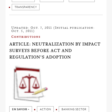
TRANSPARENCY
Updated: Oct. 7, 2011 (Initial publication:
Oct. 5, 2011)
Contributions
ARTICLE: NEUTRALIZATION BY IMPACT
SURVEYS BEFORE ACT AND
REGULATION’S ADOPTION
EN SAVOIR +
ACTION
BANKING SECTOR