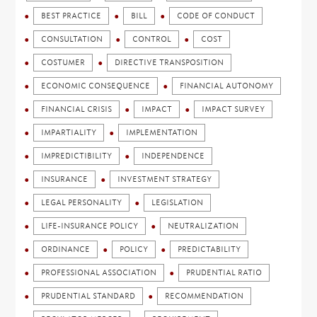
BEST PRACTICE
BILL
CODE OF CONDUCT
CONSULTATION
CONTROL
COST
COSTUMER
DIRECTIVE TRANSPOSITION
ECONOMIC CONSEQUENCE
FINANCIAL AUTONOMY
FINANCIAL CRISIS
IMPACT
IMPACT SURVEY
IMPARTIALITY
IMPLEMENTATION
IMPREDICTIBILITY
INDEPENDENCE
INSURANCE
INVESTMENT STRATEGY
LEGAL PERSONALITY
LEGISLATION
LIFE-INSURANCE POLICY
NEUTRALIZATION
ORDINANCE
POLICY
PREDICTABILITY
PROFESSIONAL ASSOCIATION
PRUDENTIAL RATIO
PRUDENTIAL STANDARD
RECOMMENDATION