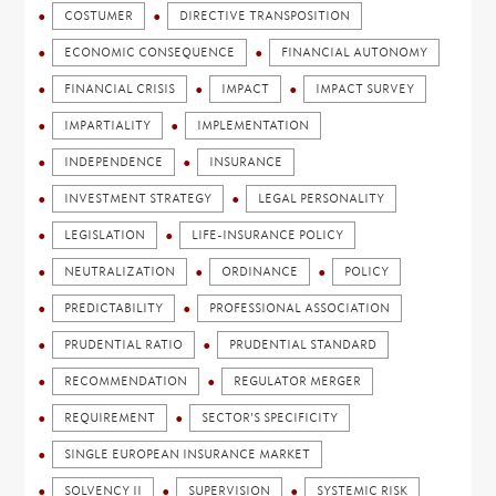
COSTUMER
DIRECTIVE TRANSPOSITION
ECONOMIC CONSEQUENCE
FINANCIAL AUTONOMY
FINANCIAL CRISIS
IMPACT
IMPACT SURVEY
IMPARTIALITY
IMPLEMENTATION
INDEPENDENCE
INSURANCE
INVESTMENT STRATEGY
LEGAL PERSONALITY
LEGISLATION
LIFE-INSURANCE POLICY
NEUTRALIZATION
ORDINANCE
POLICY
PREDICTABILITY
PROFESSIONAL ASSOCIATION
PRUDENTIAL RATIO
PRUDENTIAL STANDARD
RECOMMENDATION
REGULATOR MERGER
REQUIREMENT
SECTOR'S SPECIFICITY
SINGLE EUROPEAN INSURANCE MARKET
SOLVENCY II
SUPERVISION
SYSTEMIC RISK