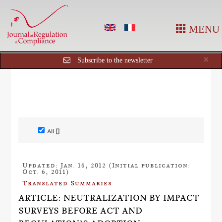
MENU
Cl
×
Subscribe to the newsletter
All []
Updated: Jan. 16, 2012 (Initial publication:
Oct. 6, 2011)
Translated Summaries
ARTICLE: NEUTRALIZATION BY IMPACT
SURVEYS BEFORE ACT AND