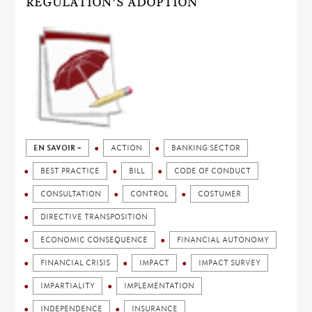
REGULATION’S ADOPTION
EN SAVOIR +
ACTION
BANKING SECTOR
BEST PRACTICE
BILL
CODE OF CONDUCT
CONSULTATION
CONTROL
COSTUMER
DIRECTIVE TRANSPOSITION
ECONOMIC CONSEQUENCE
FINANCIAL AUTONOMY
FINANCIAL CRISIS
IMPACT
IMPACT SURVEY
IMPARTIALITY
IMPLEMENTATION
INDEPENDENCE
INSURANCE