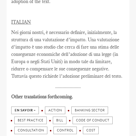
adoption of the text.
ITALIAN
Nei giorni nostri, è necessario definire, inizialmente, la
struttura di una valutazione d’impatto. Una valutazione
d’impatto è uno studio che cerca di fare una stima delle
conseguenze economiche dell’adozione di una legge (in
Europa o negli Stati Uniti) in modo tale da limitare,
ridurre o compensare le sue conseguenze negative.
Tuttavia questo richiede l’adozione preliminare del testo.
.....................
Other translations forthcoming.
EN SAVOIR +
ACTION
BANKING SECTOR
BEST PRACTICE
BILL
CODE OF CONDUCT
CONSULTATION
CONTROL
COST