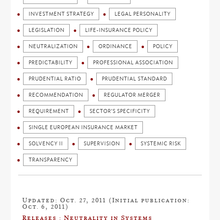
INVESTMENT STRATEGY
LEGAL PERSONALITY
LEGISLATION
LIFE-INSURANCE POLICY
NEUTRALIZATION
ORDINANCE
POLICY
PREDICTABILITY
PROFESSIONAL ASSOCIATION
PRUDENTIAL RATIO
PRUDENTIAL STANDARD
RECOMMENDATION
REGULATOR MERGER
REQUIREMENT
SECTOR'S SPECIFICITY
SINGLE EUROPEAN INSURANCE MARKET
SOLVENCY II
SUPERVISION
SYSTEMIC RISK
TRANSPARENCY
Updated: Oct. 27, 2011 (Initial publication:
Oct. 6, 2011)
Releases : Neutrality in Systems