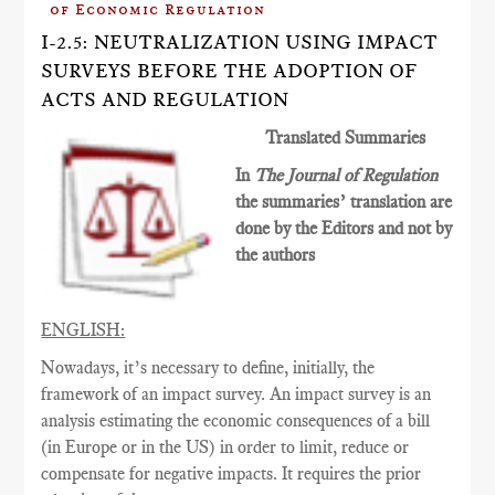
of Economic Regulation
I-2.5: NEUTRALIZATION USING IMPACT
SURVEYS BEFORE THE ADOPTION OF
ACTS AND REGULATION
Translated Summaries
In
The Journal of Regulation
the summaries’ translation are
done by the Editors and not by
the authors
ENGLISH:
Nowadays, it’s necessary to define, initially, the
framework of an impact survey. An impact survey is an
analysis estimating the economic consequences of a bill
(in Europe or in the US) in order to limit, reduce or
compensate for negative impacts. It requires the prior