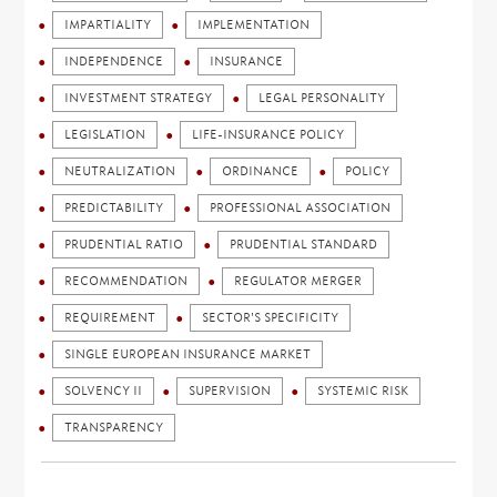
IMPARTIALITY
IMPLEMENTATION
INDEPENDENCE
INSURANCE
INVESTMENT STRATEGY
LEGAL PERSONALITY
LEGISLATION
LIFE-INSURANCE POLICY
NEUTRALIZATION
ORDINANCE
POLICY
PREDICTABILITY
PROFESSIONAL ASSOCIATION
PRUDENTIAL RATIO
PRUDENTIAL STANDARD
RECOMMENDATION
REGULATOR MERGER
REQUIREMENT
SECTOR'S SPECIFICITY
SINGLE EUROPEAN INSURANCE MARKET
SOLVENCY II
SUPERVISION
SYSTEMIC RISK
TRANSPARENCY