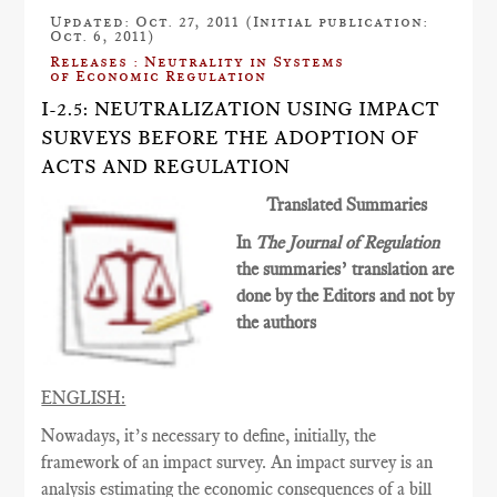
Updated: Oct. 27, 2011 (Initial publication:
Oct. 6, 2011)
Releases : Neutrality in Systems
of Economic Regulation
I-2.5: NEUTRALIZATION USING IMPACT
SURVEYS BEFORE THE ADOPTION OF
ACTS AND REGULATION
Translated Summaries
In
The Journal of Regulation
the summaries’ translation are
done by the Editors and not by
the authors
ENGLISH:
Nowadays, it’s necessary to define, initially, the
framework of an impact survey. An impact survey is an
analysis estimating the economic consequences of a bill