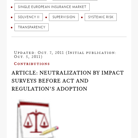
SINGLE EUROPEAN INSURANCE MARKET
SOLVENCY II
SUPERVISION
SYSTEMIC RISK
TRANSPARENCY
Updated: Oct. 7, 2011 (Initial publication:
Oct. 5, 2011)
Contributions
ARTICLE: NEUTRALIZATION BY IMPACT
SURVEYS BEFORE ACT AND
REGULATION’S ADOPTION