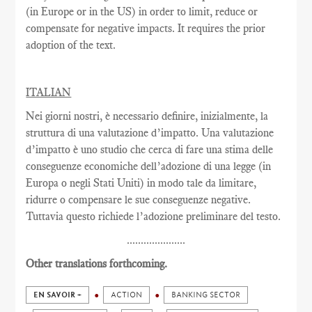
(in Europe or in the US) in order to limit, reduce or
compensate for negative impacts. It requires the prior
adoption of the text.
ITALIAN
Nei giorni nostri, è necessario definire, inizialmente, la
struttura di una valutazione d’impatto. Una valutazione
d’impatto è uno studio che cerca di fare una stima delle
conseguenze economiche dell’adozione di una legge (in
Europa o negli Stati Uniti) in modo tale da limitare,
ridurre o compensare le sue conseguenze negative.
Tuttavia questo richiede l’adozione preliminare del testo.
.....................
Other translations forthcoming.
EN SAVOIR +
ACTION
BANKING SECTOR