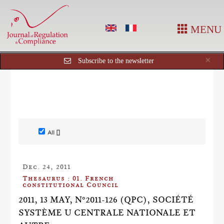
MENU
Cl
×
Subscribe to the newsletter
All []
Dec. 24, 2011
Thesaurus : 01. French
constitutional Council
2011, 13 MAY, N°2011-126 (QPC), SOCIÉTÉ
SYSTÈME U CENTRALE NATIONALE ET