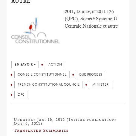
AUTRE
2011, 13 may, n°2011-126
(QPC), Société Système U
Centrale Nationale et autre
EN SAVOIR +
ACTION
CONSEIL CONSTITUTIONNEL
DUE PROCESS
FRENCH CONSTITUTIONAL COUNCIL
MINISTER
QPC
Updated: Jan. 16, 2012 (Initial publication:
Oct. 6, 2011)
Translated Summaries