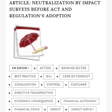
ARTICLE: NEUTRALIZATION BY IMPACT
SURVEYS BEFORE ACT AND
REGULATION’S ADOPTION
EN SAVOIR +
ACTION
BANKING SECTOR
BEST PRACTICE
BILL
CODE OF CONDUCT
CONSULTATION
CONTROL
COSTUMER
DIRECTIVE TRANSPOSITION
ECONOMIC CONSEQUENCE
FINANCIAL AUTONOMY
FINANCIAL CRISIS
IMPACT
IMPACT SURVEY