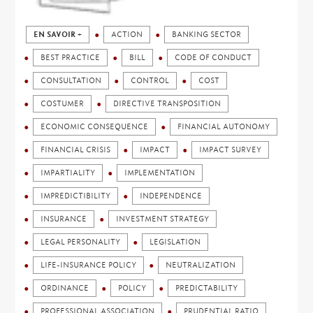
EN SAVOIR +
ACTION
BANKING SECTOR
BEST PRACTICE
BILL
CODE OF CONDUCT
CONSULTATION
CONTROL
COST
COSTUMER
DIRECTIVE TRANSPOSITION
ECONOMIC CONSEQUENCE
FINANCIAL AUTONOMY
FINANCIAL CRISIS
IMPACT
IMPACT SURVEY
IMPARTIALITY
IMPLEMENTATION
IMPREDICTIBILITY
INDEPENDENCE
INSURANCE
INVESTMENT STRATEGY
LEGAL PERSONALITY
LEGISLATION
LIFE-INSURANCE POLICY
NEUTRALIZATION
ORDINANCE
POLICY
PREDICTABILITY
PROFESSIONAL ASSOCIATION
PRUDENTIAL RATIO