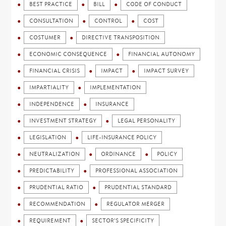
BEST PRACTICE
BILL
CODE OF CONDUCT
CONSULTATION
CONTROL
COST
COSTUMER
DIRECTIVE TRANSPOSITION
ECONOMIC CONSEQUENCE
FINANCIAL AUTONOMY
FINANCIAL CRISIS
IMPACT
IMPACT SURVEY
IMPARTIALITY
IMPLEMENTATION
INDEPENDENCE
INSURANCE
INVESTMENT STRATEGY
LEGAL PERSONALITY
LEGISLATION
LIFE-INSURANCE POLICY
NEUTRALIZATION
ORDINANCE
POLICY
PREDICTABILITY
PROFESSIONAL ASSOCIATION
PRUDENTIAL RATIO
PRUDENTIAL STANDARD
RECOMMENDATION
REGULATOR MERGER
REQUIREMENT
SECTOR'S SPECIFICITY