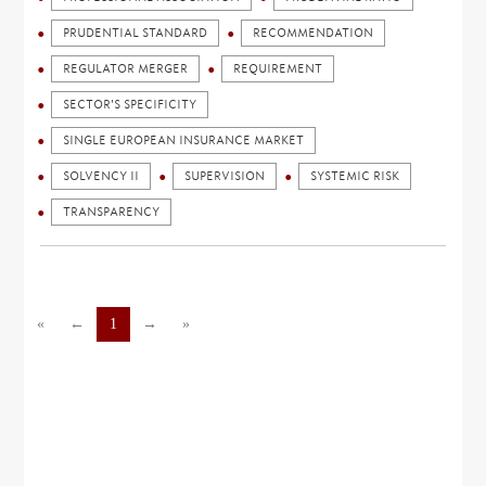
PRUDENTIAL STANDARD
RECOMMENDATION
REGULATOR MERGER
REQUIREMENT
SECTOR'S SPECIFICITY
SINGLE EUROPEAN INSURANCE MARKET
SOLVENCY II
SUPERVISION
SYSTEMIC RISK
TRANSPARENCY
«
←
1
→
»