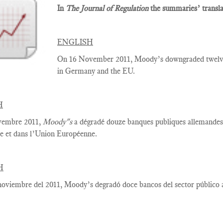
In
The Journal of Regulation
the summaries’ translat
ENGLISH
On 16 November 2011, Moody’s downgraded twelve p
in Germany and the EU.
H
vembre 2011,
Moody"s
a dégradé douze banques publiques allemandes, 
e et dans l’Union Européenne.
H
noviembre del 2011, Moody’s degradó doce bancos del sector público 