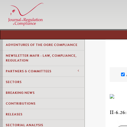
ADVENTURES OF THE OGRE COMPLIANCE
NEWSLETTER MAFR - LAW, COMPLIANCE,
REGULATION
PARTNERS & COMMITTEES
SECTORS
BREAKING NEWS
CONTRIBUTIONS
II-6.
RELEASES
SECTORIAL ANALYSIS