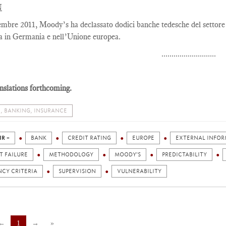
N
embre 2011, Moody’s ha declassato dodici banche tedesche del settore
ia in Germania e nell’Unione europea.
...........................
nslations forthcoming.
, BANKING, INSURANCE
IR +
BANK
CREDIT RATING
EUROPE
EXTERNAL INFO
T FAILURE
METHODOLOGY
MOODY'S
PREDICTABILITY
NCY CRITERIA
SUPERVISION
VULNERABILITY
←
1
→
»