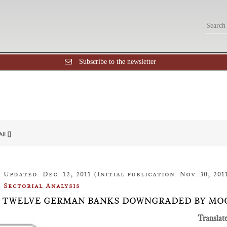
Subscribe to the newsletter
All []
Updated: Dec. 12, 2011 (Initial publication: Nov. 30, 201
Sectorial Analysis
26: TWELVE GERMAN BANKS DOWNGRADED BY MO
Translat