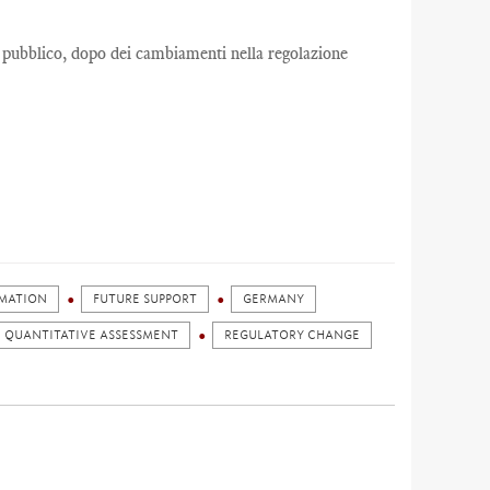
 pubblico, dopo dei cambiamenti nella regolazione
RMATION
FUTURE SUPPORT
GERMANY
QUANTITATIVE ASSESSMENT
REGULATORY CHANGE