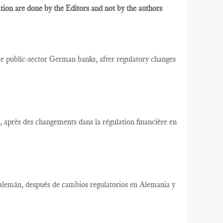
ion are done by the Editors and not by the authors
ublic-sector German banks, after regulatory changes
après des changements dans la régulation financière en
alemán, después de cambios regulatorios en Alemania y