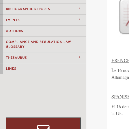
BIBLIOGRAPHIC REPORTS
EVENTS
AUTHORS
COMPLIANCE AND REGULATION LAW
GLOSSARY
THESAURUS
FRENC
LINKS
Le 16 no
Allemagn
SPANIS
El 16 de 
la UE.