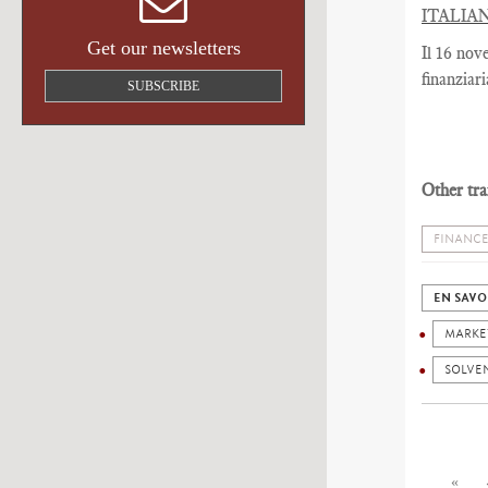
ITALIA
Get our newsletters
Il 16 nov
finanziar
SUBSCRIBE
Other tra
FINANCE
EN SAVO
MARKE
SOLVE
«