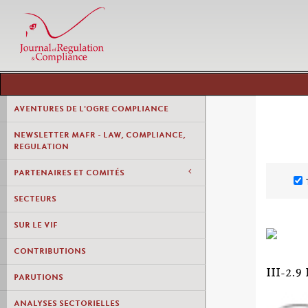
AVENTURES DE L'OGRE COMPLIANCE
NEWSLETTER MAFR - LAW, COMPLIANCE,
REGULATION
PARTENAIRES ET COMITÉS
SECTEURS
SUR LE VIF
CONTRIBUTIONS
III-2
PARUTIONS
ANALYSES SECTORIELLES