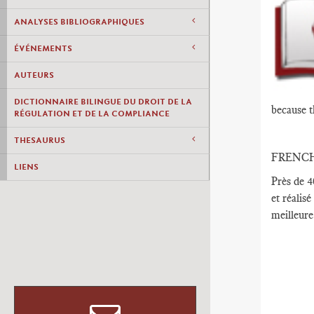
ANALYSES BIBLIOGRAPHIQUES
ÉVÉNEMENTS
AUTEURS
DICTIONNAIRE BILINGUE DU DROIT DE LA
because t
RÉGULATION ET DE LA COMPLIANCE
THESAURUS
FRENC
LIENS
Près de 4
et réalisé
meilleure