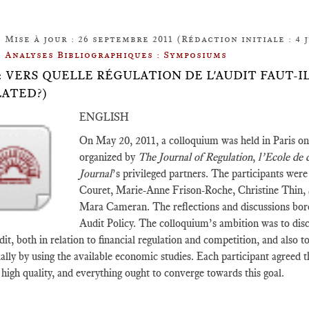
Mise à jour : 26 septembre 2011 (Rédaction initiale : 4 j
Analyses Bibliographiques : Symposiums
.12: VERS QUELLE RÉGULATION DE L'AUDIT FAUT-
ATED?)
ENGLISH
On May 20, 2011, a colloquium was held in Paris on
organized by
The Journal of Regulation
,
l’Ecole de 
Journal
’s privileged partners. The participants wer
Couret, Marie-Anne Frison-Roche, Christine Thin,
Mara Cameran. The reflections and discussions bo
Audit Policy. The colloquium’s ambition was to disc
dit, both in relation to financial regulation and competition, and also 
ially by using the available economic studies. Each participant agreed 
y high quality, and everything ought to converge towards this goal.