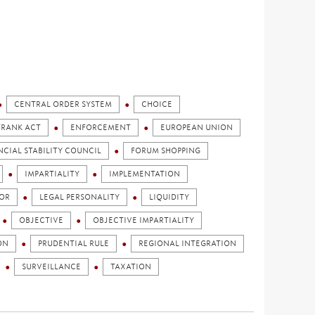
CENTRAL ORDER SYSTEM
CHOICE
FRANK ACT
ENFORCEMENT
EUROPEAN UNION
NCIAL STABILITY COUNCIL
FORUM SHOPPING
IMPARTIALITY
IMPLEMENTATION
OR
LEGAL PERSONALITY
LIQUIDITY
OBJECTIVE
OBJECTIVE IMPARTIALITY
ON
PRUDENTIAL RULE
REGIONAL INTEGRATION
SURVEILLANCE
TAXATION