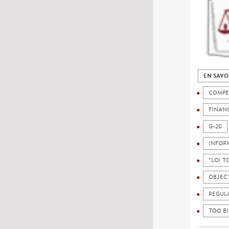
EN SAVO
COMPE
FINAN
G-20
INFOR
"LOI 
OBJEC
REGUL
TOO BI