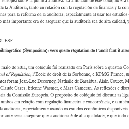
Europea sobre la política auditiva. La ambición de este coloquio era 
 de la Auditoría, tanto en relación con la regulación de finanzas y la c
ones para la reforma de la auditoría, especialmente al usar los estudi
vo más importante era de asegurar que la auditoría sea de alta calidad, 
GUESE
ibliográfico (Symposium): vers quelle régulation de l’audit faut-il all
maio de 2011, um colóquio foi realizado em Paris sobre a questão Com
al of Regulation
, l’Ecole de droit de la Sorbonne, e KPMG France, um
ntes foram Jean-Luc Decornoy, Nathalie de Basaldua, Alain Couret, 
 Claude Cazes, Etienne Wasmer, e Mara Cameran. As reflexões e discu
ria da Comissão Europeia. O propósito do colóquio foi discutir as li
, ambos em relação com regulação financeira e concorrência, e também 
a auditoria, especialmente usando os estudos econômicos disponíveis
rtante seria assegurar que a auditoria é de alta qualidade, e que tudo 