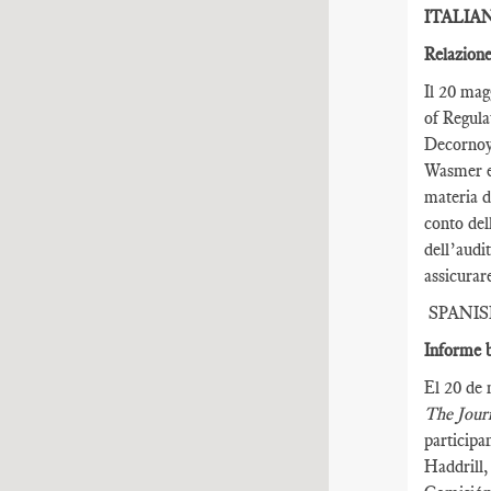
ITALIA
Relazione
Il 20 mag
of Regula
Decornoy,
Wasmer e 
materia d
conto del
dell’audi
assicurar
SPANI
Informe b
El 20 de 
The Journ
participa
Haddrill,