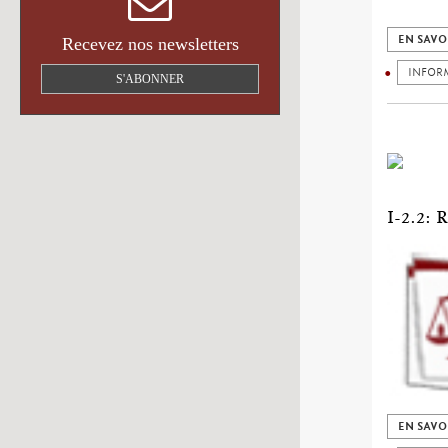
EN SAVO
Recevez nos newsletters
INFOR
S'ABONNER
I-2.2
EN SAVO