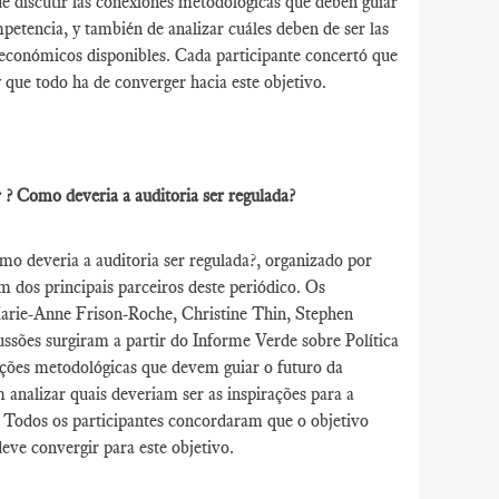
de discutir las conexiones metodológicas que deben guiar
ompetencia, y también de analizar cuáles deben de ser las
os económicos disponibles. Cada participante concertó que
y que todo ha de converger hacia este objetivo.
er ? Como deveria a auditoria ser regulada?
o deveria a auditoria ser regulada?, organizado por
 dos principais parceiros deste periódico. Os
Marie-Anne Frison-Roche, Christine Thin, Stephen
ssões surgiram a partir do Informe Verde sobre Política
gações metodológicas que devem guiar o futuro da
analizar quais deveriam ser as inspirações para a
. Todos os participantes concordaram que o objetivo
deve convergir para este objetivo.