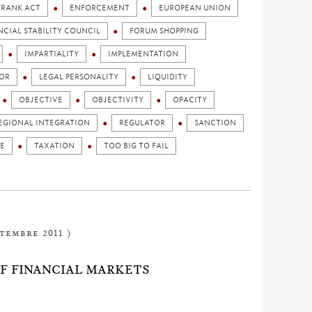
FRANK ACT
ENFORCEMENT
EUROPEAN UNION
NCIAL STABILITY COUNCIL
FORUM SHOPPING
IMPARTIALITY
IMPLEMENTATION
OR
LEGAL PERSONALITY
LIQUIDITY
OBJECTIVE
OBJECTIVITY
OPACITY
EGIONAL INTEGRATION
REGULATOR
SANCTION
E
TAXATION
TOO BIG TO FAIL
ptembre 2011 )
OF FINANCIAL MARKETS