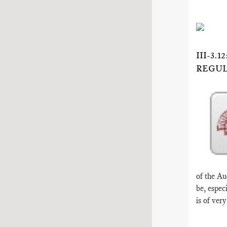
III-3
REGUL
of the Au
be, espec
is of ver