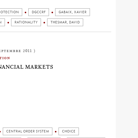
ROTECTION
DGCCRF
GABAIX, XAVIER
N
RATIONALITY
THESMAR, DAVID
eptembre 2011 )
tion
INANCIAL MARKETS
CENTRAL ORDER SYSTEM
CHOICE