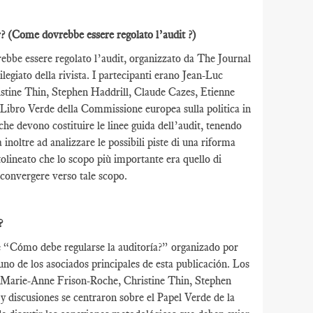
r?
(Come dovrebbe essere regolato l’audit ?)
rebbe essere regolato l’audit, organizzato da The Journal
egiato della rivista. I partecipanti erano Jean-Luc
stine Thin, Stephen Haddrill, Claude Cazes, Etienne
 Libro Verde della Commissione europea sulla politica in
che devono costituire le linee guida dell’audit, tenendo
inoltre ad analizzare le possibili piste di una riforma
tolineato che lo scopo più importante era quello di
o convergere verso tale scopo.
?
de “Cómo debe regularse la auditoría?” organizado por
o de los asociados principales de esta publicación. Los
, Marie-Anne Frison-Roche, Christine Thin, Stephen
discusiones se centraron sobre el Papel Verde de la