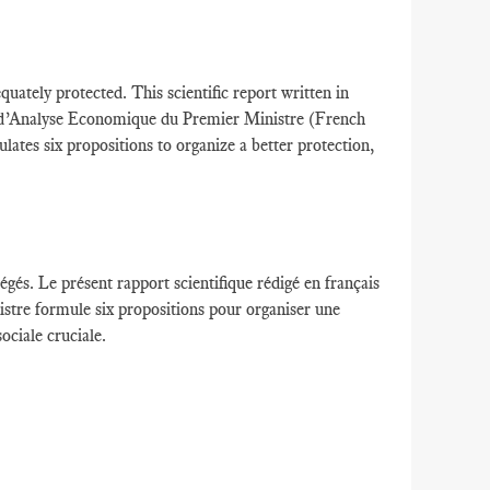
ately protected. This scientific report written in
 d’Analyse Economique du Premier Ministre (French
tes six propositions to organize a better protection,
égés
.
Le présent rapport scientifique
rédigé en français
istre
formule
six propositions
pour organiser une
ociale cruciale.