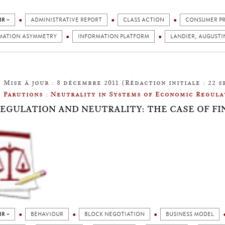
IR +
ADMINISTRATIVE REPORT
CLASS ACTION
CONSUMER P
MATION ASYMMETRY
INFORMATION PLATFORM
LANDIER, AUGUSTI
Mise à jour : 8 décembre 2011 (Rédaction initiale : 22 s
Parutions : Neutrality in Systems of Economic Regula
: REGULATION AND NEUTRALITY: THE CASE OF F
IR +
BEHAVIOUR
BLOCK NEGOTIATION
BUSINESS MODEL