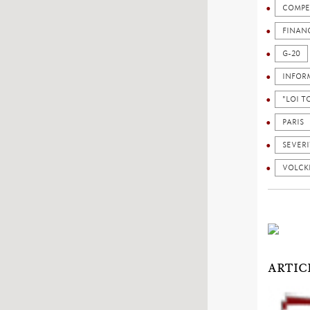
COMPE
FINAN
G-20
INFOR
"LOI 
PARIS
SEVERI
VOLCK
ARTIC