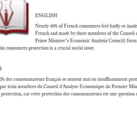
ENGLISH
Nearly 40% of French consumers feel badly or inadequ
French and made by three members of the Conseil
Prime Minister’s Economic Analysis Council) formula
his consumers protection is a crucial social issue.
H
0
% des consommateurs français
se sentent
mal ou
insuffisamment prot
 par
trois membres du
Conseil d’Analyse Economique
du Premier
Min
 protection
,
car cette protection
des consommateurs
est une question s