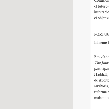
Comisión 
el futuro
inspiraci
el objeti
PORTU
Informe b
Em 20 de 
The Journ
participa
Haddrill,
de Audito
auditoria
reforma d
mais impo