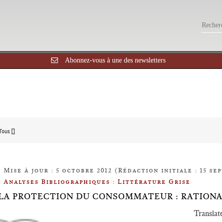
Abonnez-vous à une des newsletters
Tous []
Mise à jour : 5 octobre 2012 (Rédaction initiale : 15 se
Analyses Bibliographiques : Littérature Grise
.9 LA PROTECTION DU CONSOMMATEUR : RATION
Translat