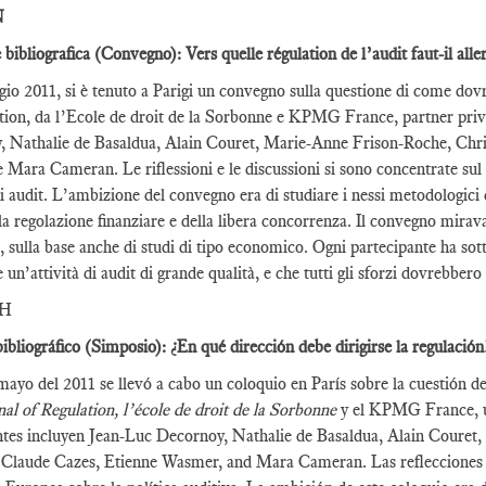
N
 bibliografica (Convegno): Vers quelle régulation de l’audit faut-il alle
gio 2011, si è tenuto a Parigi un convegno sulla questione di come dov
tion, da l’Ecole de droit de la Sorbonne e KPMG France, partner privil
 Nathalie de Basaldua, Alain Couret, Marie-Anne Frison-Roche, Chri
Mara Cameran. Le riflessioni e le discussioni si sono concentrate sul
i audit. L’ambizione del convegno era di studiare i nessi metodologici 
la regolazione finanziare e della libera concorrenza. Il convegno mirava 
t, sulla base anche di studi di tipo economico. Ogni partecipante ha sot
e un’attività di audit di grande qualità, e che tutti gli sforzi dovrebber
SH
ibliográfico (Simposio): ¿En qué dirección debe dirigirse la regulación
mayo del 2011 se llevó a cabo un coloquio en París sobre la cuestión 
al of Regulation, l’école de droit de la Sorbonne
y el KPMG France, un
ntes incluyen Jean-Luc Decornoy, Nathalie de Basaldua, Alain Couret
 Claude Cazes, Etienne Wasmer, and Mara Cameran. Las reflecciones y 