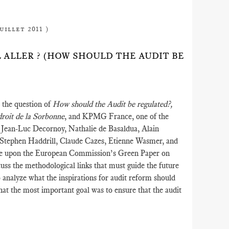
uillet 2011 )
IL ALLER ? (HOW SHOULD THE AUDIT BE
 the question of
How should the Audit be regulated?,
droit de la Sorbonne
, and KPMG France, one of the
e Jean-Luc Decornoy, Nathalie de Basaldua, Alain
 Stephen Haddrill, Claude Cazes, Etienne Wasmer, and
re upon the European Commission’s Green Paper on
uss the methodological links that must guide the future
to analyze what the inspirations for audit reform should
that the most important goal was to ensure that the audit