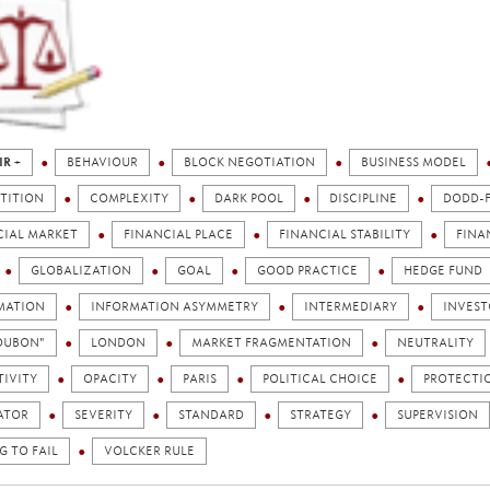
IR +
BEHAVIOUR
BLOCK NEGOTIATION
BUSINESS MODEL
TITION
COMPLEXITY
DARK POOL
DISCIPLINE
DODD-
CIAL MARKET
FINANCIAL PLACE
FINANCIAL STABILITY
FINA
GLOBALIZATION
GOAL
GOOD PRACTICE
HEDGE FUND
MATION
INFORMATION ASYMMETRY
INTERMEDIARY
INVEST
TOUBON"
LONDON
MARKET FRAGMENTATION
NEUTRALITY
TIVITY
OPACITY
PARIS
POLITICAL CHOICE
PROTECTI
ATOR
SEVERITY
STANDARD
STRATEGY
SUPERVISION
G TO FAIL
VOLCKER RULE