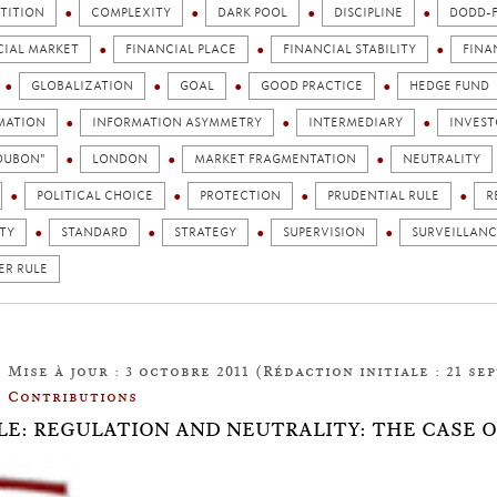
TITION
COMPLEXITY
DARK POOL
DISCIPLINE
DODD-
CIAL MARKET
FINANCIAL PLACE
FINANCIAL STABILITY
FINA
GLOBALIZATION
GOAL
GOOD PRACTICE
HEDGE FUND
MATION
INFORMATION ASYMMETRY
INTERMEDIARY
INVEST
TOUBON"
LONDON
MARKET FRAGMENTATION
NEUTRALITY
POLITICAL CHOICE
PROTECTION
PRUDENTIAL RULE
R
TY
STANDARD
STRATEGY
SUPERVISION
SURVEILLANC
ER RULE
Mise à jour : 3 octobre 2011 (Rédaction initiale : 21 se
Contributions
LE: REGULATION AND NEUTRALITY: THE CASE 