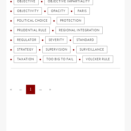
OBJECTIVE
OBJECTIVE IMPARTIALITY
OBJECTIVITY
OPACITY
PARIS
POLITICAL CHOICE
PROTECTION
PRUDENTIAL RULE
REGIONAL INTEGRATION
REGULATOR
SEVERITY
STANDARD
STRATEGY
SUPERVISION
SURVEILLANCE
TAXATION
TOO BIG TO FAIL
VOLCKER RULE
«
←
1
→
»