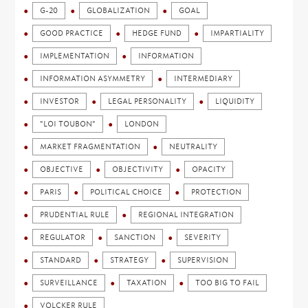
G-20
GLOBALIZATION
GOAL
GOOD PRACTICE
HEDGE FUND
IMPARTIALITY
IMPLEMENTATION
INFORMATION
INFORMATION ASYMMETRY
INTERMEDIARY
INVESTOR
LEGAL PERSONALITY
LIQUIDITY
"LOI TOUBON"
LONDON
MARKET FRAGMENTATION
NEUTRALITY
OBJECTIVE
OBJECTIVITY
OPACITY
PARIS
POLITICAL CHOICE
PROTECTION
PRUDENTIAL RULE
REGIONAL INTEGRATION
REGULATOR
SANCTION
SEVERITY
STANDARD
STRATEGY
SUPERVISION
SURVEILLANCE
TAXATION
TOO BIG TO FAIL
VOLCKER RULE