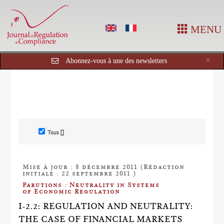
MENU
Cl
×
Abonnez-vous à une des newsletters
Tous []
Mise à jour : 8 décembre 2011 (Rédaction
initiale : 22 septembre 2011 )
Parutions : Neutrality in Systems
of Economic Regulation
I-2.2: REGULATION AND NEUTRALITY:
THE CASE OF FINANCIAL MARKETS