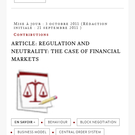
Mise à jour : 3 octobre 2011 (Rédaction
initiale : 21 septembre 2011 )
Contributions
ARTICLE: REGULATION AND
NEUTRALITY: THE CASE OF FINANCIAL
MARKETS
EN SAVOIR +
BEHAVIOUR
BLOCK NEGOTIATION
BUSINESS MODEL
CENTRAL ORDER SYSTEM