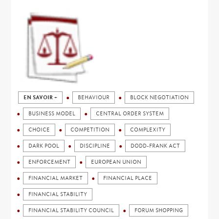
EN SAVOIR +
BEHAVIOUR
BLOCK NEGOTIATION
BUSINESS MODEL
CENTRAL ORDER SYSTEM
CHOICE
COMPETITION
COMPLEXITY
DARK POOL
DISCIPLINE
DODD-FRANK ACT
ENFORCEMENT
EUROPEAN UNION
FINANCIAL MARKET
FINANCIAL PLACE
FINANCIAL STABILITY
FINANCIAL STABILITY COUNCIL
FORUM SHOPPING