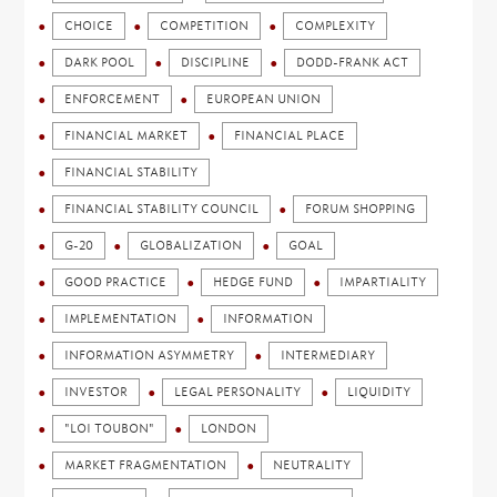
CHOICE
COMPETITION
COMPLEXITY
DARK POOL
DISCIPLINE
DODD-FRANK ACT
ENFORCEMENT
EUROPEAN UNION
FINANCIAL MARKET
FINANCIAL PLACE
FINANCIAL STABILITY
FINANCIAL STABILITY COUNCIL
FORUM SHOPPING
G-20
GLOBALIZATION
GOAL
GOOD PRACTICE
HEDGE FUND
IMPARTIALITY
IMPLEMENTATION
INFORMATION
INFORMATION ASYMMETRY
INTERMEDIARY
INVESTOR
LEGAL PERSONALITY
LIQUIDITY
"LOI TOUBON"
LONDON
MARKET FRAGMENTATION
NEUTRALITY