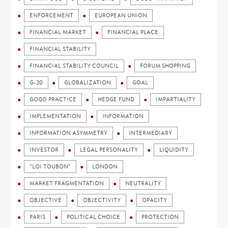
ENFORCEMENT
EUROPEAN UNION
FINANCIAL MARKET
FINANCIAL PLACE
FINANCIAL STABILITY
FINANCIAL STABILITY COUNCIL
FORUM SHOPPING
G-20
GLOBALIZATION
GOAL
GOOD PRACTICE
HEDGE FUND
IMPARTIALITY
IMPLEMENTATION
INFORMATION
INFORMATION ASYMMETRY
INTERMEDIARY
INVESTOR
LEGAL PERSONALITY
LIQUIDITY
"LOI TOUBON"
LONDON
MARKET FRAGMENTATION
NEUTRALITY
OBJECTIVE
OBJECTIVITY
OPACITY
PARIS
POLITICAL CHOICE
PROTECTION