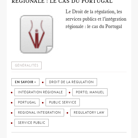
RÉGIONALE : LE CAS DU PORTUGAL
Le Droit de la régulation, les
services publics et l'intégration
régionale : le cas du Portugal
GÉNÉRALITÉS
EN SAVOIR +
DROIT DE LA RÉGULATION
INTÉGRATION RÉGIONALE
PORTO, MANUEL
PORTUGAL
PUBLIC SERVICE
REGIONAL INTEGRATION
REGULATORY LAW
SERVICE PUBLIC