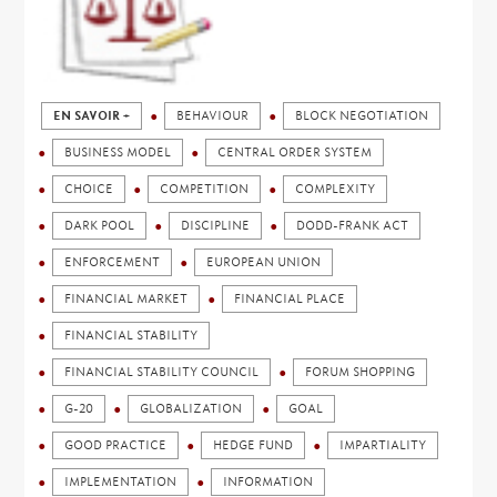
EN SAVOIR +
BEHAVIOUR
BLOCK NEGOTIATION
BUSINESS MODEL
CENTRAL ORDER SYSTEM
CHOICE
COMPETITION
COMPLEXITY
DARK POOL
DISCIPLINE
DODD-FRANK ACT
ENFORCEMENT
EUROPEAN UNION
FINANCIAL MARKET
FINANCIAL PLACE
FINANCIAL STABILITY
FINANCIAL STABILITY COUNCIL
FORUM SHOPPING
G-20
GLOBALIZATION
GOAL
GOOD PRACTICE
HEDGE FUND
IMPARTIALITY
IMPLEMENTATION
INFORMATION