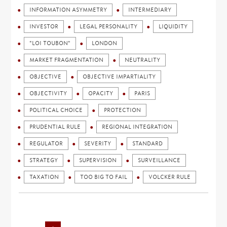
INFORMATION ASYMMETRY
INTERMEDIARY
INVESTOR
LEGAL PERSONALITY
LIQUIDITY
"LOI TOUBON"
LONDON
MARKET FRAGMENTATION
NEUTRALITY
OBJECTIVE
OBJECTIVE IMPARTIALITY
OBJECTIVITY
OPACITY
PARIS
POLITICAL CHOICE
PROTECTION
PRUDENTIAL RULE
REGIONAL INTEGRATION
REGULATOR
SEVERITY
STANDARD
STRATEGY
SUPERVISION
SURVEILLANCE
TAXATION
TOO BIG TO FAIL
VOLCKER RULE