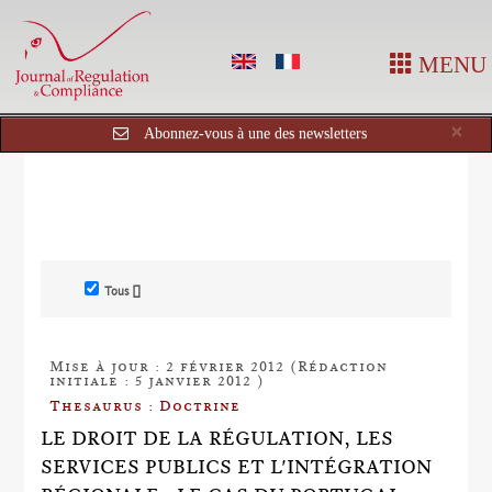
MENU
Cl
×
Abonnez-vous à une des newsletters
Tous []
Mise à jour : 2 février 2012 (Rédaction
initiale : 5 janvier 2012 )
Thesaurus : Doctrine
LE DROIT DE LA RÉGULATION, LES
SERVICES PUBLICS ET L'INTÉGRATION