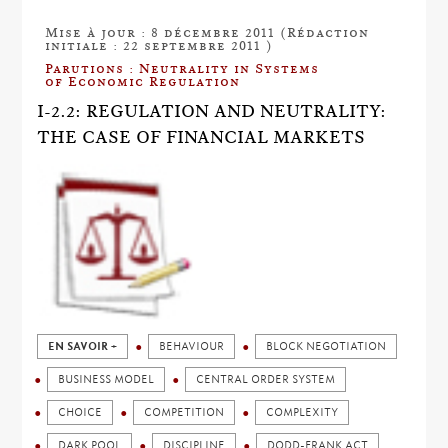
Mise à jour : 8 décembre 2011 (Rédaction
initiale : 22 septembre 2011 )
Parutions : Neutrality in Systems
of Economic Regulation
I-2.2: REGULATION AND NEUTRALITY:
THE CASE OF FINANCIAL MARKETS
EN SAVOIR +
BEHAVIOUR
BLOCK NEGOTIATION
BUSINESS MODEL
CENTRAL ORDER SYSTEM
CHOICE
COMPETITION
COMPLEXITY
DARK POOL
DISCIPLINE
DODD-FRANK ACT