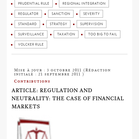
PRUDENTIAL RULE
REGIONAL INTEGRATION
REGULATOR
SANCTION
SEVERITY
STANDARD
STRATEGY
SUPERVISION
SURVEILLANCE
TAXATION
TOO BIG TO FAIL
VOLCKER RULE
Mise à jour : 3 octobre 2011 (Rédaction
initiale : 21 septembre 2011 )
Contributions
ARTICLE: REGULATION AND
NEUTRALITY: THE CASE OF FINANCIAL
MARKETS