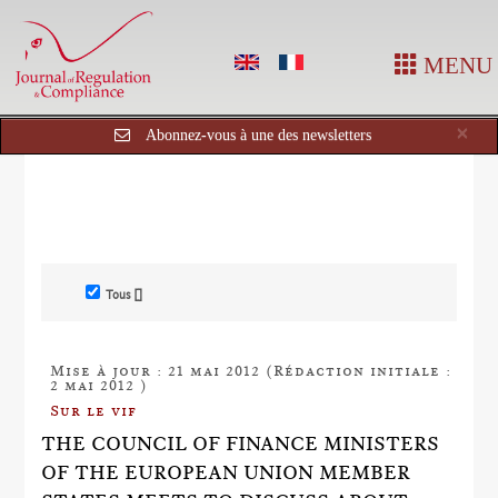
MENU
Cl
×
Abonnez-vous à une des newsletters
Tous []
Mise à jour : 21 mai 2012 (Rédaction initiale :
2 mai 2012 )
Sur le vif
THE COUNCIL OF FINANCE MINISTERS
OF THE EUROPEAN UNION MEMBER