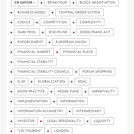
EN SAVOIR +
BEHAVIOUR
BLOCK NEGOTIATION
BUSINESS MODEL
CENTRAL ORDER SYSTEM
CHOICE
COMPETITION
COMPLEXITY
DARK POOL
DISCIPLINE
DODD-FRANK ACT
ENFORCEMENT
EUROPEAN UNION
FINANCIAL MARKET
FINANCIAL PLACE
FINANCIAL STABILITY
FINANCIAL STABILITY COUNCIL
FORUM SHOPPING
G-20
GLOBALIZATION
GOAL
GOOD PRACTICE
HEDGE FUND
IMPARTIALITY
IMPLEMENTATION
INFORMATION
INFORMATION ASYMMETRY
INTERMEDIARY
INVESTOR
LEGAL PERSONALITY
LIQUIDITY
"LOI TOUBON"
LONDON