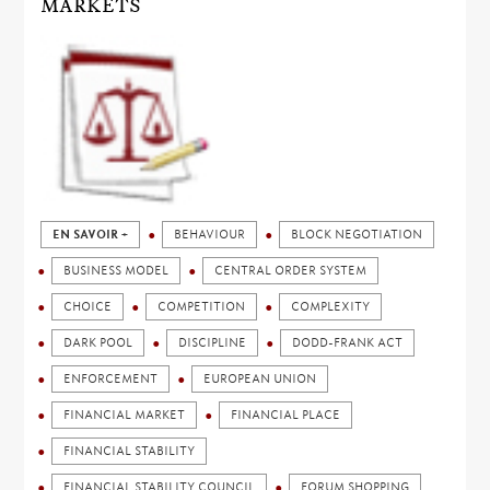
MARKETS
EN SAVOIR +
BEHAVIOUR
BLOCK NEGOTIATION
BUSINESS MODEL
CENTRAL ORDER SYSTEM
CHOICE
COMPETITION
COMPLEXITY
DARK POOL
DISCIPLINE
DODD-FRANK ACT
ENFORCEMENT
EUROPEAN UNION
FINANCIAL MARKET
FINANCIAL PLACE
FINANCIAL STABILITY
FINANCIAL STABILITY COUNCIL
FORUM SHOPPING