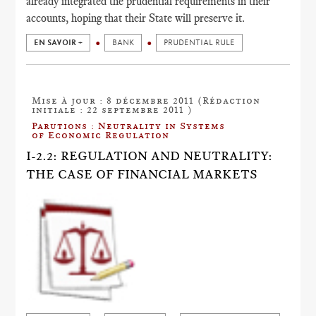
already integrated the prudential requirements in their
accounts, hoping that their State will preserve it.
EN SAVOIR +
BANK
PRUDENTIAL RULE
Mise à jour : 8 décembre 2011 (Rédaction
initiale : 22 septembre 2011 )
Parutions : Neutrality in Systems
of Economic Regulation
I-2.2: REGULATION AND NEUTRALITY:
THE CASE OF FINANCIAL MARKETS