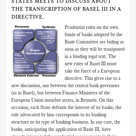
STATES MEETS TO DISCUSS ABOUT
THE TRANSCRIPTION OF BASEL III IN A
DIRECTIVE.
Prudential rules on the own
funds of banks adopted by the
Basle Committee are biding as
soon as they will be transposed
in a binding legal text. The
new rules of Basel III must
take the force of a European
directive. This gives rise to a
new discussion, nor between the central bank governors
(as in Basel), but between Finance Ministers of the
European Union member states, in Brussels. On this
occasion, each State defends the interest of its banks; the
rule advocated by him corresponds to its banking
structure or its type of banking business. In any case, the
banks, anticipating the application of Basle III, have