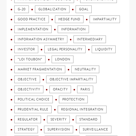
G-20
GLOBALIZATION
GOAL
GOOD PRACTICE
HEDGE FUND
IMPARTIALITY
IMPLEMENTATION
INFORMATION
INFORMATION ASYMMETRY
INTERMEDIARY
INVESTOR
LEGAL PERSONALITY
LIQUIDITY
"LOI TOUBON"
LONDON
MARKET FRAGMENTATION
NEUTRALITY
OBJECTIVE
OBJECTIVE IMPARTIALITY
OBJECTIVITY
OPACITY
PARIS
POLITICAL CHOICE
PROTECTION
PRUDENTIAL RULE
REGIONAL INTEGRATION
REGULATOR
SEVERITY
STANDARD
STRATEGY
SUPERVISION
SURVEILLANCE