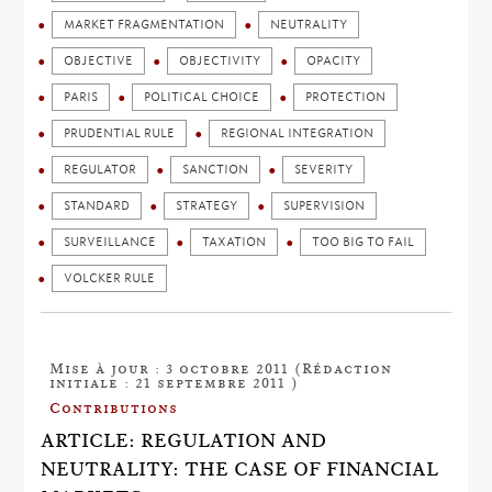
MARKET FRAGMENTATION
NEUTRALITY
OBJECTIVE
OBJECTIVITY
OPACITY
PARIS
POLITICAL CHOICE
PROTECTION
PRUDENTIAL RULE
REGIONAL INTEGRATION
REGULATOR
SANCTION
SEVERITY
STANDARD
STRATEGY
SUPERVISION
SURVEILLANCE
TAXATION
TOO BIG TO FAIL
VOLCKER RULE
Mise à jour : 3 octobre 2011 (Rédaction
initiale : 21 septembre 2011 )
Contributions
ARTICLE: REGULATION AND
NEUTRALITY: THE CASE OF FINANCIAL