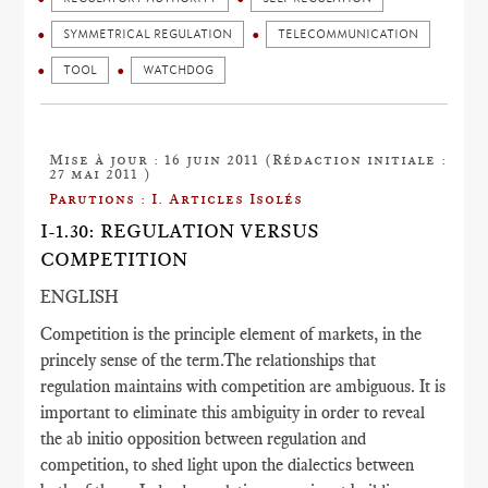
SYMMETRICAL REGULATION
TELECOMMUNICATION
TOOL
WATCHDOG
Mise à jour : 16 juin 2011 (Rédaction initiale :
27 mai 2011 )
Parutions : I. Articles Isolés
I-1.30: REGULATION VERSUS
COMPETITION
ENGLISH
Competition is the principle element of markets, in the
princely sense of the term.The relationships that
regulation maintains with competition are ambiguous. It is
important to eliminate this ambiguity in order to reveal
the ab initio opposition between regulation and
competition, to shed light upon the dialectics between