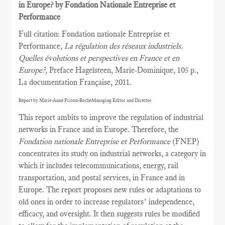
in Europe? by Fondation Nationale Entreprise et
Performance
Full citation: Fondation nationale Entreprise et
Performance,
La régulation des réseaux industriels.
Quelles évolutions et perspectives en France et en
Europe?,
Preface Hagelsteen, Marie-Dominique, 105 p.,
La documentation Française, 2011.
Report by Marie-Anne Frison-RocheManaging Editor and Director
This report ambits to improve the regulation of industrial
networks in France and in Europe. Therefore, the
Fondation nationale Entreprise et Performance
(FNEP)
concentrates its study on industrial networks, a category in
which it includes telecommunications, energy, rail
transportation, and postal services, in France and in
Europe. The report proposes new rules or adaptations to
old ones in order to increase regulators’ independence,
efficacy, and oversight. It then suggests rules be modified