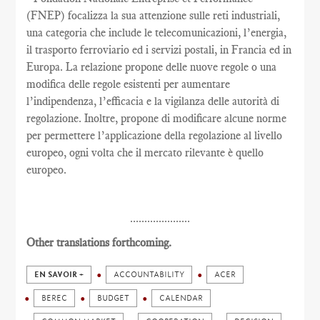
(FNEP) focalizza la sua attenzione sulle reti industriali,
una categoria che include le telecomunicazioni, l’energia,
il trasporto ferroviario ed i servizi postali, in Francia ed in
Europa. La relazione propone delle nuove regole o una
modifica delle regole esistenti per aumentare
l’indipendenza, l’efficacia e la vigilanza delle autorità di
regolazione. Inoltre, propone di modificare alcune norme
per permettere l’applicazione della regolazione al livello
europeo, ogni volta che il mercato rilevante è quello
europeo.
.....................
Other translations forthcoming.
EN SAVOIR +
ACCOUNTABILITY
ACER
BEREC
BUDGET
CALENDAR