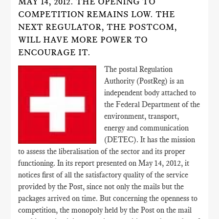
MAY 14, 2012. THE OPENING TO
COMPETITION REMAINS LOW. THE
NEXT REGULATOR, THE POSTCOM,
WILL HAVE MORE POWER TO
ENCOURAGE IT.
The postal Regulation
Authority (PostReg) is an
independent body attached to
the Federal Department of the
environment, transport,
energy and communication
(DETEC). It has the mission
to assess the liberalisation of the sector and its proper
functioning. In its report presented on May 14, 2012, it
notices first of all the satisfactory quality of the service
provided by the Post, since not only the mails but the
packages arrived on time. But concerning the openness to
competition, the monopoly held by the Post on the mail