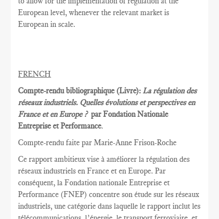
to allow for the implementation of regulation at the
European level, whenever the relevant market is
European in scale.
FRENCH
Compte-rendu bibliographique (Livre):
La régulation des
réseaux industriels. Quelles évolutions et perspectives en
France et en Europe ?
par Fondation Nationale
Entreprise et Performance
.
Compte-rendu faite par Marie
-Anne Frison-
Roche
Ce rapport
ambitieux vise à
améliorer la
régulation des
réseaux
industriels en France et
en Europe.
Par
conséquent, la
Fondation nationale
Entreprise et
Performance
(FNEP)
concentre
son étude sur les
réseaux
industriels
,
une catégorie dans laquelle
le rapport inclut
les
télécommunications
, l’énergie,
le transport ferroviaire,
et