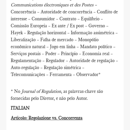
Communications électroniques et des Postes –
Concorrência – Autoridade de concorrência – Conflito de
interesse – Consumidor – Contrato – Equilíbrio –
Comissão Europeia – Ex ante / Ex post – Governo –
Hayek – Regulação horizontal – Informação assimétrica –
Liberalização – Falha de mercado – Monopólio
econômico natural – Jogo em linha – Mandato político –
Serviços postais – Poder – Princípio – Economia real –
Regulamentação – Regulador – Autoridade de regulação –
Auto-regulação – Regulação simétrica –
Telecomunicações – Ferramenta – Observador*
* No
Journal of Regulation
, as palavras-chave são
fornecidas pelo Diretor, e não pelo Autor.
ITALIAN
Articolo: Regolazione vs. Concorrenza