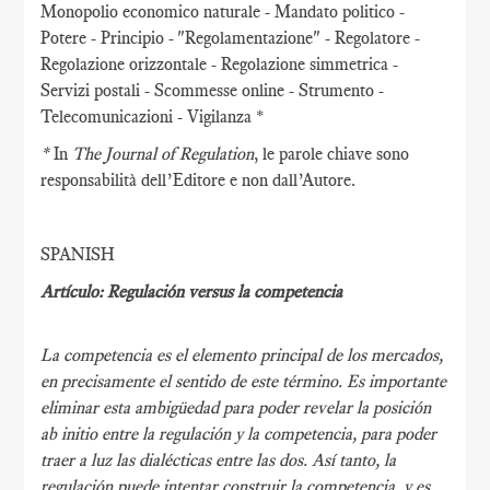
Monopolio economico naturale - Mandato politico -
Potere - Principio - "Regolamentazione" - Regolatore -
Regolazione orizzontale - Regolazione simmetrica -
Servizi postali - Scommesse online - Strumento -
Telecomunicazioni - Vigilanza *
*
In
The Journal of Regulation
, le parole chiave sono
responsabilità dell’Editore e non dall’Autore.
SPANISH
Artículo: Regulación versus la competencia
La competencia es el elemento principal de los mercados,
en precisamente el sentido de este término. Es importante
eliminar esta ambigüedad para poder revelar la posición
ab initio entre la regulación y la competencia, para poder
traer a luz las dialécticas entre las dos. Así tanto, la
regulación puede intentar construir la competencia, y es,