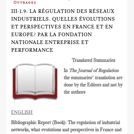
Ouvrages
III-1.9: LA RÉGULATION DES RÉSEAUX
INDUSTRIELS. QUELLES ÉVOLUTIONS
ET PERSPECTIVES EN FRANCE ET EN
EUROPE? PAR LA FONDATION
NATIONALE ENTREPRISE ET
PERFORMANCE
Translated Summaries
In
The Journal of Regulation
the summaries’ translation are
done by the Editors and not by
the authors
ENGLISH
Bibliographic Report (Book): The regulation of industrial
networks, what evolutions and perspectives in France and