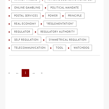
ONLINE GAMBLING
POLITICAL MANDATE
POSTAL SERVICES
POWER
PRINCIPLE
REAL ECONOMY
"RÉGLEMENTATION"
REGULATOR
REGULATORY AUTHORITY
SELF REGULATION
SYMMETRICAL REGULATION
TELECOMMUNICATION
TOOL
WATCHDOG
«
←
1
→
»