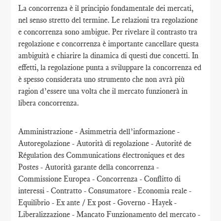
La concorrenza è il principio fondamentale dei mercati,
nel senso stretto del termine. Le relazioni tra regolazione
e concorrenza sono ambigue. Per rivelare il contrasto tra
regolazione e concorrenza è importante cancellare questa
ambiguità e chiarire la dinamica di questi due concetti. In
effetti, la regolazione punta a sviluppare la concorrenza ed
è spesso considerata uno strumento che non avrà più
ragion d’essere una volta che il mercato funzionerà in
libera concorrenza.
Amministrazione - Asimmetria dell’informazione -
Autoregolazione - Autorità di regolazione - Autorité de
Régulation des Communications électroniques et des
Postes - Autorità garante della concorrenza -
Commissione Europea - Concorrenza - Conflitto di
interessi - Contratto - Consumatore - Economia reale -
Equilibrio - Ex ante / Ex post - Governo - Hayek -
Liberalizzazione - Mancato Funzionamento del mercato -