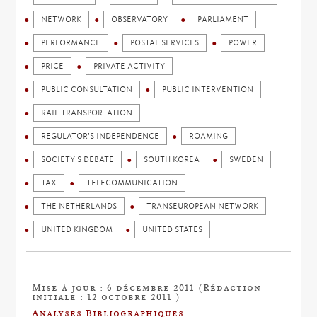
NETWORK
OBSERVATORY
PARLIAMENT
PERFORMANCE
POSTAL SERVICES
POWER
PRICE
PRIVATE ACTIVITY
PUBLIC CONSULTATION
PUBLIC INTERVENTION
RAIL TRANSPORTATION
REGULATOR'S INDEPENDENCE
ROAMING
SOCIETY'S DEBATE
SOUTH KOREA
SWEDEN
TAX
TELECOMMUNICATION
THE NETHERLANDS
TRANSEUROPEAN NETWORK
UNITED KINGDOM
UNITED STATES
Mise à jour : 6 décembre 2011 (Rédaction
initiale : 12 octobre 2011 )
Analyses Bibliographiques :