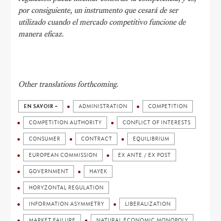
por consiguiente, un instrumento que cesará de ser
utilizado cuando el mercado competitivo funcione de
manera eficaz.
Other translations forthcoming.
EN SAVOIR +
ADMINISTRATION
COMPETITION
COMPETITION AUTHORITY
CONFLICT OF INTERESTS
CONSUMER
CONTRACT
EQUILIBRIUM
EUROPEAN COMMISSION
EX ANTE / EX POST
GOVERNMENT
HAYEK
HORYZONTAL REGULATION
INFORMATION ASYMMETRY
LIBERALIZATION
MARKET FAILURE
NATURAL ECONOMIC MONOPOLY