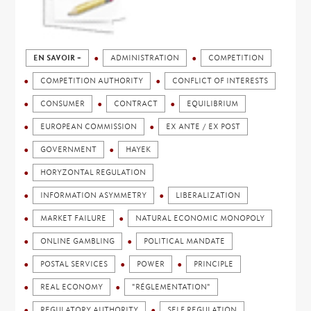
EN SAVOIR +
ADMINISTRATION
COMPETITION
COMPETITION AUTHORITY
CONFLICT OF INTERESTS
CONSUMER
CONTRACT
EQUILIBRIUM
EUROPEAN COMMISSION
EX ANTE / EX POST
GOVERNMENT
HAYEK
HORYZONTAL REGULATION
INFORMATION ASYMMETRY
LIBERALIZATION
MARKET FAILURE
NATURAL ECONOMIC MONOPOLY
ONLINE GAMBLING
POLITICAL MANDATE
POSTAL SERVICES
POWER
PRINCIPLE
REAL ECONOMY
"RÉGLEMENTATION"
REGULATORY AUTHORITY
SELF REGULATION