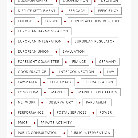
COMMON MARKET
COOPERATION
DECISION
DISPUTE SETTLEMENT
EFFICACY
EFFICIENCY
ENERGY
EUROPE
EUROPEAN CONSTRUCTION
EUROPEAN HARMONIZATION
EUROPEAN INTEGRATION
EUROPEAN REGULATOR
EUROPEAN UNION
EVALUATION
FORESIGHT COMMITTEE
FRANCE
GERMANY
GOOD PRACTICE
INTERCONNECTION
LAW
LAWMAKER
LEGITIMACY
LIBERALIZATION
LONG TERM
MARKET
MARKET EXPECTATION
NETWORK
OBSERVATORY
PARLIAMENT
PERFORMANCE
POSTAL SERVICES
POWER
PRICE
PRIVATE ACTIVITY
PUBLIC CONSULTATION
PUBLIC INTERVENTION