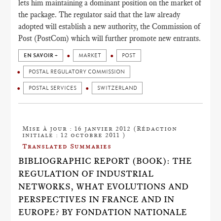
lets him maintaining a dominant position on the market of
the package. The regulator said that the law already
adopted will establish a new authority, the Commission of
Post (PostCom) which will further promote new entrants.
EN SAVOIR +
MARKET
POST
POSTAL REGULATORY COMMISSION
POSTAL SERVICES
SWITZERLAND
Mise à jour : 16 janvier 2012 (Rédaction
initiale : 12 octobre 2011 )
Translated Summaries
BIBLIOGRAPHIC REPORT (BOOK): THE
REGULATION OF INDUSTRIAL
NETWORKS, WHAT EVOLUTIONS AND
PERSPECTIVES IN FRANCE AND IN
EUROPE? BY FONDATION NATIONALE