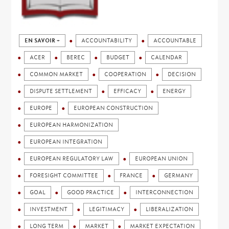
EN SAVOIR +
ACCOUNTABILITY
ACCOUNTABLE
ACER
BEREC
BUDGET
CALENDAR
COMMON MARKET
COOPERATION
DECISION
DISPUTE SETTLEMENT
EFFICACY
ENERGY
EUROPE
EUROPEAN CONSTRUCTION
EUROPEAN HARMONIZATION
EUROPEAN INTEGRATION
EUROPEAN REGULATORY LAW
EUROPEAN UNION
FORESIGHT COMMITTEE
FRANCE
GERMANY
GOAL
GOOD PRACTICE
INTERCONNECTION
INVESTMENT
LEGITIMACY
LIBERALIZATION
LONG TERM
MARKET
MARKET EXPECTATION