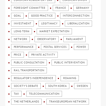
EUROPEAN REGULATORY LAW
EUROPEAN UNION
FORESIGHT COMMITTEE
FRANCE
GERMANY
GOAL
GOOD PRACTICE
INTERCONNECTION
INVESTMENT
LEGITIMACY
LIBERALIZATION
LONG TERM
MARKET EXPECTATION
NETWORK
OBSERVATORY
PARLIAMENT
PERFORMANCE
POSTAL SERVICES
POWER
PRICE
PRIVATE ACTIVITY
PUBLIC CONSULTATION
PUBLIC INTERVENTION
RAIL TRANSPORTATION
REGULATOR'S INDEPENDENCE
ROAMING
SOCIETY'S DEBATE
SOUTH KOREA
SWEDEN
TAX
TELECOMMUNICATION
THE NETHERLANDS
TRANSEUROPEAN NETWORK