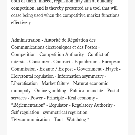
both of them. Indeed, regulation may aim at building
competition, and is thereby presented as a tool that will
cease being used when the competitive market functions
effectively.
Administration - Autorité de Régulation des
Communications électroniques et des Postes -
Competition - Competition Authority - Conflict of
intersts - Consumer - Contract - Equilibrium - European
Commission - Ex ante / Ex post - Government - Hayek -
Horyzontal regulation - Information asymmetry -
Liberalisation - Market failure - Natural economic
monopoly - Online gambling - Political mandate - Postal
services - Power - Principle - Real economy -
"Réglementation" - Regulator - Regulatory Authority -
Self regulation - symmetrical regulation -
Telecommunication - Tool - Watchdog *