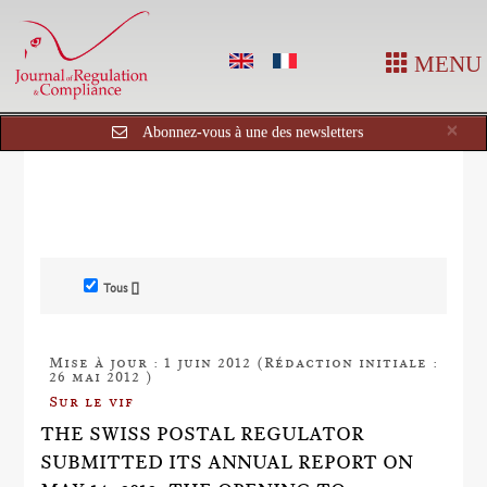
MENU
Cl
×
Abonnez-vous à une des newsletters
Tous []
Mise à jour : 1 juin 2012 (Rédaction initiale :
26 mai 2012 )
Sur le vif
THE SWISS POSTAL REGULATOR
SUBMITTED ITS ANNUAL REPORT ON