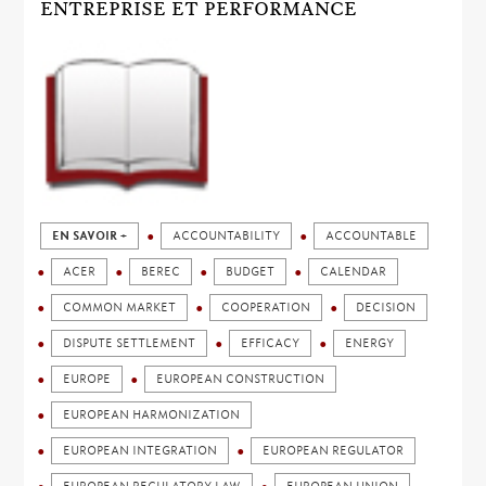
ENTREPRISE ET PERFORMANCE
EN SAVOIR +
ACCOUNTABILITY
ACCOUNTABLE
ACER
BEREC
BUDGET
CALENDAR
COMMON MARKET
COOPERATION
DECISION
DISPUTE SETTLEMENT
EFFICACY
ENERGY
EUROPE
EUROPEAN CONSTRUCTION
EUROPEAN HARMONIZATION
EUROPEAN INTEGRATION
EUROPEAN REGULATOR