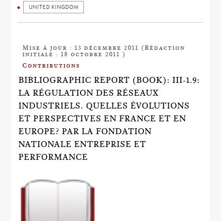
UNITED KINGDOM
Mise à jour : 13 décembre 2011 (Rédaction
initiale : 18 octobre 2011 )
Contributions
BIBLIOGRAPHIC REPORT (BOOK): III-1.9:
LA RÉGULATION DES RÉSEAUX
INDUSTRIELS. QUELLES ÉVOLUTIONS
ET PERSPECTIVES EN FRANCE ET EN
EUROPE? PAR LA FONDATION
NATIONALE ENTREPRISE ET
PERFORMANCE