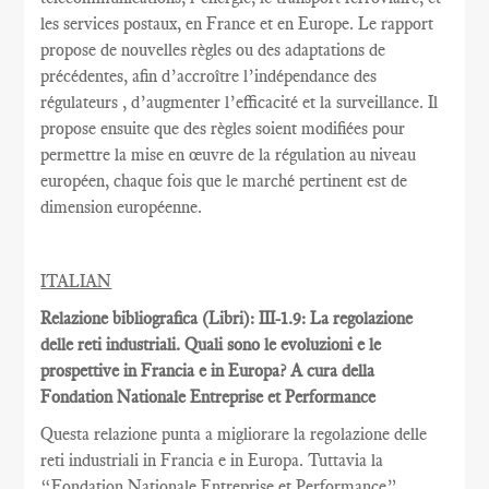
les services postaux
,
en France et
en Europe.
Le rapport
propose de nouvelles règles
ou des adaptations
de
précédentes
, afin d’accroître
l’indépendance des
régulateurs
, d’augmenter l’efficacité et
la
surveillance.
Il
propose ensuite
que
des règles
soient
modifiées pour
permettre
la mise en œuvre
de la régulation au
niveau
européen
, chaque fois que
le marché pertinent est
de
dimension européenne
.
ITALIAN
Relazione bibliografica (Libri): III-1.9: La regolazione
delle reti industriali. Quali sono le evoluzioni e le
prospettive in Francia e in Europa? A cura della
Fondation Nationale Entreprise et Performance
Questa relazione punta a migliorare la regolazione delle
reti industriali in Francia e in Europa. Tuttavia la
“Fondation Nationale Entreprise et Performance”