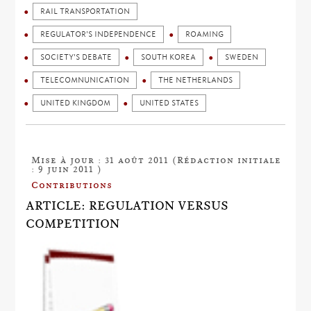
RAIL TRANSPORTATION
REGULATOR'S INDEPENDENCE
ROAMING
SOCIETY'S DEBATE
SOUTH KOREA
SWEDEN
TELECOMNUNICATION
THE NETHERLANDS
UNITED KINGDOM
UNITED STATES
Mise à jour : 31 août 2011 (Rédaction initiale
: 9 juin 2011 )
Contributions
ARTICLE: REGULATION VERSUS
COMPETITION