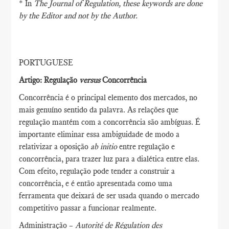
* In
The Journal of Regulation
, these keywords are done
by the Editor and not by the Author.
PORTUGUESE
Artigo: Regulação
versus
Concorrência
Concorrência é o principal elemento dos mercados, no
mais genuíno sentido da palavra. As relações que
regulação mantém com a concorrência são ambíguas. É
importante eliminar essa ambiguidade de modo a
relativizar a oposição
ab initio
entre regulação e
concorrência, para trazer luz para a dialética entre elas.
Com efeito, regulação pode tender a construir a
concorrência, e é então apresentada como uma
ferramenta que deixará de ser usada quando o mercado
competitivo passar a funcionar realmente.
Administração –
Autorité de Régulation des