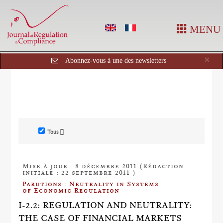
MENU
Cl
×
Abonnez-vous à une des newsletters
Tous []
Mise à jour : 8 décembre 2011 (Rédaction
initiale : 22 septembre 2011 )
Parutions : Neutrality in Systems
of Economic Regulation
I-2.2: REGULATION AND NEUTRALITY:
THE CASE OF FINANCIAL MARKETS