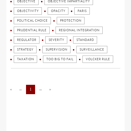
OBJECTIVE
OBJECTIVE IMPARTIALITY
OBJECTIVITY
OPACITY
PARIS
POLITICAL CHOICE
PROTECTION
PRUDENTIAL RULE
REGIONAL INTEGRATION
REGULATOR
SEVERITY
STANDARD
STRATEGY
SUPERVISION
SURVEILLANCE
TAXATION
TOO BIG TO FAIL
VOLCKER RULE
«
←
1
→
»