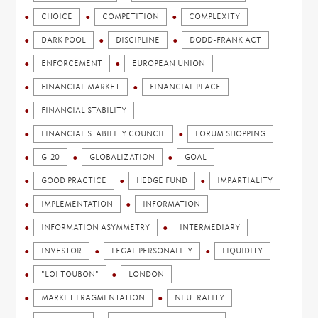
CHOICE
COMPETITION
COMPLEXITY
DARK POOL
DISCIPLINE
DODD-FRANK ACT
ENFORCEMENT
EUROPEAN UNION
FINANCIAL MARKET
FINANCIAL PLACE
FINANCIAL STABILITY
FINANCIAL STABILITY COUNCIL
FORUM SHOPPING
G-20
GLOBALIZATION
GOAL
GOOD PRACTICE
HEDGE FUND
IMPARTIALITY
IMPLEMENTATION
INFORMATION
INFORMATION ASYMMETRY
INTERMEDIARY
INVESTOR
LEGAL PERSONALITY
LIQUIDITY
"LOI TOUBON"
LONDON
MARKET FRAGMENTATION
NEUTRALITY