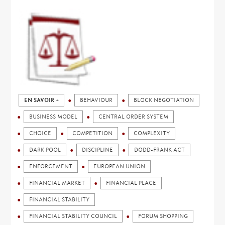
EN SAVOIR +
BEHAVIOUR
BLOCK NEGOTIATION
BUSINESS MODEL
CENTRAL ORDER SYSTEM
CHOICE
COMPETITION
COMPLEXITY
DARK POOL
DISCIPLINE
DODD-FRANK ACT
ENFORCEMENT
EUROPEAN UNION
FINANCIAL MARKET
FINANCIAL PLACE
FINANCIAL STABILITY
FINANCIAL STABILITY COUNCIL
FORUM SHOPPING