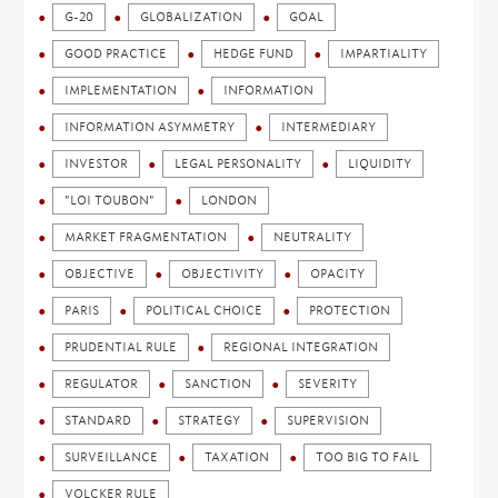
G-20
GLOBALIZATION
GOAL
GOOD PRACTICE
HEDGE FUND
IMPARTIALITY
IMPLEMENTATION
INFORMATION
INFORMATION ASYMMETRY
INTERMEDIARY
INVESTOR
LEGAL PERSONALITY
LIQUIDITY
"LOI TOUBON"
LONDON
MARKET FRAGMENTATION
NEUTRALITY
OBJECTIVE
OBJECTIVITY
OPACITY
PARIS
POLITICAL CHOICE
PROTECTION
PRUDENTIAL RULE
REGIONAL INTEGRATION
REGULATOR
SANCTION
SEVERITY
STANDARD
STRATEGY
SUPERVISION
SURVEILLANCE
TAXATION
TOO BIG TO FAIL
VOLCKER RULE