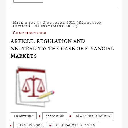
Mise à jour : 3 octobre 2011 (Rédaction
initiale : 21 septembre 2011 )
Contributions
ARTICLE: REGULATION AND
NEUTRALITY: THE CASE OF FINANCIAL
MARKETS
EN SAVOIR +
BEHAVIOUR
BLOCK NEGOTIATION
BUSINESS MODEL
CENTRAL ORDER SYSTEM