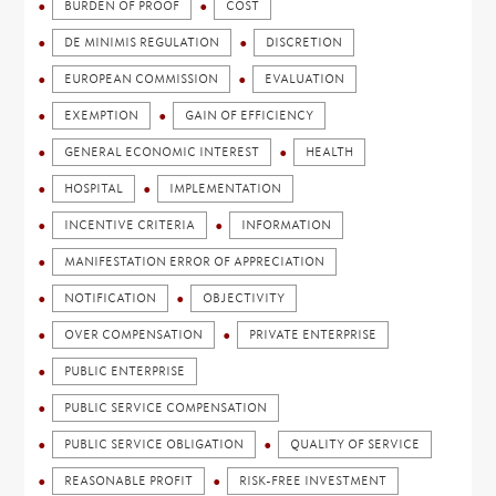
BURDEN OF PROOF
COST
DE MINIMIS REGULATION
DISCRETION
EUROPEAN COMMISSION
EVALUATION
EXEMPTION
GAIN OF EFFICIENCY
GENERAL ECONOMIC INTEREST
HEALTH
HOSPITAL
IMPLEMENTATION
INCENTIVE CRITERIA
INFORMATION
MANIFESTATION ERROR OF APPRECIATION
NOTIFICATION
OBJECTIVITY
OVER COMPENSATION
PRIVATE ENTERPRISE
PUBLIC ENTERPRISE
PUBLIC SERVICE COMPENSATION
PUBLIC SERVICE OBLIGATION
QUALITY OF SERVICE
REASONABLE PROFIT
RISK-FREE INVESTMENT