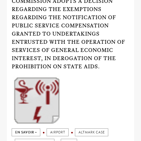
COMMISSION ADOPTS A DECISION
REGARDING THE EXEMPTIONS
REGARDING THE NOTIFICATION OF
PUBLIC SERVICE COMPENSATION
GRANTED TO UNDERTAKINGS
ENTRUSTED WITH THE OPERATION OF
SERVICES OF GENERAL ECONOMIC
INTEREST, IN DEROGATION OF THE
PROHIBITION ON STATE AIDS.
EN SAVOIR +
AIRPORT
ALTMARK CASE