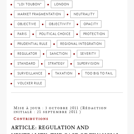
"LOI TOUBON"
LONDON
MARKET FRAGMENTATION
NEUTRALITY
OBJECTIVE
OBJECTIVITY
OPACITY
PARIS
POLITICAL CHOICE
PROTECTION
PRUDENTIAL RULE
REGIONAL INTEGRATION
REGULATOR
SANCTION
SEVERITY
STANDARD
STRATEGY
SUPERVISION
SURVEILLANCE
TAXATION
TOO BIG TO FAIL
VOLCKER RULE
Mise à jour : 3 octobre 2011 (Rédaction
initiale : 21 septembre 2011 )
Contributions
ARTICLE: REGULATION AND