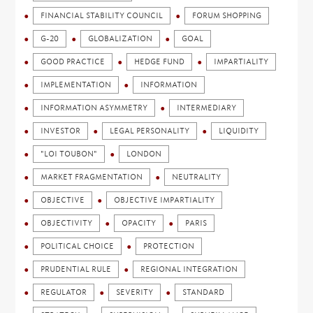
FINANCIAL STABILITY COUNCIL
FORUM SHOPPING
G-20
GLOBALIZATION
GOAL
GOOD PRACTICE
HEDGE FUND
IMPARTIALITY
IMPLEMENTATION
INFORMATION
INFORMATION ASYMMETRY
INTERMEDIARY
INVESTOR
LEGAL PERSONALITY
LIQUIDITY
"LOI TOUBON"
LONDON
MARKET FRAGMENTATION
NEUTRALITY
OBJECTIVE
OBJECTIVE IMPARTIALITY
OBJECTIVITY
OPACITY
PARIS
POLITICAL CHOICE
PROTECTION
PRUDENTIAL RULE
REGIONAL INTEGRATION
REGULATOR
SEVERITY
STANDARD