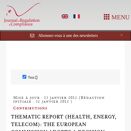
MENU
Cl
×
Abonnez-vous à une des newsletters
Tous []
Mise à jour : 13 janvier 2012 (Rédaction
initiale : 11 janvier 2012 )
Contributions
THEMATIC REPORT (HEALTH, ENERGY,
TELECOM): THE EUROPEAN