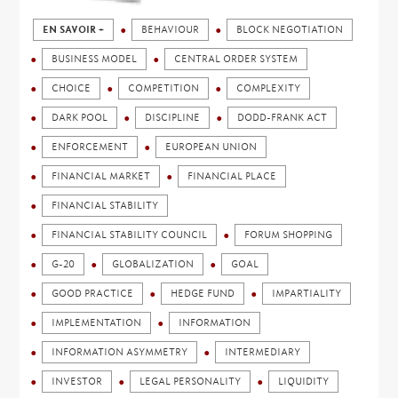
EN SAVOIR +
BEHAVIOUR
BLOCK NEGOTIATION
BUSINESS MODEL
CENTRAL ORDER SYSTEM
CHOICE
COMPETITION
COMPLEXITY
DARK POOL
DISCIPLINE
DODD-FRANK ACT
ENFORCEMENT
EUROPEAN UNION
FINANCIAL MARKET
FINANCIAL PLACE
FINANCIAL STABILITY
FINANCIAL STABILITY COUNCIL
FORUM SHOPPING
G-20
GLOBALIZATION
GOAL
GOOD PRACTICE
HEDGE FUND
IMPARTIALITY
IMPLEMENTATION
INFORMATION
INFORMATION ASYMMETRY
INTERMEDIARY
INVESTOR
LEGAL PERSONALITY
LIQUIDITY