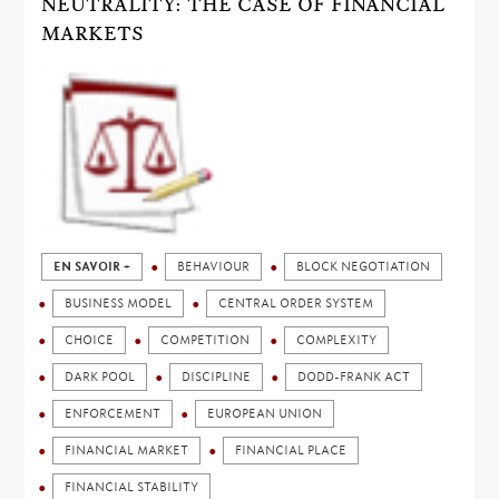
NEUTRALITY: THE CASE OF FINANCIAL
MARKETS
EN SAVOIR +
BEHAVIOUR
BLOCK NEGOTIATION
BUSINESS MODEL
CENTRAL ORDER SYSTEM
CHOICE
COMPETITION
COMPLEXITY
DARK POOL
DISCIPLINE
DODD-FRANK ACT
ENFORCEMENT
EUROPEAN UNION
FINANCIAL MARKET
FINANCIAL PLACE
FINANCIAL STABILITY