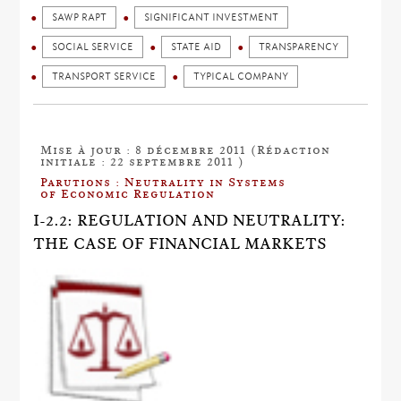
SAWP RAPT
SIGNIFICANT INVESTMENT
SOCIAL SERVICE
STATE AID
TRANSPARENCY
TRANSPORT SERVICE
TYPICAL COMPANY
Mise à jour : 8 décembre 2011 (Rédaction
initiale : 22 septembre 2011 )
Parutions : Neutrality in Systems
of Economic Regulation
I-2.2: REGULATION AND NEUTRALITY:
THE CASE OF FINANCIAL MARKETS