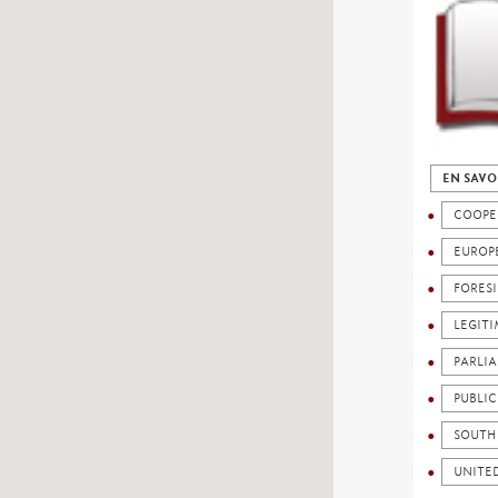
EN SAVO
COOPE
EUROP
FORES
LEGIT
PARLI
PUBLI
SOUTH
UNITE