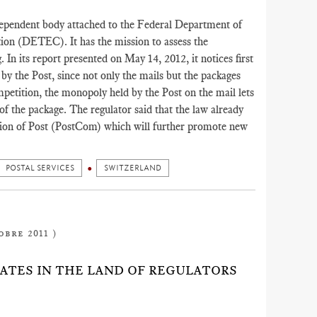
dependent body attached to the Federal Department of
ion (DETEC). It has the mission to assess the
g. In its report presented on May 14, 2012, it notices first
d by the Post, since not only the mails but the packages
petition, the monopoly held by the Post on the mail lets
f the package. The regulator said that the law already
sion of Post (PostCom) which will further promote new
POSTAL SERVICES
SWITZERLAND
obre 2011 )
RATES IN THE LAND OF REGULATORS