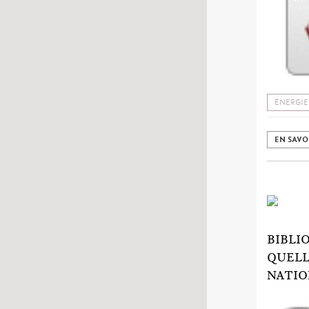
ÉNERGIE
EN SAVO
BIBLI
QUELL
NATIO