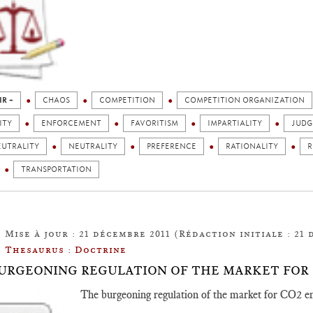
IR +
CHAOS
COMPETITION
COMPETITION ORGANIZATION
ITY
ENFORCEMENT
FAVORITISM
IMPARTIALITY
JUD
EUTRALITY
NEUTRALITY
PREFERENCE
RATIONALITY
R
TRANSPORTATION
Mise à jour : 21 décembre 2011 (Rédaction initiale : 21 
Thesaurus : Doctrine
URGEONING REGULATION OF THE MARKET FOR 
The burgeoning regulation of the market for CO2 e