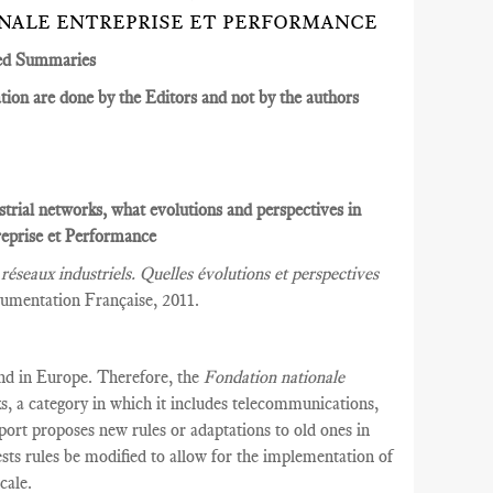
ONALE ENTREPRISE ET PERFORMANCE
ed Summaries
ion are done by the Editors and not by the authors
strial networks, what evolutions and perspectives in
eprise et Performance
réseaux industriels. Quelles évolutions et perspectives
umentation Française, 2011.
and in Europe. Therefore, the
Fondation nationale
s, a category in which it includes telecommunications,
eport proposes new rules or adaptations to old ones in
ests rules be modified to allow for the implementation of
cale.