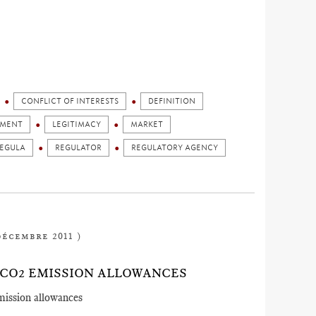
CONFLICT OF INTERESTS
DEFINITION
GMENT
LEGITIMACY
MARKET
EGULA
REGULATOR
REGULATORY AGENCY
décembre 2011 )
CO2 EMISSION ALLOWANCES
mission allowances