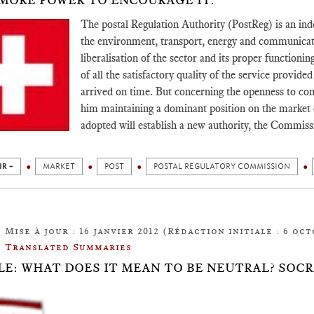
MORE POWER TO ENCOURAGE IT.
The postal Regulation Authority (PostReg) is an in
the environment, transport, energy and communicat
liberalisation of the sector and its proper functionin
of all the satisfactory quality of the service provide
arrived on time. But concerning the openness to com
him maintaining a dominant position on the market o
adopted will establish a new authority, the Commis
IR +
MARKET
POST
POSTAL REGULATORY COMMISSION
Mise à jour : 16 janvier 2012 (Rédaction initiale : 6 oct
Translated Summaries
LE: WHAT DOES IT MEAN TO BE NEUTRAL? SOC