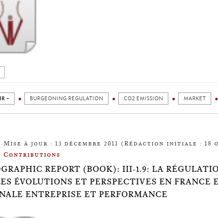
IR +
BURGEONING REGULATION
CO2 EMISSION
MARKET
Mise à jour : 13 décembre 2011 (Rédaction initiale : 18 
Contributions
OGRAPHIC REPORT (BOOK): III-1.9: LA RÉGULAT
ES ÉVOLUTIONS ET PERSPECTIVES EN FRANCE 
NALE ENTREPRISE ET PERFORMANCE