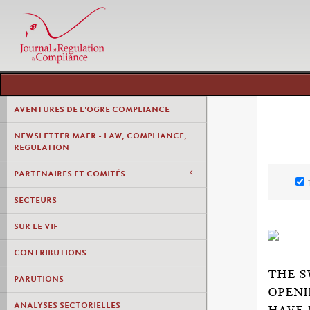
AVENTURES DE L'OGRE COMPLIANCE
NEWSLETTER MAFR - LAW, COMPLIANCE,
REGULATION
PARTENAIRES ET COMITÉS
SECTEURS
SUR LE VIF
CONTRIBUTIONS
THE S
PARUTIONS
OPENI
ANALYSES SECTORIELLES