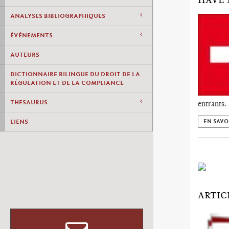
HAVE 
ANALYSES BIBLIOGRAPHIQUES
ÉVÉNEMENTS
AUTEURS
DICTIONNAIRE BILINGUE DU DROIT DE LA
RÉGULATION ET DE LA COMPLIANCE
THESAURUS
entrants.
LIENS
EN SAVO
ARTIC