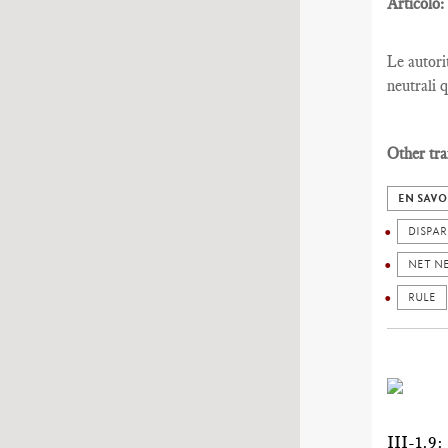
Articolo:
Le autori
neutrali 
Other tra
EN SAVO
DISPAR
NET N
RULE
III-1