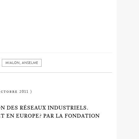
MIALON, ANSELME
octobre 2011 )
ION DES RÉSEAUX INDUSTRIELS.
ET EN EUROPE? PAR LA FONDATION