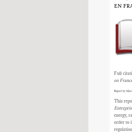
EN FR
Full cita
en Franc
Report by Mari
This repo
Entrepri
energy, r
order to 
regulatio