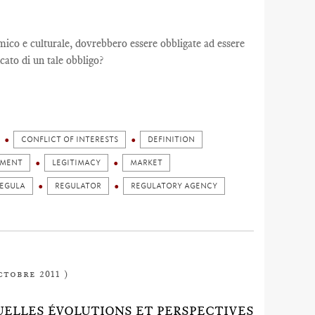
co e culturale, dovrebbero essere obbligate ad essere
cato di un tale obbligo?
CONFLICT OF INTERESTS
DEFINITION
GMENT
LEGITIMACY
MARKET
EGULA
REGULATOR
REGULATORY AGENCY
ctobre 2011 )
 QUELLES ÉVOLUTIONS ET PERSPECTIVES