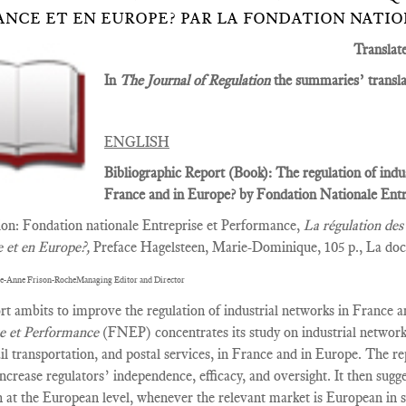
ANCE ET EN EUROPE? PAR LA FONDATION NATI
Translat
In
The Journal of Regulation
the summaries’ translat
ENGLISH
Bibliographic Report (Book): The regulation of indu
France and in Europe? by Fondation Nationale Entr
tion: Fondation nationale Entreprise et Performance,
La régulation des 
e et en Europe?,
Preface Hagelsteen, Marie-Dominique, 105 p., La doc
e-Anne Frison-RocheManaging Editor and Director
rt ambits to improve the regulation of industrial networks in France 
se et Performance
(FNEP) concentrates its study on industrial network
ail transportation, and postal services, in France and in Europe. The r
increase regulators’ independence, efficacy, and oversight. It then sugg
n at the European level, whenever the relevant market is European in s