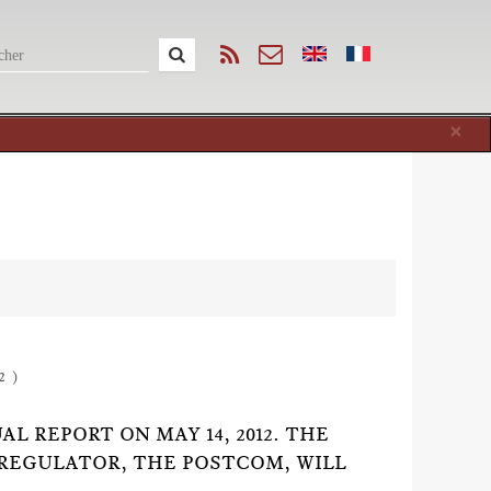
Cl
×
2 )
 REPORT ON MAY 14, 2012. THE
REGULATOR, THE POSTCOM, WILL