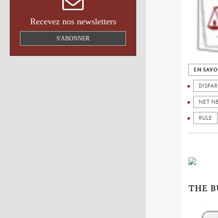
Recevez nos newsletters
S'ABONNER
EN SAVO
DISPAR
NET N
RULE
THE B