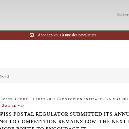
Abonnez-vous à une des newsletters
Tous []
Mise à jour : 1 juin 2012 (Rédaction initiale : 26 mai 201
Sur le vif
WISS POSTAL REGULATOR SUBMITTED ITS ANNUAL
NG TO COMPETITION REMAINS LOW. THE NEXT 