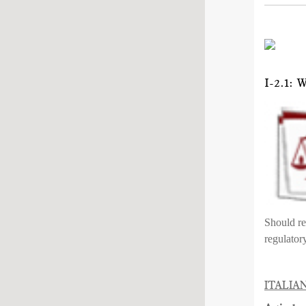
I-2.1
Should re
regulator
ITALIA