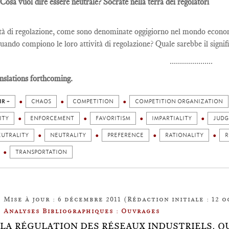
 Cosa vuol dire essere neutrale? Socrate nella terra dei regolatori
tà di regolazione, come sono denominate oggigiorno nel mondo economi
quando compiono le loro attività di regolazione? Quale sarebbe il signifi
.....................
nslations forthcoming.
IR +
CHAOS
COMPETITION
COMPETITION ORGANIZATION
ITY
ENFORCEMENT
FAVORITISM
IMPARTIALITY
JUD
EUTRALITY
NEUTRALITY
PREFERENCE
RATIONALITY
R
TRANSPORTATION
Mise à jour : 6 décembre 2011 (Rédaction initiale : 12 o
Analyses Bibliographiques : Ouvrages
.9: LA RÉGULATION DES RÉSEAUX INDUSTRIELS.