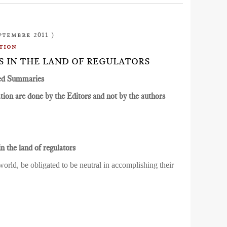
ptembre 2011 )
tion
ES IN THE LAND OF REGULATORS
ed Summaries
ion are done by the Editors and not by the authors
n the land of regulators
orld, be obligated to be neutral in accomplishing their