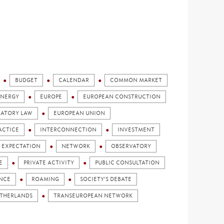
BUDGET
CALENDAR
COMMON MARKET
ENERGY
EUROPE
EUROPEAN CONSTRUCTION
LATORY LAW
EUROPEAN UNION
ACTICE
INTERCONNECTION
INVESTMENT
 EXPECTATION
NETWORK
OBSERVATORY
E
PRIVATE ACTIVITY
PUBLIC CONSULTATION
ENCE
ROAMING
SOCIETY'S DEBATE
ETHERLANDS
TRANSEUROPEAN NETWORK