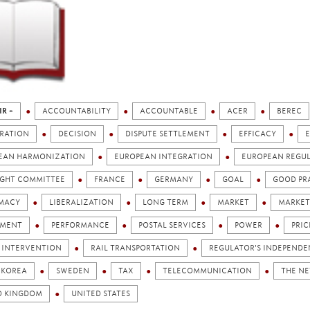
IR +
ACCOUNTABILITY
ACCOUNTABLE
ACER
BEREC
RATION
DECISION
DISPUTE SETTLEMENT
EFFICACY
EAN HARMONIZATION
EUROPEAN INTEGRATION
EUROPEAN REGU
IGHT COMMITTEE
FRANCE
GERMANY
GOAL
GOOD PR
IMACY
LIBERALIZATION
LONG TERM
MARKET
MARKET
AMENT
PERFORMANCE
POSTAL SERVICES
POWER
PRIC
C INTERVENTION
RAIL TRANSPORTATION
REGULATOR'S INDEPEND
 KOREA
SWEDEN
TAX
TELECOMMUNICATION
THE N
D KINGDOM
UNITED STATES