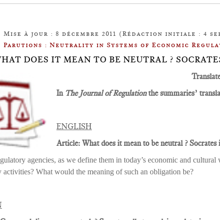
Mise à jour : 8 décembre 2011 (Rédaction initiale : 4 se
Parutions : Neutrality in Systems of Economic Regula
: WHAT DOES IT MEAN TO BE NEUTRAL ? SOCRAT
Translat
In
The Journal of Regulation
the summaries’ translat
ENGLISH
Article: What does it mean to be neutral ? Socrates i
gulatory agencies, as we define them in today’s economic and cultural w
y activities? What would the meaning of such an obligation be?
N