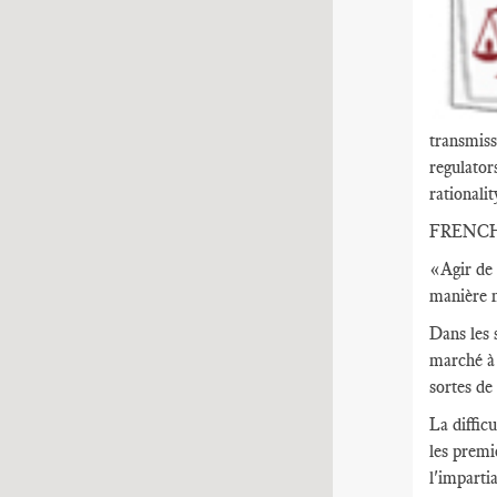
transmiss
regulator
rationalit
FRENC
«Agir de 
manière n
Dans les 
marché à 
sortes de
La diffic
les premi
l'imparti