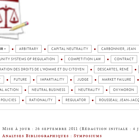
IR +
ARBITRARY
CAPITAL NEUTRALITY
CARBONNIER, JEAN
NITY SYSTEMS OF REGULATION
COMPETITION LAW
CONTRACT
ATION DES DROITS DE L'HOMME ET DU CITOYEN
DESCARTES, RENÉ
T
FUTURE
IMPARTIALITY
JUDGE
MARKET FAILURE
AL ACTION
NEUTRAL BUSINESS
NEUTRALITY
OXYMORON
 POLICIES
RATIONALITY
REGULATOR
ROUSSEAU, JEAN-JAC
Mise à jour : 26 septembre 2011 (Rédaction initiale : 4 j
Analyses Bibliographiques : Symposiums