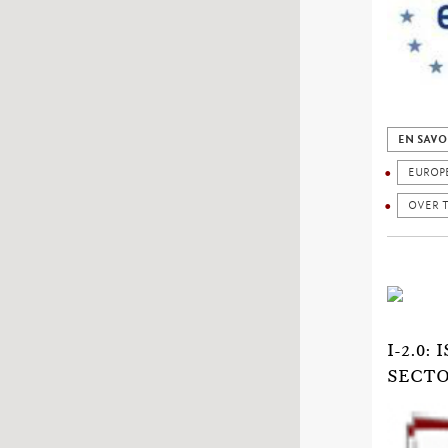
EN SAVO
EUROP
OVER 
I-2.0
SECTO