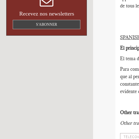
de tous l
Recevez nos newsletters
S'ABONNER
SPANIS
El princi
El tema d
Para come
que al pe
constante
evidente 
Other tra
Other tra
TÉLÉCOM