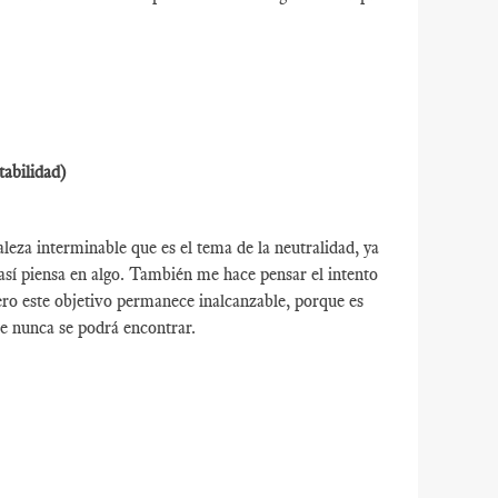
tabilidad)
leza interminable que es el tema de la neutralidad, ya
así piensa en algo. También me hace pensar el intento
ro este objetivo permanece inalcanzable, porque es
e nunca se podrá encontrar.