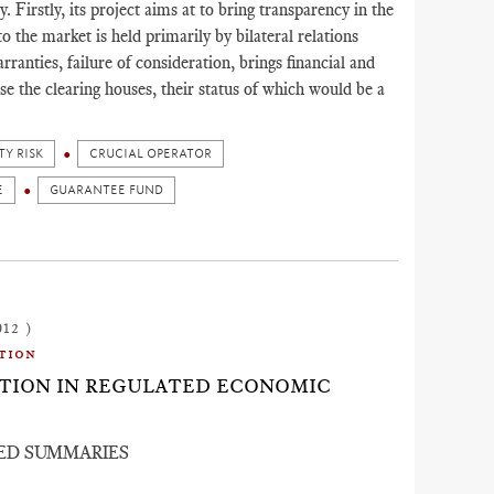
irstly, its project aims at to bring transparency in the
to the market is held primarily by bilateral relations
ranties, failure of consideration, brings financial and
ise the clearing houses, their status of which would be a
Y RISK
CRUCIAL OPERATOR
E
GUARANTEE FUND
012 )
tion
ACTION IN REGULATED ECONOMIC
ED SUMMARIES