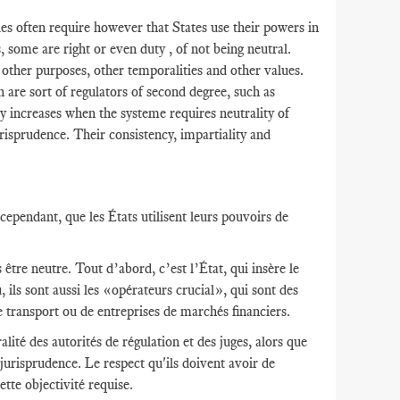
s often require however that States use their powers in
s, some are right or even duty , of not being neutral.
r other purposes, other temporalities and other values​​.
h are sort of regulators of second degree, such as
y increases when the systeme requires neutrality of
risprudence. Their consistency, impartiality and
ependant, que les États utilisent leurs pouvoirs de
être neutre. Tout d’abord, c’est l’État, qui insère le
 ils sont aussi les «opérateurs crucial», qui sont des
e transport ou de entreprises de marchés financiers.
lité des autorités de régulation et des juges, alors que
 jurisprudence. Le respect qu'ils doivent avoir de
ette objectivité requise.