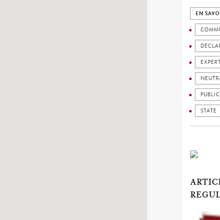
EN SAVO
COMMU
DÉCLAR
EXPER
NEUTR
PUBLIC
STATE
ARTIC
REGUL