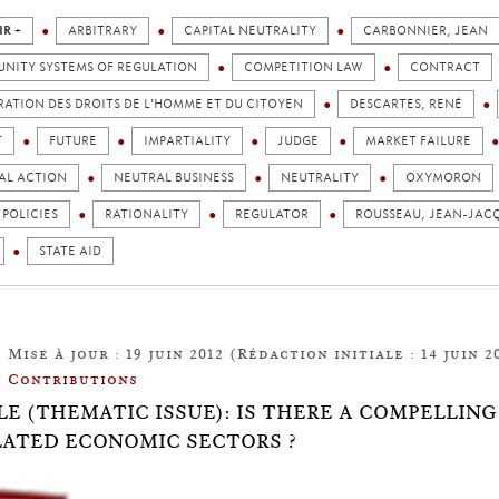
IR +
ARBITRARY
CAPITAL NEUTRALITY
CARBONNIER, JEAN
NITY SYSTEMS OF REGULATION
COMPETITION LAW
CONTRACT
ATION DES DROITS DE L'HOMME ET DU CITOYEN
DESCARTES, RENÉ
T
FUTURE
IMPARTIALITY
JUDGE
MARKET FAILURE
AL ACTION
NEUTRAL BUSINESS
NEUTRALITY
OXYMORON
 POLICIES
RATIONALITY
REGULATOR
ROUSSEAU, JEAN-JAC
STATE AID
Mise à jour : 19 juin 2012 (Rédaction initiale : 14 juin 2
Contributions
LE (THEMATIC ISSUE): IS THERE A COMPELLIN
ATED ECONOMIC SECTORS ?