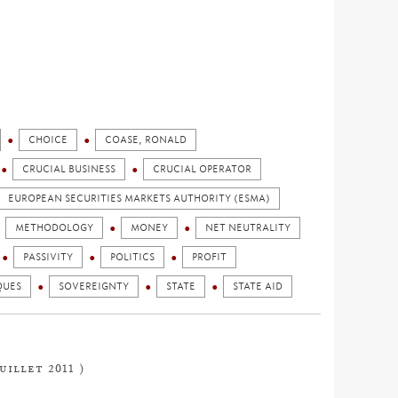
CHOICE
COASE, RONALD
CRUCIAL BUSINESS
CRUCIAL OPERATOR
EUROPEAN SECURITIES MARKETS AUTHORITY (ESMA)
METHODOLOGY
MONEY
NET NEUTRALITY
PASSIVITY
POLITICS
PROFIT
QUES
SOVEREIGNTY
STATE
STATE AID
uillet 2011 )