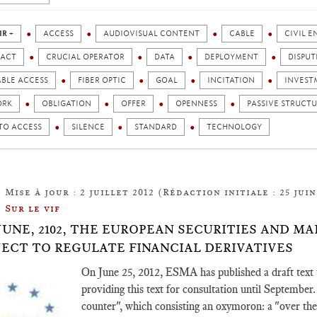
IR +
ACCESS
AUDIOVISUAL CONTENT
CABLE
CIVIL 
ACT
CRUCIAL OPERATOR
DATA
DEPLOYMENT
DISPUT
ABLE ACCESS
FIBER OPTIC
GOAL
INCITATION
INVEST
ORK
OBLIGATION
OFFER
OPENNESS
PASSIVE STRUCT
TO ACCESS
SILENCE
STANDARD
TECHNOLOGY
Mise à jour : 2 juillet 2012 (Rédaction initiale : 25 juin
Sur le vif
 JUNE, 2102, THE EUROPEAN SECURITIES AND 
JECT TO REGULATE FINANCIAL DERIVATIVES
On June 25, 2012, ESMA has published a draft text t
providing this text for consultation until September. 
counter", which consisting an oxymoron: a "over the