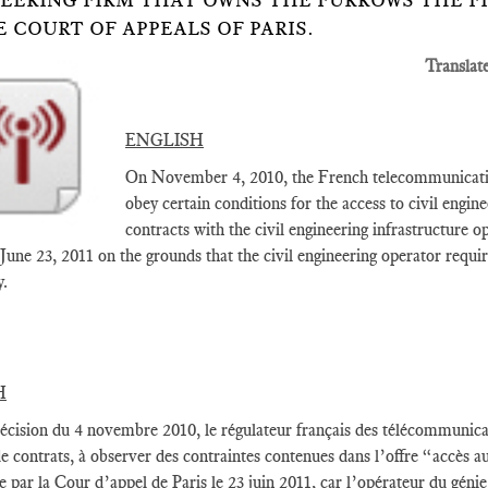
EERING FIRM THAT OWNS THE FURROWS THE F
E COURT OF APPEALS OF PARIS.
Translat
ENGLISH
On November 4, 2010, the French telecommunication
obey certain conditions for the access to civil engine
contracts with the civil engineering infrastructure 
 June 23, 2011 on the grounds that the civil engineering operator requi
y.
H
écision du 4 novembre 2010, le régulateur français des télécommunicat
 de contrats, à observer des contraintes contenues dans l’offre “accès a
 par la Cour d’appel de Paris le 23 juin 2011, car l’opérateur du gén