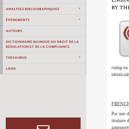
ENGIN
BY TH
ANALYSES BIBLIOGRAPHIQUES
ÉVÉNEMENTS
AUTEURS
DICTIONNAIRE BILINGUE DU DROIT DE LA
RÉGULATION ET DE LA COMPLIANCE
THESAURUS
ruling on
LIENS
identicall
FRENC
Par une d
titulaire
approuvée