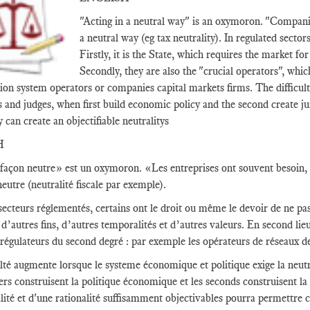
"Acting in a neutral way" is an oxymoron. "Companie
a neutral way (eg tax neutrality). In regulated sector
Firstly, it is the State, which requires the market fo
Secondly, they are also the "crucial operators", whic
ion system operators or companies capital markets firms. The difficult
s and judges, when first build economic policy and the second create ju
y can create an objectifiable neutralitys
H
façon neutre» est un oxymoron. «Les entreprises ont souvent besoin, c
eutre (neutralité fiscale par exemple).
secteurs réglementés, certains ont le droit ou même le devoir de ne pas 
d’autres fins, d’autres temporalités et d’autres valeurs. En second lieu,
 régulateurs du second degré : par exemple les opérateurs de réseaux d
ulté augmente lorsque le systeme économique et politique exige la neutra
ers construisent la politique économique et les seconds construisent la
alité et d'une rationalité suffisamment objectivables pourra permettre c