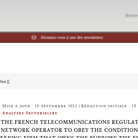
Abonnez-vous à une des newsletters
Tous []
Mise à jour : 19 septembre 2012 (Rédaction initiale : 19
Analyses Sectorielles
14: THE FRENCH TELECOMMUNICATIONS REGULAT
 NETWORK OPERATOR TO OBEY THE CONDITIONS