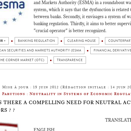
and Markets Authority (ESMA) in a roundabout way. F
system, which it says that the dysfunction is related 
between banks. Secondly, it envisages a system of war
banking regulation. Thirdly, it aims to better superv
"crucial operator" is better recognized.
IR +
BANKING REGULATION
CLEARING HOUSE
COUNTERPART
EAN SECURITIES AND MARKETS AUTHORITY (ESMA
FINANCIAL DERIVATIV
THE CORNER MARKET (OTC)
TRANSPARENCE
Mise à jour : 19 juin 2012 (Rédaction initiale : 14 juin 2
Parutions : Neutrality in Systems of Economic Regula
: IS THERE A COMPELLING NEED FOR NEUTRAL 
RS ? ?
TRANSLAT
ENGLISH