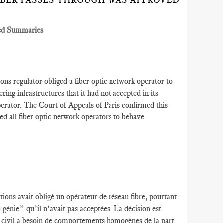
IBER PASSES THROUGH WAS APPROVED
ed Summaries
s regulator obliged a fiber optic network operator to
ering infrastructures that it had not accepted in its
operator. The Court of Appeals of Paris confirmed this
red all fiber optic network operators to behave
ions avait obligé un opérateur de réseau fibre, pourtant
u génie” qu’il n’avait pas acceptées. La décision est
ie civil a besoin de comportements homogènes de la part