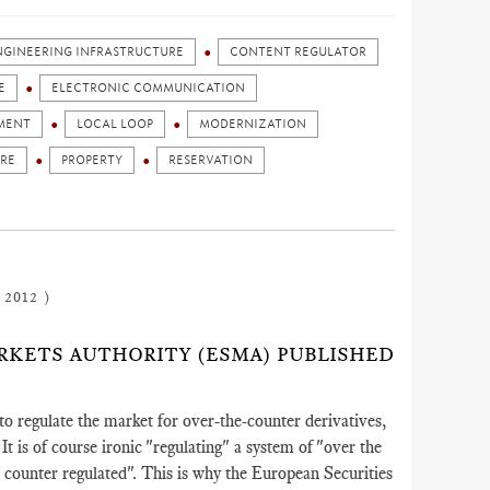
ENGINEERING INFRASTRUCTURE
CONTENT REGULATOR
E
ELECTRONIC COMMUNICATION
MENT
LOCAL LOOP
MODERNIZATION
URE
PROPERTY
RESERVATION
 2012 )
MARKETS AUTHORITY (ESMA) PUBLISHED
o regulate the market for over-the-counter derivatives,
It is of course ironic "regulating" a system of "over the
 counter regulated". This is why the European Securities