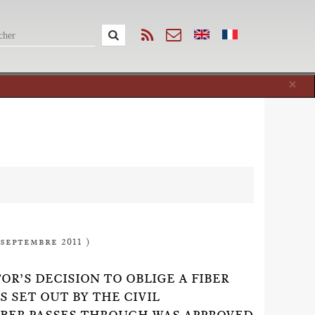
Cl
×
 septembre 2011 )
OR’S DECISION TO OBLIGE A FIBER
 SET OUT BY THE CIVIL