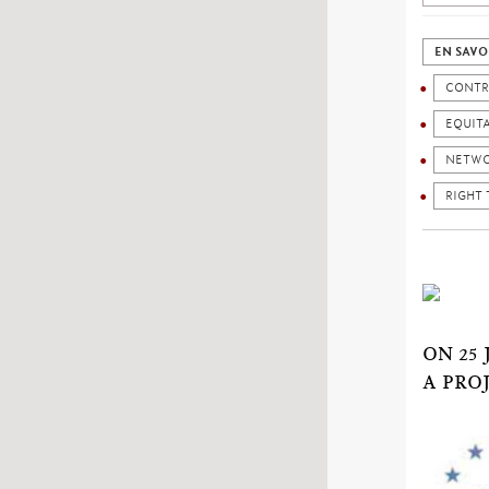
EN SAVO
CONTR
EQUIT
NETW
RIGHT 
ON 25
A PRO