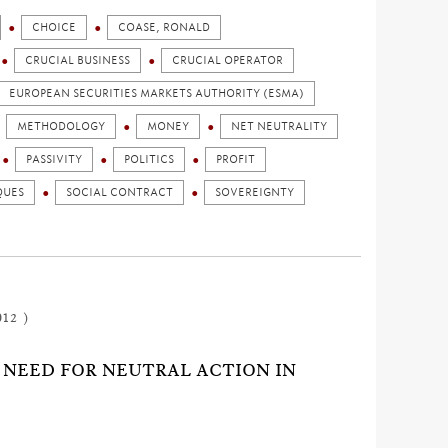
CHOICE
COASE, RONALD
CRUCIAL BUSINESS
CRUCIAL OPERATOR
EUROPEAN SECURITIES MARKETS AUTHORITY (ESMA)
METHODOLOGY
MONEY
NET NEUTRALITY
PASSIVITY
POLITICS
PROFIT
QUES
SOCIAL CONTRACT
SOVEREIGNTY
012 )
G NEED FOR NEUTRAL ACTION IN