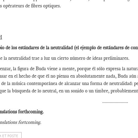
es opérateurs de fibres optiques.
H
pio de los estándares de la neutralidad (el ejemplo de estándares de con
e la neutralidad trae a luz un cierto número de ideas preliminares.
nzar, la figura de Buda viene a mente, porque él sólo expresa la natura
nsar en el hecho de que él no piensa en absolutamente nada, Buda aún 
 de la música contemporánea de alcanzar una forma de neutralidad: pe
que la búsqueda de lo neutral, en un sonido o un timbre, probablement
.....................
nslations forthcoming.
nslations fortcoming.
 ET POSTE