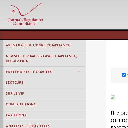
AVENTURES DE L'OGRE COMPLIANCE
NEWSLETTER MAFR - LAW, COMPLIANCE,
REGULATION
PARTENAIRES ET COMITÉS
SECTEURS
SUR LE VIF
CONTRIBUTIONS
II-2.
PARUTIONS
OPTIC
ANALYSES SECTORIELLES