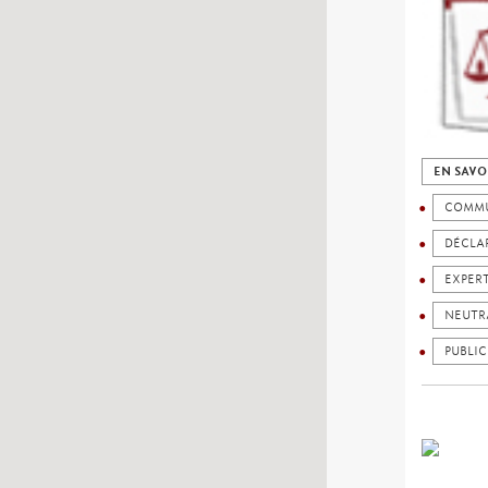
EN SAVO
COMMU
DÉCLAR
EXPER
NEUTR
PUBLIC