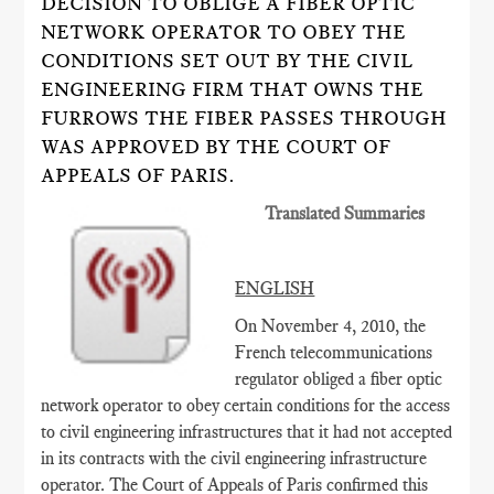
DECISION TO OBLIGE A FIBER OPTIC
NETWORK OPERATOR TO OBEY THE
CONDITIONS SET OUT BY THE CIVIL
ENGINEERING FIRM THAT OWNS THE
FURROWS THE FIBER PASSES THROUGH
WAS APPROVED BY THE COURT OF
APPEALS OF PARIS.
Translated Summaries
ENGLISH
On November 4, 2010, the
French telecommunications
regulator obliged a fiber optic
network operator to obey certain conditions for the access
to civil engineering infrastructures that it had not accepted
in its contracts with the civil engineering infrastructure
operator. The Court of Appeals of Paris confirmed this