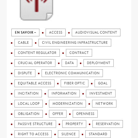
EN SAVOIR +
ACCESS
AUDIOVISUAL CONTENT
CABLE
CIVIL ENGINEERING INFRASTRUCTURE
CONTENT REGULATOR
CONTRACT
CRUCIAL OPERATOR
DATA
DEPLOYMENT
DISPUTE
ELECTRONIC COMMUNICATION
EQUITABLE ACCESS
FIBER OPTIC
GOAL
INCITATION
INFORMATION
INVESTMENT
LOCAL LOOP
MODERNIZATION
NETWORK
OBLIGATION
OFFER
OPENNESS
PASSIVE STRUCTURE
PROPERTY
RESERVATION
RIGHT TO ACCESS
SILENCE
STANDARD