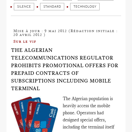
SILENCE
STANDARD
TECHNOLOGY
Mise à jour : 9 mai 2012 (Rédaction initiale :
20 avril 2012 )
Sur le vif
THE ALGERIAN
TELECOMMUNICATIONS REGULATOR
PROHIBITS PROMOTIONAL OFFERS FOR
PREPAID CONTRACTS OF
SUBSCRIPTIONS INCLUDING MOBILE
TERMINAL
The Algerian population is
heavily access the mobile
phone. Operators had
designed special offers,
including the terminal itself