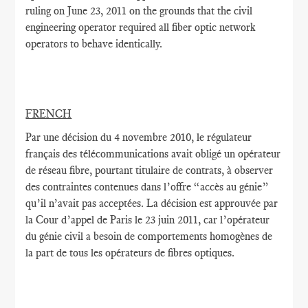
ruling on June 23, 2011 on the grounds that the civil
engineering operator required all fiber optic network
operators to behave identically.
FRENCH
Par une décision du 4 novembre 2010, le régulateur
français des télécommunications avait obligé un opérateur
de réseau fibre, pourtant titulaire de contrats, à observer
des contraintes contenues dans l’offre “accès au génie”
qu’il n’avait pas acceptées. La décision est approuvée par
la Cour d’appel de Paris le 23 juin 2011, car l’opérateur
du génie civil a besoin de comportements homogènes de
la part de tous les opérateurs de fibres optiques.