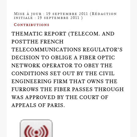
Mise à jour : 19 septembre 2011 (Rédaction
initiale : 19 septembre 2011 )
Contributions
THEMATIC REPORT (TELECOM. AND
POSTTHE FRENCH
TELECOMMUNICATIONS REGULATOR’S
DECISION TO OBLIGE A FIBER OPTIC
NETWORK OPERATOR TO OBEY THE
CONDITIONS SET OUT BY THE CIVIL
ENGINEERING FIRM THAT OWNS THE
FURROWS THE FIBER PASSES THROUGH
WAS APPROVED BY THE COURT OF
APPEALS OF PARIS.