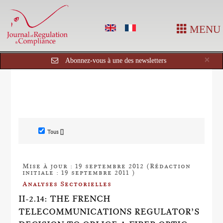
MENU
Cl
×
Abonnez-vous à une des newsletters
Tous []
Mise à jour : 19 septembre 2012 (Rédaction
initiale : 19 septembre 2011 )
Analyses Sectorielles
II-2.14: THE FRENCH
TELECOMMUNICATIONS REGULATOR’S