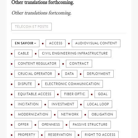
Other translations forthcoming.
Other translations fortcoming.
TÉLÉCOM ET POSTE
EN SAVOIR +
ACCESS
AUDIOVISUAL CONTENT
CABLE
CIVIL ENGINEERING INFRASTRUCTURE
CONTENT REGULATOR
CONTRACT
CRUCIAL OPERATOR
DATA
DEPLOYMENT
DISPUTE
ELECTRONIC COMMUNICATION
EQUITABLE ACCESS
FIBER OPTIC
GOAL
INCITATION
INVESTMENT
LOCAL LOOP
MODERNIZATION
NETWORK
OBLIGATION
OFFER
OPENNESS
PASSIVE STRUCTURE
PROPERTY
RESERVATION
RIGHT TO ACCESS