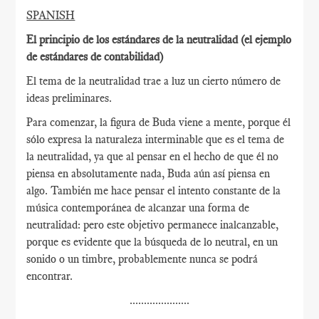
SPANISH
El principio de los estándares de la neutralidad (el ejemplo
de estándares de contabilidad)
El tema de la neutralidad trae a luz un cierto número de
ideas preliminares.
Para comenzar, la figura de Buda viene a mente, porque él
sólo expresa la naturaleza interminable que es el tema de
la neutralidad, ya que al pensar en el hecho de que él no
piensa en absolutamente nada, Buda aún así piensa en
algo. También me hace pensar el intento constante de la
música contemporánea de alcanzar una forma de
neutralidad: pero este objetivo permanece inalcanzable,
porque es evidente que la búsqueda de lo neutral, en un
sonido o un timbre, probablemente nunca se podrá
encontrar.
.....................