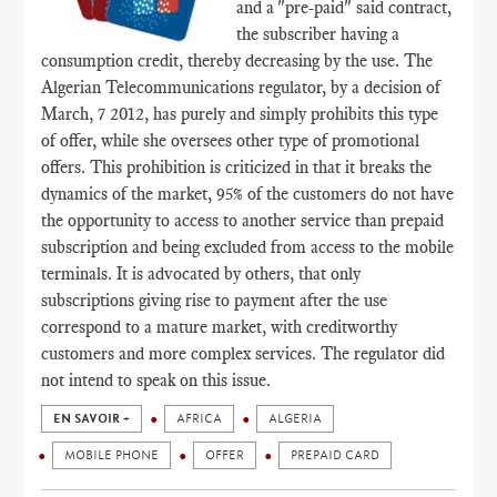
and a "pre-paid" said contract,
the subscriber having a
consumption credit, thereby decreasing by the use. The
Algerian Telecommunications regulator, by a decision of
March, 7 2012, has purely and simply prohibits this type
of offer, while she oversees other type of promotional
offers. This prohibition is criticized in that it breaks the
dynamics of the market, 95% of the customers do not have
the opportunity to access to another service than prepaid
subscription and being excluded from access to the mobile
terminals. It is advocated by others, that only
subscriptions giving rise to payment after the use
correspond to a mature market, with creditworthy
customers and more complex services. The regulator did
not intend to speak on this issue.
EN SAVOIR +
AFRICA
ALGERIA
MOBILE PHONE
OFFER
PREPAID CARD