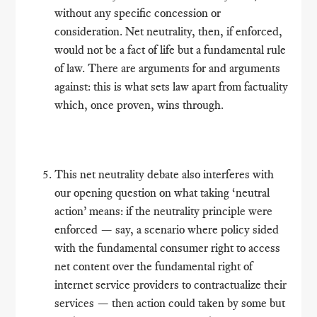
without any specific concession or
consideration. Net neutrality, then, if enforced,
would not be a fact of life but a fundamental rule
of law. There are arguments for and arguments
against: this is what sets law apart from factuality
which, once proven, wins through.
This net neutrality debate also interferes with
our opening question on what taking ‘neutral
action’ means: if the neutrality principle were
enforced — say, a scenario where policy sided
with the fundamental consumer right to access
net content over the fundamental right of
internet service providers to contractualize their
services — then action could taken by some but