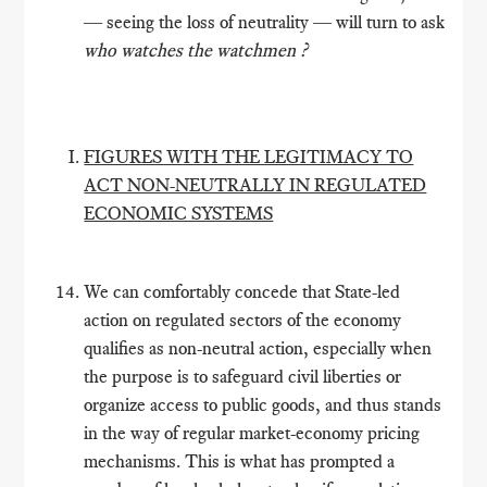
― seeing the loss of neutrality ― will turn to ask
who watches the watchmen ?
FIGURES WITH THE LEGITIMACY TO
ACT NON-NEUTRALLY IN REGULATED
ECONOMIC SYSTEMS
We can comfortably concede that State-led
action on regulated sectors of the economy
qualifies as non-neutral action, especially when
the purpose is to safeguard civil liberties or
organize access to public goods, and thus stands
in the way of regular market-economy pricing
mechanisms. This is what has prompted a