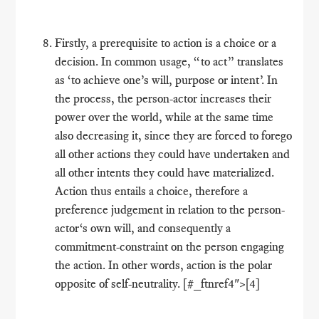
Firstly, a prerequisite to action is a choice or a
decision. In common usage, “to act” translates
as ‘to achieve one’s will, purpose or intent’. In
the process, the person-actor increases their
power over the world, while at the same time
also decreasing it, since they are forced to forego
all other actions they could have undertaken and
all other intents they could have materialized.
Action thus entails a choice, therefore a
preference judgement in relation to the person-
actor‘s own will, and consequently a
commitment-constraint on the person engaging
the action. In other words, action is the polar
opposite of self-neutrality. [#_ftnref4">[4]