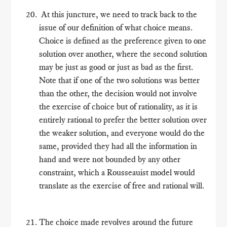
At this juncture, we need to track back to the
issue of our definition of what choice means.
Choice is defined as the preference given to one
solution over another, where the second solution
may be just as good or just as bad as the first.
Note that if one of the two solutions was better
than the other, the decision would not involve
the exercise of choice but of rationality, as it is
entirely rational to prefer the better solution over
the weaker solution, and everyone would do the
same, provided they had all the information in
hand and were not bounded by any other
constraint, which a Rousseauist model would
translate as the exercise of free and rational will.
The choice made revolves around the future