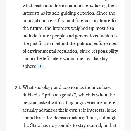
what best suits those it administers, taking their
interests as its sole guiding criterion. Since the
political choice is first and foremost a choice for
the future, the interests weighed up most also
include future people and generations, which is
the justification behind the political enforcement
of environmental regulation, since responsibility
cannot be left solely within the civil liability
sphere
[10]
.
What sociology and economics theories have
dubbed a “private agenda”, which is when the
person tasked with acting in governance interest
actually advances their own self-interests, is no
sound basis for decision-taking. Thus, although
the State has no grounds to stay neutral, in that it