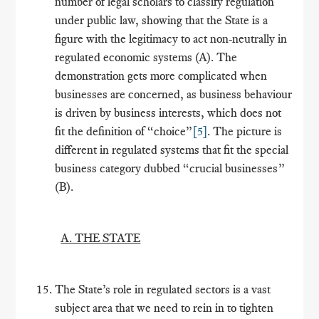
number of legal scholars to classify regulation
under public law, showing that the State is a
figure with the legitimacy to act non-neutrally in
regulated economic systems (A). The
demonstration gets more complicated when
businesses are concerned, as business behaviour
is driven by business interests, which does not
fit the definition of “choice”
[5]
. The picture is
different in regulated systems that fit the special
business category dubbed “crucial businesses”
(B).
A. THE STATE
The State’s role in regulated sectors is a vast
subject area that we need to rein in to tighten