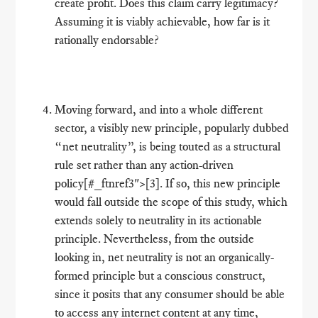
create profit. Does this claim carry legitimacy?
Assuming it is viably achievable, how far is it
rationally endorsable?
Moving forward, and into a whole different
sector, a visibly new principle, popularly dubbed
“net neutrality”, is being touted as a structural
rule set rather than any action-driven
policy[#_ftnref3">[3]. If so, this new principle
would fall outside the scope of this study, which
extends solely to neutrality in its actionable
principle. Nevertheless, from the outside
looking in, net neutrality is not an organically-
formed principle but a conscious construct,
since it posits that any consumer should be able
to access any internet content at any time,