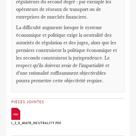
régulateurs du second degré : par exemple les
opérateurs de réseaux de transport ou de
entreprises de marchés financiers.
La difficulté augmente lorsque le systeme
économique et politique exige la neutralité des
autorités de régulation et des juges, alors que les
premiers construisent la politique économique et
les seconds construisent la jurisprudence. Le
respect qu'ils doivent avoir de l'impartialité et
d'une rationalité suffisamment objectivables
pourra permettre cette objectivité requise.
PIÈCES JOINTES
I_2_0_MAFR_NEUTRALITY.PDF