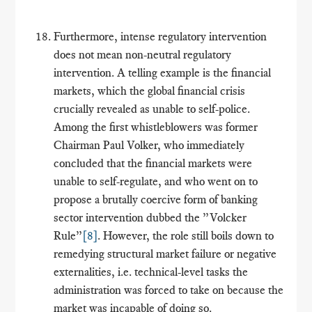
Furthermore, intense regulatory intervention
does not mean non-neutral regulatory
intervention. A telling example is the financial
markets, which the global financial crisis
crucially revealed as unable to self-police.
Among the first whistleblowers was former
Chairman Paul Volker, who immediately
concluded that the financial markets were
unable to self-regulate, and who went on to
propose a brutally coercive form of banking
sector intervention dubbed the ”Volcker
Rule”
[8]
. However, the role still boils down to
remedying structural market failure or negative
externalities, i.e. technical-level tasks the
administration was forced to take on because the
market was incapable of doing so.