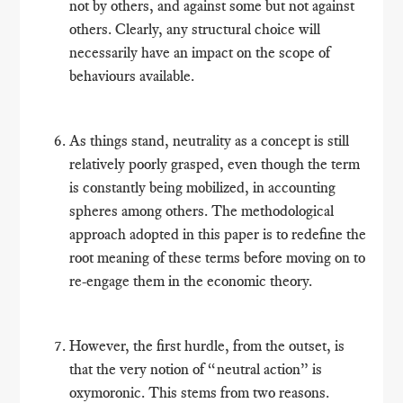
not by others, and against some but not against
others. Clearly, any structural choice will
necessarily have an impact on the scope of
behaviours available.
As things stand, neutrality as a concept is still
relatively poorly grasped, even though the term
is constantly being mobilized, in accounting
spheres among others. The methodological
approach adopted in this paper is to redefine the
root meaning of these terms before moving on to
re-engage them in the economic theory.
However, the first hurdle, from the outset, is
that the very notion of “neutral action” is
oxymoronic. This stems from two reasons.