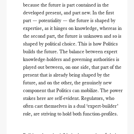
because the future is part contained in the
developed present, and part new. In the first
part — potentiality — the future is shaped by
expertise, as it hinges on knowledge, whereas in
the second part, the future is unknown and so is
shaped by political choice. This is how Politics
builds the future. The balance between expert
knowledge-holders and governing authorities is
played out between, on one side, that part of the
present that is already being shaped by the
future, and on the other, the genuinely new
component that Politics can mobilize. The power
stakes here are self-evident. Regulators, who
often cast themselves in a dual ‘expert-builder’
role, are striving to hold both function-profiles.