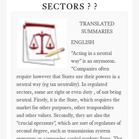
SECTORS ? ?
TRANSLATED
SUMMARIES
ENGLISH
"Acting in a neutral
way" is an oxymoron.
"Companies often
require however that States use their powers in a
neutral way (eg tax neutrality). In regulated
sectors, some are right or even duty , of not being
neutral. Firstly, it is the State, which requires the
market for other purposes, other temporalities
and other values​​. Secondly, they are also the
"crucial operators", which are sort of regulators of
second degree, such as transmission system
operators or companies capital markets firms. The