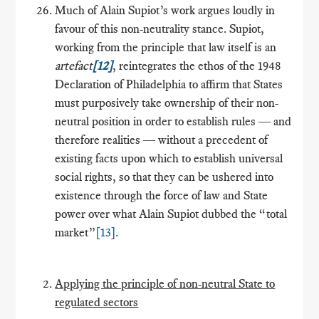
Much of Alain Supiot’s work argues loudly in
favour of this non-neutrality stance. Supiot,
working from the principle that law itself is an
artefact
[12]
, reintegrates the ethos of the 1948
Declaration of Philadelphia to affirm that States
must purposively take ownership of their non-
neutral position in order to establish rules ― and
therefore realities ― without a precedent of
existing facts upon which to establish universal
social rights, so that they can be ushered into
existence through the force of law and State
power over what Alain Supiot dubbed the “total
market”
[13]
.
Applying the principle of non-neutral State to
regulated sectors