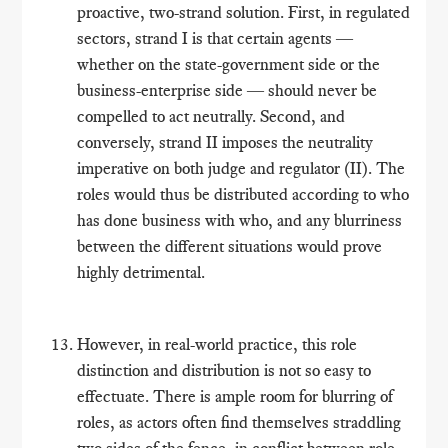
proactive, two-strand solution. First, in regulated
sectors, strand I is that certain agents ―
whether on the state-government side or the
business-enterprise side ― should never be
compelled to act neutrally. Second, and
conversely, strand II imposes the neutrality
imperative on both judge and regulator (II). The
roles would thus be distributed according to who
has done business with who, and any blurriness
between the different situations would prove
highly detrimental.
However, in real-world practice, this role
distinction and distribution is not so easy to
effectuate. There is ample room for blurring of
roles, as actors often find themselves straddling
two sides of the fence, in conflict between role-