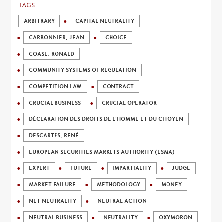
TAGS
ARBITRARY
CAPITAL NEUTRALITY
CARBONNIER, JEAN
CHOICE
COASE, RONALD
COMMUNITY SYSTEMS OF REGULATION
COMPETITION LAW
CONTRACT
CRUCIAL BUSINESS
CRUCIAL OPERATOR
DÉCLARATION DES DROITS DE L'HOMME ET DU CITOYEN
DESCARTES, RENÉ
EUROPEAN SECURITIES MARKETS AUTHORITY (ESMA)
EXPERT
FUTURE
IMPARTIALITY
JUDGE
MARKET FAILURE
METHODOLOGY
MONEY
NET NEUTRALITY
NEUTRAL ACTION
NEUTRAL BUSINESS
NEUTRALITY
OXYMORON