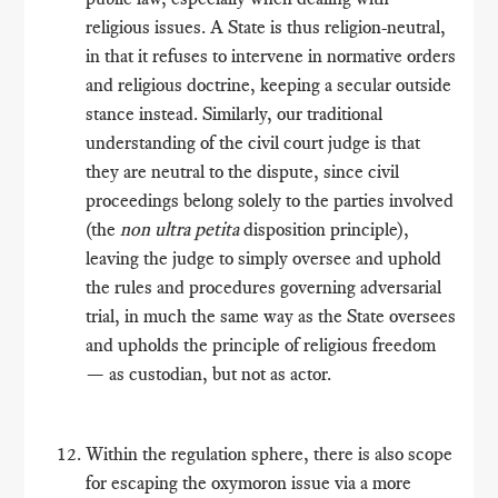
religious issues. A State is thus religion-neutral,
in that it refuses to intervene in normative orders
and religious doctrine, keeping a secular outside
stance instead. Similarly, our traditional
understanding of the civil court judge is that
they are neutral to the dispute, since civil
proceedings belong solely to the parties involved
(the
non ultra petita
disposition principle),
leaving the judge to simply oversee and uphold
the rules and procedures governing adversarial
trial, in much the same way as the State oversees
and upholds the principle of religious freedom
— as custodian, but not as actor.
Within the regulation sphere, there is also scope
for escaping the oxymoron issue via a more