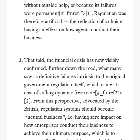
without outside help, or because its failures
were permanent[#_ftnref1">[1]. Regulation was
therefore artificial — the reflection of a choice
having an effect on how agents conduct their
business.
That said, the financial crisis has now visibly
confirmed, further down the road, what many
saw as definitive failures intrinsic to the original
government regulation itself, which came at a
cost of stifling dynamic free trade[#_ftnref2">
[2]. From this perspective, advocated by the
British, regulation systems should become
“neutral business”, i.e. having zero impact on
how enterprises conduct their business to
achieve their ultimate purpose, which is to