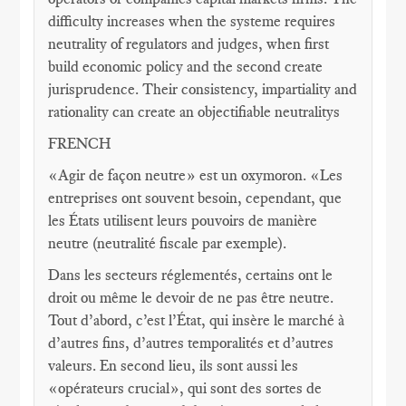
difficulty increases when the systeme requires
neutrality of regulators and judges, when first
build economic policy and the second create
jurisprudence. Their consistency, impartiality and
rationality can create an objectifiable neutralitys
FRENCH
«Agir de façon neutre» est un oxymoron. «Les
entreprises ont souvent besoin, cependant, que
les États utilisent leurs pouvoirs de manière
neutre (neutralité fiscale par exemple).
Dans les secteurs réglementés, certains ont le
droit ou même le devoir de ne pas être neutre.
Tout d’abord, c’est l’État, qui insère le marché à
d’autres fins, d’autres temporalités et d’autres
valeurs. En second lieu, ils sont aussi les
«opérateurs crucial», qui sont des sortes de