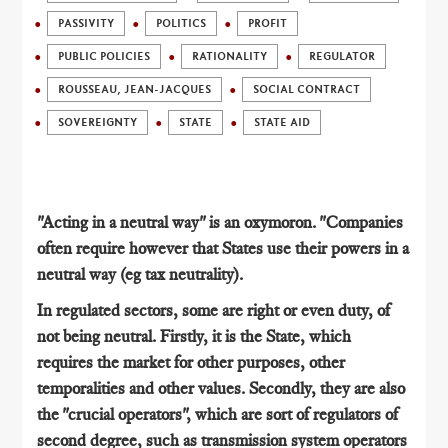
PASSIVITY
POLITICS
PROFIT
PUBLIC POLICIES
RATIONALITY
REGULATOR
ROUSSEAU, JEAN-JACQUES
SOCIAL CONTRACT
SOVEREIGNTY
STATE
STATE AID
"Acting in a neutral way" is an oxymoron. "Companies
often require however that States use their powers in a
neutral way (eg tax neutrality).
In regulated sectors, some are right or even duty, of
not being neutral. Firstly, it is the State, which
requires the market for other purposes, other
temporalities and other values​​. Secondly, they are also
the "crucial operators", which are sort of regulators of
second degree, such as transmission system operators