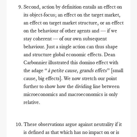
Second, action by definition entails an effect on
its object-focus; an effect on the target market,
an effect on target market structure, or an effect
on the behaviour of other agents and ― if we
stay coherent ― of our own subsequent
behaviour. Just a single action can thus shape
and structure global economic effects. Dean
Carbonnier illustrated this domino effect with
the adage “
à petite cause, grands effets
” [small
cause, big effects]. We now stretch our point
further to show how the dividing line between
microeconomics and macroeconomics is only
relative.
These observations argue against neutrality if it
is defined as that which has no impact on or is