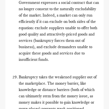
Government expresses a social contract that can
no longer consent to the naturally excludability
of the market. Indeed, a market can only run
efficiently if it can exclude on both sides of the
equation: exclude suppliers unable to offer both
good quality and attractively-priced goods and
services (bankruptcy forces them out of
business), and exclude demanders unable to
acquire these goods and services due to
insufficient funds.
Bankruptcy takes the weakened supplier out of
the marketplace. The money barrier, like
knowledge or distance barriers (both of which
can ultimately stem from the money issue, as
money makes it possible to gain knowledge or
move places) prevents weak-positioned