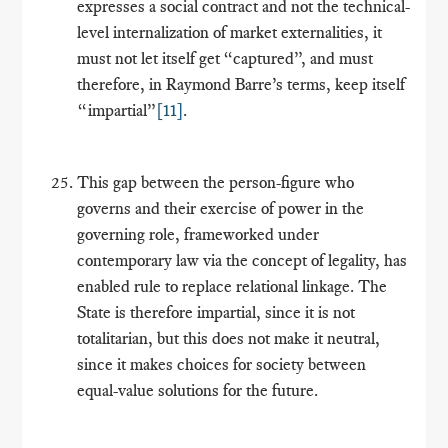
expresses a social contract and not the technical-
level internalization of market externalities, it
must not let itself get “captured”, and must
therefore, in Raymond Barre’s terms, keep itself
“impartial”
[11]
.
This gap between the person-figure who
governs and their exercise of power in the
governing role, frameworked under
contemporary law via the concept of legality, has
enabled rule to replace relational linkage. The
State is therefore impartial, since it is not
totalitarian, but this does not make it neutral,
since it makes choices for society between
equal-value solutions for the future.