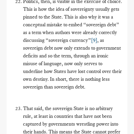
Politics, then, is visible in the exercise of choice.
This is how the idea of sovereignty usually gets
pinned to the State. This is also why it was a
conceptual mistake to embed “sovereign debt”
as a term when authors were already correctly
discussing “sovereign currency”
[9]
, as
sovereign debt now only extends to government
deficits and so the term, through an ironic
misuse of language, now only serves to
underline how States have lost control over their
own destiny. In short, there is nothing less
sovereign than sovereign debt.
That said, the sovereign State is no arbitrary
rule, at least in countries that have not been
captured by governments wrestling power into
their hands. This means the State cannot prefer