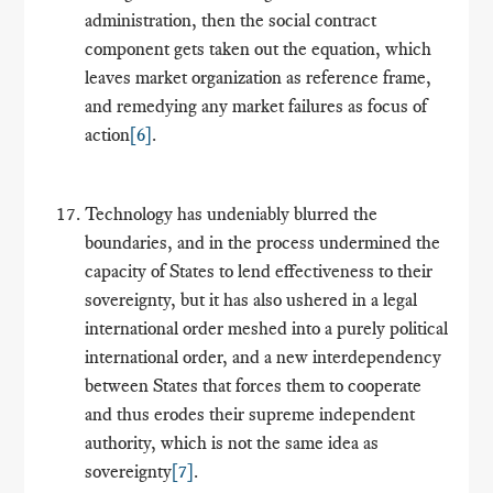
administration, then the social contract
component gets taken out the equation, which
leaves market organization as reference frame,
and remedying any market failures as focus of
action
[6]
.
Technology has undeniably blurred the
boundaries, and in the process undermined the
capacity of States to lend effectiveness to their
sovereignty, but it has also ushered in a legal
international order meshed into a purely political
international order, and a new interdependency
between States that forces them to cooperate
and thus erodes their supreme independent
authority, which is not the same idea as
sovereignty
[7]
.