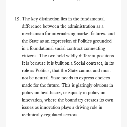
The key distinction lies in the fundamental
difference between the administration as a
mechanism for internalizing market failures, and
the State as an expression of Politics grounded
in a foundational social contract connecting
citizens. The two hold wildly different positions.
It is because it is built on a Social contract, in its
role as Politics, that the State cannot and must
not be neutral. State needs to express choices
made for the future. This is glaringly obvious in
policy on healthcare, or equally in policy on
innovation, where the boundary creates its own
issues as innovation plays a driving role in
technically-regulated sectors.