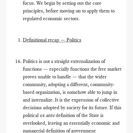
focus. We begin by setting out the core
principles, before moving on to apply them to
regulated economic sectors.
Definitional recap — Politics
Politics is not a straight externalization of
functions — especially functions the free market
proves unable to handle — that the wider
community, adopting a different, community-
based organization, is somehow able to jump in
and internalize. It is the expression of collective
decisions adopted by society for its future. If this
political
ex ante
definition of the State is
overlooked, leaving an essentially economic and
managerial definition of government