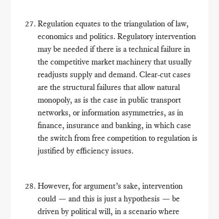
Regulation equates to the triangulation of law,
economics and politics. Regulatory intervention
may be needed if there is a technical failure in
the competitive market machinery that usually
readjusts supply and demand. Clear-cut cases
are the structural failures that allow natural
monopoly, as is the case in public transport
networks, or information asymmetries, as in
finance, insurance and banking, in which case
the switch from free competition to regulation is
justified by efficiency issues.
However, for argument’s sake, intervention
could — and this is just a hypothesis — be
driven by political will, in a scenario where