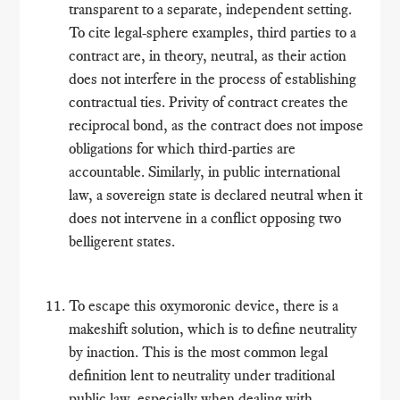
transparent to a separate, independent setting.
To cite legal-sphere examples, third parties to a
contract are, in theory, neutral, as their action
does not interfere in the process of establishing
contractual ties. Privity of contract creates the
reciprocal bond, as the contract does not impose
obligations for which third-parties are
accountable. Similarly, in public international
law, a sovereign state is declared neutral when it
does not intervene in a conflict opposing two
belligerent states.
To escape this oxymoronic device, there is a
makeshift solution, which is to define neutrality
by inaction. This is the most common legal
definition lent to neutrality under traditional
public law, especially when dealing with