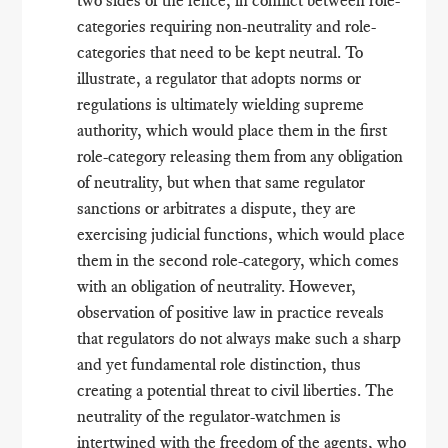
categories requiring non-neutrality and role-
categories that need to be kept neutral. To
illustrate, a regulator that adopts norms or
regulations is ultimately wielding supreme
authority, which would place them in the first
role-category releasing them from any obligation
of neutrality, but when that same regulator
sanctions or arbitrates a dispute, they are
exercising judicial functions, which would place
them in the second role-category, which comes
with an obligation of neutrality. However,
observation of positive law in practice reveals
that regulators do not always make such a sharp
and yet fundamental role distinction, thus
creating a potential threat to civil liberties. The
neutrality of the regulator-watchmen is
intertwined with the freedom of the agents, who