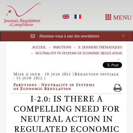
MENU
Cl
×
Abonnez-vous à une des newsletters
ACCUEIL
PARUTIONS
II. DOSSIERS THÉMATIQUES
NEUTRALITY IN SYSTEMS OF ECONOMIC REGULATION
Mise à jour : 19 juin 2012 (Rédaction initiale
: 14 juin 2012 )
Parutions : Neutrality in Systems
of Economic Regulation
I-2.0: IS THERE A
COMPELLING NEED FOR
NEUTRAL ACTION IN
REGULATED ECONOMIC