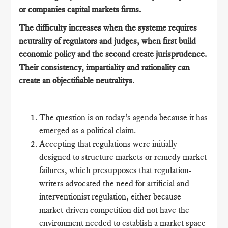
or companies capital markets firms.
The difficulty increases when the systeme requires
neutrality of regulators and judges, when first build
economic policy and the second create jurisprudence.
Their consistency, impartiality and rationality can
create an objectifiable neutralitys.
The question is on today’s agenda because it has
emerged as a political claim.
Accepting that regulations were initially
designed to structure markets or remedy market
failures, which presupposes that regulation-
writers advocated the need for artificial and
interventionist regulation, either because
market-driven competition did not have the
environment needed to establish a market space