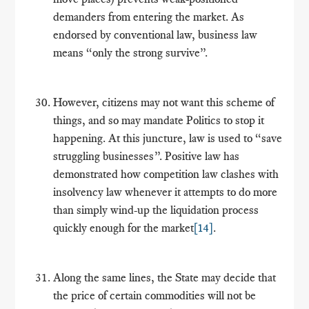
demanders from entering the market. As
endorsed by conventional law, business law
means “only the strong survive”.
However, citizens may not want this scheme of
things, and so may mandate Politics to stop it
happening. At this juncture, law is used to “save
struggling businesses”. Positive law has
demonstrated how competition law clashes with
insolvency law whenever it attempts to do more
than simply wind-up the liquidation process
quickly enough for the market
[14]
.
Along the same lines, the State may decide that
the price of certain commodities will not be