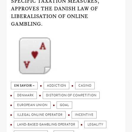
SPECIFIC TAXATION MEASURES,
APPROVES THE DANISH LAW OF
LIBERALISATION OF ONLINE
GAMBLING.
EN SAVOIR +
ADDICTION
CASINO
DENMARK
DISTORTION OF COMPETITION
EUROPEAN UNION
GOAL
ILLEGAL ONLINE OPERATOR
INCENTIVE
LAND-BASED GAMBLING OPERATOR
LEGALITY