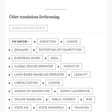
.....................
Other translations forthcoming.
GAMBLING AND SPORTS
EN SAVOIR +
ADDICTION
CASINO
DENMARK
DISTORTION OF COMPETITION
EUROPEAN UNION
GOAL
ILLEGAL ONLINE OPERATOR
INCENTIVE
LAND-BASED GAMBLING OPERATOR
LEGALITY
LIBERALIZATION
LICENSE
MARGIN OF MANOEUVRE
MONEY LAUNDERING
ONLINE GAMBLING
PUBLIC INTEREST
RISK
STATE AID
STATE MONOPOLY
TAXATION