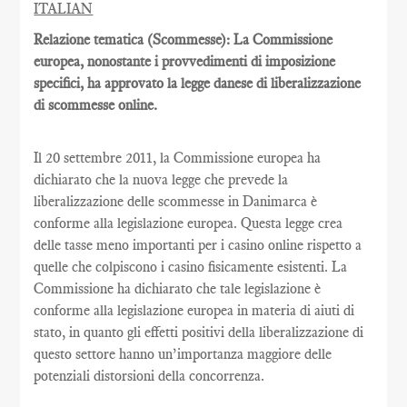
ITALIAN
Relazione tematica (Scommesse): La Commissione
europea, nonostante i provvedimenti di imposizione
specifici, ha approvato la legge danese di liberalizzazione
di scommesse online.
Il 20 settembre 2011, la Commissione europea ha
dichiarato che la nuova legge che prevede la
liberalizzazione delle scommesse in Danimarca è
conforme alla legislazione europea. Questa legge crea
delle tasse meno importanti per i casino online rispetto a
quelle che colpiscono i casino fisicamente esistenti. La
Commissione ha dichiarato che tale legislazione è
conforme alla legislazione europea in materia di aiuti di
stato, in quanto gli effetti positivi della liberalizzazione di
questo settore hanno un’importanza maggiore delle
potenziali distorsioni della concorrenza.