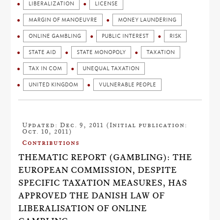
LIBERALIZATION
LICENSE
MARGIN OF MANOEUVRE
MONEY LAUNDERING
ONLINE GAMBLING
PUBLIC INTEREST
RISK
STATE AID
STATE MONOPOLY
TAXATION
TAX IN COM
UNEQUAL TAXATION
UNITED KINGDOM
VULNERABLE PEOPLE
Updated: Dec. 9, 2011 (Initial publication:
Oct. 10, 2011)
Contributions
THEMATIC REPORT (GAMBLING): THE
EUROPEAN COMMISSION, DESPITE
SPECIFIC TAXATION MEASURES, HAS
APPROVED THE DANISH LAW OF
LIBERALISATION OF ONLINE