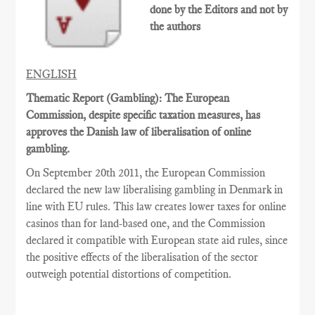
done by the Editors and not by
the authors
ENGLISH
Thematic Report (Gambling): The European
Commission, despite specific taxation measures, has
approves the Danish law of liberalisation of online
gambling.
On September 20th 2011, the European Commission
declared the new law liberalising gambling in Denmark in
line with EU rules. This law creates lower taxes for online
casinos than for land-based one, and the Commission
declared it compatible with European state aid rules, since
the positive effects of the liberalisation of the sector
outweigh potential distortions of competition.