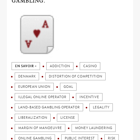
GAMBLING.
EN SAVOIR +
ADDICTION
CASINO
DENMARK
DISTORTION OF COMPETITION
EUROPEAN UNION
GOAL
ILLEGAL ONLINE OPERATOR
INCENTIVE
LAND-BASED GAMBLING OPERATOR
LEGALITY
LIBERALIZATION
LICENSE
MARGIN OF MANOEUVRE
MONEY LAUNDERING
ONLINE GAMBLING
PUBLIC INTEREST
RISK