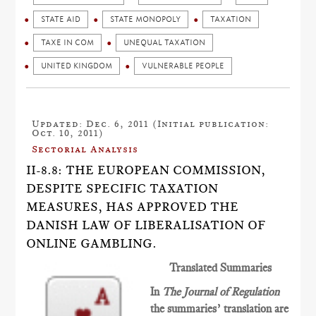
STATE AID
STATE MONOPOLY
TAXATION
TAXE IN COM
UNEQUAL TAXATION
UNITED KINGDOM
VULNERABLE PEOPLE
Updated: Dec. 6, 2011 (Initial publication:
Oct. 10, 2011)
Sectorial Analysis
II-8.8: THE EUROPEAN COMMISSION,
DESPITE SPECIFIC TAXATION
MEASURES, HAS APPROVED THE
DANISH LAW OF LIBERALISATION OF
ONLINE GAMBLING.
Translated Summaries
In
The Journal of Regulation
the summaries’ translation are