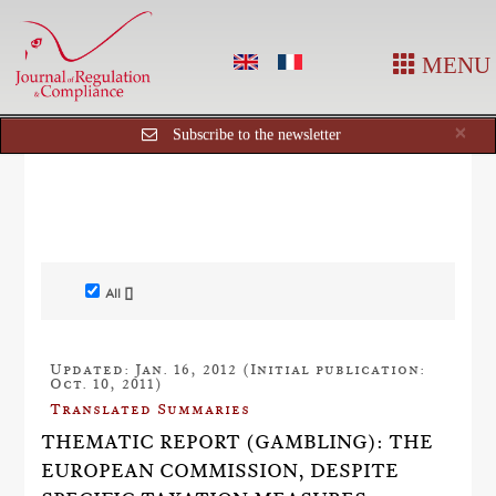
MENU
Cl
×
Subscribe to the newsletter
All []
Updated: Jan. 16, 2012 (Initial publication:
Oct. 10, 2011)
Translated Summaries
THEMATIC REPORT (GAMBLING): THE
EUROPEAN COMMISSION, DESPITE