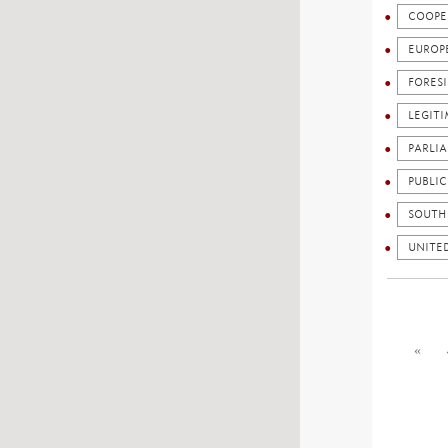
COOPE
EUROP
FORES
LEGIT
PARLI
PUBLI
SOUTH
UNITE
«