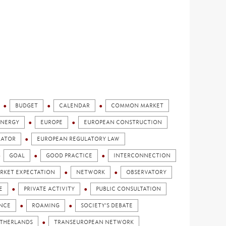
BUDGET
CALENDAR
COMMON MARKET
ENERGY
EUROPE
EUROPEAN CONSTRUCTION
LATOR
EUROPEAN REGULATORY LAW
GOAL
GOOD PRACTICE
INTERCONNECTION
RKET EXPECTATION
NETWORK
OBSERVATORY
E
PRIVATE ACTIVITY
PUBLIC CONSULTATION
ENCE
ROAMING
SOCIETY'S DEBATE
ETHERLANDS
TRANSEUROPEAN NETWORK