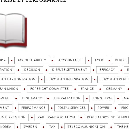
PRISE ET PERFORMANCE
IR +
ACCOUNTABILITY
ACCOUNTABLE
ACER
BEREC
RATION
DECISION
DISPUTE SETTLEMENT
EFFICACY
EAN HARMONIZATION
EUROPEAN INTEGRATION
EUROPEAN REGU
EAN UNION
FORESIGHT COMMITTEE
FRANCE
GERMANY
TMENT
LEGITIMACY
LIBERALIZATION
LONG TERM
MA
AMENT
PERFORMANCE
POSTAL SERVICES
POWER
PRIC
C INTERVENTION
RAIL TRANSPORTATION
REGULATOR'S INDEPEND
 KOREA
SWEDEN
TAX
TELECOMMUNICATION
THE N