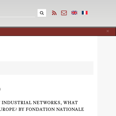
Cl
×
)
F INDUSTRIAL NETWORKS, WHAT
EUROPE? BY FONDATION NATIONALE