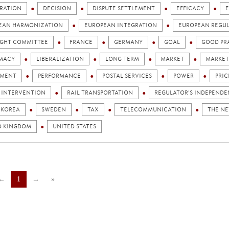
RATION
DECISION
DISPUTE SETTLEMENT
EFFICACY
EAN HARMONIZATION
EUROPEAN INTEGRATION
EUROPEAN REGU
IGHT COMMITTEE
FRANCE
GERMANY
GOAL
GOOD PR
IMACY
LIBERALIZATION
LONG TERM
MARKET
MARKET
AMENT
PERFORMANCE
POSTAL SERVICES
POWER
PRIC
C INTERVENTION
RAIL TRANSPORTATION
REGULATOR'S INDEPEND
 KOREA
SWEDEN
TAX
TELECOMMUNICATION
THE N
D KINGDOM
UNITED STATES
←
1
→
»