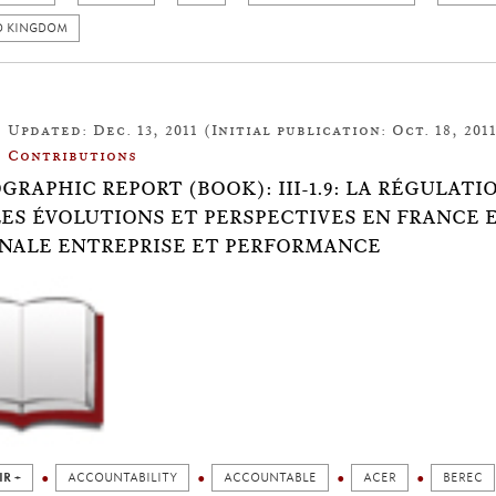
D KINGDOM
Updated: Dec. 13, 2011 (Initial publication: Oct. 18, 201
Contributions
OGRAPHIC REPORT (BOOK): III-1.9: LA RÉGULAT
ES ÉVOLUTIONS ET PERSPECTIVES EN FRANCE 
NALE ENTREPRISE ET PERFORMANCE
IR +
ACCOUNTABILITY
ACCOUNTABLE
ACER
BEREC