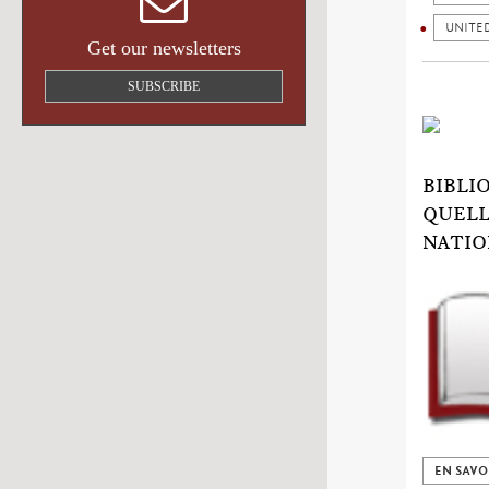
UNITE
Get our newsletters
SUBSCRIBE
BIBLI
QUELL
NATIO
EN SAVO