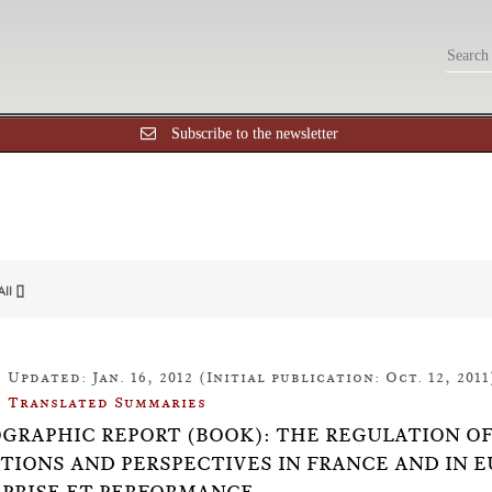
Subscribe to the newsletter
All []
Updated: Jan. 16, 2012 (Initial publication: Oct. 12, 2011
Translated Summaries
OGRAPHIC REPORT (BOOK): THE REGULATION O
TIONS AND PERSPECTIVES IN FRANCE AND IN 