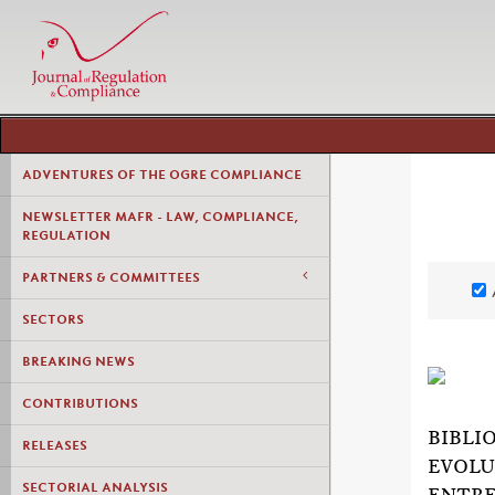
ADVENTURES OF THE OGRE COMPLIANCE
NEWSLETTER MAFR - LAW, COMPLIANCE,
REGULATION
PARTNERS & COMMITTEES
SECTORS
BREAKING NEWS
CONTRIBUTIONS
BIBLI
RELEASES
EVOLU
SECTORIAL ANALYSIS