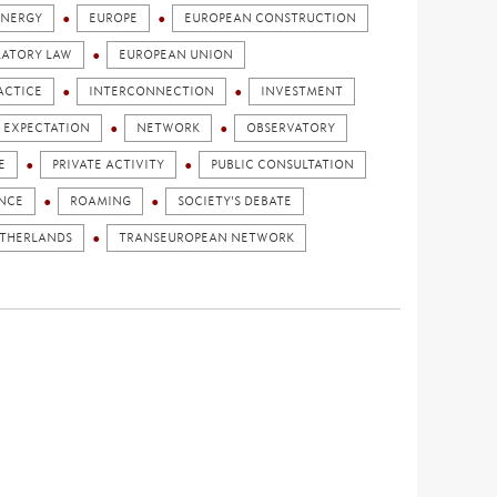
ENERGY
EUROPE
EUROPEAN CONSTRUCTION
LATORY LAW
EUROPEAN UNION
ACTICE
INTERCONNECTION
INVESTMENT
 EXPECTATION
NETWORK
OBSERVATORY
E
PRIVATE ACTIVITY
PUBLIC CONSULTATION
ENCE
ROAMING
SOCIETY'S DEBATE
ETHERLANDS
TRANSEUROPEAN NETWORK