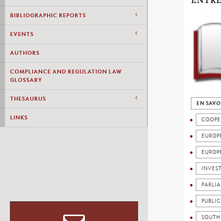
ENTRE
BIBLIOGRAPHIC REPORTS
EVENTS
AUTHORS
COMPLIANCE AND REGULATION LAW
GLOSSARY
THESAURUS
EN SAVO
LINKS
COOPE
EUROP
EUROP
INVES
PARLI
PUBLI
SOUTH