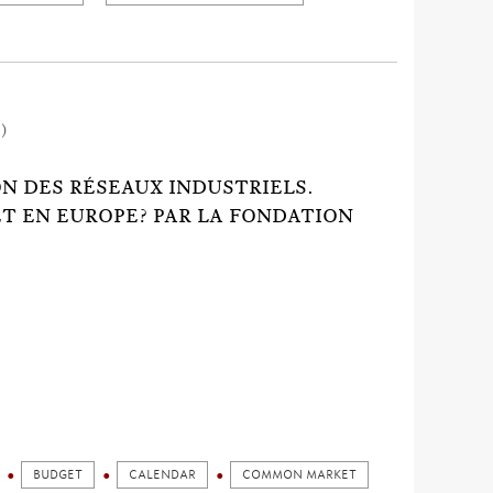
1)
ION DES RÉSEAUX INDUSTRIELS.
ET EN EUROPE? PAR LA FONDATION
BUDGET
CALENDAR
COMMON MARKET