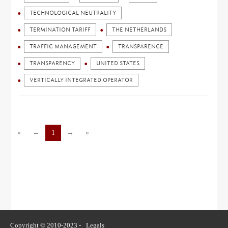
TECHNOLOGICAL NEUTRALITY
TERMINATION TARIFF
THE NETHERLANDS
TRAFFIC MANAGEMENT
TRANSPARENCE
TRANSPARENCY
UNITED STATES
VERTICALLY INTEGRATED OPERATOR
«
←
1
→
»
Copyright © 2010-2023 -
Legals