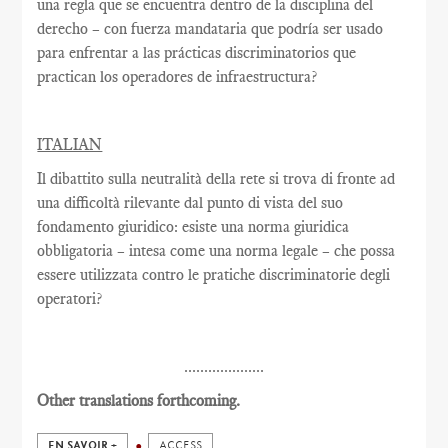
una regla que se encuentra dentro de la disciplina del
derecho – con fuerza mandataria que podría ser usado
para enfrentar a las prácticas discriminatorios que
practican los operadores de infraestructura?
ITALIAN
Il dibattito sulla neutralità della rete si trova di fronte ad
una difficoltà rilevante dal punto di vista del suo
fondamento giuridico: esiste una norma giuridica
obbligatoria – intesa come una norma legale – che possa
essere utilizzata contro le pratiche discriminatorie degli
operatori?
....................
Other translations forthcoming.
EN SAVOIR +
ACCESS