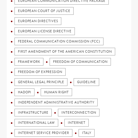
EUROPEAN COMMUNICATION DIRECTIVE PACKAGE
EUROPEAN COURT OF JUSTICE
EUROPEAN DIRECTIVES
EUROPEAN LICENSE DIRECTIVE
FEDERAL COMMUNICATION COMMISSION (FCC)
FIRST AMENDMENT OF THE AMERICAN CONSTITUTION
FRAMEWORK
FREEDOM OF COMMUNICATION
FREEDOM OF EXPRESSION
GENERAL LEGAL PRINCIPLE
GUIDELINE
HADOPI
HUMAN RIGHT
INDEPENDENT ADMINISTRATIVE AUTHORITY
INFRASTRUCTURE
INTERCONNECTION
INTERNATIONAL LAW
INTERNET
INTERNET SERVICE PROVIDER
ITALY