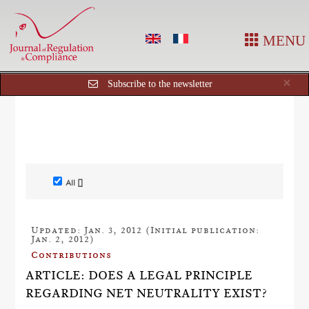
MENU
Cl
×
Subscribe to the newsletter
All []
Updated: Jan. 3, 2012 (Initial publication:
Jan. 2, 2012)
Contributions
ARTICLE: DOES A LEGAL PRINCIPLE
REGARDING NET NEUTRALITY EXIST?