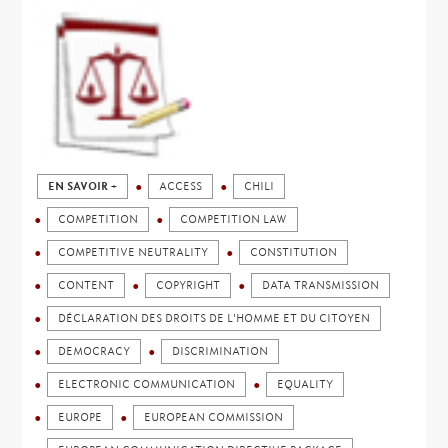
EN SAVOIR +
ACCESS
CHILI
COMPETITION
COMPETITION LAW
COMPETITIVE NEUTRALITY
CONSTITUTION
CONTENT
COPYRIGHT
DATA TRANSMISSION
DÉCLARATION DES DROITS DE L'HOMME ET DU CITOYEN
DEMOCRACY
DISCRIMINATION
ELECTRONIC COMMUNICATION
EQUALITY
EUROPE
EUROPEAN COMMISSION