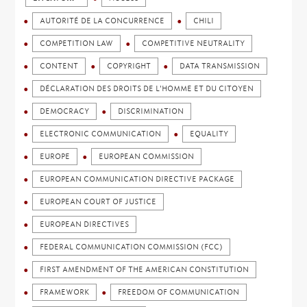
AUTORITÉ DE LA CONCURRENCE
CHILI
COMPETITION LAW
COMPETITIVE NEUTRALITY
CONTENT
COPYRIGHT
DATA TRANSMISSION
DÉCLARATION DES DROITS DE L'HOMME ET DU CITOYEN
DEMOCRACY
DISCRIMINATION
ELECTRONIC COMMUNICATION
EQUALITY
EUROPE
EUROPEAN COMMISSION
EUROPEAN COMMUNICATION DIRECTIVE PACKAGE
EUROPEAN COURT OF JUSTICE
EUROPEAN DIRECTIVES
FEDERAL COMMUNICATION COMMISSION (FCC)
FIRST AMENDMENT OF THE AMERICAN CONSTITUTION
FRAMEWORK
FREEDOM OF COMMUNICATION