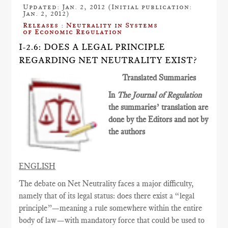
Updated: Jan. 2, 2012 (Initial publication:
Jan. 2, 2012)
Releases : Neutrality in Systems
of Economic Regulation
I-2.6: DOES A LEGAL PRINCIPLE
REGARDING NET NEUTRALITY EXIST?
Translated Summaries
In
The Journal of Regulation
the summaries’ translation are
done by the Editors and not by
the authors
ENGLISH
The debate on Net Neutrality faces a major difficulty,
namely that of its legal status: does there exist a “legal
principle”—meaning a rule somewhere within the entire
body of law—with mandatory force that could be used to