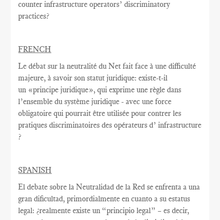
counter infrastructure operators’ discriminatory
practices?
FRENCH
Le débat sur la
neutralité du Net
fait face à une
difficulté
majeure
, à savoir
son statut juridique
:
existe-t-il
un
«
principe juridique
», qui exprime
une règle
dans
l’ensemble du système juridique - avec une
force
obligatoire qui
pourrait être utilisée
pour contrer
les
pratiques discriminatoires des opérateurs d’ infrastructure
?
SPANISH
El debate sobre la Neutralidad de la Red se enfrenta a una
gran dificultad, primordialmente en cuanto a su estatus
legal: ¿realmente existe un “principio legal” – es decir,