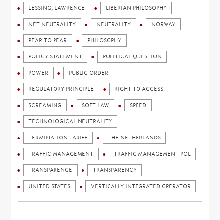
LESSING, LAWRENCE
LIBERIAN PHILOSOPHY
NET NEUTRALITY
NEUTRALITY
NORWAY
PEAR TO PEAR
PHILOSOPHY
POLICY STATEMENT
POLITICAL QUESTION
POWER
PUBLIC ORDER
REGULATORY PRINCIPLE
RIGHT TO ACCESS
SCREAMING
SOFT LAW
SPEED
TECHNOLOGICAL NEUTRALITY
TERMINATION TARIFF
THE NETHERLANDS
TRAFFIC MANAGEMENT
TRAFFIC MANAGEMENT POL
TRANSPARENCE
TRANSPARENCY
UNITED STATES
VERTICALLY INTEGRATED OPERATOR