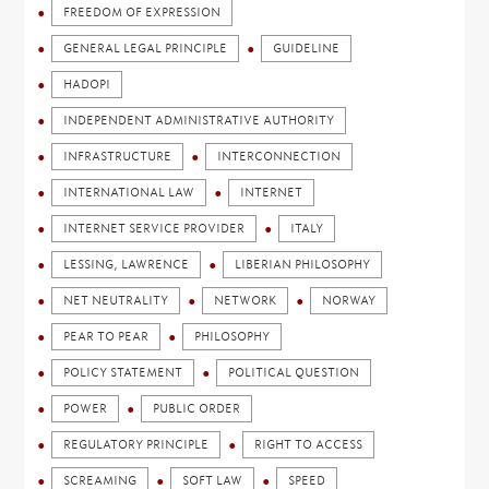
FREEDOM OF EXPRESSION
GENERAL LEGAL PRINCIPLE
GUIDELINE
HADOPI
INDEPENDENT ADMINISTRATIVE AUTHORITY
INFRASTRUCTURE
INTERCONNECTION
INTERNATIONAL LAW
INTERNET
INTERNET SERVICE PROVIDER
ITALY
LESSING, LAWRENCE
LIBERIAN PHILOSOPHY
NET NEUTRALITY
NETWORK
NORWAY
PEAR TO PEAR
PHILOSOPHY
POLICY STATEMENT
POLITICAL QUESTION
POWER
PUBLIC ORDER
REGULATORY PRINCIPLE
RIGHT TO ACCESS
SCREAMING
SOFT LAW
SPEED