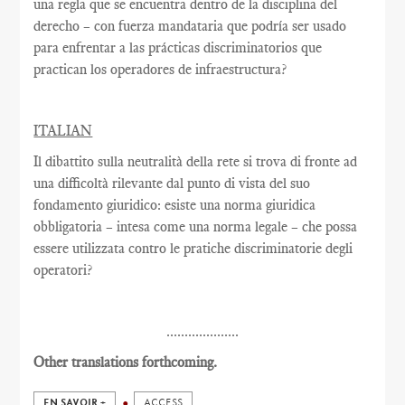
una regla que se encuentra dentro de la disciplina del
derecho – con fuerza mandataria que podría ser usado
para enfrentar a las prácticas discriminatorios que
practican los operadores de infraestructura?
ITALIAN
Il dibattito sulla neutralità della rete si trova di fronte ad
una difficoltà rilevante dal punto di vista del suo
fondamento giuridico: esiste una norma giuridica
obbligatoria – intesa come una norma legale – che possa
essere utilizzata contro le pratiche discriminatorie degli
operatori?
....................
Other translations forthcoming.
EN SAVOIR +
ACCESS