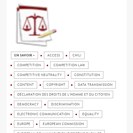
EN SAVOIR +
ACCESS
CHILI
COMPETITION
COMPETITION LAW
COMPETITIVE NEUTRALITY
CONSTITUTION
CONTENT
COPYRIGHT
DATA TRANSMISSION
DÉCLARATION DES DROITS DE L'HOMME ET DU CITOYEN
DEMOCRACY
DISCRIMINATION
ELECTRONIC COMMUNICATION
EQUALITY
EUROPE
EUROPEAN COMMISSION