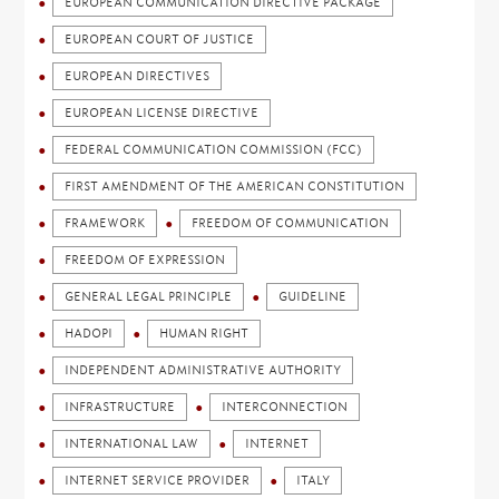
EUROPEAN COMMUNICATION DIRECTIVE PACKAGE
EUROPEAN COURT OF JUSTICE
EUROPEAN DIRECTIVES
EUROPEAN LICENSE DIRECTIVE
FEDERAL COMMUNICATION COMMISSION (FCC)
FIRST AMENDMENT OF THE AMERICAN CONSTITUTION
FRAMEWORK
FREEDOM OF COMMUNICATION
FREEDOM OF EXPRESSION
GENERAL LEGAL PRINCIPLE
GUIDELINE
HADOPI
HUMAN RIGHT
INDEPENDENT ADMINISTRATIVE AUTHORITY
INFRASTRUCTURE
INTERCONNECTION
INTERNATIONAL LAW
INTERNET
INTERNET SERVICE PROVIDER
ITALY