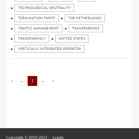
TECHNOLOGICAL NEUTRALITY
TERMINATION TARIFF
THE NETHERLANDS
TRAFFIC MANAGEMENT
TRANSPARENCE
TRANSPARENCY
UNITED STATES
VERTICALLY INTEGRATED OPERATOR
«
←
1
→
»
Copyright © 2010-2023 -
Legals