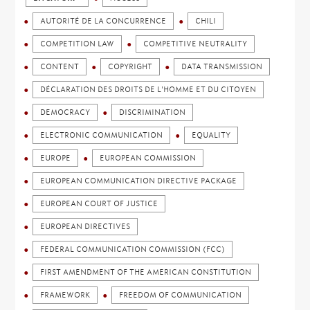
AUTORITÉ DE LA CONCURRENCE
CHILI
COMPETITION LAW
COMPETITIVE NEUTRALITY
CONTENT
COPYRIGHT
DATA TRANSMISSION
DÉCLARATION DES DROITS DE L'HOMME ET DU CITOYEN
DEMOCRACY
DISCRIMINATION
ELECTRONIC COMMUNICATION
EQUALITY
EUROPE
EUROPEAN COMMISSION
EUROPEAN COMMUNICATION DIRECTIVE PACKAGE
EUROPEAN COURT OF JUSTICE
EUROPEAN DIRECTIVES
FEDERAL COMMUNICATION COMMISSION (FCC)
FIRST AMENDMENT OF THE AMERICAN CONSTITUTION
FRAMEWORK
FREEDOM OF COMMUNICATION