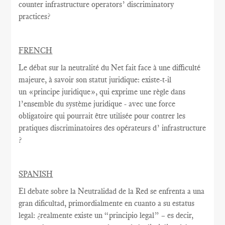
counter infrastructure operators’ discriminatory
practices?
FRENCH
Le débat sur la
neutralité du Net
fait face à une
difficulté
majeure
, à savoir
son statut juridique
:
existe-t-il
un
«
principe juridique
», qui exprime
une règle
dans
l’ensemble du système juridique - avec une
force
obligatoire qui
pourrait être utilisée
pour contrer
les
pratiques discriminatoires des opérateurs d’ infrastructure
?
SPANISH
El debate sobre la Neutralidad de la Red se enfrenta a una
gran dificultad, primordialmente en cuanto a su estatus
legal: ¿realmente existe un “principio legal” – es decir,