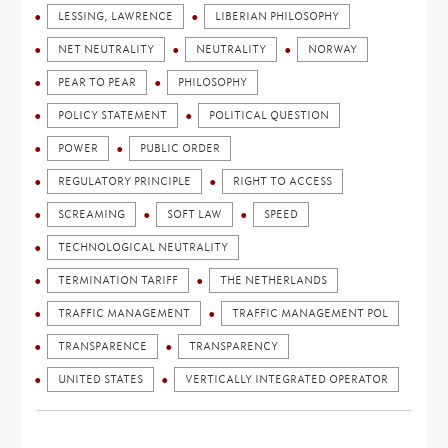
LESSING, LAWRENCE
LIBERIAN PHILOSOPHY
NET NEUTRALITY
NEUTRALITY
NORWAY
PEAR TO PEAR
PHILOSOPHY
POLICY STATEMENT
POLITICAL QUESTION
POWER
PUBLIC ORDER
REGULATORY PRINCIPLE
RIGHT TO ACCESS
SCREAMING
SOFT LAW
SPEED
TECHNOLOGICAL NEUTRALITY
TERMINATION TARIFF
THE NETHERLANDS
TRAFFIC MANAGEMENT
TRAFFIC MANAGEMENT POL
TRANSPARENCE
TRANSPARENCY
UNITED STATES
VERTICALLY INTEGRATED OPERATOR