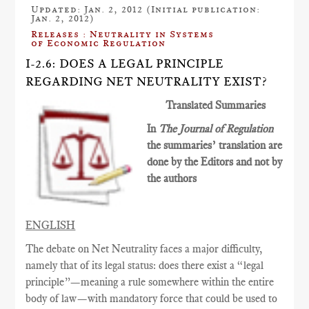
Updated: Jan. 2, 2012 (Initial publication:
Jan. 2, 2012)
Releases : Neutrality in Systems
of Economic Regulation
I-2.6: DOES A LEGAL PRINCIPLE
REGARDING NET NEUTRALITY EXIST?
Translated Summaries
In
The Journal of Regulation
the summaries’ translation are
done by the Editors and not by
the authors
ENGLISH
The debate on Net Neutrality faces a major difficulty,
namely that of its legal status: does there exist a “legal
principle”—meaning a rule somewhere within the entire
body of law—with mandatory force that could be used to