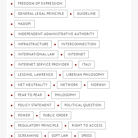
FREEDOM OF EXPRESSION
GENERAL LEGAL PRINCIPLE
GUIDELINE
HADOPI
INDEPENDENT ADMINISTRATIVE AUTHORITY
INFRASTRUCTURE
INTERCONNECTION
INTERNATIONAL LAW
INTERNET
INTERNET SERVICE PROVIDER
ITALY
LESSING, LAWRENCE
LIBERIAN PHILOSOPHY
NET NEUTRALITY
NETWORK
NORWAY
PEAR TO PEAR
PHILOSOPHY
POLICY STATEMENT
POLITICAL QUESTION
POWER
PUBLIC ORDER
REGULATORY PRINCIPLE
RIGHT TO ACCESS
SCREAMING
SOFT LAW
SPEED