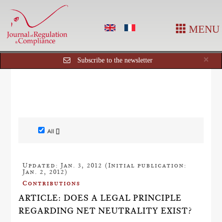
MENU
Cl
×
Subscribe to the newsletter
All []
Updated: Jan. 3, 2012 (Initial publication:
Jan. 2, 2012)
Contributions
ARTICLE: DOES A LEGAL PRINCIPLE
REGARDING NET NEUTRALITY EXIST?