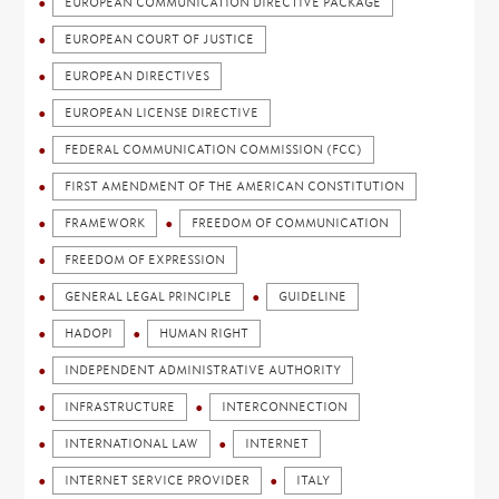
EUROPEAN COMMUNICATION DIRECTIVE PACKAGE
EUROPEAN COURT OF JUSTICE
EUROPEAN DIRECTIVES
EUROPEAN LICENSE DIRECTIVE
FEDERAL COMMUNICATION COMMISSION (FCC)
FIRST AMENDMENT OF THE AMERICAN CONSTITUTION
FRAMEWORK
FREEDOM OF COMMUNICATION
FREEDOM OF EXPRESSION
GENERAL LEGAL PRINCIPLE
GUIDELINE
HADOPI
HUMAN RIGHT
INDEPENDENT ADMINISTRATIVE AUTHORITY
INFRASTRUCTURE
INTERCONNECTION
INTERNATIONAL LAW
INTERNET
INTERNET SERVICE PROVIDER
ITALY