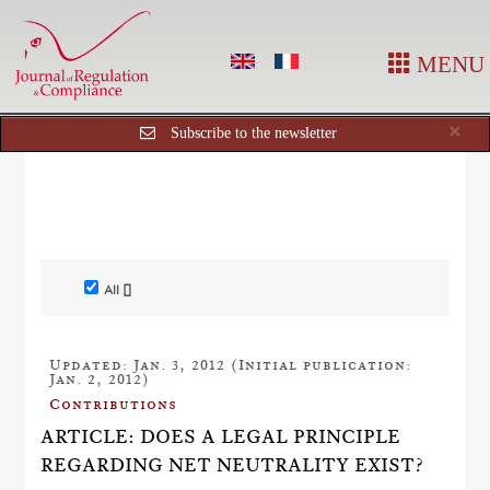
MENU
Cl
×
Subscribe to the newsletter
All []
Updated: Jan. 3, 2012 (Initial publication:
Jan. 2, 2012)
Contributions
ARTICLE: DOES A LEGAL PRINCIPLE
REGARDING NET NEUTRALITY EXIST?