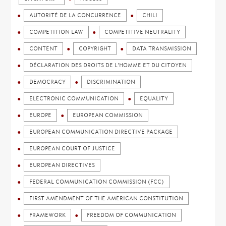
AUTORITÉ DE LA CONCURRENCE
CHILI
COMPETITION LAW
COMPETITIVE NEUTRALITY
CONTENT
COPYRIGHT
DATA TRANSMISSION
DÉCLARATION DES DROITS DE L'HOMME ET DU CITOYEN
DEMOCRACY
DISCRIMINATION
ELECTRONIC COMMUNICATION
EQUALITY
EUROPE
EUROPEAN COMMISSION
EUROPEAN COMMUNICATION DIRECTIVE PACKAGE
EUROPEAN COURT OF JUSTICE
EUROPEAN DIRECTIVES
FEDERAL COMMUNICATION COMMISSION (FCC)
FIRST AMENDMENT OF THE AMERICAN CONSTITUTION
FRAMEWORK
FREEDOM OF COMMUNICATION