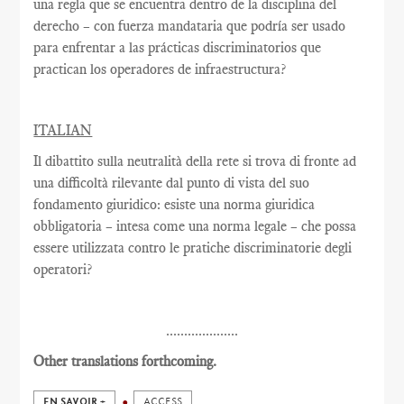
una regla que se encuentra dentro de la disciplina del
derecho – con fuerza mandataria que podría ser usado
para enfrentar a las prácticas discriminatorios que
practican los operadores de infraestructura?
ITALIAN
Il dibattito sulla neutralità della rete si trova di fronte ad
una difficoltà rilevante dal punto di vista del suo
fondamento giuridico: esiste una norma giuridica
obbligatoria – intesa come una norma legale – che possa
essere utilizzata contro le pratiche discriminatorie degli
operatori?
....................
Other translations forthcoming.
EN SAVOIR +
ACCESS