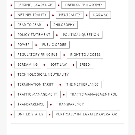
LESSING, LAWRENCE
LIBERIAN PHILOSOPHY
NET NEUTRALITY
NEUTRALITY
NORWAY
PEAR TO PEAR
PHILOSOPHY
POLICY STATEMENT
POLITICAL QUESTION
POWER
PUBLIC ORDER
REGULATORY PRINCIPLE
RIGHT TO ACCESS
SCREAMING
SOFT LAW
SPEED
TECHNOLOGICAL NEUTRALITY
TERMINATION TARIFF
THE NETHERLANDS
TRAFFIC MANAGEMENT
TRAFFIC MANAGEMENT POL
TRANSPARENCE
TRANSPARENCY
UNITED STATES
VERTICALLY INTEGRATED OPERATOR