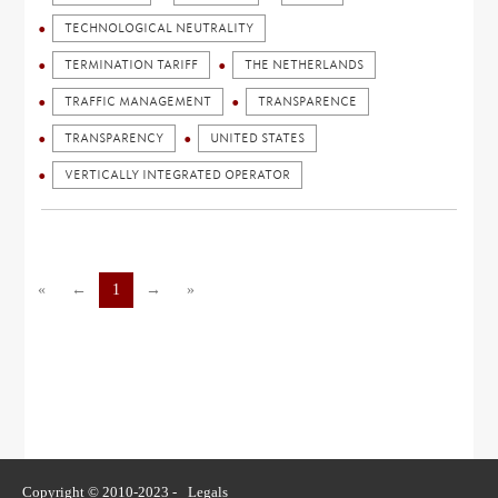
TECHNOLOGICAL NEUTRALITY
TERMINATION TARIFF
THE NETHERLANDS
TRAFFIC MANAGEMENT
TRANSPARENCE
TRANSPARENCY
UNITED STATES
VERTICALLY INTEGRATED OPERATOR
«
←
1
→
»
Copyright © 2010-2023 -
Legals