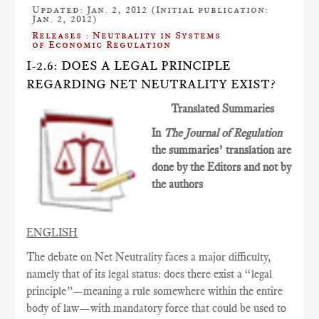
Updated: Jan. 2, 2012 (Initial publication:
Jan. 2, 2012)
Releases : Neutrality in Systems
of Economic Regulation
I-2.6: DOES A LEGAL PRINCIPLE
REGARDING NET NEUTRALITY EXIST?
Translated Summaries
In
The Journal of Regulation
the summaries’ translation are
done by the Editors and not by
the authors
ENGLISH
The debate on Net Neutrality faces a major difficulty,
namely that of its legal status: does there exist a “legal
principle”—meaning a rule somewhere within the entire
body of law—with mandatory force that could be used to