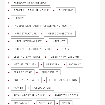
FREEDOM OF EXPRESSION
GENERAL LEGAL PRINCIPLE
GUIDELINE
HADOPI
INDEPENDENT ADMINISTRATIVE AUTHORITY
INFRASTRUCTURE
INTERCONNECTION
INTERNATIONAL LAW
INTERNET
INTERNET SERVICE PROVIDER
ITALY
LESSING, LAWRENCE
LIBERIAN PHILOSOPHY
NET NEUTRALITY
NETWORK
NORWAY
PEAR TO PEAR
PHILOSOPHY
POLICY STATEMENT
POLITICAL QUESTION
POWER
PUBLIC ORDER
REGULATORY PRINCIPLE
RIGHT TO ACCESS
SCREAMING
SOFT LAW
SPEED