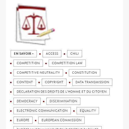
EN SAVOIR +
ACCESS
CHILI
COMPETITION
COMPETITION LAW
COMPETITIVE NEUTRALITY
CONSTITUTION
CONTENT
COPYRIGHT
DATA TRANSMISSION
DÉCLARATION DES DROITS DE L'HOMME ET DU CITOYEN
DEMOCRACY
DISCRIMINATION
ELECTRONIC COMMUNICATION
EQUALITY
EUROPE
EUROPEAN COMMISSION