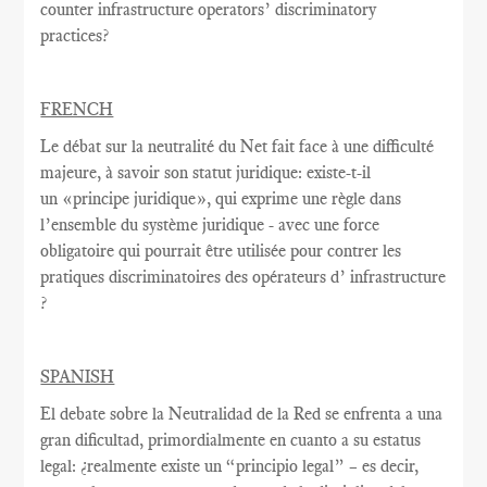
counter infrastructure operators’ discriminatory
practices?
FRENCH
Le débat sur la
neutralité du Net
fait face à une
difficulté
majeure
, à savoir
son statut juridique
:
existe-t-il
un
«
principe juridique
», qui exprime
une règle
dans
l’ensemble du système juridique - avec une
force
obligatoire qui
pourrait être utilisée
pour contrer
les
pratiques discriminatoires des opérateurs d’ infrastructure
?
SPANISH
El debate sobre la Neutralidad de la Red se enfrenta a una
gran dificultad, primordialmente en cuanto a su estatus
legal: ¿realmente existe un “principio legal” – es decir,