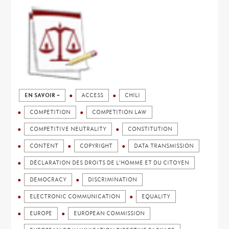
EN SAVOIR +
ACCESS
CHILI
COMPETITION
COMPETITION LAW
COMPETITIVE NEUTRALITY
CONSTITUTION
CONTENT
COPYRIGHT
DATA TRANSMISSION
DÉCLARATION DES DROITS DE L'HOMME ET DU CITOYEN
DEMOCRACY
DISCRIMINATION
ELECTRONIC COMMUNICATION
EQUALITY
EUROPE
EUROPEAN COMMISSION