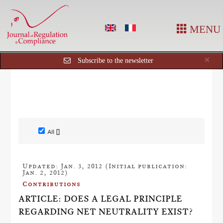
MENU
Cl
×
Subscribe to the newsletter
All []
Updated: Jan. 3, 2012 (Initial publication:
Jan. 2, 2012)
Contributions
ARTICLE: DOES A LEGAL PRINCIPLE
REGARDING NET NEUTRALITY EXIST?