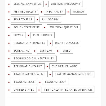
LESSING, LAWRENCE
LIBERIAN PHILOSOPHY
NET NEUTRALITY
NEUTRALITY
NORWAY
PEAR TO PEAR
PHILOSOPHY
POLICY STATEMENT
POLITICAL QUESTION
POWER
PUBLIC ORDER
REGULATORY PRINCIPLE
RIGHT TO ACCESS
SCREAMING
SOFT LAW
SPEED
TECHNOLOGICAL NEUTRALITY
TERMINATION TARIFF
THE NETHERLANDS
TRAFFIC MANAGEMENT
TRAFFIC MANAGEMENT POL
TRANSPARENCE
TRANSPARENCY
UNITED STATES
VERTICALLY INTEGRATED OPERATOR