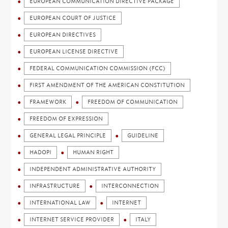
EUROPEAN COMMUNICATION DIRECTIVE PACKAGE
EUROPEAN COURT OF JUSTICE
EUROPEAN DIRECTIVES
EUROPEAN LICENSE DIRECTIVE
FEDERAL COMMUNICATION COMMISSION (FCC)
FIRST AMENDMENT OF THE AMERICAN CONSTITUTION
FRAMEWORK
FREEDOM OF COMMUNICATION
FREEDOM OF EXPRESSION
GENERAL LEGAL PRINCIPLE
GUIDELINE
HADOPI
HUMAN RIGHT
INDEPENDENT ADMINISTRATIVE AUTHORITY
INFRASTRUCTURE
INTERCONNECTION
INTERNATIONAL LAW
INTERNET
INTERNET SERVICE PROVIDER
ITALY