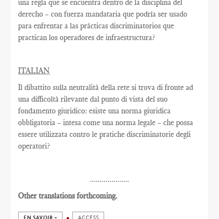
una regla que se encuentra dentro de la disciplina del
derecho – con fuerza mandataria que podría ser usado
para enfrentar a las prácticas discriminatorios que
practican los operadores de infraestructura?
ITALIAN
Il dibattito sulla neutralità della rete si trova di fronte ad
una difficoltà rilevante dal punto di vista del suo
fondamento giuridico: esiste una norma giuridica
obbligatoria – intesa come una norma legale – che possa
essere utilizzata contro le pratiche discriminatorie degli
operatori?
....................
Other translations forthcoming.
EN SAVOIR +
ACCESS