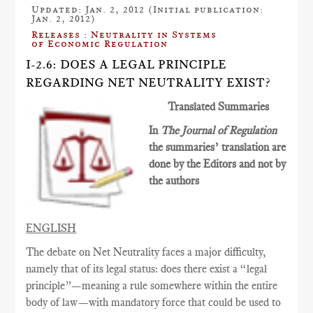
Updated: Jan. 2, 2012 (Initial publication:
Jan. 2, 2012)
Releases : Neutrality in Systems
of Economic Regulation
I-2.6: DOES A LEGAL PRINCIPLE
REGARDING NET NEUTRALITY EXIST?
Translated Summaries
In
The Journal of Regulation
the summaries’ translation are
done by the Editors and not by
the authors
ENGLISH
The debate on Net Neutrality faces a major difficulty,
namely that of its legal status: does there exist a “legal
principle”—meaning a rule somewhere within the entire
body of law—with mandatory force that could be used to