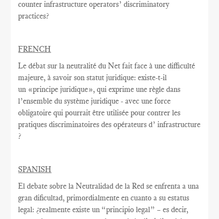
counter infrastructure operators’ discriminatory
practices?
FRENCH
Le débat sur la
neutralité du Net
fait face à une
difficulté
majeure
, à savoir
son statut juridique
:
existe-t-il
un
«
principe juridique
», qui exprime
une règle
dans
l’ensemble du système juridique - avec une
force
obligatoire qui
pourrait être utilisée
pour contrer
les
pratiques discriminatoires des opérateurs d’ infrastructure
?
SPANISH
El debate sobre la Neutralidad de la Red se enfrenta a una
gran dificultad, primordialmente en cuanto a su estatus
legal: ¿realmente existe un “principio legal” – es decir,