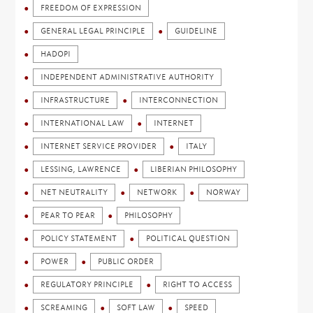
FREEDOM OF EXPRESSION
GENERAL LEGAL PRINCIPLE
GUIDELINE
HADOPI
INDEPENDENT ADMINISTRATIVE AUTHORITY
INFRASTRUCTURE
INTERCONNECTION
INTERNATIONAL LAW
INTERNET
INTERNET SERVICE PROVIDER
ITALY
LESSING, LAWRENCE
LIBERIAN PHILOSOPHY
NET NEUTRALITY
NETWORK
NORWAY
PEAR TO PEAR
PHILOSOPHY
POLICY STATEMENT
POLITICAL QUESTION
POWER
PUBLIC ORDER
REGULATORY PRINCIPLE
RIGHT TO ACCESS
SCREAMING
SOFT LAW
SPEED