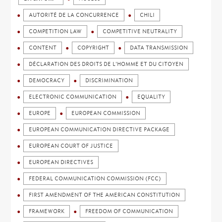
AUTORITÉ DE LA CONCURRENCE
CHILI
COMPETITION LAW
COMPETITIVE NEUTRALITY
CONTENT
COPYRIGHT
DATA TRANSMISSION
DÉCLARATION DES DROITS DE L'HOMME ET DU CITOYEN
DEMOCRACY
DISCRIMINATION
ELECTRONIC COMMUNICATION
EQUALITY
EUROPE
EUROPEAN COMMISSION
EUROPEAN COMMUNICATION DIRECTIVE PACKAGE
EUROPEAN COURT OF JUSTICE
EUROPEAN DIRECTIVES
FEDERAL COMMUNICATION COMMISSION (FCC)
FIRST AMENDMENT OF THE AMERICAN CONSTITUTION
FRAMEWORK
FREEDOM OF COMMUNICATION