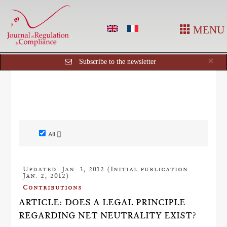
MENU
Cl
×
Subscribe to the newsletter
All []
Updated: Jan. 3, 2012 (Initial publication:
Jan. 2, 2012)
Contributions
ARTICLE: DOES A LEGAL PRINCIPLE
REGARDING NET NEUTRALITY EXIST?