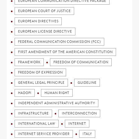
EUROPEAN COMMUNICATION DIRECTIVE PACKAGE
EUROPEAN COURT OF JUSTICE
EUROPEAN DIRECTIVES
EUROPEAN LICENSE DIRECTIVE
FEDERAL COMMUNICATION COMMISSION (FCC)
FIRST AMENDMENT OF THE AMERICAN CONSTITUTION
FRAMEWORK
FREEDOM OF COMMUNICATION
FREEDOM OF EXPRESSION
GENERAL LEGAL PRINCIPLE
GUIDELINE
HADOPI
HUMAN RIGHT
INDEPENDENT ADMINISTRATIVE AUTHORITY
INFRASTRUCTURE
INTERCONNECTION
INTERNATIONAL LAW
INTERNET
INTERNET SERVICE PROVIDER
ITALY