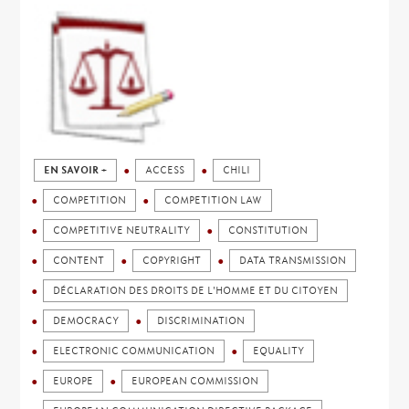
EN SAVOIR +
ACCESS
CHILI
COMPETITION
COMPETITION LAW
COMPETITIVE NEUTRALITY
CONSTITUTION
CONTENT
COPYRIGHT
DATA TRANSMISSION
DÉCLARATION DES DROITS DE L'HOMME ET DU CITOYEN
DEMOCRACY
DISCRIMINATION
ELECTRONIC COMMUNICATION
EQUALITY
EUROPE
EUROPEAN COMMISSION