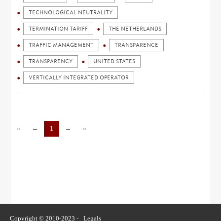
TECHNOLOGICAL NEUTRALITY
TERMINATION TARIFF
THE NETHERLANDS
TRAFFIC MANAGEMENT
TRANSPARENCE
TRANSPARENCY
UNITED STATES
VERTICALLY INTEGRATED OPERATOR
«
←
1
→
»
Copyright © 2010-2023 -
Legals