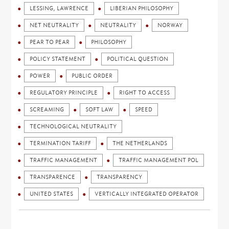
LESSING, LAWRENCE
LIBERIAN PHILOSOPHY
NET NEUTRALITY
NEUTRALITY
NORWAY
PEAR TO PEAR
PHILOSOPHY
POLICY STATEMENT
POLITICAL QUESTION
POWER
PUBLIC ORDER
REGULATORY PRINCIPLE
RIGHT TO ACCESS
SCREAMING
SOFT LAW
SPEED
TECHNOLOGICAL NEUTRALITY
TERMINATION TARIFF
THE NETHERLANDS
TRAFFIC MANAGEMENT
TRAFFIC MANAGEMENT POL
TRANSPARENCE
TRANSPARENCY
UNITED STATES
VERTICALLY INTEGRATED OPERATOR