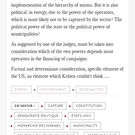
implementation of the hierarchy of norms. But it is also
political: in energy, due to the power of the operators,
which is most likely not to be captured by the sector? The
political power of the state or the political power of
municipalities?
As suggested by one of the judges, must be taken into
consideration which of the two powers depends most
operators in the financing of campaigns.
Factual and determinant consideration, specific element of
the US, an element which Kelsen couldn't think .....
ENERGY
ENVIRONMENT
GENERALITIES
EN SAVOIR +
CAPTURE
CONSTITUTION
DÉMOCRATIE POLITIQUE
ETATS-UNIS
HIÉRARCHIE DES NORMES
MUNICIPALITY