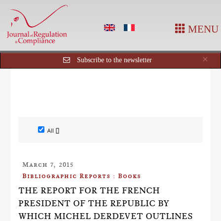
MENU
Cl
×
Subscribe to the newsletter
All []
March 7, 2015
Bibliographic Reports : Books
THE REPORT FOR THE FRENCH
PRESIDENT OF THE REPUBLIC BY
WHICH MICHEL DERDEVET OUTLINES