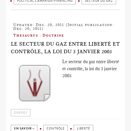
POLITICAL CAMPAIGN FINANCING
SECTEUR DU GAZ
Updated: Dec. 20, 2011 (Initial publication:
Dec. 20, 2011)
Thesaurus : Doctrine
LE SECTEUR DU GAZ ENTRE LIBERTÉ ET
CONTRÔLE, LA LOI DU 3 JANVIER 2003
Le secteur du gaz entre liberté
et contrôle, la loi du 3 janvier
2003
ENERGY
EN SAVOIR +
CONTRÔLE
LIBERTÉ