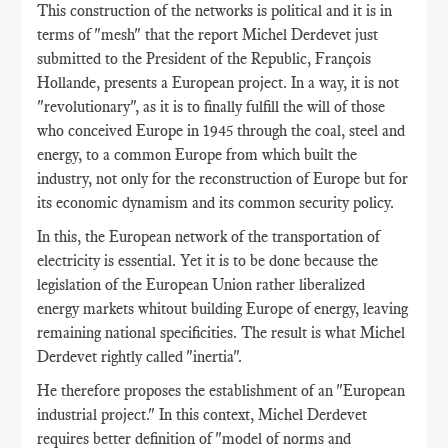
This construction of the networks is political and it is in
terms of "mesh" that the report Michel Derdevet just
submitted to the President of the Republic, François
Hollande, presents a European project. In a way, it is not
"revolutionary", as it is to finally fulfill the will of those
who conceived Europe in 1945 through the coal, steel and
energy, to a common Europe from which built the
industry, not only for the reconstruction of Europe but for
its economic dynamism and its common security policy.
In this, the European network of the transportation of
electricity is essential. Yet it is to be done because the
legislation of the European Union rather liberalized
energy markets whitout building Europe of energy, leaving
remaining national specificities. The result is what Michel
Derdevet rightly called "inertia".
He therefore proposes the establishment of an "European
industrial project." In this context, Michel Derdevet
requires better definition of "model of norms and