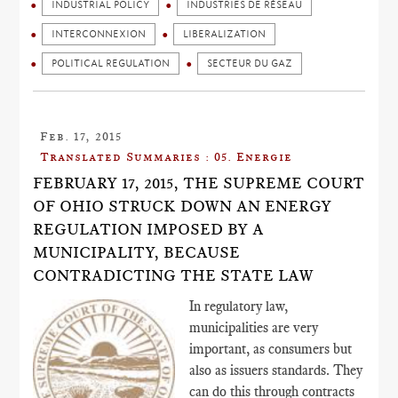
INDUSTRIAL POLICY
INDUSTRIES DE RÉSEAU
INTERCONNEXION
LIBERALIZATION
POLITICAL REGULATION
SECTEUR DU GAZ
Feb. 17, 2015
Translated Summaries : 05. Energie
FEBRUARY 17, 2015, THE SUPREME COURT
OF OHIO STRUCK DOWN AN ENERGY
REGULATION IMPOSED BY A
MUNICIPALITY, BECAUSE
CONTRADICTING THE STATE LAW
In regulatory law,
municipalities are very
important, as consumers but
also as issuers standards. They
can do this through contracts