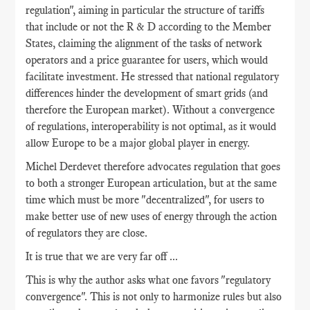
regulation", aiming in particular the structure of tariffs
that include or not the R & D according to the Member
States, claiming the alignment of the tasks of network
operators and a price guarantee for users, which would
facilitate investment. He stressed that national regulatory
differences hinder the development of smart grids (and
therefore the European market). Without a convergence
of regulations, interoperability is not optimal, as it would
allow Europe to be a major global player in energy.
Michel Derdevet therefore advocates regulation that goes
to both a stronger European articulation, but at the same
time which must be more "decentralized", for users to
make better use of new uses of energy through the action
of regulators they are close.
It is true that we are very far off ...
This is why the author asks what one favors "regulatory
convergence". This is not only to harmonize rules but also