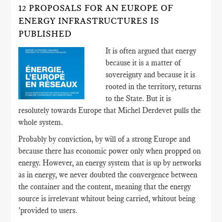
12 PROPOSALS FOR AN EUROPE OF
ENERGY INFRASTRUCTURES IS
PUBLISHED
It is often argued that energy
because it is a matter of
sovereignty and because it is
rooted in the territory, returns
to the State. But it is
resolutely towards Europe that Michel Derdevet pulls the
whole system.
Probably by conviction, by will of a strong Europe and
because there has economic power only when propped on
energy. However, an energy system that is up by networks
as in energy, we never doubted the convergence between
the container and the content, meaning that the energy
source is irrelevant whitout being carried, whitout being
'provided to users.