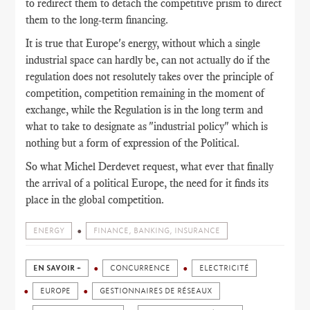
to redirect them to detach the competitive prism to direct
them to the long-term financing.
It is true that Europe's energy, without which a single
industrial space can hardly be, can not actually do if the
regulation does not resolutely takes over the principle of
competition, competition remaining in the moment of
exchange, while the Regulation is in the long term and
what to take to designate as "industrial policy" which is
nothing but a form of expression of the Political.
So what Michel Derdevet request, what ever that finally
the arrival of a political Europe, the need for it finds its
place in the global competition.
ENERGY
FINANCE, BANKING, INSURANCE
EN SAVOIR +
CONCURRENCE
ELECTRICITÉ
EUROPE
GESTIONNAIRES DE RÉSEAUX