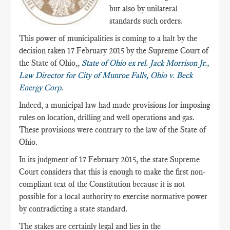
but also by unilateral
standards such orders.
This power of municipalities is coming to a halt by the
decision taken 17 February 2015 by the Supreme Court of
the State of Ohio,,
State of Ohio ex rel. Jack Morrison Jr.,
Law Director for City of Munroe Falls, Ohio v. Beck
Energy Corp.
Indeed, a municipal law had made provisions for imposing
rules on location, drilling and well operations and gas.
These provisions were contrary to the law of the State of
Ohio.
In its judgment of 17 February 2015, the state Supreme
Court considers that this is enough to make the first non-
compliant text of the Constitution because it is not
possible for a local authority to exercise normative power
by contradicting a state standard.
The stakes are certainly legal and lies in the