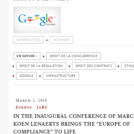
GENERALITIES
INTERNET
EN SAVOIR +
DROIT DE LA CONCURRENCE
DROIT DE LA RÉGULATION
DROIT DES CONTRATS
ETHI
GOOGLE
INFRASTRUCTURE
March 3, 2018
Events : JoRC
IN THE INAUGURAL CONFERENCE OF MARCH 
KOEN LENAERTS BRINGS THE "EUROPE OF
COMPLIANCE" TO LIFE