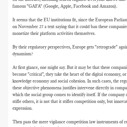
famous "GAFA" (Google, Apple, Facebook and Amazon).
It seems that the EU institutions fit, since the European Parli
on November 27 a text saying that it could ban these companie
monetize their platform activities themselves.
By their regulatory perspectives, Europe gets "retrograde" agai
dynamism?
At first glance, one might say. But it may be that these compan
become "critical", they take the heart of the digital economy, or
knowledge economy and social cohesion. In such cases, the regu
these objective phenomena justifies intervene directly in compa
which the social group comes to identify itself. If the company
stifle others, it is not that it stifles competition only, but innov
expression.
Then pass the mere vigilance competition law instruments of re