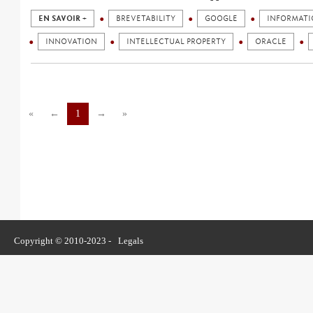
EN SAVOIR +
BREVETABILITY
GOOGLE
INFORMATI
INNOVATION
INTELLECTUAL PROPERTY
ORACLE
«
←
1
→
»
Copyright © 2010-2023 -
Legals