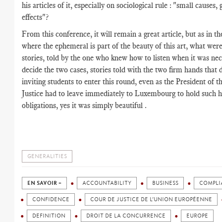
his articles of it, especially on sociological rule : "small causes, 
effects"?
From this conference, it will remain a great article, but as in th
where the ephemeral is part of the beauty of this art, what wer
stories, told by the one who knew how to listen when it was nec
decide the two cases, stories told with the two firm hands that
inviting students to enter this round, even as the President of t
Justice had to leave immediately to Luxembourg to hold such 
obligations, yes it was simply beautiful .
GENERALITIES
EN SAVOIR +
ACCOUNTABILITY
BUSINESS
COMPLI
CONFIDENCE
COUR DE JUSTICE DE L’UNION EUROPÉENNE
DEFINITION
DROIT DE LA CONCURRENCE
EUROPE