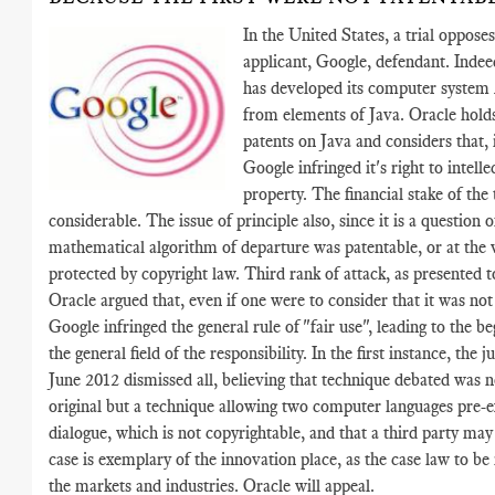
In the United States, a trial oppose
applicant, Google, defendant. Inde
has developed its computer system
from elements of Java. Oracle holds
patents on Java and considers that, 
Google infringed it's right to intelle
property. The financial stake of the t
considerable. The issue of principle also, since it is a question 
mathematical algorithm of departure was patentable, or at the v
protected by copyright law. Third rank of attack, as presented to
Oracle argued that, even if one were to consider that it was not
Google infringed the general rule of "fair use", leading to the be
the general field of the responsibility. In the first instance, the 
June 2012 dismissed all, believing that technique debated was n
original but a technique allowing two computer languages pre-e
dialogue, which is not copyrightable, and that a third party may
case is exemplary of the innovation place, as the case law to be 
the markets and industries. Oracle will appeal.