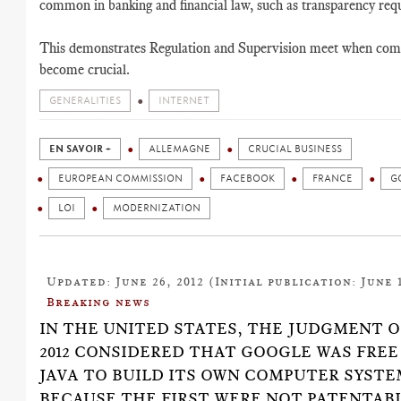
common in banking and financial law, such as transparency req
This demonstrates Regulation and Supervision meet when com
become crucial.
GENERALITIES
INTERNET
EN SAVOIR +
ALLEMAGNE
CRUCIAL BUSINESS
EUROPEAN COMMISSION
FACEBOOK
FRANCE
G
LOI
MODERNIZATION
Updated: June 26, 2012 (Initial publication: June 1
Breaking news
IN THE UNITED STATES, THE JUDGMENT O
2012 CONSIDERED THAT GOOGLE WAS FREE
JAVA TO BUILD ITS OWN COMPUTER SYSTE
BECAUSE THE FIRST WERE NOT PATENTABL