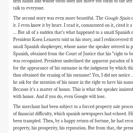
firm hands and whose torso does not move but turns to the left 
talk to everyone.
The second story was even more beautiful. The
Google Spain
c
it. I even know it by heart. I read it, commented on it, cited it a
... But all of a sudden that's what happened to a small Spanish
President Koen Lenaerts told us his story, and I rediscovered t
small Spanish shopkeeper, whose name the speaker uttered in p
Spanish, obtained from the Court of Justice that his "right to b
was recognized. President underlined the apparent paradox of h
for the appearance of his surname in the judgment by which th
thus obtained the erasing of his surname! Yes, I did not notice 
he ask for the mention of his name in the right to have his nam
Because it's a matter of honor. This is what the speaker insisted
with honor. And if you do, even Google will lose.
The merchant had been subject to a forced property sale proc
of financial difficulty, which spanish newspapers had echoed. H
been trampled. Then, by a happy return of fortune, he had reco
property, his prosperity, his reputation. But from that, the pres