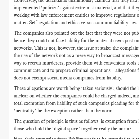
Conversely, the defendants unanimously claimed that they had 
implemented ‘policies’ against extremist material, and that the
working with law enforcement entities to improve regulations 
matter. Self-regulation and ethics versus common liability law.
The companies also pointed out the fact that they were not publ
hence they could not face liability for the material users post on
networks. This is not, however, the issue at stake: the complai
the use of the network not as a mere way to broadcast messages
way to recruit murderers, provide them with convenient tools 
communicate and to prepare criminal operations—allegations 
does not exempt social media companies from liability.
These allegations are worth being ‘taken seriously’, should the 
unclear on whether the companies could be charged indeed, an
total exemption from liability of such companies pleading for th
‘neutrality’ be the exception rather than the norm.
The question of principle is thus as follows: is exemption from l
those who hold the ‘digital space’ together really the norm?