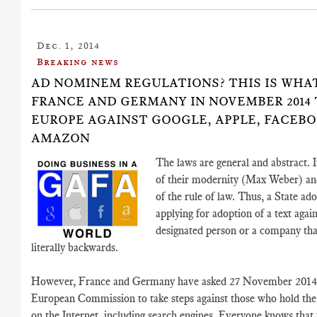
Dec. 1, 2014
Breaking news
AD NOMINEM REGULATIONS? THIS IS WHA
FRANCE AND GERMANY IN NOVEMBER 2014
EUROPE AGAINST GOOGLE, APPLE, FACEB
AMAZON
The laws are general and abstract. I
of their modernity (Max Weber) an
of the rule of law. Thus, a State ad
applying for adoption of a text again
designated person or a company tha
literally backwards.
However, France and Germany have asked 27 November 2014 
European Commission to take steps against those who hold the
on the Internet, including search engines. Everyone knows that t