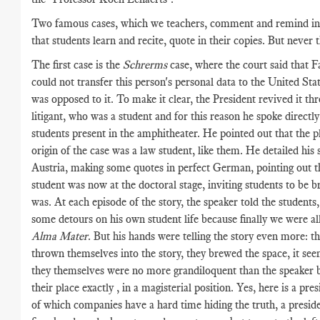
Two famous cases, which we teachers, comment and remind in 
that students learn and recite, quote in their copies. But never 
The first case is the
Schrerms
case, where the court said that 
could not transfer this person's personal data to the United Sta
was opposed to it. To make it clear, the President revived it th
litigant, who was a student and for this reason he spoke directly
students present in the amphitheater. He pointed out that the pla
origin of the case was a law student, like them. He detailed his s
Austria, making some quotes in perfect German, pointing out th
student was now at the doctoral stage, inviting students to be b
was. At each episode of the story, the speaker told the students
some detours on his own student life because finally we were all 
Alma Mater
. But his hands were telling the story even more: t
thrown themselves into the story, they brewed the space, it see
they themselves were no more grandiloquent than the speaker 
their place exactly , in a magisterial position. Yes, here is a pres
of which companies have a hard time hiding the truth, a presid