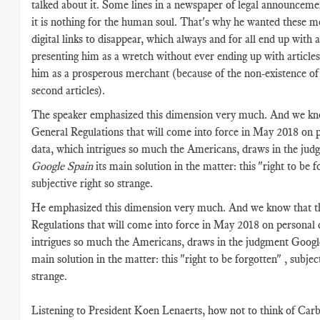
talked about it. Some lines in a newspaper of legal announcemen
it is nothing for the human soul. That's why he wanted these m
digital links to disappear, which always and for all end up with a
presenting him as a wretch without ever ending up with articles
him as a prosperous merchant (because of the non-existence of
second articles).
The speaker emphasized this dimension very much. And we kn
General Regulations that will come into force in May 2018 on 
data, which intrigues so much the Americans, draws in the jud
Google Spain
its main solution in the matter: this "right to be f
subjective right so strange.
He emphasized this dimension very much. And we know that t
Regulations that will come into force in May 2018 on personal 
intrigues so much the Americans, draws in the judgment Google
main solution in the matter: this "right to be forgotten" , subjec
strange.
Listening to President Koen Lenaerts, how not to think of Car