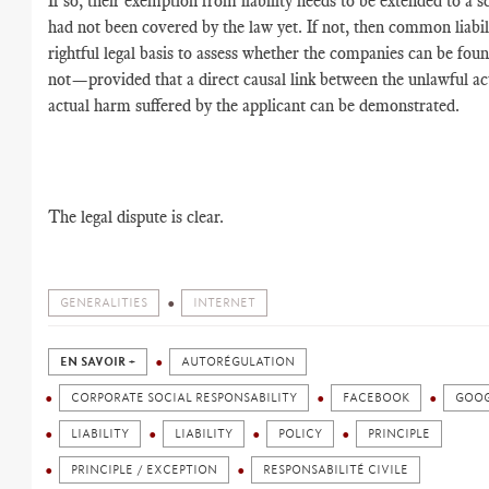
If so, their exemption from liability needs to be extended to a s
had not been covered by the law yet. If not, then common liabili
rightful legal basis to assess whether the companies can be foun
not—provided that a direct causal link between the unlawful ac
actual harm suffered by the applicant can be demonstrated.
The legal dispute is clear.
GENERALITIES
INTERNET
EN SAVOIR +
AUTORÉGULATION
CORPORATE SOCIAL RESPONSABILITY
FACEBOOK
GOO
LIABILITY
LIABILITY
POLICY
PRINCIPLE
PRINCIPLE / EXCEPTION
RESPONSABILITÉ CIVILE