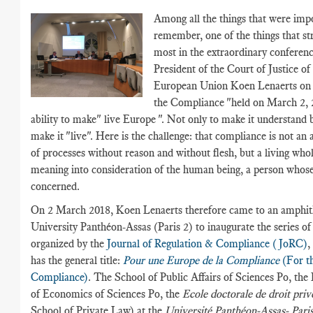
Among all the things that were imp
remember, one of the things that s
most in the extraordinary conferenc
President of the Court of Justice of
European Union Koen Lenaerts on 
the Compliance "held on March 2, 
ability to make" live Europe ". Not only to make it understand b
make it "live". Here is the challenge: that compliance is not an
of processes without reason and without flesh, but a living whol
meaning into consideration of the human being, a person whose
concerned.
On 2 March 2018, Koen Lenaerts therefore came to an amphith
University Panthéon-Assas (Paris 2) to inaugurate the series of
organized by the
Journal of Regulation & Compliance (JoRC)
,
has the general title:
Pour une Europe de la Compliance
(For t
Compliance)
. The School of Public Affairs of Sciences Po, th
of Economics of Sciences Po, the
Ecole doctorale de droit pri
School of Private Law) at the
Université Panthéon-Assas- Paris