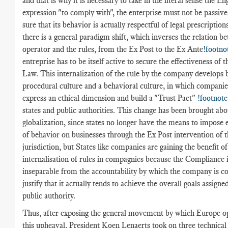
and that is why it is necessary to take in the literal sense the En
expression "to comply with", the enterprise must not be passiv
sure that its behavior is actually respectful of legal prescriptions
there is a general paradigm shift, which inverses the relation b
operator and the rules, from the Ex Post to the Ex Ante
!footno
entreprise has to be itself active to secure the effectiveness of t
Law. This internalization of the rule by the company develops 
procedural culture and a behavioral culture, in which companie
express an ethical dimension and build a "Trust Pact"
!footnote
states and public authorities. This change has been brought abo
globalization, since states no longer have the means to impose 
of behavior on businesses through the Ex Post intervention of t
jurisdiction, but States like companies are gaining the benefit of
internalisation of rules in compagnies because the Compliance 
inseparable from the accountability by which the company is c
justify that it actually tends to achieve the overall goals assigne
public authority.
Thus, after exposing the general movement by which Europe o
this upheaval, President Koen Lenaerts took on three technica