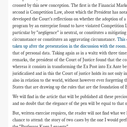
crossed by this new conception. The first is the Financial Mar
second is Competition Law, about which the President has nota
developed the Court's reflections on whether the adoption of 
program by an enterprise found to have violated Competition L
particular by "negligence" is neutral, or constitutes a mitigating
circumstance or constitutes an aggravating circumstance.
This 
taken up after the presentation in the discussion with the room
that of personal data. Taking again as in a waltz with three time
remarks, the president of the Court of Justice found that the c
whereas it consists in transforming the Ex Post into Ex Ante 
juridicalised and in this the Court of justice holds its not only 
also in relation to the world, without however ever forgetting tha
States that are drawing up the rules that are the foundation of 
We will find in the article that will be published all these preci
and no doubt that the elegance of the pen will be equal to that 
But, written exercise requires, the reader will not find what we
chance to attend: the story of two cases by the one I would pre
the "Professor Koen Lenaerts".