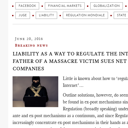
FACEBOOK
FINANCIAL MARKETS
GLOBALIZATION
JUGE
LIABILITY
RÉGULATION MONDIALE
STATE
June 20, 2016
Breaking news
LIABILITY AS A WAY TO REGULATE THE IN
FATHER OF A MASSACRE VICTIM SUES NET
COMPANIES
Little is known about how to ‘regul
Internet’…
Outline solutions, however, do seem
be found in ex-post mechanisms sin
Regulation (broadly speaking) unde
ante and ex-post mechanisms as a continuum, and since Regula
increasingly concentrate ex-post mechanisms in their hands as a