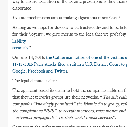
way to ensure execution of the ex-ante prescriptions they them
elaborated.
Ex-ante mechanisms aim at making algorithms more ‘loyal’.
As long as we hope for devices to be trustworthy and to be hel
for their ‘loyalty’, we give merits to the idea that we probably
liability
seriously
”
On June 14, 2016,
the Californian father of one of the victims o
11/13/2015 Paris attacks filed a suit in a U.S. District Court to
Google, Facebook and Twitter
.
The legal dispute is clear.
The applicant based its claim to hold the companies liable on t
that they let terrorist groups use their networks: “
The suit clai
companies “knowingly permitted” the Islamic State group, refe
the complaint as “ISIS”, to recruit members, raise money and 
“extremist propaganda” via their social-media services
”.