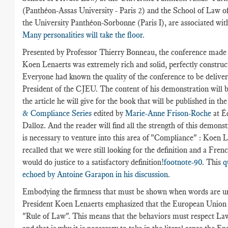
(Panthéon-Assas University - Paris 2) and the School of Law o
the University Panthéon-Sorbonne (Paris I), are associated with
Many personalities will take the floor.
Presented by Professor Thierry Bonneau, the conference made 
Koen Lenaerts was extremely rich and solid, perfectly construc
Everyone had known the quality of the conference to be deliver
President of the CJEU. The content of his demonstration will b
the article he will give for the book that will be published in th
& Compliance Series
edited by
Marie-Anne Frison-Roche
at Éd
Dalloz. And the reader will find all the strength of this demonst
is necessary to venture into this area of "Compliance" : Koen 
recalled that we were still looking for the definition and a Fren
would do justice to a satisfactory definition
!footnote-90
. This
q
echoed by Antoine Garapon in his discussion
.
Embodying the firmness that must be shown when words are un
President Koen Lenaerts emphasized that the European Union 
"Rule of Law". This means that the behaviors must respect Law.