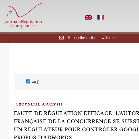
Subscribe to the newsletter
All []
Sectorial Analysis
FAUTE DE RÉGULATION EFFICACE, L'AUTO
FRANÇAISE DE LA CONCURRENCE SE SUBS
UN RÉGULATEUR POUR CONTRÔLER GOOGL
PROPOS D'ADWORDS