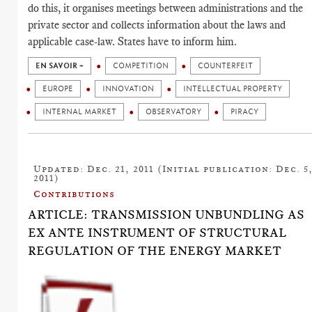
do this, it organises meetings between administrations and the
private sector and collects information about the laws and
applicable case-law. States have to inform him.
EN SAVOIR +
COMPETITION
COUNTERFEIT
EUROPE
INNOVATION
INTELLECTUAL PROPERTY
INTERNAL MARKET
OBSERVATORY
PIRACY
Updated: Dec. 21, 2011 (Initial publication: Dec. 5
2011)
Contributions
ARTICLE: TRANSMISSION UNBUNDLING AS
EX ANTE INSTRUMENT OF STRUCTURAL
REGULATION OF THE ENERGY MARKET