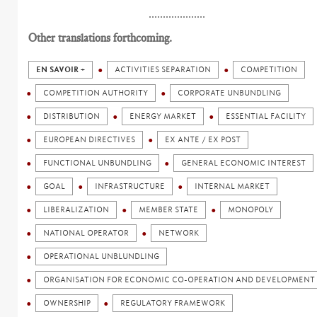
....................
Other translations forthcoming.
EN SAVOIR +
ACTIVITIES SEPARATION
COMPETITION
COMPETITION AUTHORITY
CORPORATE UNBUNDLING
DISTRIBUTION
ENERGY MARKET
ESSENTIAL FACILITY
EUROPEAN DIRECTIVES
EX ANTE / EX POST
FUNCTIONAL UNBUNDLING
GENERAL ECONOMIC INTEREST
GOAL
INFRASTRUCTURE
INTERNAL MARKET
LIBERALIZATION
MEMBER STATE
MONOPOLY
NATIONAL OPERATOR
NETWORK
OPERATIONAL UNBLUNDLING
ORGANISATION FOR ECONOMIC CO-OPERATION AND DEVELOPMENT 
OWNERSHIP
REGULATORY FRAMEWORK