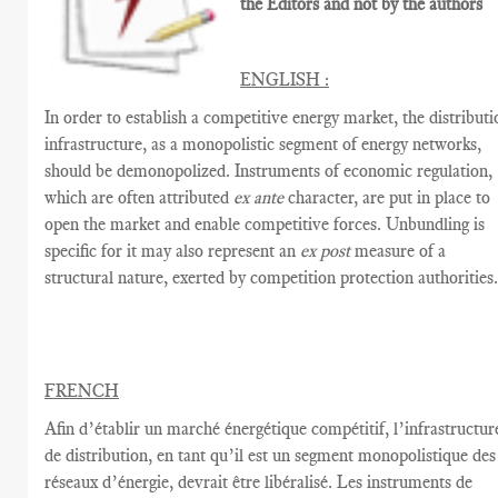
the Editors and not by the authors
ENGLISH :
In order to establish a competitive energy market, the distributi
infrastructure, as a monopolistic segment of energy networks,
should be demonopolized. Instruments of economic regulation,
which are often attributed
ex ante
character, are put in place to
open the market and enable competitive forces. Unbundling is
specific for it may also represent an
ex post
measure of a
structural nature, exerted by competition protection authorities
FRENCH
Afin d’établir
un marché énergétique
compétitif,
l’infrastructur
de distribution
,
en tant qu’il est un segment
monopolistique
des
réseaux d’énergie
,
devrait être
libéralisé
.
Les instruments de