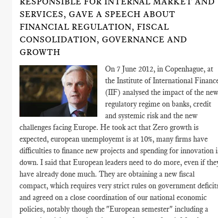
RESPONSIBLE FOR INTERNAL MARKET AND
SERVICES, GAVE A SPEECH ABOUT
FINANCIAL REGULATION, FISCAL
CONSOLIDATION, GOVERNANCE AND
GROWTH
On 7 June 2012, in Copenhague, at
the Institute of International Financ
(IIF) analysed the impact of the ne
regulatory regime on banks, credit
and systemic risk and the new
challenges facing Europe. He took act that Zero growth is
expected, european unemployemt is at 10%, many firms have
difficulties to finance new projects and spending for innovation i
down. I said that European leaders need to do more, even if the
have already done much. They are obtaining a new fiscal
compact, which requires very strict rules on government deficit
and agreed on a close coordination of our national economic
policies, notably though the "European semester" including a