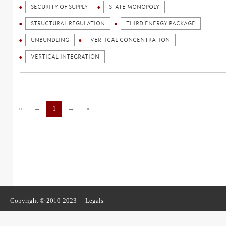
SECURITY OF SUPPLY
STATE MONOPOLY
STRUCTURAL REGULATION
THIRD ENERGY PACKAGE
UNBUNDLING
VERTICAL CONCENTRATION
VERTICAL INTEGRATION
«
←
1
→
»
Copyright © 2010-2023 -
Legals