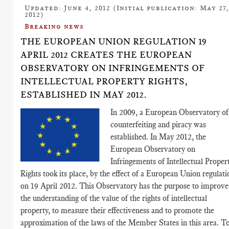
Updated: June 4, 2012 (Initial publication: May 27
2012)
Breaking news
THE EUROPEAN UNION REGULATION 19
APRIL 2012 CREATES THE EUROPEAN
OBSERVATORY ON INFRINGEMENTS OF
INTELLECTUAL PROPERTY RIGHTS,
ESTABLISHED IN MAY 2012.
In 2009, a European Observatory of
counterfeiting and piracy was
established. In May 2012, the
European Observatory on
Infringements of Intellectual Proper
Rights took its place, by the effect of a European Union regulati
on 19 April 2012. This Observatory has the purpose to improve
the understanding of the value of the rights of intellectual
property, to measure their effectiveness and to promote the
approximation of the laws of the Member States in this area. T