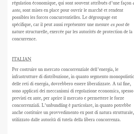
régulation économique
, qui
sont souvent attribués d’une façon
ante
,
sont mises en place
pour ouvrir le marché
et rendent
possibles les
forces concurrentielles.
Le dégroupage est
spécifique,
car il peut
aussi représenter
une mesure
ex post
de
nature structurelle
,
exercée par
les autorités de protection
de la
concurrence.
ITALIAN
Per costruire un mercato concorrenziale dell’energia, le
infrastrutture di distribuzione, in quanto segmento monopolisti
delle reti di energia, dovrebbero essere liberalizzate. A tal fine,
sono applicati dei meccanismi di regolazione economica, spesso
previsti ex ante, per aprire il mercato e permettere le forze
concorrenziali. L’unbundling è particolare, in quanto potrebbe
anche costituire un provvedimento ex post di natura strutturale
utilizzato dalle autorità di tutela della libera concorrenza.