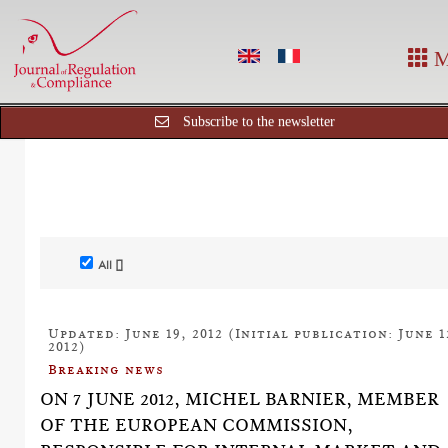
M
Subscribe to the newsletter
All []
Updated: June 19, 2012 (Initial publication: June 1
2012)
Breaking news
ON 7 JUNE 2012, MICHEL BARNIER, MEMBER
OF THE EUROPEAN COMMISSION,