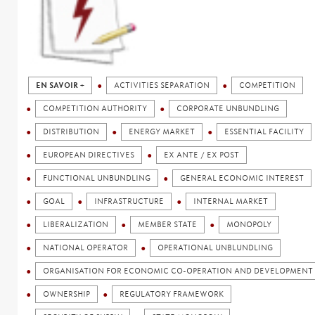
EN SAVOIR +
ACTIVITIES SEPARATION
COMPETITION
COMPETITION AUTHORITY
CORPORATE UNBUNDLING
DISTRIBUTION
ENERGY MARKET
ESSENTIAL FACILITY
EUROPEAN DIRECTIVES
EX ANTE / EX POST
FUNCTIONAL UNBUNDLING
GENERAL ECONOMIC INTEREST
GOAL
INFRASTRUCTURE
INTERNAL MARKET
LIBERALIZATION
MEMBER STATE
MONOPOLY
NATIONAL OPERATOR
OPERATIONAL UNBLUNDLING
ORGANISATION FOR ECONOMIC CO-OPERATION AND DEVELOPMENT 
OWNERSHIP
REGULATORY FRAMEWORK