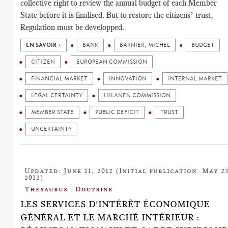
collective right to review the annual budget of each Member
State before it is finalised. But to restore the citizens’ trust,
Regulation must be developped.
EN SAVOIR +
BANK
BARNIER, MICHEL
BUDGET
CITIZEN
EUROPEAN COMMISSION
FINANCIAL MARKET
INNOVATION
INTERNAL MARKET
LEGAL CERTAINTY
LIILANEN COMMISSION
MEMBER STATE
PUBLIC DEFICIT
TRUST
UNCERTAINTY
Updated: June 11, 2012 (Initial publication: May 23
2012)
Thesaurus : Doctrine
LES SERVICES D'INTÉRÊT ÉCONOMIQUE
GÉNÉRAL ET LE MARCHÉ INTÉRIEUR :