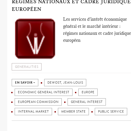
RÉGIMES NATIONAUX ET CADRE JURIDIQUE
EUROPÉEN
Les services d'intérêt économique
général et le marché intérieur :
régimes nationaux et cadre juridiqu
européen
GENERALITIES
EN SAVOIR +
DEWOST, JEAN-LOUIS
ECONOMIC GENERAL INTEREST
EUROPE
EUROPEAN COMMISSION
GENERAL INTEREST
INTERNAL MARKET
MEMBER STATE
PUBLIC SERVICE