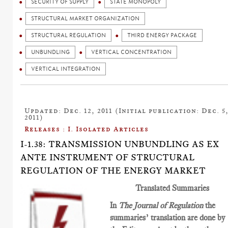
SECURITY OF SUPPLY
STATE MONOPOLY
STRUCTURAL MARKET ORGANIZATION
STRUCTURAL REGULATION
THIRD ENERGY PACKAGE
UNBUNDLING
VERTICAL CONCENTRATION
VERTICAL INTEGRATION
Updated: Dec. 12, 2011 (Initial publication: Dec. 5
2011)
Releases : I. Isolated Articles
I-1.38: TRANSMISSION UNBUNDLING AS EX
ANTE INSTRUMENT OF STRUCTURAL
REGULATION OF THE ENERGY MARKET
Translated Summaries
In
The Journal of Regulation
the
summaries’ translation are done by