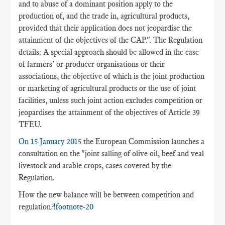
and to abuse of a dominant position apply to the
production of, and the trade in, agricultural products,
provided that their application does not jeopardise the
attainment of the objectives of the CAP.". The Regulation
details: A special approach should be allowed in the case
of farmers' or producer organisations or their
associations, the objective of which is the joint production
or marketing of agricultural products or the use of joint
facilities, unless such joint action excludes competition or
jeopardises the attainment of the objectives of Article 39
TFEU.
On 15 January 2015
the European Commission launches a
consultation on the "joint salling of olive oil, beef and veal
livestock and arable crops, cases covered by the
Regulation.
How the new balance will be between competition and
regulation?
!footnote-20