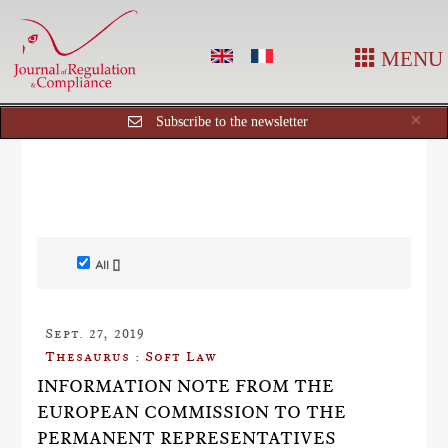
MENU
Cl
×
Subscribe to the newsletter
All []
Sept. 27, 2019
Thesaurus : Soft Law
INFORMATION NOTE FROM THE
EUROPEAN COMMISSION TO THE
PERMANENT REPRESENTATIVES