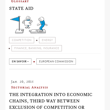
Glossary
STATE AID
COMPETITION
ENERGY
FINANCE, BANKING, INSURANCE
EN SAVOIR +
EUROPEAN COMMISSION
Jan. 20, 2015
Sectorial Analysis
THE INTEGRATION INTO ECONOMIC
CHAINS, THIRD WAY BETWEEN
EXCLUSION OF COMPETITION OR