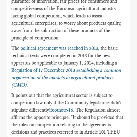
guarantor of innovation, fair prices for consumers and
competitiveness of the European agricultural industry
facing global competition, which leads to assist
agricultural enterprises, to worry about products quality,
away from the subtraction of these products of the
principle of competition.
The
political agreement was reached in 2013
, the basic
technical texts were completed in 2013 for the new
apparatus be applicable to January 1, 2014, including a
Regulation of 17 December 2013
establishing a common
organisation of the markets in argricultural products
(C
MO)
.
It points out that the agricultural sector is subject to
competition law only if the Community legislature didn't
stipulate differently
!footnote-16
. The Regulation almost
affirms the opposite principle: "It should be provided that
the rules on competition relating to the agreements,
decisions and practices referred to in Article 101 TFEU