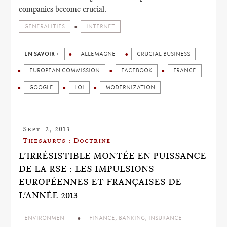
companies become crucial.
GENERALITIES
INTERNET
EN SAVOIR +
ALLEMAGNE
CRUCIAL BUSINESS
EUROPEAN COMMISSION
FACEBOOK
FRANCE
GOOGLE
LOI
MODERNIZATION
Sept. 2, 2013
Thesaurus : Doctrine
L'IRRÉSISTIBLE MONTÉE EN PUISSANCE
DE LA RSE : LES IMPULSIONS
EUROPÉENNES ET FRANÇAISES DE
L'ANNÉE 2013
ENVIRONMENT
FINANCE, BANKING, INSURANCE