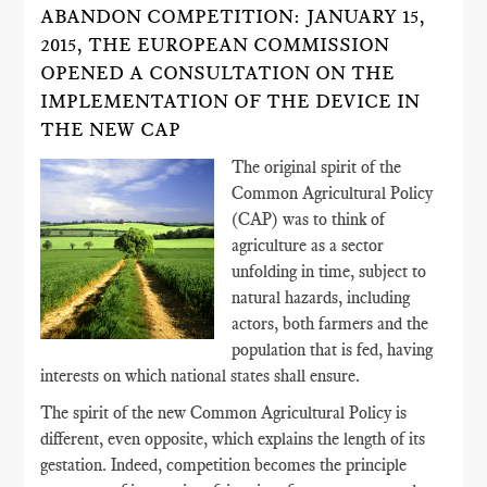
ABANDON COMPETITION: JANUARY 15,
2015, THE EUROPEAN COMMISSION
OPENED A CONSULTATION ON THE
IMPLEMENTATION OF THE DEVICE IN
THE NEW CAP
The original spirit of the
Common Agricultural Policy
(CAP) was to think of
agriculture as a sector
unfolding in time, subject to
natural hazards, including
actors, both farmers and the
population that is fed, having
interests on which national states shall ensure.
The spirit of the new Common Agricultural Policy is
different, even opposite, which explains the length of its
gestation. Indeed, competition becomes the principle