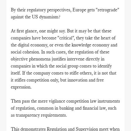
By their regulatory perspectives, Europe gets "retrograde"
against the US dynamism?
At first glance, one might say. But it may be that these
companies have become "critical", they take the heart of
the digital economy, or even the knowledge economy and
social cohesion. In such cases, the regulation of these
objective phenomena justifies intervene directly in
companies in which the social group comes to identify
itself. If the company comes to stifle others, it is not that
it stifles competition only, but innovation and free
expression.
Then pass the mere vigilance competition law instruments
of regulation, common in banking and financial law, such
as transparency requirements.
This demonstrates Regulation and Supervision meet when