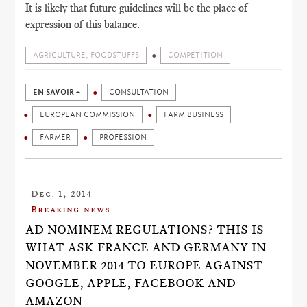
It is likely that future guidelines will be the place of
expression of this balance.
AGRICULTURE, FOODSTUFFS
COMPETITION
EN SAVOIR +
CONSULTATION
EUROPEAN COMMISSION
FARM BUSINESS
FARMER
PROFESSION
Dec. 1, 2014
Breaking news
AD NOMINEM REGULATIONS? THIS IS
WHAT ASK FRANCE AND GERMANY IN
NOVEMBER 2014 TO EUROPE AGAINST
GOOGLE, APPLE, FACEBOOK AND
AMAZON