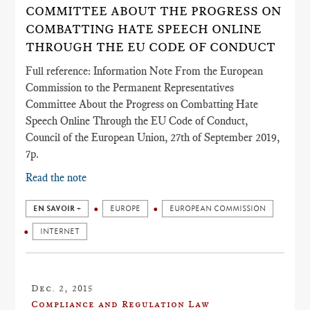
COMMITTEE ABOUT THE PROGRESS ON
COMBATTING HATE SPEECH ONLINE
THROUGH THE EU CODE OF CONDUCT
Full reference: Information Note From the European
Commission to the Permanent Representatives
Committee About the Progress on Combatting Hate
Speech Online Through the EU Code of Conduct,
Council of the European Union, 27th of September 2019,
7p.
Read the note
EN SAVOIR +
EUROPE
EUROPEAN COMMISSION
INTERNET
Dec. 2, 2015
Compliance and Regulation Law