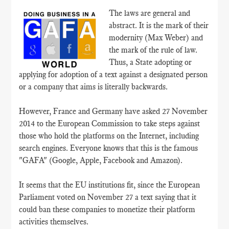
The laws are general and
abstract. It is the mark of their
modernity (Max Weber) and
the mark of the rule of law.
Thus, a State adopting or
applying for adoption of a text against a designated person
or a company that aims is literally backwards.
However, France and Germany have asked 27 November
2014 to the European Commission to take steps against
those who hold the platforms on the Internet, including
search engines. Everyone knows that this is the famous
"GAFA" (Google, Apple, Facebook and Amazon).
It seems that the EU institutions fit, since the European
Parliament voted on November 27 a text saying that it
could ban these companies to monetize their platform
activities themselves.