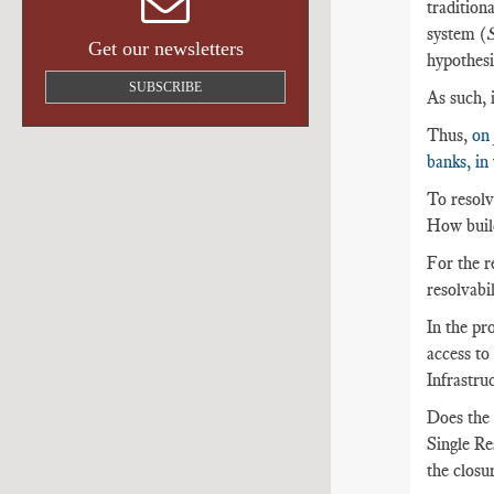
traditiona
system (
S
Get our newsletters
hypothesi
SUBSCRIBE
As such, 
Thus,
on 
banks, in
To resolve
How build
For the re
resolvabil
In the pro
access to
Infrastru
Does the 
Single Re
the closur