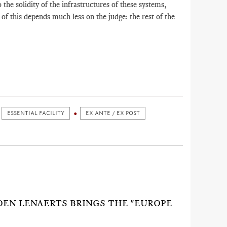
o the solidity of the infrastructures of these systems,
of this depends much less on the judge: the rest of the
ESSENTIAL FACILITY
EX ANTE / EX POST
KOEN LENAERTS BRINGS THE "EUROPE