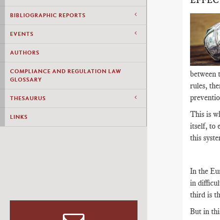
EFFEC
BIBLIOGRAPHIC REPORTS
EVENTS
AUTHORS
COMPLIANCE AND REGULATION LAW
between th
GLOSSARY
rules, th
preventio
THESAURUS
This is w
LINKS
itself, to
this syste
In the Eu
in difficu
third is 
But in th