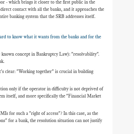
or - which brings it closer to the first public in the
n direct contact with all the banks, and it approaches the
entire banking system that the SRB addresses itself.
oard to know what it wants from the banks and for the
ttle known concept in Bankruptcy Law): "resolvability".
nk.
t's clear: "Working together" is crucial in building
tion only if the operator in difficulty is not deprived of
stem itself, and more specifically the "Financial Market
 for such a "right of access"? In this case, as the
ns" for a bank, the resolution situation can not justify