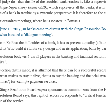
l judge do - that the file of the troubled bank reaches it. Like a supervis
ingle Supervisory Board -SSB)
, which supervises all the banks, it is i
s of a bank in trouble by a systemic perspective: it is therefore to the 
it organizes meetings, where he is located: in Brussels.
June 18, 2019, all banks came to discuss with the Single Resolution B
 what is called a "dialogue meeting"
.
 in Ex Post the difficulties of a bank, it has to present a quality (a li
 it? Who build it ? In its very design and in its application, bank by ba
solution body vis-à-vis all players in the banking and financial sector, i
ity ".
jection that is made, it is affirmed that there can be a successful resolu
 what makes to stay it alive, that is to say the banking and financial sy
ctures", for example payment services.
Single Resolution Board expect spontaneous commitments from the FMIs
solution Board says, this right of access corresponds to "critical functio
e of the service.