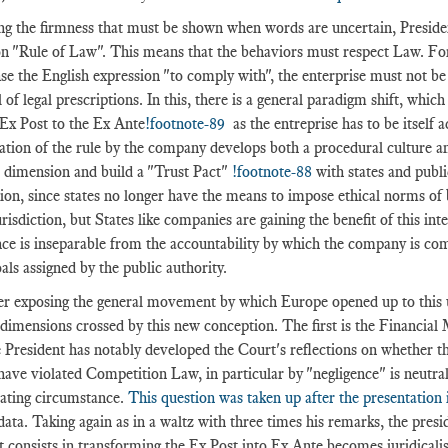
g the firmness that must be shown when words are uncertain, Presid
on "Rule of Law". This means that the behaviors must respect Law. For th
ense the English expression "to comply with", the enterprise must not be 
l of legal prescriptions. In this, there is a general paradigm shift, whic
Ex Post to the Ex Ante
!footnote-89
as the entreprise has to be itself a
zation of the rule by the company develops both a procedural culture a
l dimension and build a "Trust Pact"
!footnote-88
with states and publi
tion, since states no longer have the means to impose ethical norms of
jurisdiction, but States like companies are gaining the benefit of this in
e is inseparable from the accountability by which the company is compel
oals assigned by the public authority.
er exposing the general movement by which Europe opened up to this 
 dimensions crossed by this new conception. The first is the Financi
 President has notably developed the Court's reflections on whether t
have violated Competition Law, in particular by "negligence" is neutral
ating circumstance.
This question was taken up after the presentation 
data. Taking again as in a waltz with three times his remarks, the presi
t consists in transforming the Ex Post into Ex Ante becomes juridicalise