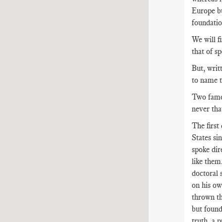
Europe bu
foundatio
We will f
that of s
But, writ
to name t
Two famou
never tha
The first 
States si
spoke dir
like them
doctoral 
on his own
thrown th
but found
truth, a 