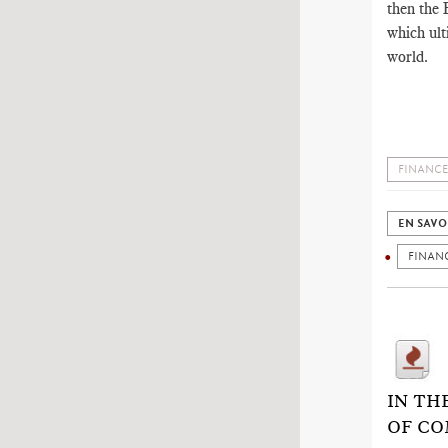
then the E
which ult
world.
FINANCE
EN SAVO
FINAN
IN TH
OF CO