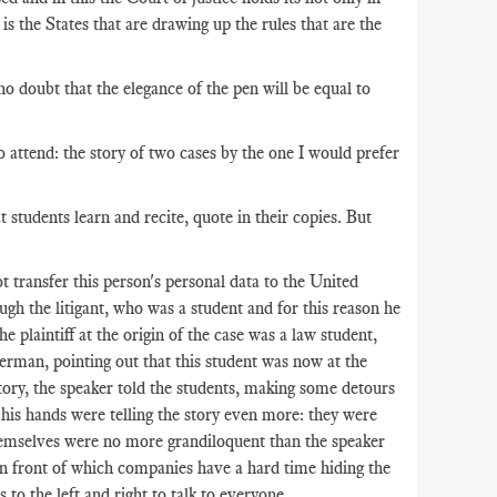
is the States that are drawing up the rules that are the
 no doubt that the elegance of the pen will be equal to
o attend: the story of two cases by the one I would prefer
tudents learn and recite, quote in their copies. But
t transfer this person's personal data to the United
ough the litigant, who was a student and for this reason he
e plaintiff at the origin of the case was a law student,
German, pointing out that this student was now at the
story, the speaker told the students, making some detours
 his hands were telling the story even more: they were
themselves were no more grandiloquent than the speaker
t in front of which companies have a hard time hiding the
to the left and right to talk to everyone.