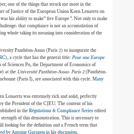
r, one of the things that struck me most in the
ourt of Justice of the European Union Koen Lenaerts on
as his ability to make" live Europe ". Not only to make
 challenge: that compliance is not an accumulation of
ving whole taking its meaning into consideration of the
ersity Panthéon-Assas (Paris 2) to inaugurate the
oRC)
, a cycle that has the general title:
Pour une Europe
rs of Sciences Po, the Department of Economics of
w) at the
Université Panthéon-Assas- Paris 2
(Panthéon-
rbonne (Paris I), are associated with this cycle.
Many
 Lenaerts was extremely rich and solid, perfectly
by the President of the CJEU. The content of his
published in the
Régulations & Compliance Series
edited
e strength of this demonstration. This is necessary to
ll looking for the definition and a French term that
ed by Antoine Garapon in his discussion
.