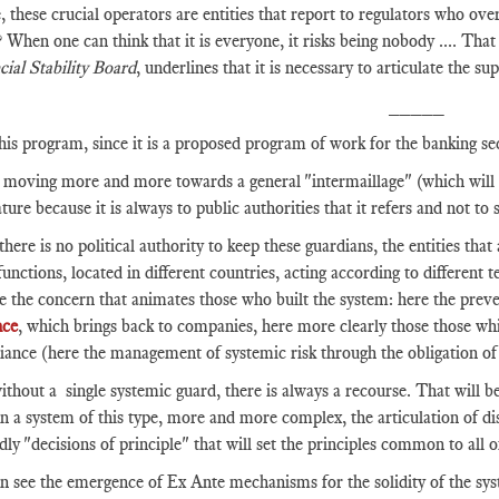
, these crucial operators are entities that report to regulators who ov
? When one can think that it is everyone, it risks being nobody .... That
cial Stability Board
, underlines that it is necessary to articulate the 
_____
his program, since it is a proposed program of work for the banking se
moving more and more towards a general "intermaillage" (which will per
ture because it is always to public authorities that it refers and not to 
there is no political authority to keep these guardians, the entities that 
 functions, located in different countries, acting according to different
ze the concern that animates those who built the system: here the preven
nce
, which brings back to companies, here more clearly those those wh
ance (here the management of systemic risk through the obligation of 
thout a single systemic guard, there is always a recourse. That will be
n a system of this type, more and more complex, the articulation of dis
ly "decisions of principle" that will set the principles common to all o
 see the emergence of Ex Ante mechanisms for the solidity of the syste