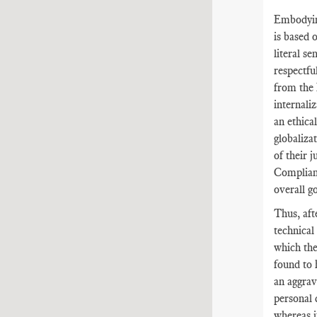
Embodyin
is based 
literal s
respectfu
from the 
internali
an ethica
globaliza
of their 
Complianc
overall g
Thus, aft
technical
which the
found to 
an aggrav
personal 
whereas i