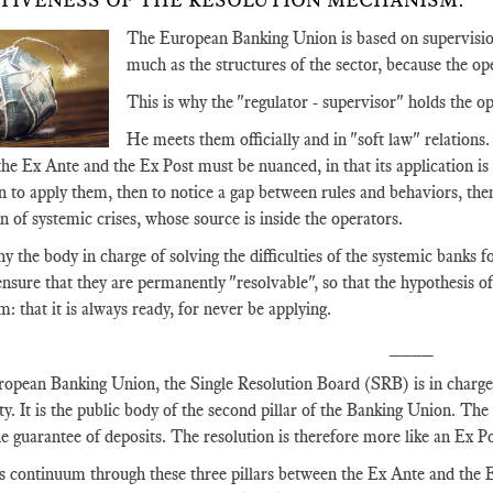
TIVENESS OF THE RESOLUTION MECHANISM.
The European Banking Union is based on supervision
much as the structures of the sector, because the ope
This is why the "regulator - supervisor" holds the op
He meets them officially and in "soft law" relations.
e Ex Ante and the Ex Post must be nuanced, in that its application is too
en to apply them, then to notice a gap between rules and behaviors, then 
n of systemic crises, whose source is inside the operators.
hy the body in charge of solving the difficulties of the systemic banks 
 ensure that they are permanently "resolvable", so that the hypothesis of
m: that it is always ready, for never be applying.
____
ropean Banking Union, the Single Resolution Board (SRB) is in charge 
lty. It is the public body of the second pillar of the Banking Union. The f
the guarantee of deposits. The resolution is therefore more like an Ex 
is continuum through these three pillars between the Ex Ante and the E