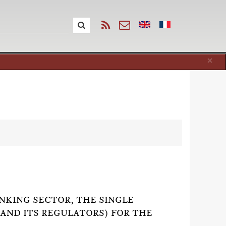
Cl
×
ANKING SECTOR, THE SINGLE
(AND ITS REGULATORS) FOR THE