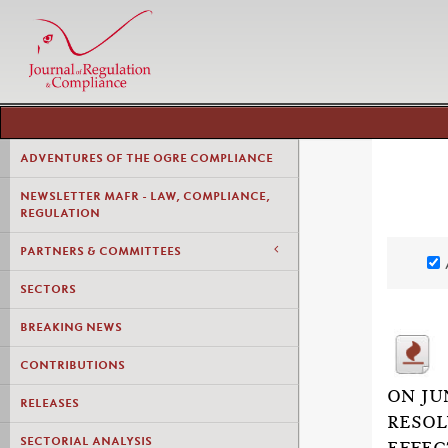
ADVENTURES OF THE OGRE COMPLIANCE
NEWSLETTER MAFR - LAW, COMPLIANCE,
REGULATION
PARTNERS & COMMITTEES
SECTORS
BREAKING NEWS
CONTRIBUTIONS
ON JU
RELEASES
RESOL
SECTORIAL ANALYSIS