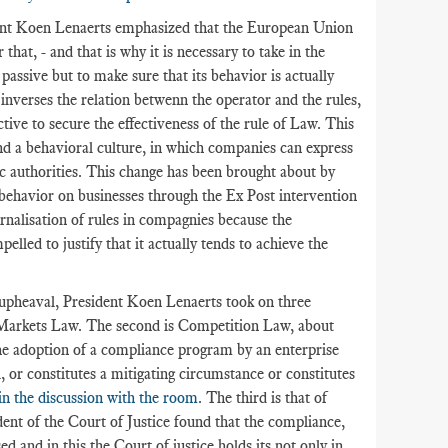
ent Koen Lenaerts emphasized that the European Union
at, - and that is why it is necessary to take in the
passive but to make sure that its behavior is actually
h inverses the relation betwenn the operator and the rules,
ctive to secure the effectiveness of the rule of Law. This
nd a behavioral culture, in which companies can express
c authorities. This change has been brought about by
 behavior on businesses through the Ex Post intervention
ternalisation of rules in compagnies because the
led to justify that it actually tends to achieve the
upheaval, President Koen Lenaerts took on three
al Markets Law. The second is Competition Law, about
he adoption of a compliance program by an enterprise
, or constitutes a mitigating circumstance or constitutes
in the discussion with the room
. The third is that of
dent of the Court of Justice found that the compliance,
d and in this the Court of justice holds its not only in