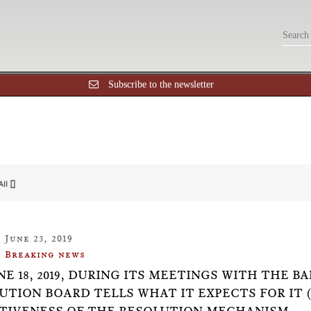
Subscribe to the newsletter
All []
June 23, 2019
Breaking news
NE 18, 2019, DURING ITS MEETINGS WITH THE B
UTION BOARD TELLS WHAT IT EXPECTS FOR IT 