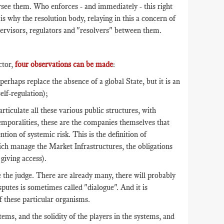
ersee them. Who enforces - and immediately - this right
 is why the resolution body, relaying in this a concern of
supervisors, regulators and "resolvers" between them.
ctor,
four observations can be made
:
haps replace the absence of a global State, but it is an
self-regulation);
articulate all these various public structures, with
 temporalities, these are the companies themselves that
tion of systemic risk. This is the definition of
ich manage the Market Infrastructures, the obligations
giving access).
 the judge. There are already many, there will probably
putes is sometimes called "dialogue". And it is
f these particular organisms.
ms, and the solidity of the players in the systems, and