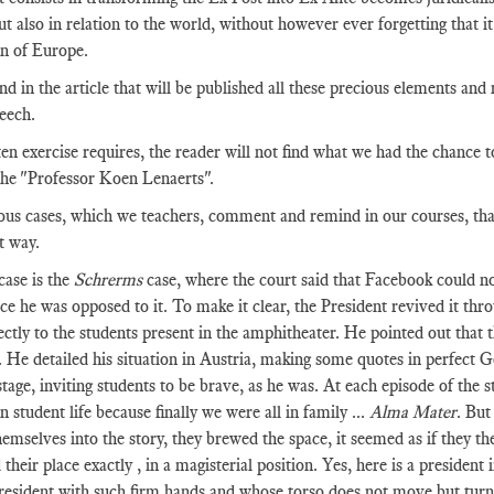
t also in relation to the world, without however ever forgetting that it 
n of Europe.
ind in the article that will be published all these precious elements and
peech.
ten exercise requires, the reader will not find what we had the chance t
he "Professor Koen Lenaerts".
s cases, which we teachers, comment and remind in our courses, that s
t way.
case is the
Schrerms
case, where the court said that Facebook could no
nce he was opposed to it. To make it clear, the President revived it thr
ectly to the students present in the amphitheater. He pointed out that th
. He detailed his situation in Austria, making some quotes in perfect 
stage, inviting students to be brave, as he was. At each episode of the 
 student life because finally we were all in family ...
Alma Mater
. But
emselves into the story, they brewed the space, it seemed as if they 
 their place exactly , in a magisterial position. Yes, here is a presiden
president with such firm hands and whose torso does not move but turns 