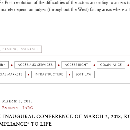
x Post resolution of the difficulties of the actors according to access t
imately depend on judges (throughout the West) facing areas where all 
____
, BANKING, INSURANCE
IR +
ACCÈS AUX SERVICES
ACCESS RIGHT
COMPLIANCE
CIAL MARKETS
INFRASTRUCTURE
SOFT LAW
March 3, 2018
Events : JoRC
E INAUGURAL CONFERENCE OF MARCH 2, 2018, 
MPLIANCE" TO LIFE