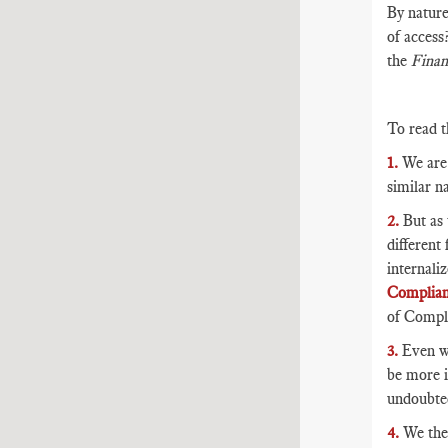
By nature
of access
the
Finan
To read t
1.
We are 
similar na
2.
But as 
different
internali
Complia
of Compli
3.
Even wi
be more i
undoubted
4.
We then