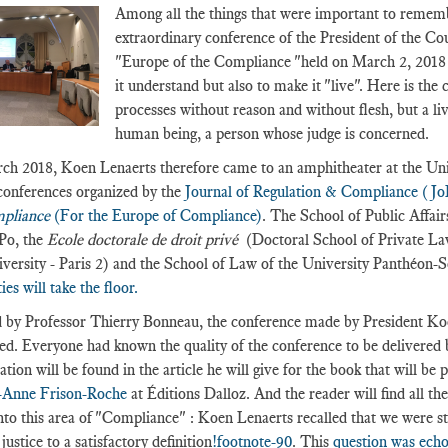
Among all the things that were important to remembe
extraordinary conference of the President of the C
"Europe of the Compliance "held on March 2, 2018 w
it understand but also to make it "live". Here is the
processes without reason and without flesh, but a li
human being, a person whose judge is concerned.
h 2018, Koen Lenaerts therefore came to an amphitheater at the Univ
 conferences organized by the
Journal of Regulation & Compliance (J
mpliance
(For the Europe of Compliance)
. The School of Public Affai
Po, the
Ecole doctorale de droit privé
(Doctoral School of Private La
versity - Paris 2) and the School of Law of the University Panthéon-So
ies will take the floor.
 by Professor Thierry Bonneau, the conference made by President Koen
ed. Everyone had known the quality of the conference to be delivered 
tion will be found in the article he will give for the book that will be 
-Anne Frison-Roche
at Éditions Dalloz. And the reader will find all th
nto this area of "Compliance" : Koen Lenaerts recalled that we were sti
ustice to a satisfactory definition
!footnote-90
. This
question was echo