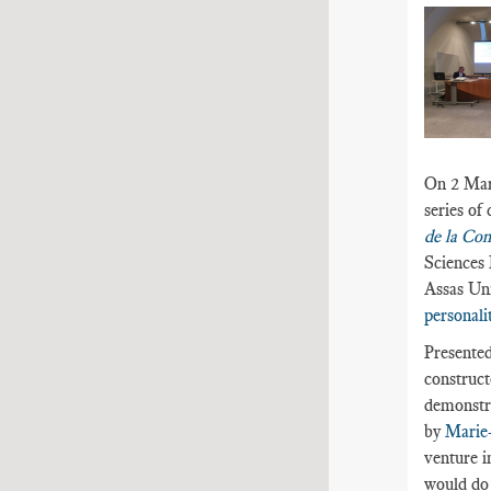
On 2 Marc
series of
de la Co
Sciences 
Assas Uni
personalit
Presented
construct
demonstra
by
Marie
venture i
would do j