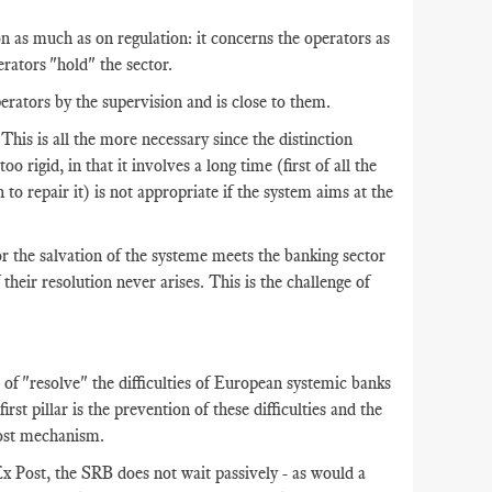
 as much as on regulation: it concerns the operators as
rators "hold" the sector.
erators by the supervision and is close to them.
 This is all the more necessary since the distinction
 rigid, in that it involves a long time (first of all the
to repair it) is not appropriate if the system aims at the
for the salvation of the systeme meets the banking sector
 their resolution never arises. This is the challenge of
of "resolve" the difficulties of European systemic banks
irst pillar is the prevention of these difficulties and the
Post mechanism.
x Post, the SRB does not wait passively - as would a