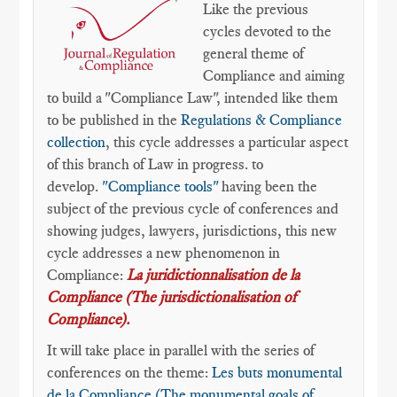
Like the previous
cycles devoted to the
general theme of
Compliance and aiming
to build a "Compliance Law", intended like them
to be published in the
Regulations & Compliance
collection
, this cycle addresses a particular aspect
of this branch of Law in progress. to
develop.
"Compliance tools"
having been the
subject of the previous cycle of conferences and
showing judges, lawyers, jurisdictions, this new
cycle addresses a new phenomenon in
Compliance:
La juridictionnalisation de la
Compliance (The jurisdictionalisation of
Compliance).
It will take place in parallel with the series of
conferences on the theme:
Les buts monumental
de la Compliance (The monumental goals of