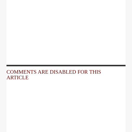
COMMENTS ARE DISABLED FOR THIS
ARTICLE