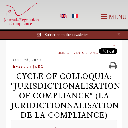
MENU
Cl
×
Subscribe to the newsletter
HOME
EVENTS
JORC
Oct. 26, 2020
Events : JoRC
CYCLE OF COLLOQUIA:
"JURISDICTIONALISATION
OF COMPLIANCE" (LA
JURIDICTIONNALISATION
DE LA COMPLIANCE)