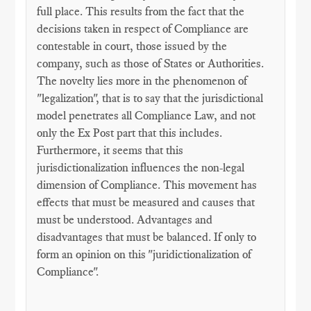
full place. This results from the fact that the
decisions taken in respect of Compliance are
contestable in court, those issued by the
company, such as those of States or Authorities.
The novelty lies more in the phenomenon of
"legalization", that is to say that the jurisdictional
model penetrates all Compliance Law, and not
only the Ex Post part that this includes.
Furthermore, it seems that this
jurisdictionalization influences the non-legal
dimension of Compliance. This movement has
effects that must be measured and causes that
must be understood. Advantages and
disadvantages that must be balanced. If only to
form an opinion on this "juridictionalization of
Compliance".