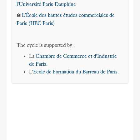
l'Université Paris-Dauphine
L'École des hautes études commerciales de
🏫
Paris (HEC Paris)
The cycle is supported by :
La
Chambre de Commerce et d'Industrie
de Paris.
L'
Ecole de Formation du Barreau de Paris.