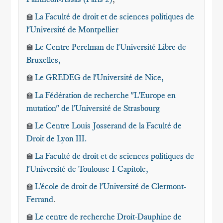
La Faculté de droit et de sciences politiques de
🏫
l'Université de Montpellier
Le Centre Perelman de l'Université Libre de
🏫
Bruxelles
,
Le GREDEG de l'Université de Nice
,
🏫
La Fédération de recherche "L'Europe en
🏫
mutation" de l'Université de Strasbourg
Le Centre Louis Josserand de la Faculté de
🏫
Droit de Lyon III.
La Faculté de droit et de sciences politiques de
🏫
l'Université de Toulouse-I-Capitole,
L'école de droit de l'Université de Clermont-
🏫
Ferrand
.
Le centre de recherche Droit-Dauphine de
🏫