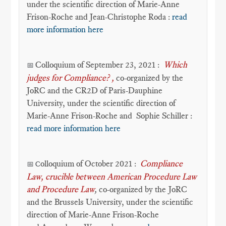
under the scientific direction of Marie-Anne
Frison-Roche and Jean-Christophe Roda :
read
more information here
Colloquium of September 23, 2021 :
Which
📅
judges for Compliance?
,
co-organized by the
JoRC and the CR2D of Paris-Dauphine
University, under the scientific direction of
Marie-Anne Frison-Roche and Sophie Schiller :
read more information here
olloquium of October 2021 :
Compliance
📅 C
Law, crucible between American Procedure Law
and Procedure Law
,
co-organized by the JoRC
and the Brussels University, under the scientific
direction of Marie-Anne Frison-Roche