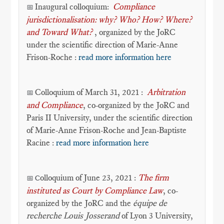
Inaugural colloquium:
Compliance
📅
jurisdictionalisation: why? Who? How? Where?
and Toward What?
, organized by the JoRC
under the scientific direction of Marie-Anne
Frison-Roche :
read more information here
Colloquium of March 31, 2021 :
Arbitration
📅
and Compliance
, co-organized by the JoRC and
Paris II University, under the scientific direction
of Marie-Anne Frison-Roche and Jean-Baptiste
Racine :
read more information here
olloquium of June 23, 2021 :
The firm
📅 C
instituted as Court by Compliance Law
, co-
organized by the JoRC and the
équipe de
recherche Louis Josserand
of Lyon 3 University,