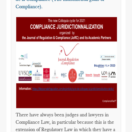
Compliance).
There have always been judges and lawyers in
Compliance Law, in particular because this is the
extension of Regulatory Law in which they have a