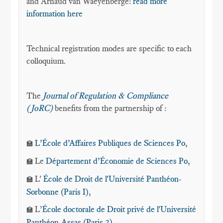
and Arnaud van Waeyenberge:
read more
information here
Technical registration modes are specific to each
colloquium.
The
Journal of Regulation & Compliance
(JoRC)
benefits from the partnership of :
L’École d’Affaires Publiques de Sciences Po
,
🏫
Le
Département d’Économie
de Sciences Po,
🏫
L'
École de Droit de l'Université Panthéon-
🏫
Sorbonne (Paris I)
,
L’
École doctorale de Droit privé de l'Université
🏫
Panthéon-Assas (Paris 2)
,