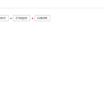
ANCE
ETHIQUE
EUROPE