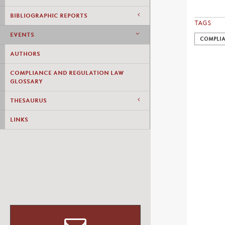
BIBLIOGRAPHIC REPORTS
TAGS
EVENTS
COMPLI
AUTHORS
COMPLIANCE AND REGULATION LAW
GLOSSARY
THESAURUS
LINKS