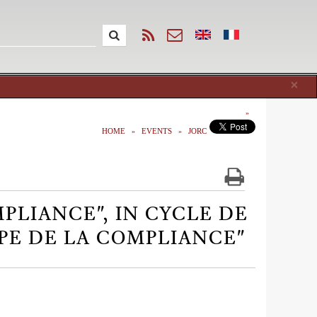
Cl
×
HOME
EVENTS
JORC
MPLIANCE", IN CYCLE DE
PE DE LA COMPLIANCE"