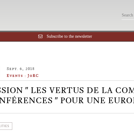
Subscribe to the newsletter
Sept. 6, 2018
Events : JoRC
SSION " LES VERTUS DE LA CO
NFÉRENCES " POUR UNE EURO
ITIES