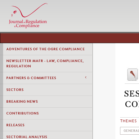
ADVENTURES OF THE OGRE COMPLIANCE
NEWSLETTER MAFR - LAW, COMPLIANCE,
REGULATION
PARTNERS & COMMITTEES
SECTORS
SE
BREAKING NEWS
CO
CONTRIBUTIONS
THEMES
RELEASES
GENERAL
SECTORIAL ANALYSIS