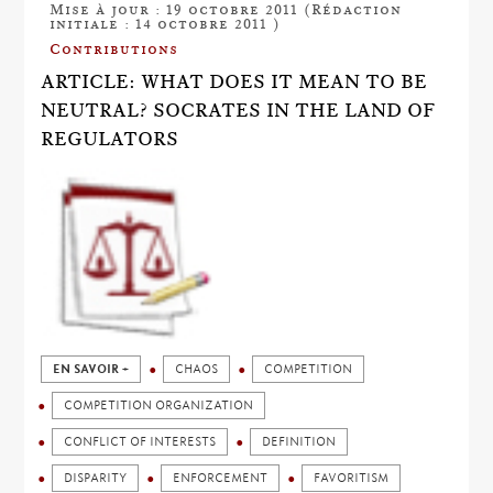
Mise à jour : 19 octobre 2011 (Rédaction
initiale : 14 octobre 2011 )
Contributions
ARTICLE: WHAT DOES IT MEAN TO BE
NEUTRAL? SOCRATES IN THE LAND OF
REGULATORS
EN SAVOIR +
CHAOS
COMPETITION
COMPETITION ORGANIZATION
CONFLICT OF INTERESTS
DEFINITION
DISPARITY
ENFORCEMENT
FAVORITISM