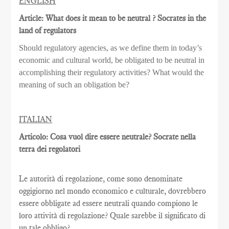
ENGLISH
Article: What does it mean to be neutral ? Socrates in the
land of regulators
Should regulatory agencies, as we define them in today’s
economic and cultural world, be obligated to be neutral in
accomplishing their regulatory activities? What would the
meaning of such an obligation be?
ITALIAN
Articolo: Cosa vuol dire essere neutrale? Socrate nella
terra dei regolatori
Le autorità di regolazione, come sono denominate
oggigiorno nel mondo economico e culturale, dovrebbero
essere obbligate ad essere neutrali quando compiono le
loro attività di regolazione? Quale sarebbe il significato di
un tale obbligo?