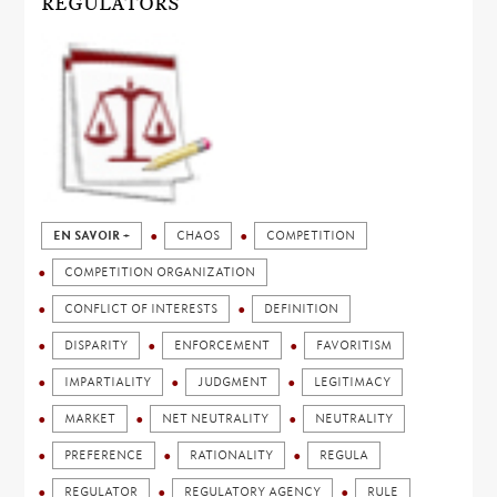
REGULATORS
EN SAVOIR +
CHAOS
COMPETITION
COMPETITION ORGANIZATION
CONFLICT OF INTERESTS
DEFINITION
DISPARITY
ENFORCEMENT
FAVORITISM
IMPARTIALITY
JUDGMENT
LEGITIMACY
MARKET
NET NEUTRALITY
NEUTRALITY
PREFERENCE
RATIONALITY
REGULA
REGULATOR
REGULATORY AGENCY
RULE