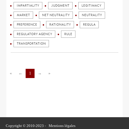
IMPARTIALITY
JUDGMENT
LEGITIMACY
MARKET
NET NEUTRALITY
NEUTRALITY
PREFERENCE
RATIONALITY
REGULA
REGULATORY AGENCY
RULE
TRANSPORTATION
«
←
1
→
»
Copyright © 2010-2023 -
Mentions légales