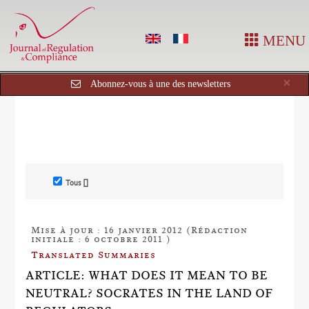
MENU
Cl
×
Abonnez-vous à une des newsletters
Tous []
Mise à jour : 16 janvier 2012 (Rédaction
initiale : 6 octobre 2011 )
Translated Summaries
ARTICLE: WHAT DOES IT MEAN TO BE
NEUTRAL? SOCRATES IN THE LAND OF