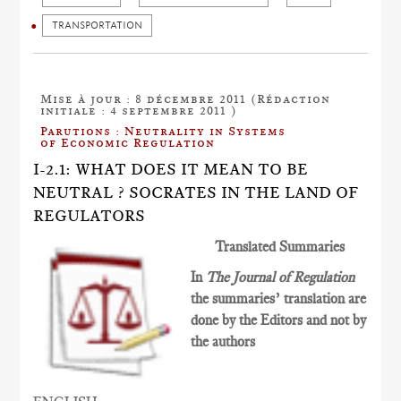
TRANSPORTATION
Mise à jour : 8 décembre 2011 (Rédaction
initiale : 4 septembre 2011 )
Parutions : Neutrality in Systems
of Economic Regulation
I-2.1: WHAT DOES IT MEAN TO BE
NEUTRAL ? SOCRATES IN THE LAND OF
REGULATORS
Translated Summaries
In
The Journal of Regulation
the summaries’ translation are
done by the Editors and not by
the authors