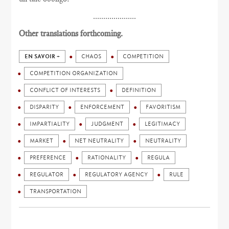
.....................
Other translations forthcoming.
EN SAVOIR +
CHAOS
COMPETITION
COMPETITION ORGANIZATION
CONFLICT OF INTERESTS
DEFINITION
DISPARITY
ENFORCEMENT
FAVORITISM
IMPARTIALITY
JUDGMENT
LEGITIMACY
MARKET
NET NEUTRALITY
NEUTRALITY
PREFERENCE
RATIONALITY
REGULA
REGULATOR
REGULATORY AGENCY
RULE
TRANSPORTATION