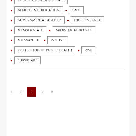
FRENCH COUNCIL OF STATE
GENETIC MODIFICATION
GMO
GOVERNMENTAL AGENCY
INDEPENDENCE
MEMBER STATE
MINISTERIAL DECREE
MONSANTO
PROOVE
PROTECTION OF PUBLIC HEALTH
RISK
SUBSIDIARY
«
←
1
→
»