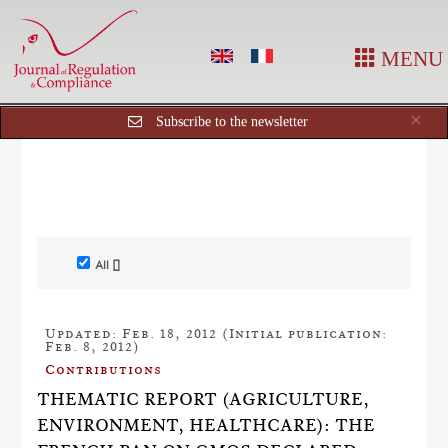
MENU
Cl
×
Subscribe to the newsletter
All []
Updated: Feb. 18, 2012 (Initial publication:
Feb. 8, 2012)
Contributions
THEMATIC REPORT (AGRICULTURE,
ENVIRONMENT, HEALTHCARE): THE