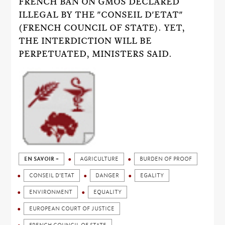
FRENCH BAN ON GMOS DECLARED
ILLEGAL BY THE "CONSEIL D'ETAT"
(FRENCH COUNCIL OF STATE). YET,
THE INTERDICTION WILL BE
PERPETUATED, MINISTERS SAID.
EN SAVOIR +
AGRICULTURE
BURDEN OF PROOF
CONSEIL D’ETAT
DANGER
EGALITY
ENVIRONMENT
EQUALITY
EUROPEAN COURT OF JUSTICE