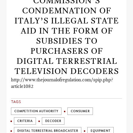
COMMISSION’S
CONDEMNATION OF
ITALY’S ILLEGAL STATE
AID IN THE FORM OF
SUBSIDIES TO
PURCHASERS OF
DIGITAL TERRESTRIAL
TELEVISION DECODERS
http://www.thejournalofregulation.com/spip.php?
article1082
TAGS
COMPETITION AUTHORITY
CONSUMER
CRITERIA
DECODER
DIGITAL TERRESTRIAL BROADCASTER
EQUIPMENT