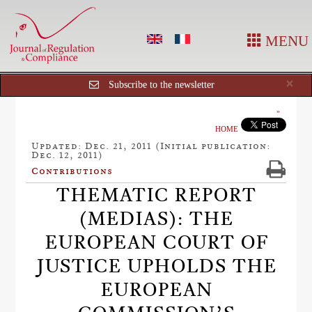
MENU
Cl
×
Subscribe to the newsletter
HOME
Updated: Dec. 21, 2011 (Initial publication:
Dec. 12, 2011)
Contributions
THEMATIC REPORT
(MEDIAS): THE
EUROPEAN COURT OF
JUSTICE UPHOLDS THE
EUROPEAN