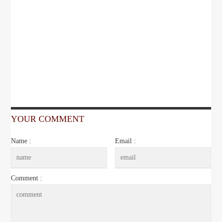
YOUR COMMENT
Name :
Email :
Comment :