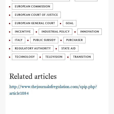
EUROPEAN COMMISSION
EUROPEAN COURT OF JUSTICE
EUROPEAN GENERAL COURT
GOAL
INCENTIVE
INDUSTRIAL POLICY
INNOVATION
ITALY
PUBLIC SUBSIDY
PURCHASER
REGULATORY AUTHORITY
STATE AID
TECHNOLOGY
TELEVISION
TRANSITION
Related articles
http://www.thejournalofregulation.com/spip.php?
article1084