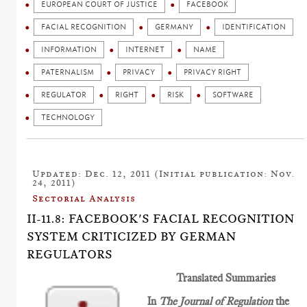
EUROPEAN COURT OF JUSTICE
FACEBOOK
FACIAL RECOGNITION
GERMANY
IDENTIFICATION
INFORMATION
INTERNET
NAME
PATERNALISM
PRIVACY
PRIVACY RIGHT
REGULATOR
RIGHT
RISK
SOFTWARE
TECHNOLOGY
Updated: Dec. 12, 2011 (Initial publication: Nov.
24, 2011)
Sectorial Analysis
II-11.8: FACEBOOK'S FACIAL RECOGNITION
SYSTEM CRITICIZED BY GERMAN
REGULATORS
Translated Summaries
In
The Journal of Regulation
the