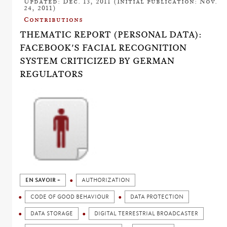
Updated: Dec. 13, 2011 (Initial publication: Nov.
24, 2011)
Contributions
THEMATIC REPORT (PERSONAL DATA):
FACEBOOK'S FACIAL RECOGNITION
SYSTEM CRITICIZED BY GERMAN
REGULATORS
EN SAVOIR +
AUTHORIZATION
CODE OF GOOD BEHAVIOUR
DATA PROTECTION
DATA STORAGE
DIGITAL TERRESTRIAL BROADCASTER