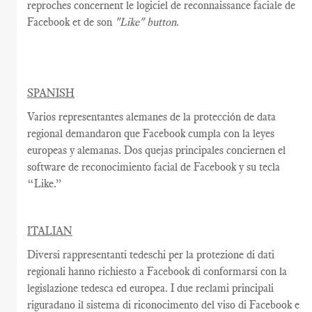
reproches
concernent
le logiciel
de reconnaissance faciale
de
Facebook
et de son
"Like"
button
.
SPANISH
Varios representantes alemanes de la protección de data
regional demandaron que Facebook cumpla con la leyes
europeas y alemanas. Dos quejas principales conciernen el
software de reconocimiento facial de Facebook y su tecla
“Like.”
ITALIAN
Diversi rappresentanti tedeschi per la protezione di dati
regionali hanno richiesto a Facebook di conformarsi con la
legislazione tedesca ed europea. I due reclami principali
riguradano il sistema di riconocimento del viso di Facebook e