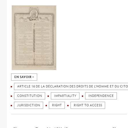
EN SAVOIR +
ARTICLE 16 DE LA DÉCLARATION DES DROITS DE L’HOMME ET DU CIT
CONSTITUTION
IMPARTIALITY
INDEPENDENCE
JURISDICTION
RIGHT
RIGHT TO ACCESS