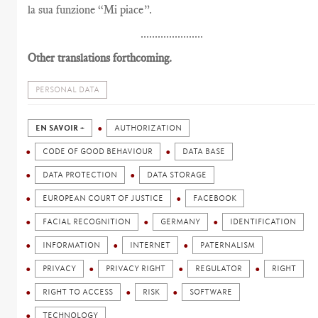
la sua funzione “Mi piace”.
......................
Other translations forthcoming.
PERSONAL DATA
EN SAVOIR +
AUTHORIZATION
CODE OF GOOD BEHAVIOUR
DATA BASE
DATA PROTECTION
DATA STORAGE
EUROPEAN COURT OF JUSTICE
FACEBOOK
FACIAL RECOGNITION
GERMANY
IDENTIFICATION
INFORMATION
INTERNET
PATERNALISM
PRIVACY
PRIVACY RIGHT
REGULATOR
RIGHT
RIGHT TO ACCESS
RISK
SOFTWARE
TECHNOLOGY