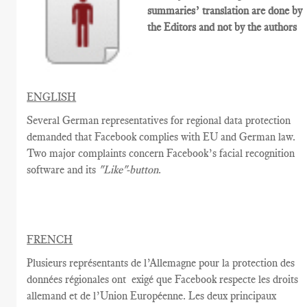
summaries’ translation are done by
the Editors and not by the authors
ENGLISH
Several German representatives for regional data protection
demanded that Facebook complies with EU and German law.
Two major complaints concern Facebook’s facial recognition
software and its
"Like"-button
.
FRENCH
Plusieurs
représentants de l’Allemagne
pour la protection des
données régionales
ont
exigé que
Facebook
respecte
les droits
allemand et de l’Union Européenne
.
Les d
eux
principaux