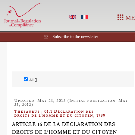
ME
Subscribe to the newsletter
All []
Updated: May 23, 2012 (Initial publication: May
23, 2012)
Thesaurus : 01.1.Déclaration des
droits de l'homme et du citoyen, 1789
ARTICLE 16 DE LA DÉCLARATION DES
DROITS DE L'HOMME ET DU CITOYEN