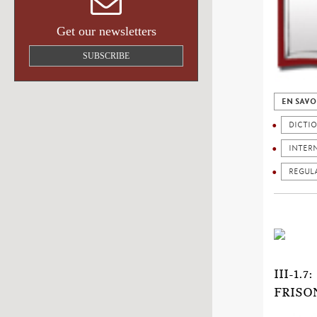
Get our newsletters
SUBSCRIBE
EN SAVO
DICTI
INTER
REGUL
III-1
FRISO