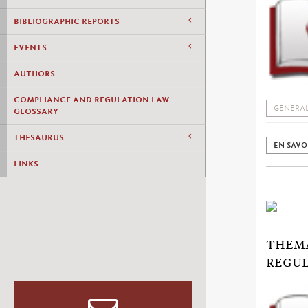
BIBLIOGRAPHIC REPORTS
EVENTS
AUTHORS
COMPLIANCE AND REGULATION LAW
GENERAL
GLOSSARY
THESAURUS
EN SAVO
LINKS
THEMA
REGUL