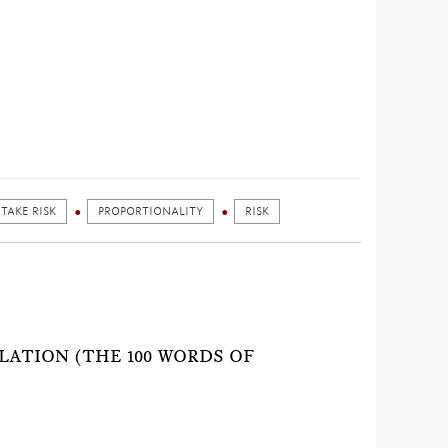
 TAKE RISK
PROPORTIONALITY
RISK
)
LATION (THE 100 WORDS OF