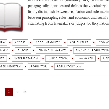
pedagogically identifies and defines the vocabulary o
firmly distinguish between regulation and rule makin
between principles, rules, and economic and social rea
emanating from lawmakers or judges, be they nationa
IR +
ACCESS
ACCOUNTABILITY
AGRICULTURE
COMMO
ONARY
EUROPE
FINANCIAL MARKET
FINANCIAL REGULATIO
NET
INTERPRETATION
JURISDICTION
LAWMAKER
LIB
ATED INDUSTRY
REGULATOR
REGULATORY LAW
←
1
→
»