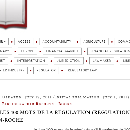
IR +
ACCESS
ACCOUNTABILITY
AGRICULTURE
COMMO
ONARY
EUROPE
FINANCIAL MARKET
FINANCIAL REGULATIO
NET
INTERPRETATION
JURISDICTION
LAWMAKER
LIB
ATED INDUSTRY
REGULATOR
REGULATORY LAW
Updated: July 19, 2011 (Initial publication: July 1, 2011)
Bibliographic Reports : Books
.7: LES 100 MOTS DE LA RÉGULATION (REGULATION
N-ROCHE
In Les 100 mots de la régulation (“Regulation in 