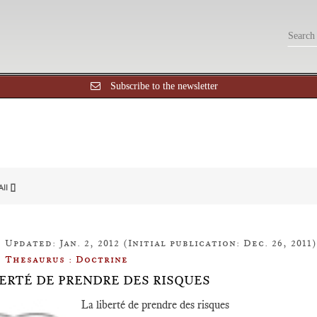
Subscribe to the newsletter
All []
Updated: Jan. 2, 2012 (Initial publication: Dec. 26, 2011)
Thesaurus : Doctrine
BERTÉ DE PRENDRE DES RISQUES
La liberté de prendre des risques