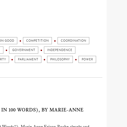
N GOOD
COMPETITION
COORDINATION
N
GOVERNMENT
INDEPENDENCE
ERTY
PARLIAMENT
PHILOSOPHY
POWER
 IN 100 WORDS), BY MARIE-ANNE
100 Words”), Marie-Anne Frison-Roche clearly and