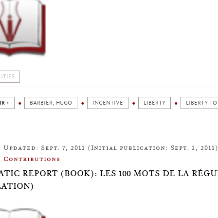
ITIES
IR +
BARBIER, HUGO
INCENTIVE
LIBERTY
LIBERTY TO
Updated: Sept. 7, 2011 (Initial publication: Sept. 1, 2011
Contributions
TIC REPORT (BOOK): LES 100 MOTS DE LA RÉGU
ATION)