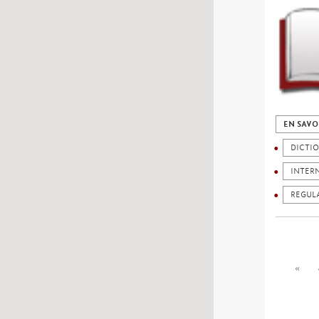
EN SAVO
DICTI
INTER
REGUL
«