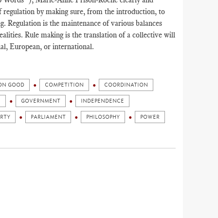
f regulation by making sure, from the introduction, to
g. Regulation is the maintenance of various balances
lities. Rule making is the translation of a collective will
l, European, or international.
N GOOD
COMPETITION
COORDINATION
N
GOVERNMENT
INDEPENDENCE
ERTY
PARLIAMENT
PHILOSOPHY
POWER