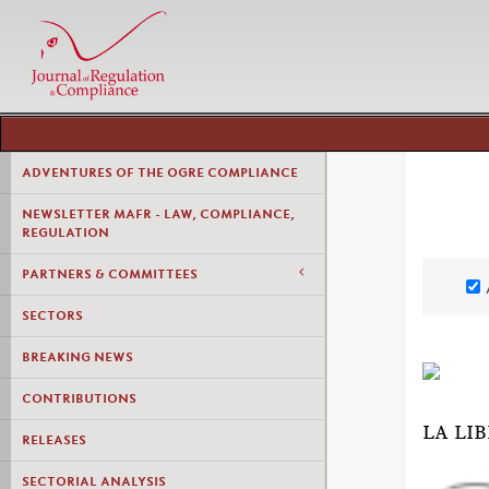
ADVENTURES OF THE OGRE COMPLIANCE
NEWSLETTER MAFR - LAW, COMPLIANCE,
REGULATION
PARTNERS & COMMITTEES
SECTORS
BREAKING NEWS
CONTRIBUTIONS
LA LI
RELEASES
SECTORIAL ANALYSIS