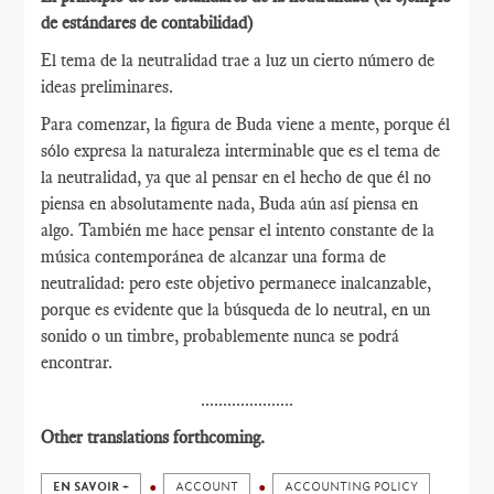
de estándares de contabilidad)
El tema de la neutralidad trae a luz un cierto número de
ideas preliminares.
Para comenzar, la figura de Buda viene a mente, porque él
sólo expresa la naturaleza interminable que es el tema de
la neutralidad, ya que al pensar en el hecho de que él no
piensa en absolutamente nada, Buda aún así piensa en
algo. También me hace pensar el intento constante de la
música contemporánea de alcanzar una forma de
neutralidad: pero este objetivo permanece inalcanzable,
porque es evidente que la búsqueda de lo neutral, en un
sonido o un timbre, probablemente nunca se podrá
encontrar.
.....................
Other translations forthcoming.
EN SAVOIR +
ACCOUNT
ACCOUNTING POLICY