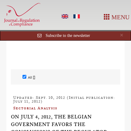
MENU
Cl
×
Subscribe to the newsletter
All []
Updated: Sept. 10, 2012 (Initial publication:
July 11, 2012)
Sectorial Analysis
ON JULY 4, 2012, THE BELGIAN
GOVERNMENT FAVORS THE