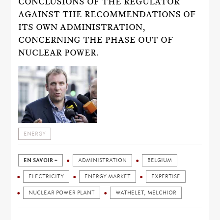
CONCLUSIONS OF THE REGULATOR
AGAINST THE RECOMMENDATIONS OF
ITS OWN ADMINISTRATION,
CONCERNING THE PHASE OUT OF
NUCLEAR POWER.
ENERGY
EN SAVOIR +
ADMINISTRATION
BELGIUM
ELECTRICITY
ENERGY MARKET
EXPERTISE
NUCLEAR POWER PLANT
WATHELET, MELCHIOR