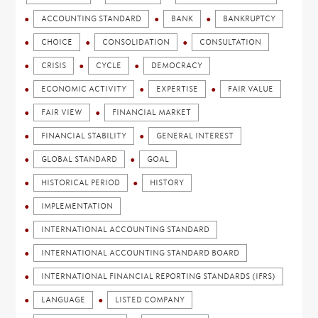
ACCOUNTING STANDARD
BANK
BANKRUPTCY
CHOICE
CONSOLIDATION
CONSULTATION
CRISIS
CYCLE
DEMOCRACY
ECONOMIC ACTIVITY
EXPERTISE
FAIR VALUE
FAIR VIEW
FINANCIAL MARKET
FINANCIAL STABILITY
GENERAL INTEREST
GLOBAL STANDARD
GOAL
HISTORICAL PERIOD
HISTORY
IMPLEMENTATION
INTERNATIONAL ACCOUNTING STANDARD
INTERNATIONAL ACCOUNTING STANDARD BOARD
INTERNATIONAL FINANCIAL REPORTING STANDARDS (IFRS)
LANGUAGE
LISTED COMPANY