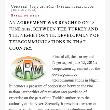
Updated: June 25, 2012 (Initial publication:
June 21, 2012)
Breaking news
AN AGREEMENT WAS REACHED ON 12
JUNE 2012, BETWEEN THE TURKEY AND
THE NIGER FOR THE DEVELOPMENT OF
TELECOMMUNICATIONS IN THAT
COUNTRY.
First of all, the Turkey and
Niger signed June 12, 2012 a
cooperation agreement for the
development of
telecommunications in Niger.
It includes a program of cooperation between the two
national authorities of regulation and provision of
expertise on the part of the Turkish authority to the
authority of the Niger. Secondly, it provides a system of
training, so that operators entering the telephone and