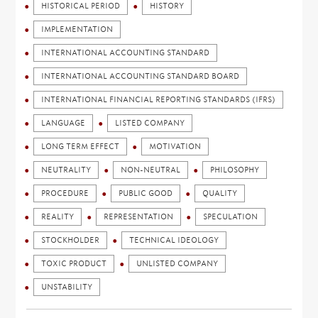
HISTORICAL PERIOD
HISTORY
IMPLEMENTATION
INTERNATIONAL ACCOUNTING STANDARD
INTERNATIONAL ACCOUNTING STANDARD BOARD
INTERNATIONAL FINANCIAL REPORTING STANDARDS (IFRS)
LANGUAGE
LISTED COMPANY
LONG TERM EFFECT
MOTIVATION
NEUTRALITY
NON-NEUTRAL
PHILOSOPHY
PROCEDURE
PUBLIC GOOD
QUALITY
REALITY
REPRESENTATION
SPECULATION
STOCKHOLDER
TECHNICAL IDEOLOGY
TOXIC PRODUCT
UNLISTED COMPANY
UNSTABILITY