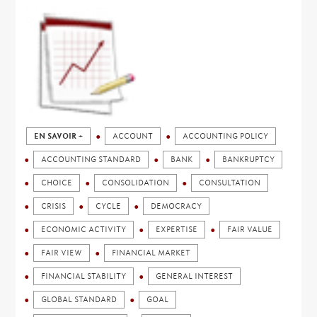
EN SAVOIR +
ACCOUNT
ACCOUNTING POLICY
ACCOUNTING STANDARD
BANK
BANKRUPTCY
CHOICE
CONSOLIDATION
CONSULTATION
CRISIS
CYCLE
DEMOCRACY
ECONOMIC ACTIVITY
EXPERTISE
FAIR VALUE
FAIR VIEW
FINANCIAL MARKET
FINANCIAL STABILITY
GENERAL INTEREST
GLOBAL STANDARD
GOAL