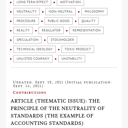
LONG TERM EFFECT
MOTIVATION
NEUTRALITY
NON-NEUTRAL
PHILOSOPHY
PROCEDURE
PUBLIC GOOD
QUALITY
REALITY
REGULATOR
REPRESENTATION
SPECULATION
STOCKHOLDER
TECHNICAL IDEOLOGY
TOXIC PRODUCT
UNLISTED COMPANY
UNSTABILITY
Updated: Sept. 19, 2011 (Initial publication:
Sept. 14, 2011)
Contributions
ARTICLE (THEMATIC ISSUE): THE
PRINCIPLE OF THE NEUTRALITY OF
STANDARDS (THE EXAMPLE OF
ACCOUNTING STANDARDS)