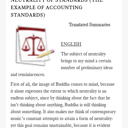
NEUTRALITY OF STANDARDS (THE
EXAMPLE OF ACCOUNTING
STANDARDS)
Translated Summaries
ENGLISH
The subject of neutrality
brings to my mind a certain
number of preliminary ideas
and reminiscences.
First of all, the image of Buddha comes to mind, because
it alone expresses the extent to which neutrality is an
endless subject, since by thinking about the fact that he
isn’t thinking about anything, Buddha is still thinking
about something. It also makes me think of contemporary
music’s constant attempts to attain a form of neutrality:
yet this goal remains unattainable, because it is evident