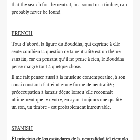
that the search for the neutral, in a sound or a timbre, can
probably never be found.
FRENCH
Tout d’abord, la figure du Bouddha, qui exprime à elle
seule combien la question de la neutralité est un thème
sans fin, car en pensant qu’il ne pense à rien, le Bouddha
pense malgré tout à quelque chose.
Il me fait penser aussi à la musique contemporaine, à son
souci constant d’atteindre une forme de neutralité ;
préoccupation à jamais déçue lorsqu’elle reconnaît
ultimement que le neutre, en ayant toujours une qualité –
un son, un timbre - est probablement introuvable.
SPANISH
El principio de los estándares de la neutralidad (el ejemplo