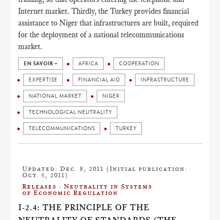
Internet market. Thirdly, the Turkey provides financial
assistance to Niger that infrastructures are built, required
for the deployment of a national telecommunications
market.
EN SAVOIR +
AFRICA
COOPERATION
EXPERTISE
FINANCIAL AID
INFRASTRUCTURE
NATIONAL MARKET
NIGER
TECHNOLOGICAL NEUTRALITY
TELECOMMUNICATIONS
TURKEY
Updated: Dec. 8, 2011 (Initial publication:
Oct. 5, 2011)
Releases : Neutrality in Systems
of Economic Regulation
I-2.4: THE PRINCIPLE OF THE