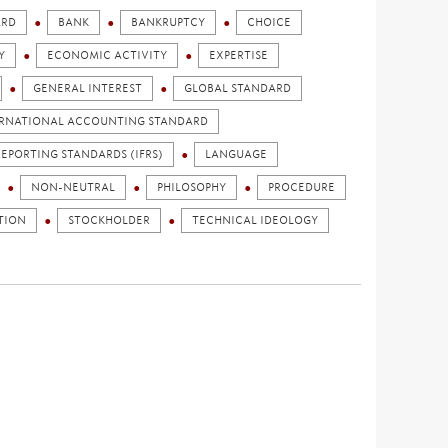
ARD
BANK
BANKRUPTCY
CHOICE
Y
ECONOMIC ACTIVITY
EXPERTISE
GENERAL INTEREST
GLOBAL STANDARD
RNATIONAL ACCOUNTING STANDARD
EPORTING STANDARDS (IFRS)
LANGUAGE
NON-NEUTRAL
PHILOSOPHY
PROCEDURE
TION
STOCKHOLDER
TECHNICAL IDEOLOGY