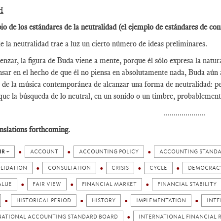
H
pio de los estándares de la neutralidad (el ejemplo de estándares de con
e la neutralidad trae a luz un cierto número de ideas preliminares.
nzar, la figura de Buda viene a mente, porque él sólo expresa la natura
nsar en el hecho de que él no piensa en absolutamente nada, Buda aún 
 de la música contemporánea de alcanzar una forma de neutralidad: pe
que la búsqueda de lo neutral, en un sonido o un timbre, probablement
.....................
nslations forthcoming.
IR +
ACCOUNT
ACCOUNTING POLICY
ACCOUNTING STAND
LIDATION
CONSULTATION
CRISIS
CYCLE
DEMOCRAC
ALUE
FAIR VIEW
FINANCIAL MARKET
FINANCIAL STABILITY
HISTORICAL PERIOD
HISTORY
IMPLEMENTATION
INTE
NATIONAL ACCOUNTING STANDARD BOARD
INTERNATIONAL FINANCIAL R