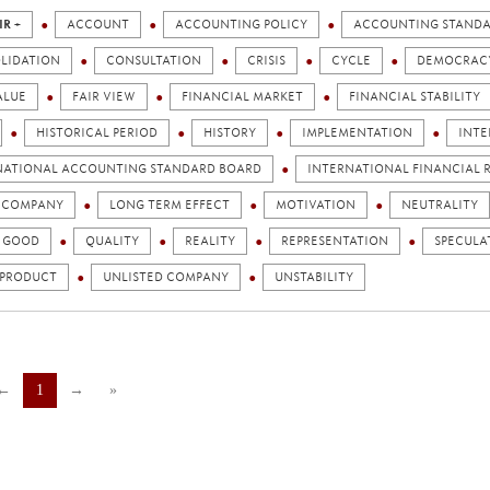
IR +
ACCOUNT
ACCOUNTING POLICY
ACCOUNTING STAND
LIDATION
CONSULTATION
CRISIS
CYCLE
DEMOCRAC
ALUE
FAIR VIEW
FINANCIAL MARKET
FINANCIAL STABILITY
HISTORICAL PERIOD
HISTORY
IMPLEMENTATION
INTE
NATIONAL ACCOUNTING STANDARD BOARD
INTERNATIONAL FINANCIAL R
D COMPANY
LONG TERM EFFECT
MOTIVATION
NEUTRALITY
C GOOD
QUALITY
REALITY
REPRESENTATION
SPECULA
 PRODUCT
UNLISTED COMPANY
UNSTABILITY
←
1
→
»