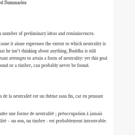
ed Summaries
in number of preliminary ideas and reminiscences.
use it alone expresses the extent to which neutrality is
hat he isn’t thinking about anything, Buddha is still
t attempts to attain a form of neutrality: yet this goal
 sound or a timbre, can probably never be found.
 de la neutralité est un thème sans fin, car en pensant
indre une forme de neutralité ; préoccupation à jamais
lité – un son, un timbre - est probablement introuvable.