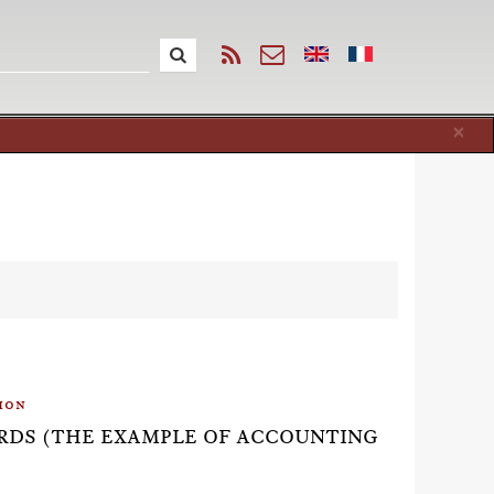
Cl
×
ion
DARDS (THE EXAMPLE OF ACCOUNTING