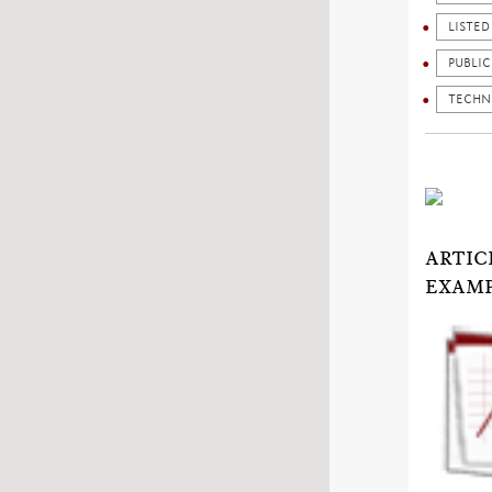
LISTE
PUBLI
TECHN
ARTIC
EXAMP