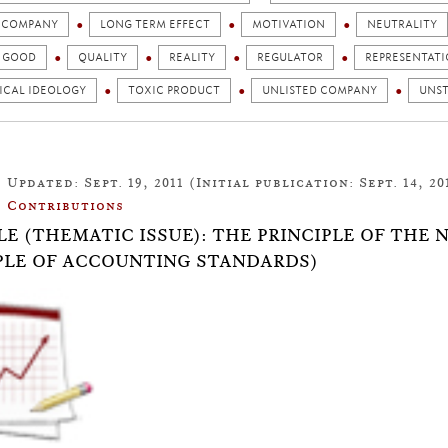
D COMPANY
LONG TERM EFFECT
MOTIVATION
NEUTRALITY
C GOOD
QUALITY
REALITY
REGULATOR
REPRESENTAT
ICAL IDEOLOGY
TOXIC PRODUCT
UNLISTED COMPANY
UNST
Updated: Sept. 19, 2011 (Initial publication: Sept. 14, 20
Contributions
LE (THEMATIC ISSUE): THE PRINCIPLE OF THE
LE OF ACCOUNTING STANDARDS)