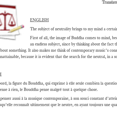
Translat
ENGLISH
The subject of neutrality brings to my mind a certa
First of all, the image of Buddha comes to mind, beca
an endless subject, since by thinking about the fact t
about something. It also makes me think of contemporary music’s constan
nattainable, because it is evident that the search for the neutral, in a
H
ord, la figure du Bouddha, qui exprime à elle seule combien la question
pense à rien, le Bouddha pense malgré tout à quelque chose.
t penser aussi à la musique contemporaine, à son souci constant d’atte
squ’elle reconnaît ultimement que le neutre, en ayant toujours une qua