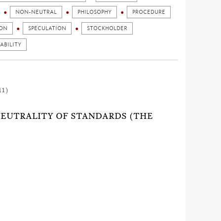
NON-NEUTRAL
PHILOSOPHY
PROCEDURE
ION
SPECULATION
STOCKHOLDER
ABILITY
11)
 NEUTRALITY OF STANDARDS (THE