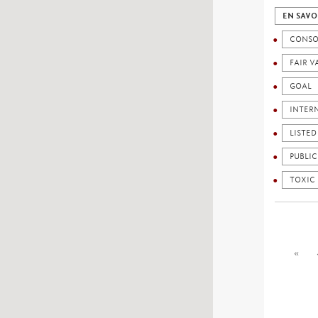
EN SAVO
CONSO
FAIR V
GOAL
INTER
LISTE
PUBLI
TOXIC
«