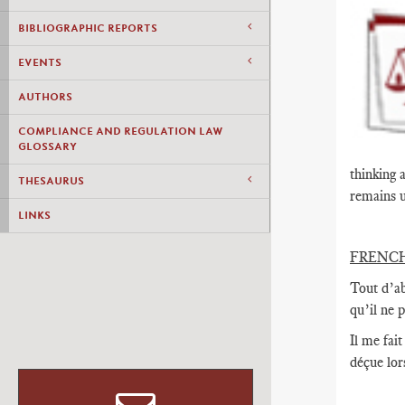
BIBLIOGRAPHIC REPORTS
EVENTS
AUTHORS
COMPLIANCE AND REGULATION LAW
GLOSSARY
thinking 
THESAURUS
remains u
LINKS
FRENC
Tout d’ab
qu’il ne 
Il me fai
déçue lor