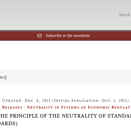
Subscribe to the newsletter
All []
Updated: Dec. 8, 2011 (Initial publication: Oct. 5, 2011)
Releases : Neutrality in Systems of Economic Regulat
: THE PRINCIPLE OF THE NEUTRALITY OF STAN
ARDS)