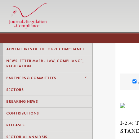
ADVENTURES OF THE OGRE COMPLIANCE
NEWSLETTER MAFR - LAW, COMPLIANCE,
REGULATION
PARTNERS & COMMITTEES
SECTORS
BREAKING NEWS
CONTRIBUTIONS
I-2.4
RELEASES
STAND
SECTORIAL ANALYSIS