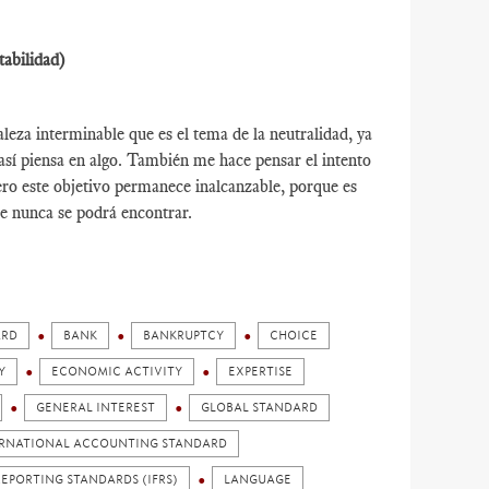
tabilidad)
leza interminable que es el tema de la neutralidad, ya
así piensa en algo. También me hace pensar el intento
ro este objetivo permanece inalcanzable, porque es
e nunca se podrá encontrar.
ARD
BANK
BANKRUPTCY
CHOICE
Y
ECONOMIC ACTIVITY
EXPERTISE
GENERAL INTEREST
GLOBAL STANDARD
RNATIONAL ACCOUNTING STANDARD
EPORTING STANDARDS (IFRS)
LANGUAGE