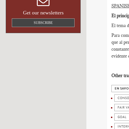
SPANIS
Get our newsletters
El princi
SUBSCRIBE
El tema d
Para come
que al pe
constante
evidente 
Other tra
EN SAVO
CONSO
FAIR V
GOAL
INTER